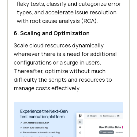
flaky tests, classify and categorize error
types, and accelerate issue resolution
with root cause analysis (RCA).
6. Scaling and Optimization
Scale cloud resources dynamically
whenever there is a need for additional
configurations or a surge in users.
Thereafter, optimize without much
difficulty the scripts and resources to
manage costs effectively.