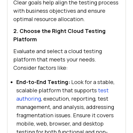
Clear goals help align the testing process
with business objectives and ensure
optimal resource allocation.
2. Choose the Right Cloud Testing
Platform
Evaluate and select a cloud testing
platform that meets your needs.
Consider factors like:
End-to-End Testing:
Look for a stable,
scalable platform that supports
test
authoring
, execution, reporting, test
management, and analysis, addressing
fragmentation issues. Ensure it covers
mobile, web, browser, and desktop
testing for both functional and non-