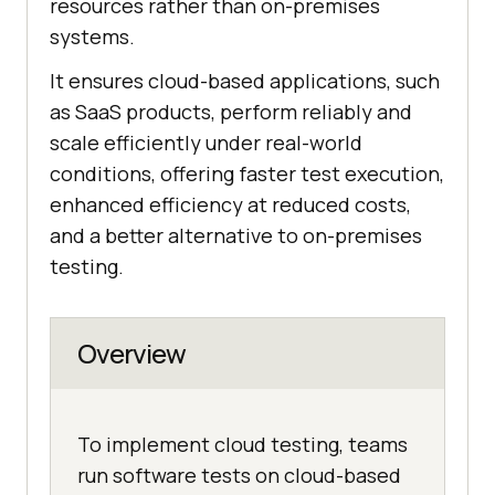
resources rather than on-premises
systems.
It ensures cloud-based applications, such
as SaaS products, perform reliably and
scale efficiently under real-world
conditions, offering faster test execution,
enhanced efficiency at reduced costs,
and a better alternative to on-premises
testing.
Overview
To implement cloud testing, teams
run software tests on cloud-based