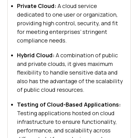
Private Cloud:
A cloud service
dedicated to one user or organization,
providing high control, security, and fit
for meeting enterprises’ stringent
compliance needs.
Hybrid Cloud:
A combination of public
and private clouds, it gives maximum
flexibility to handle sensitive data and
also has the advantage of the scalability
of public cloud resources.
Testing of Cloud-Based Applications:
Testing applications hosted on cloud
infrastructure to ensure functionality,
performance, and scalability across