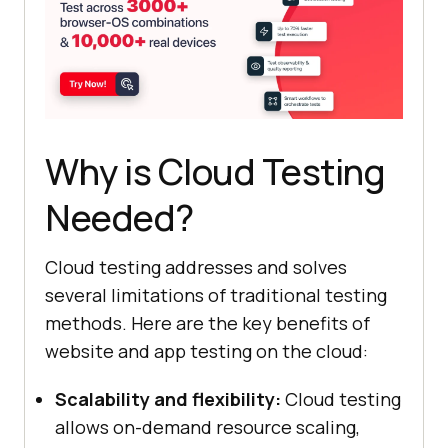
Why is Cloud Testing
Needed?
Cloud testing addresses and solves
several limitations of traditional testing
methods. Here are the key benefits of
website and app testing on the cloud:
Scalability and flexibility:
Cloud testing
allows on-demand resource scaling,