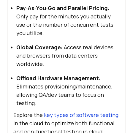
Pay‑As‑You‑Go and Parallel Pricing:
Only pay for the minutes you actually
use or the number of concurrent tests
you utilize.
Global Coverage:
Access real devices
and browsers from data centers
worldwide.
Offload Hardware Management:
Eliminates provisioning/maintenance,
allowing QA/dev teams to focus on
testing.
Explore the
key types of software testing
in the cloud to optimize both functional
and non-functional testing in cloud