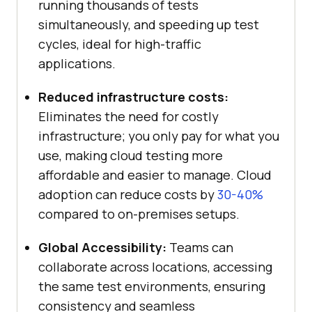
running thousands of tests
simultaneously, and speeding up test
cycles, ideal for high-traffic
applications.
Reduced infrastructure costs:
Eliminates the need for costly
infrastructure; you only pay for what you
use, making cloud testing more
affordable and easier to manage. Cloud
adoption can reduce costs by
30-40%
compared to on-premises setups.
Global Accessibility:
Teams can
collaborate across locations, accessing
the same test environments, ensuring
consistency and seamless