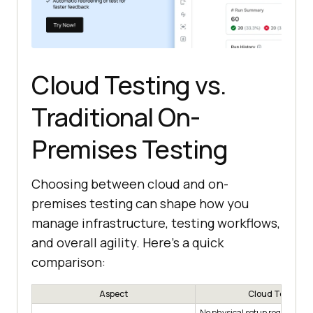
Cloud Testing vs.
Traditional On-
Premises Testing
Choosing between cloud and on-
premises testing can shape how you
manage infrastructure, testing workflows,
and overall agility. Here’s a quick
comparison:
Aspect
Cloud Testing
No physical setup required us