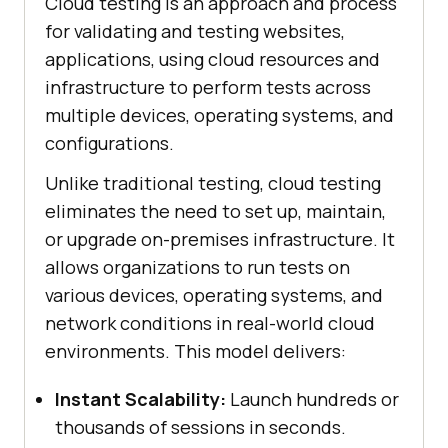
Cloud testing is an approach and process
for validating and testing websites,
applications, using cloud resources and
infrastructure to perform tests across
multiple devices, operating systems, and
configurations.
Unlike traditional testing, cloud testing
eliminates the need to set up, maintain,
or upgrade on-premises infrastructure. It
allows organizations to run tests on
various devices, operating systems, and
network conditions in real-world cloud
environments. This model delivers:
Instant Scalability:
Launch hundreds or
thousands of sessions in seconds.