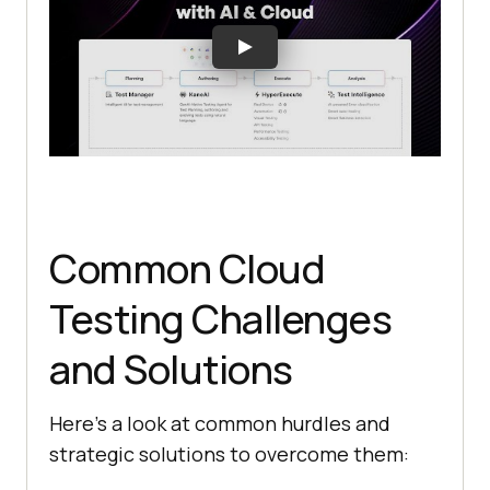
Common Cloud
Testing Challenges
and Solutions
Here’s a look at common hurdles and
strategic solutions to overcome them: