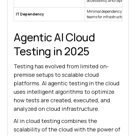
accessibility, and rapid iterati
Minimal dependency on in-ho
IT Dependency
teams for infrastructure ma
Agentic AI Cloud
Testing in 2025
Testing has evolved from limited on-
premise setups to scalable cloud
platforms. AI agentic testing in the cloud
uses intelligent algorithms to optimize
how tests are created, executed, and
analyzed on cloud infrastructure.
AI in cloud testing combines the
scalability of the cloud with the power of