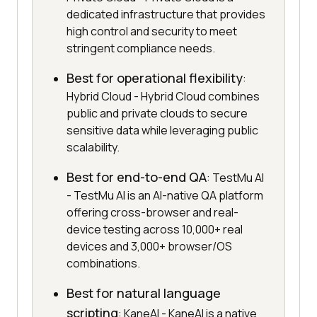
dedicated infrastructure that provides
high control and security to meet
stringent compliance needs.
Best for operational flexibility
:
Hybrid Cloud - Hybrid Cloud combines
public and private clouds to secure
sensitive data while leveraging public
scalability.
Best for end-to-end QA
: TestMu AI
- TestMu AI is an AI-native QA platform
offering cross-browser and real-
device testing across 10,000+ real
devices and 3,000+ browser/OS
combinations.
Best for natural language
scripting
: KaneAI - KaneAI is a native