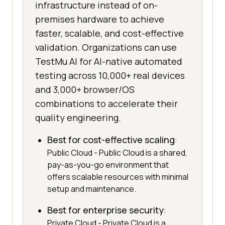
infrastructure instead of on-
premises hardware to achieve
faster, scalable, and cost-effective
validation. Organizations can use
TestMu AI for AI-native automated
testing across 10,000+ real devices
and 3,000+ browser/OS
combinations to accelerate their
quality engineering.
Best for cost-effective scaling
:
Public Cloud - Public Cloud is a shared,
pay-as-you-go environment that
offers scalable resources with minimal
setup and maintenance.
Best for enterprise security
:
Private Cloud - Private Cloud is a