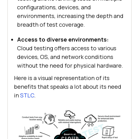
configurations, devices, and
environments, increasing the depth and
breadth of test coverage.
Access to diverse environments:
Cloud testing offers access to various
devices, OS, and network conditions
without the need for physical hardware.
Here is a visual representation of its
benefits that speaks a lot about its need
in
STLC
.