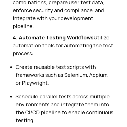
combinations, prepare user test data,
enforce security and compliance, and
integrate with your development
pipeline.
4. Automate Testing Workflows
Utilize
automation tools for automating the test
process:
Create reusable test scripts with
frameworks such as Selenium, Appium,
or Playwright.
Schedule parallel tests across multiple
environments and integrate them into
the CI/CD pipeline to enable continuous
testing.