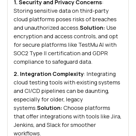
1. Security and Privacy Concerns
:
Storing sensitive data on third-party
cloud platforms poses risks of breaches
and unauthorized access.
Solution:
Use
encryption and access controls, and opt
for secure platforms like
TestMu AI
with
SOC2 Type II certification and GDPR
compliance to safeguard data.
2. Integration Complexity
: Integrating
cloud testing tools with existing systems
and CI/CD pipelines can be daunting,
especially for older, legacy
systems.
Solution:
Choose platforms
that offer integrations with tools like Jira,
Jenkins, and Slack for smoother
workflows.