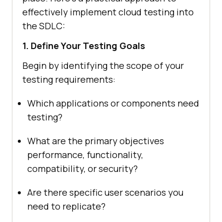
effectively implement cloud testing into
the SDLC:
1. Define Your Testing Goals
Begin by identifying the scope of your
testing requirements:
Which applications or components need
testing?
What are the primary objectives
performance, functionality,
compatibility, or security?
Are there specific user scenarios you
need to replicate?