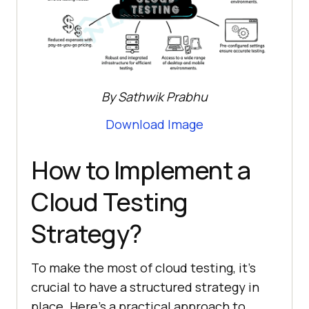
By Sathwik Prabhu
Download Image
How to Implement a
Cloud Testing
Strategy?
To make the most of cloud testing, it’s
crucial to have a structured strategy in
place. Here’s a practical approach to