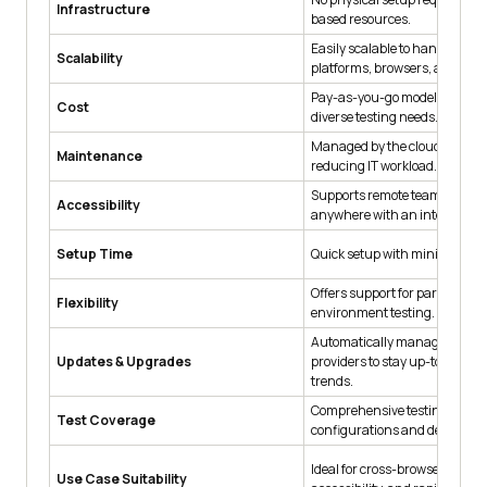
Infrastructure
based resources.
Easily scalable to handle dive
Scalability
platforms, browsers, and devi
Pay-as-you-go model cost-effe
Cost
diverse testing needs.
Managed by the cloud provide
Maintenance
reducing IT workload.
Supports remote teams access
Accessibility
anywhere with an internet co
Setup Time
Quick setup with minimal lead
Offers support for parallel an
Flexibility
environment testing.
Automatically managed by cl
Updates & Upgrades
providers to stay up-to-date w
trends.
Comprehensive testing across
Test Coverage
configurations and devices
Ideal for cross-browser testing
Use Case Suitability