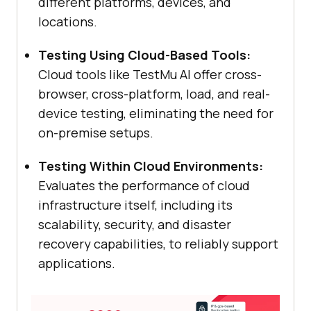
different platforms, devices, and
locations.
Testing Using Cloud-Based Tools:
Cloud tools like
TestMu AI
offer cross-
browser, cross-platform, load, and real-
device testing, eliminating the need for
on-premise setups.
Testing Within Cloud Environments:
Evaluates the performance of cloud
infrastructure itself, including its
scalability, security, and disaster
recovery capabilities, to reliably support
applications.