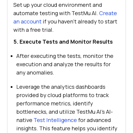
Set up your cloud environment and
automate testing with
TestMu AI
.
Create
an account
if you haven’t already to start
with a free trial.
5. Execute Tests and Monitor Results
After executing the tests, monitor the
execution and analyze the results for
any anomalies.
Leverage the analytics dashboards
provided by cloud platforms to track
performance metrics, identify
bottlenecks, and utilize
TestMu AI
’s AI-
native
Test Intelligence
for advanced
insights. This feature helps you identify