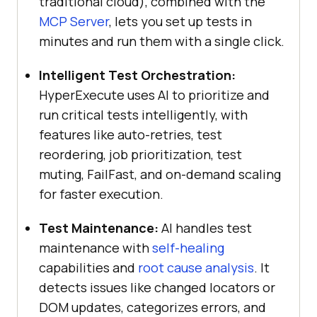
traditional cloud), combined with the
MCP Server
, lets you set up tests in
minutes and run them with a single click.
Intelligent Test Orchestration:
HyperExecute uses AI to prioritize and
run critical tests intelligently, with
features like auto-retries, test
reordering, job prioritization, test
muting, FailFast, and on-demand scaling
for faster execution.
Test Maintenance:
AI handles test
maintenance with
self-healing
capabilities and
root cause analysis
. It
detects issues like changed locators or
DOM updates, categorizes errors, and