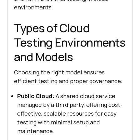
environments.
Types of Cloud
Testing Environments
and Models
Choosing the right model ensures
efficient testing and proper governance:
Public Cloud:
A shared cloud service
managed by a third party, offering cost-
effective, scalable resources for easy
testing with minimal setup and
maintenance.