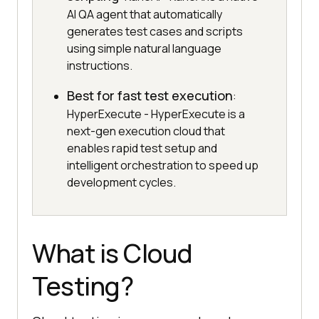
AI QA agent that automatically
generates test cases and scripts
using simple natural language
instructions.
Best for fast test execution
:
HyperExecute - HyperExecute is a
next-gen execution cloud that
enables rapid test setup and
intelligent orchestration to speed up
development cycles.
What is Cloud
Testing?