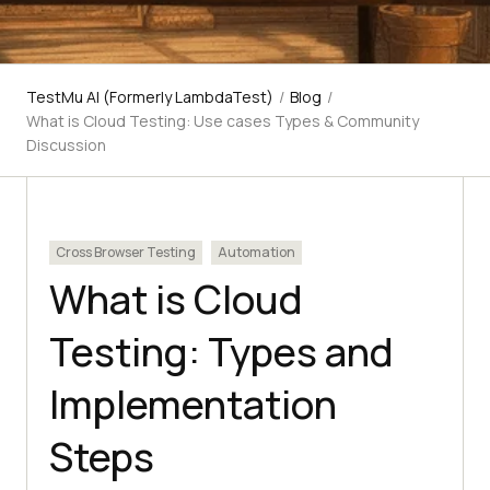
TestMu AI (Formerly LambdaTest)
/
Blog
/
What is Cloud Testing: Use cases Types & Community
Discussion
Cross Browser Testing
Automation
What is Cloud
Testing: Types and
Implementation
Steps