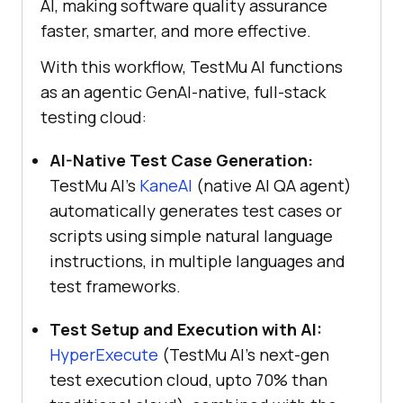
AI, making software quality assurance
faster, smarter, and more effective.
With this workflow,
TestMu AI
functions
as an agentic GenAI-native, full-stack
testing cloud:
AI-Native Test Case Generation:
TestMu AI
’s
KaneAI
(native AI QA agent)
automatically generates test cases or
scripts using simple natural language
instructions, in multiple languages and
test frameworks.
Test Setup and Execution with AI:
HyperExecute
(
TestMu AI
’s next-gen
test execution cloud, upto 70% than