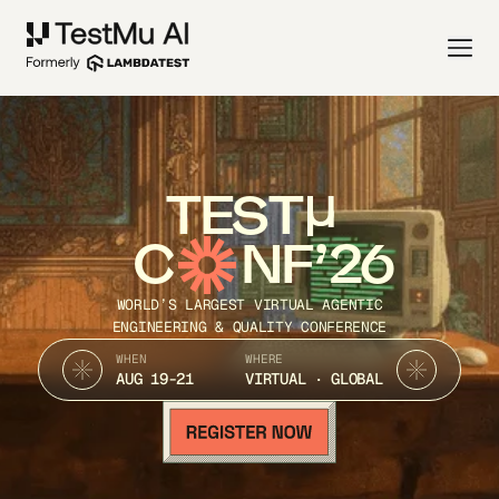
TEST
C
NF’26
WORLD’S LARGEST VIRTUAL AGENTIC
ENGINEERING & QUALITY CONFERENCE
WHEN
WHERE
AUG 19-21
VIRTUAL · GLOBAL