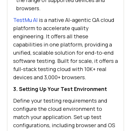
the range of supported devices and
browsers.
TestMu AI
is a native AI-agentic QA cloud
platform to accelerate quality
engineering. It offers all these
capabilities in one platform, providing a
unified, scalable solution for end-to-end
software testing. Built for scale, it offers a
full-stack testing cloud with 10K+ real
devices and 3,000+ browsers.
3. Setting Up Your Test Environment
Define your testing requirements and
configure the cloud environment to
match your application. Set up test
configurations, including browser and OS