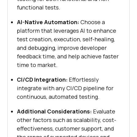
functional tests.
AI-Native Automation:
Choose a
platform that leverages AI to enhance
test creation, execution, self-healing,
and debugging, improve developer
feedback time, and help achieve faster
time to market.
CI/CD Integration:
Effortlessly
integrate with any CI/CD pipeline for
continuous, automated testing.
Additional Considerations:
Evaluate
other factors such as scalability, cost-
effectiveness, customer support, and