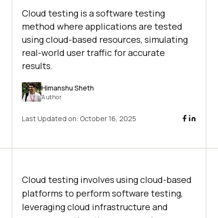
Cloud testing is a software testing
method where applications are tested
using cloud-based resources, simulating
real-world user traffic for accurate
results.
Himanshu Sheth
Author
Last Updated on:
October 16, 2025
Cloud testing involves using cloud-based
platforms to perform software testing,
leveraging cloud infrastructure and