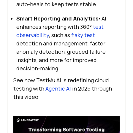
auto-heals to keep tests stable.
Smart Reporting and Analytics:
AI
enhances reporting with 360°
test
observability
, such as
flaky test
detection and management, faster
anomaly detection, grouped failure
insights, and more for improved
decision-making.
See how
TestMu AI
is redefining cloud
testing with
Agentic AI
in 2025 through
this video: