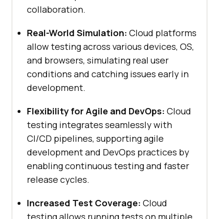
collaboration.
Real-World Simulation:
Cloud platforms
allow testing across various devices, OS,
and browsers, simulating real user
conditions and catching issues early in
development.
Flexibility for Agile and DevOps:
Cloud
testing integrates seamlessly with
CI/CD pipelines, supporting agile
development and DevOps practices by
enabling continuous testing and faster
release cycles.
Increased Test Coverage:
Cloud
testing allows running tests on multiple