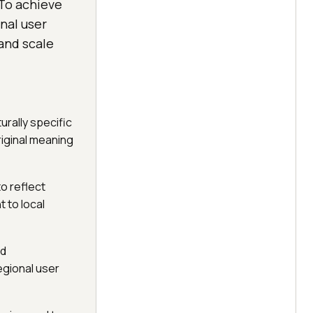
 To achieve
nal user
and scale
urally specific
riginal meaning
to reflect
t to local
nd
egional user