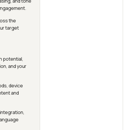
rasing, and tone
e engagement.
ross the
ur target
 potential,
on, and your
ods, device
ntent and
integration,
-language