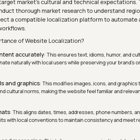
target market's cultural and technical expectations.
onduct thorough market research to understand regio
lect a compatible localization platform to automate 
workflows.
rtance of Website Localization?
ntent accurately
: This ensures text, idioms, humor, and cult
te naturally with local users while preserving your brand's o
ls and graphics
: This modifies images, icons, and graphics 
nd cultural norms, making the website feel familiar and relevan
mats
: This aligns dates, times, addresses, phone numbers, a
s with local conventions to maintain consistency and meet r