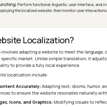
aunching
: Perform functional, linguistic, user interface, and
ploying the localized website, then monitor user interactions
bsite Localization?
 involves adapting a website to meet the language, c
 specific market. Unlike simple translation, it adjust
lity to provide a fully local experience.
te localization include:
Content Accurately:
Adapting text, idioms, humor, an
ences to ensure the website resonates naturally with 
es, Icons, and Graphics:
Modifying visuals to reflec