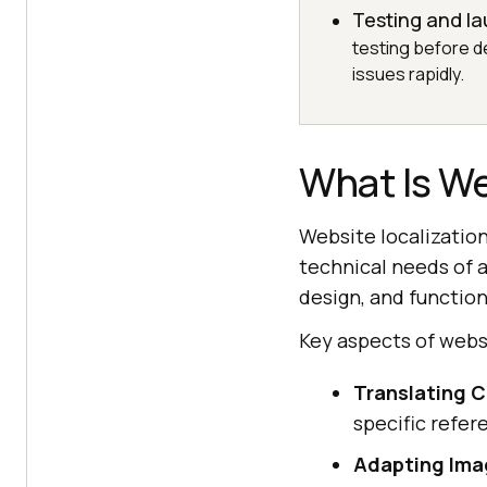
Testing and l
testing before de
issues rapidly.
What Is We
Website localization
technical needs of a
design, and functiona
Key aspects of websi
Translating 
specific refer
Adapting Imag