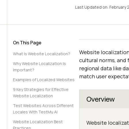
Last Updated on:
February 
On This Page
Website localization
What Is Website Localization?
cultural norms, and 
Why Website Localization Is
regional data like d
Important?
match user expectat
Examples of Localized Websites
9 Key Strategies for Effective
Website Localization
Overview
Test Websites Across Different
Locales With TestMu AI
Website Localization Best
Website localizat
Practices