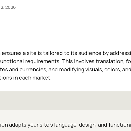
22, 2026
 ensures a site is tailored to its audience by address
functional requirements. This involves translation, f
ates and currencies, and modifying visuals, colors, and
ions in each market.
ion adapts your site's language, design, and functiona