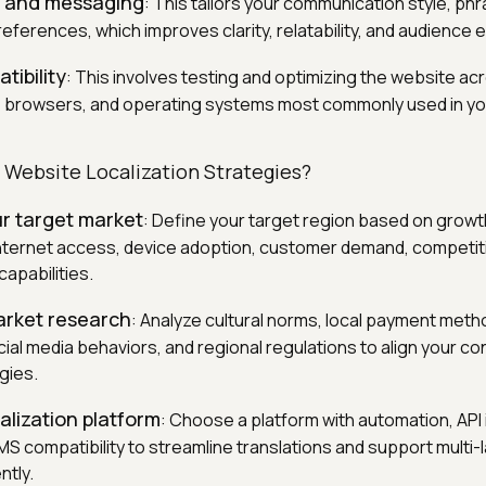
e and messaging
: This tailors your communication style, ph
preferences, which improves clarity, relatability, and audienc
tibility
: This involves testing and optimizing the website ac
, browsers, and operating systems most commonly used in yo
 Website Localization Strategies?
ur target market
: Define your target region based on growth
ternet access, device adoption, customer demand, competiti
apabilities.
rket research
: Analyze cultural norms, local payment meth
ial media behaviors, and regional regulations to align your co
gies.
alization platform
: Choose a platform with automation, API 
CMS compatibility to streamline translations and support multi
ntly.