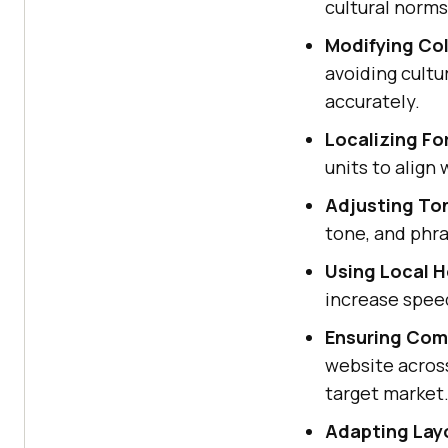
cultural norms
Modifying Co
avoiding cult
accurately.
Localizing Fo
units to align
Adjusting Ton
tone, and phr
Using Local H
increase speed
Ensuring Comp
website acros
target market
Adapting Lay