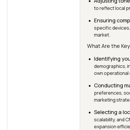
Adjusting ton
to reflect local 
Ensuring compa
specific devices
market.
What Are the Key
Identifying yo
demographics, in
own operational c
Conducting ma
preferences, soc
marketing strate
Selecting a loc
scalability, and 
expansion efficie