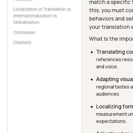
match a specific 
Localization vs Translation vs
this, you must c
Internationalization vs
behaviors and se
Globalization
your translation 
Conclusion
What Is the Impo
Citations
Translating co
references resona
and voice.
Adapting visua
regional tastes a
audiences.
Localizing for
measurement unit
expectations.