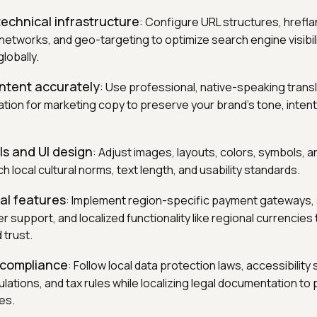
echnical infrastructure
: Configure URL structures, hrefla
 networks, and geo-targeting to optimize search engine visibil
lobally.
ntent accurately
: Use professional, native-speaking trans
ion for marketing copy to preserve your brand's tone, intent,
ls and UI design
: Adjust images, layouts, colors, symbols, a
 local cultural norms, text length, and usability standards.
cal features
: Implement region-specific payment gateways,
 support, and localized functionality like regional currencies
d trust.
 compliance
: Follow local data protection laws, accessibility
tions, and tax rules while localizing legal documentation to
es.