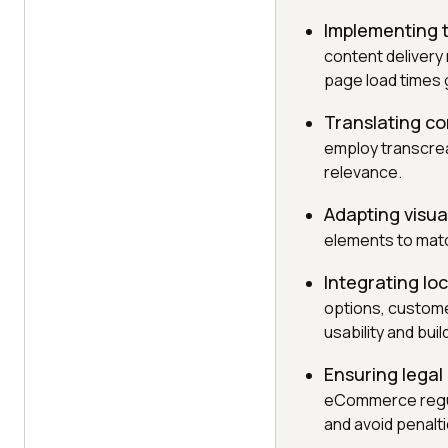
Implementing t
content delivery
page load times g
Translating co
employ transcreat
relevance.
Adapting visua
elements to match
Integrating lo
options, customer
usability and buil
Ensuring legal
eCommerce regula
and avoid penalti