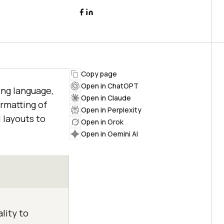
Copy page
Open in ChatGPT
ing language,
Open in Claude
ormatting of
Open in Perplexity
 layouts to
Open in Grok
Open in Gemini AI
lity to