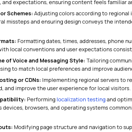
, and expectations, ensuring content feels familiar a
lor Schemes:
Adjusting colors according to regional 
ural missteps and ensuring design conveys the inten
rmats:
Formatting dates, times, addresses, phone n
 with local conventions and user expectations consist
e of Voice and Messaging Style:
Tailoring communi
asing to match local preferences and improve audi
osting or CDNs:
Implementing regional servers to r
, and improve the user experience for local visitors.
atibility:
Performing
localization testing
and optim
s devices, browsers, and operating systems commonl
.
outs:
Modifying page structure and navigation to sup