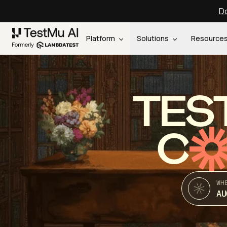
Do
Platform
Solutions
Resource
TES
C
WH
AU