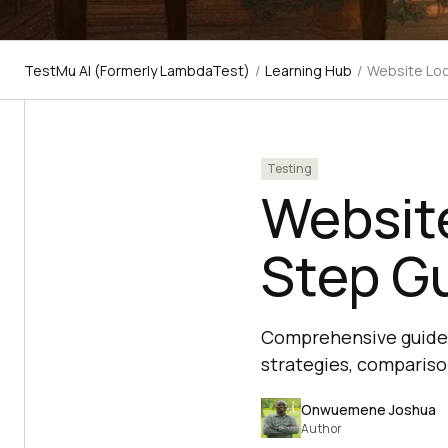
TestMu AI (Formerly LambdaTest)
/
Learning Hub
/
Website Loc
Testing
Website
Step G
Comprehensive guide o
strategies, compariso
Onwuemene Joshua
Author