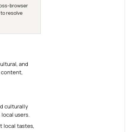
 cross-browser
 to resolve
ultural, and
s content,
d culturally
local users.
t local tastes,