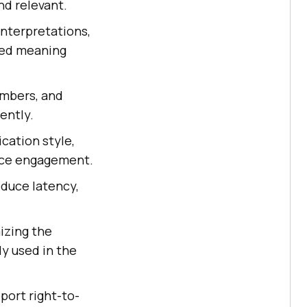
nd relevant.
interpretations,
ded meaning
umbers, and
ently.
cation style,
ence engagement.
educe latency,
izing the
y used in the
port right-to-