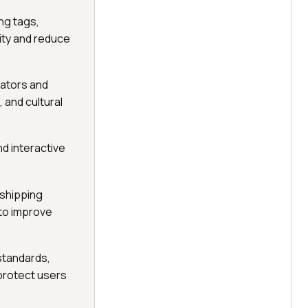
ng tags,
ity and reduce
lators and
 and cultural
nd interactive
 shipping
 to improve
 standards,
 protect users