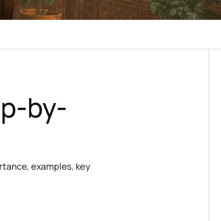
ep-by-
rtance, examples, key