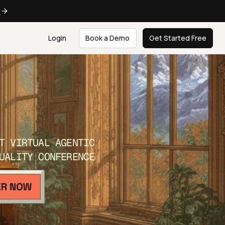
e
Login
Book a Demo
Get Started Free
T VIRTUAL AGENTIC
UALITY CONFERENCE