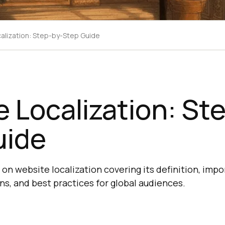
alization: Step-by-Step Guide
 Localization: St
uide
n website localization covering its definition, impo
ns, and best practices for global audiences.