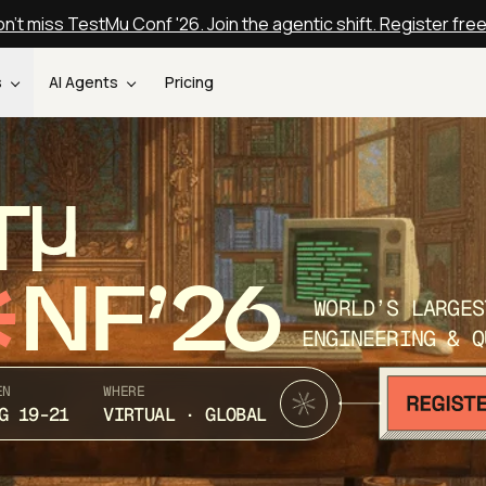
n't miss TestMu Conf '26. Join the agentic shift. Register fre
s
AI Agents
Pricing
T
NF’26
WORLD’S LARGES
ENGINEERING & Q
EN
WHERE
G 19-21
VIRTUAL · GLOBAL