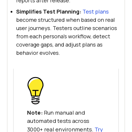
reports after release.
Simplifies Test Planning:
Test plans
become structured when based on real
user journeys. Testers outline scenarios
from each persona's workflow, detect
coverage gaps, and adjust plans as
behavior evolves.
Note:
Run manual and
automated tests across
3000+ real environments.
Try