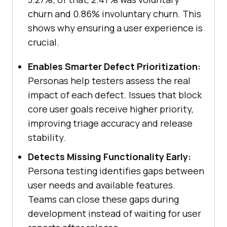
churn and 0.86% involuntary churn. This
shows why ensuring a user experience is
crucial.
Enables Smarter Defect Prioritization:
Personas help testers assess the real
impact of each defect. Issues that block
core user goals receive higher priority,
improving triage accuracy and release
stability.
Detects Missing Functionality Early:
Persona testing identifies gaps between
user needs and available features.
Teams can close these gaps during
development instead of waiting for user