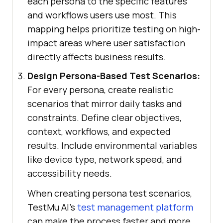
each persona to the specific features
and workflows users use most. This
mapping helps prioritize testing on high-
impact areas where user satisfaction
directly affects business results.
Design Persona-Based Test Scenarios:
For every persona, create realistic
scenarios that mirror daily tasks and
constraints. Define clear objectives,
context, workflows, and expected
results. Include environmental variables
like device type, network speed, and
accessibility needs.
When creating persona test scenarios,
TestMu AI's
test management platform
can make the process faster and more