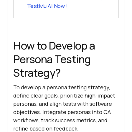
TestMu AI Now!
How to Develop a
Persona Testing
Strategy?
To develop a persona testing strategy,
define clear goals, prioritize high-impact
personas, and align tests with software
objectives. Integrate personas into QA
workflows, track success metrics, and
refine based on feedback.