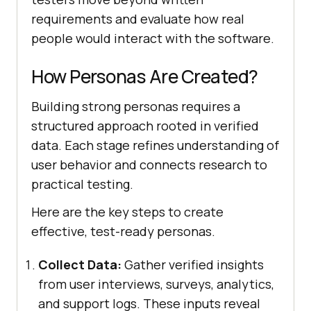
requirements and evaluate how real
people would interact with the software.
How Personas Are Created?
Building strong personas requires a
structured approach rooted in verified
data. Each stage refines understanding of
user behavior and connects research to
practical testing.
Here are the key steps to create
effective, test-ready personas.
Collect Data:
Gather verified insights
from user interviews, surveys, analytics,
and support logs. These inputs reveal