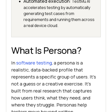
Automated execution
: TestMu AI
accelerates testing by automatically
generating test cases from
requirements and running them across
a real device cloud.
What Is Persona?
In
software testing
, a persona is a
realistic, data-backed profile that
represents a specific group of users. It's
not a guess or a creative exercise. It's
built from real research that captures
how users think, what they need, and
where they struggle. Personas help
testers move beyond written