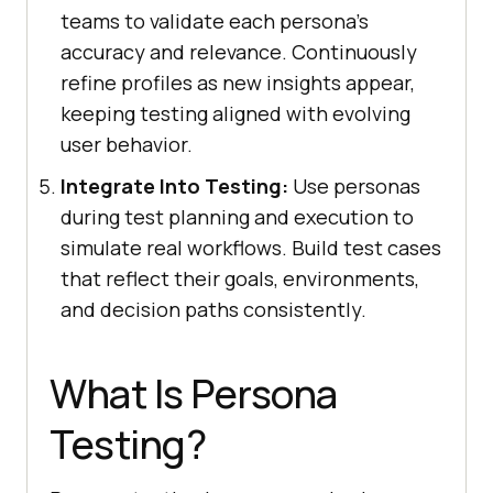
teams to validate each persona's
accuracy and relevance. Continuously
refine profiles as new insights appear,
keeping testing aligned with evolving
user behavior.
Integrate Into Testing:
Use personas
during test planning and execution to
simulate real workflows. Build test cases
that reflect their goals, environments,
and decision paths consistently.
What Is Persona
Testing?