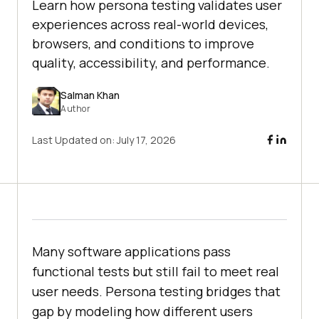
Learn how persona testing validates user
experiences across real-world devices,
browsers, and conditions to improve
quality, accessibility, and performance.
Salman Khan
Author
Last Updated on:
July 17, 2026
Many software applications pass
functional tests but still fail to meet real
user needs. Persona testing bridges that
gap by modeling how different users