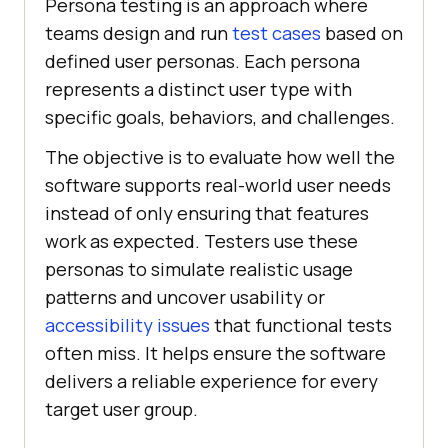
Persona testing is an approach where
teams design and run
test cases
based on
defined user personas. Each persona
represents a distinct user type with
specific goals, behaviors, and challenges.
The objective is to evaluate how well the
software supports real-world user needs
instead of only ensuring that features
work as expected. Testers use these
personas to simulate realistic usage
patterns and uncover usability or
accessibility issues
that functional tests
often miss. It helps ensure the software
delivers a reliable experience for every
target user group.