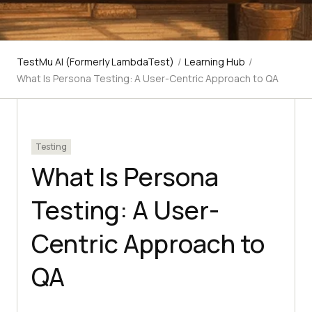
TestMu AI (Formerly LambdaTest)
/
Learning Hub
/
What Is Persona Testing: A User-Centric Approach to QA
Testing
What Is Persona
Testing: A User-
Centric Approach to
QA