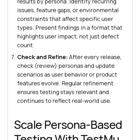
results by persona. Identify recurring
issues, feature gaps, or environmental
constraints that affect specific user
types. Present findings in a format that
highlights user impact, not just defect
count.
Check and Refine:
After every release,
check (review) personas and update
scenarios as user behavior or product
features evolve. Regular refinement
ensures testing stays relevant and
continues to reflect real-world use.
Scale Persona-Based
Testing With TestMu