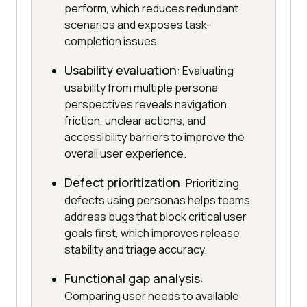
perform, which reduces redundant
scenarios and exposes task-
completion issues.
Usability evaluation
: Evaluating
usability from multiple persona
perspectives reveals navigation
friction, unclear actions, and
accessibility barriers to improve the
overall user experience.
Defect prioritization
: Prioritizing
defects using personas helps teams
address bugs that block critical user
goals first, which improves release
stability and triage accuracy.
Functional gap analysis
:
Comparing user needs to available