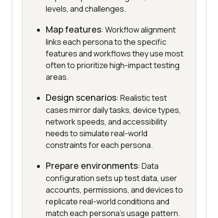
levels, and challenges.
Map features
: Workflow alignment
links each persona to the specific
features and workflows they use most
often to prioritize high-impact testing
areas.
Design scenarios
: Realistic test
cases mirror daily tasks, device types,
network speeds, and accessibility
needs to simulate real-world
constraints for each persona.
Prepare environments
: Data
configuration sets up test data, user
accounts, permissions, and devices to
replicate real-world conditions and
match each persona's usage pattern.