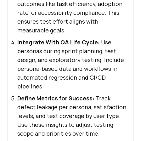
outcomes like task efficiency, adoption
rate, or accessibility compliance. This
ensures test effort aligns with
measurable goals.
Integrate With QA Life Cycle:
Use
personas during sprint planning, test
design, and exploratory testing. Include
persona-based data and workflows in
automated regression and CI/CD
pipelines.
Define Metrics for Success:
Track
defect leakage per persona, satisfaction
levels, and test coverage by user type.
Use these insights to adjust testing
scope and priorities over time.