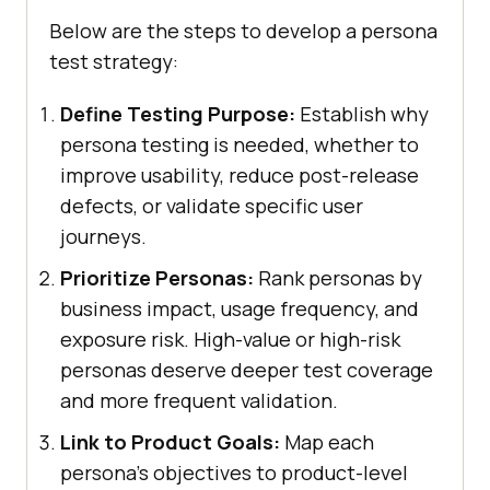
Below are the steps to develop a persona
test strategy:
Define Testing Purpose:
Establish why
persona testing is needed, whether to
improve usability, reduce post-release
defects, or validate specific user
journeys.
Prioritize Personas:
Rank personas by
business impact, usage frequency, and
exposure risk. High-value or high-risk
personas deserve deeper test coverage
and more frequent validation.
Link to Product Goals:
Map each
persona's objectives to product-level