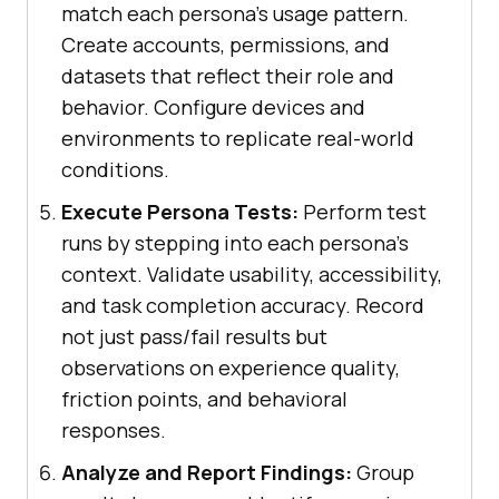
match each persona's usage pattern.
Create accounts, permissions, and
datasets that reflect their role and
behavior. Configure devices and
environments to replicate real-world
conditions.
Execute Persona Tests:
Perform test
runs by stepping into each persona's
context. Validate usability, accessibility,
and task completion accuracy. Record
not just pass/fail results but
observations on experience quality,
friction points, and behavioral
responses.
Analyze and Report Findings:
Group