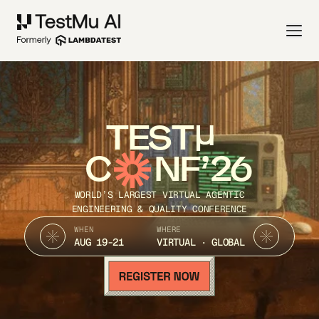
TEST
C
NF’26
WORLD’S LARGEST VIRTUAL AGENTIC
ENGINEERING & QUALITY CONFERENCE
WHEN
WHERE
AUG 19-21
VIRTUAL · GLOBAL