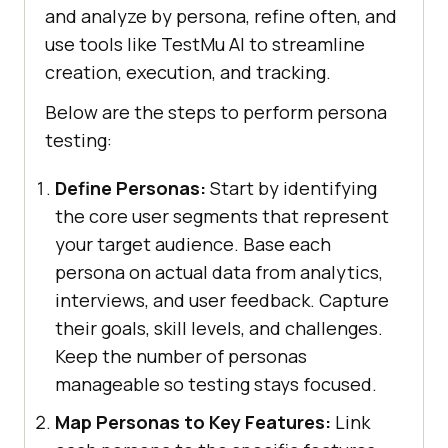
and analyze by persona, refine often, and
use tools like TestMu AI to streamline
creation, execution, and tracking.
Below are the steps to perform persona
testing:
Define Personas:
Start by identifying
the core user segments that represent
your target audience. Base each
persona on actual data from analytics,
interviews, and user feedback. Capture
their goals, skill levels, and challenges.
Keep the number of personas
manageable so testing stays focused.
Map Personas to Key Features:
Link