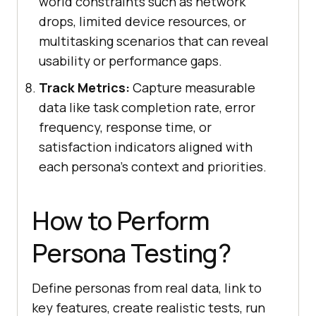
world constraints such as network
drops, limited device resources, or
multitasking scenarios that can reveal
usability or performance gaps.
Track Metrics:
Capture measurable
data like task completion rate, error
frequency, response time, or
satisfaction indicators aligned with
each persona's context and priorities.
How to Perform
Persona Testing?
Define personas from real data, link to
key features, create realistic tests, run