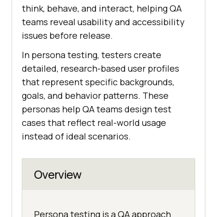
think, behave, and interact, helping QA
teams reveal usability and accessibility
issues before release.
In persona testing, testers create
detailed, research-based user profiles
that represent specific backgrounds,
goals, and behavior patterns. These
personas help QA teams design test
cases that reflect real-world usage
instead of ideal scenarios.
Overview
Persona testing is a QA approach