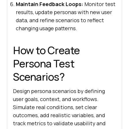
Maintain Feedback Loops:
Monitor test
results, update personas with new user
data, and refine scenarios to reflect
changing usage patterns.
How to Create
Persona Test
Scenarios?
Design persona scenarios by defining
user goals, context, and workflows.
Simulate real conditions, set clear
outcomes, add realistic variables, and
track metrics to validate usability and