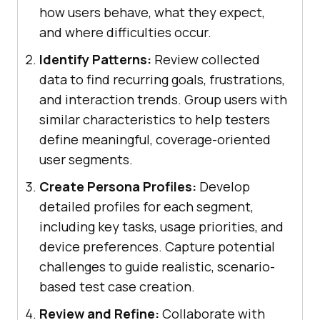
how users behave, what they expect,
and where difficulties occur.
Identify Patterns:
Review collected
data to find recurring goals, frustrations,
and interaction trends. Group users with
similar characteristics to help testers
define meaningful, coverage-oriented
user segments.
Create Persona Profiles:
Develop
detailed profiles for each segment,
including key tasks, usage priorities, and
device preferences. Capture potential
challenges to guide realistic, scenario-
based test case creation.
Review and Refine:
Collaborate with