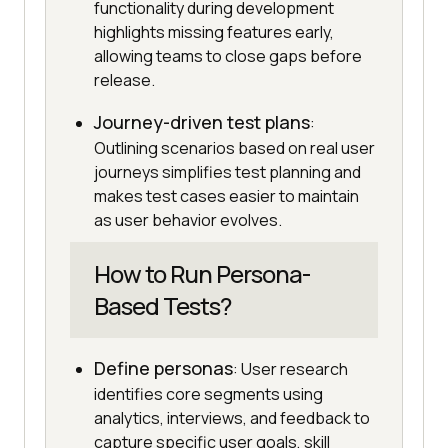
functionality during development
highlights missing features early,
allowing teams to close gaps before
release.
Journey-driven test plans
:
Outlining scenarios based on real user
journeys simplifies test planning and
makes test cases easier to maintain
as user behavior evolves.
How to Run Persona-
Based Tests?
Define personas
: User research
identifies core segments using
analytics, interviews, and feedback to
capture specific user goals, skill