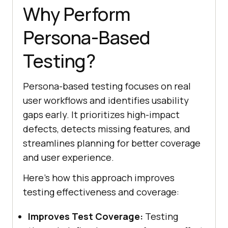
Why Perform
Persona-Based
Testing?
Persona-based testing focuses on real
user workflows and identifies usability
gaps early. It prioritizes high-impact
defects, detects missing features, and
streamlines planning for better coverage
and user experience.
Here's how this approach improves
testing effectiveness and coverage:
Improves Test Coverage:
Testing