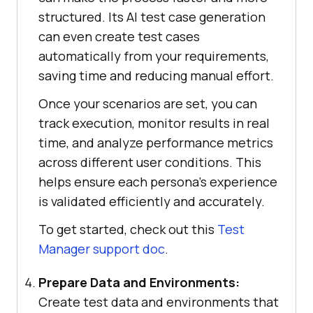
structured. Its AI test case generation
can even create test cases
automatically from your requirements,
saving time and reducing manual effort.
Once your scenarios are set, you can
track execution, monitor results in real
time, and analyze performance metrics
across different user conditions. This
helps ensure each persona's experience
is validated efficiently and accurately.
To get started, check out this
Test
Manager support doc
.
Prepare Data and Environments:
Create test data and environments that