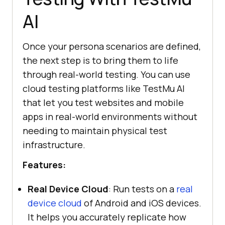
AI
Once your persona scenarios are defined,
the next step is to bring them to life
through real-world testing. You can use
cloud testing platforms like TestMu AI
that let you test websites and mobile
apps in real-world environments without
needing to maintain physical test
infrastructure.
Features:
Real Device Cloud
: Run tests on a
real
device cloud
of Android and iOS devices.
It helps you accurately replicate how