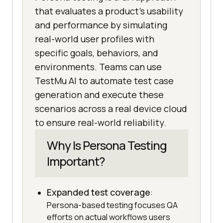
that evaluates a product's usability
and performance by simulating
real-world user profiles with
specific goals, behaviors, and
environments. Teams can use
TestMu AI to automate test case
generation and execute these
scenarios across a real device cloud
to ensure real-world reliability.
Why Is Persona Testing
Important?
Expanded test coverage
:
Persona-based testing focuses QA
efforts on actual workflows users