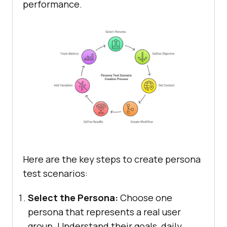
performance.
Here are the key steps to create persona
test scenarios:
Select the Persona:
Choose one
persona that represents a real user
group. Understand their goals, daily