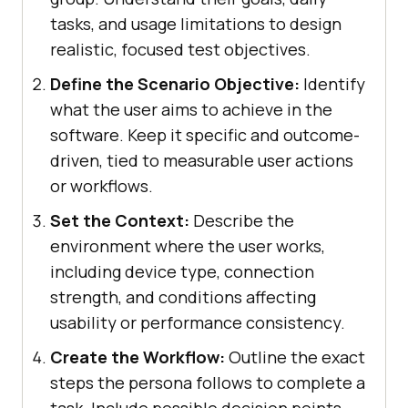
tasks, and usage limitations to design
realistic, focused test objectives.
Define the Scenario Objective:
Identify
what the user aims to achieve in the
software. Keep it specific and outcome-
driven, tied to measurable user actions
or workflows.
Set the Context:
Describe the
environment where the user works,
including device type, connection
strength, and conditions affecting
usability or performance consistency.
Create the Workflow:
Outline the exact
steps the persona follows to complete a