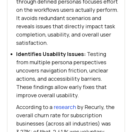
through defined personas focuses effort
on the workflows users actually perform.
It avoids redundant scenarios and
reveals issues that directly impact task
completion, usability, and overall user
satisfaction.
Identifies Usability Issues:
Testing
from multiple persona perspectives
uncovers navigation friction, unclear
actions, and accessibility barriers.
These findings allow early fixes that
improve overall usability.
According to a
research
by Recurly, the
overall churn rate for subscription
businesses (across all industries) was
3.27%; of that, 2.41 % was voluntary