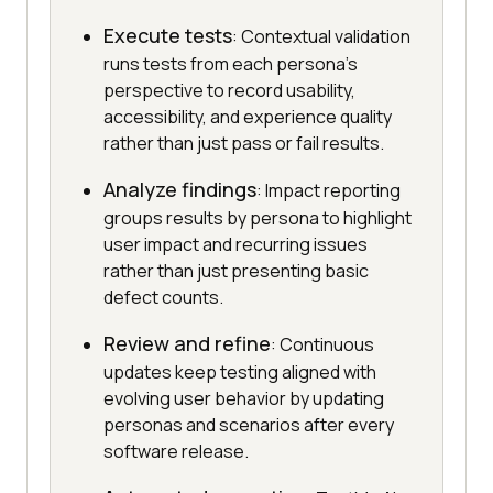
Execute tests
: Contextual validation
runs tests from each persona's
perspective to record usability,
accessibility, and experience quality
rather than just pass or fail results.
Analyze findings
: Impact reporting
groups results by persona to highlight
user impact and recurring issues
rather than just presenting basic
defect counts.
Review and refine
: Continuous
updates keep testing aligned with
evolving user behavior by updating
personas and scenarios after every
software release.