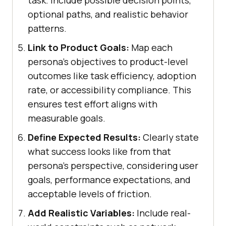
task. Include possible decision points,
optional paths, and realistic behavior
patterns.
Link to Product Goals:
Map each
persona's objectives to product-level
outcomes like task efficiency, adoption
rate, or accessibility compliance. This
ensures test effort aligns with
measurable goals.
Define Expected Results:
Clearly state
what success looks like from that
persona's perspective, considering user
goals, performance expectations, and
acceptable levels of friction.
Add Realistic Variables:
Include real-