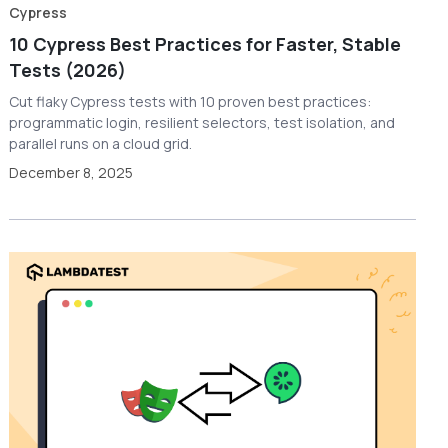
Cypress
10 Cypress Best Practices for Faster, Stable
Tests (2026)
Cut flaky Cypress tests with 10 proven best practices:
programmatic login, resilient selectors, test isolation, and
parallel runs on a cloud grid.
December 8, 2025