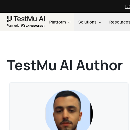
Do
Platform
Solutions
Resource
TestMu AI Author