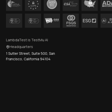
LambdaTest is TestMu AI
Headquarters
1 Sutter Street, Suite 500, San
Francisco, California 94104