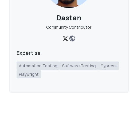
Dastan
Community Contributor
Expertise
Automation Testing
Software Testing
Cypress
Playwright