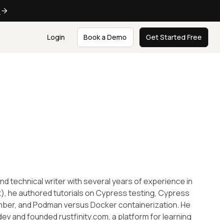
e
Login
Book a Demo
Get Started Free
nd technical writer with several years of experience in
, he authored tutorials on Cypress testing, Cypress
mber, and Podman versus Docker containerization. He
ev and founded rustfinity.com, a platform for learning