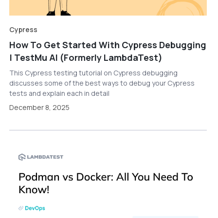
Cypress
How To Get Started With Cypress Debugging
| TestMu AI (Formerly LambdaTest)
This Cypress testing tutorial on Cypress debugging
discusses some of the best ways to debug your Cypress
tests and explain each in detail
December 8, 2025