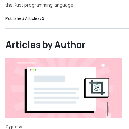
the Rust programming language.
Published Articles:
5
Articles by Author
Cypress