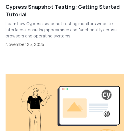
Cypress Snapshot Testing: Getting Started
Tutorial
Learn how Cypress snapshot testing monitors website
interfaces, ensuring appearance and functionality across
browsers and operating systems.
November 25, 2025