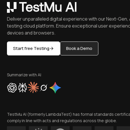
Deliver unparalleled digital experience with our Next-Gen, 
testing cloud platform. Ensure exceptional user experienc
devices and browsers.
Start free Testing
Book a Demo
Summarize with AI
TestMu AI (formerly LambdaTest) has formal standards certific
comply in line with acts and regulations across the globe.