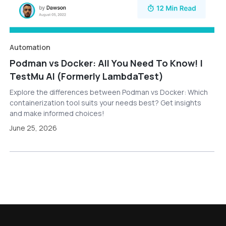
Automation
Podman vs Docker: All You Need To Know! |
TestMu AI (Formerly LambdaTest)
Explore the differences between Podman vs Docker: Which
containerization tool suits your needs best? Get insights
and make informed choices!
June 25, 2026