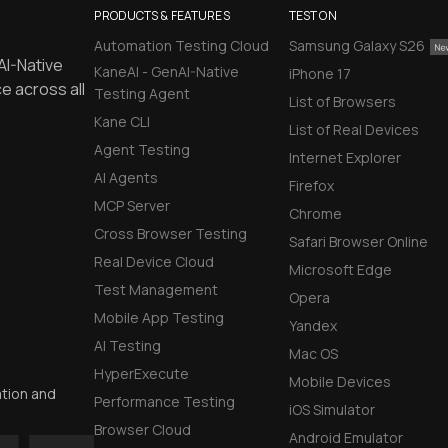
PRODUCTS & FEATURES
TEST ON
Automation Testing Cloud
Samsung Galaxy S26
AI-Native
KaneAI - GenAI-Native
iPhone 17
e across all
Testing Agent
List of Browsers
Kane CLI
List of Real Devices
Agent Testing
Internet Explorer
AI Agents
Firefox
MCP Server
Chrome
Cross Browser Testing
Safari Browser Online
Real Device Cloud
Microsoft Edge
Test Management
Opera
Mobile App Testing
Yandex
AI Testing
Mac OS
HyperExecute
Mobile Devices
ation and
Performance Testing
iOS Simulator
Browser Cloud
Android Emulator