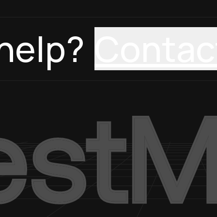
help?
Contac