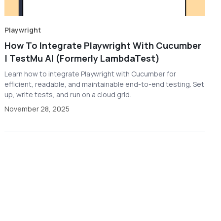
Playwright
How To Integrate Playwright With Cucumber
| TestMu AI (Formerly LambdaTest)
Learn how to integrate Playwright with Cucumber for
efficient, readable, and maintainable end-to-end testing. Set
up, write tests, and run on a cloud grid.
November 28, 2025