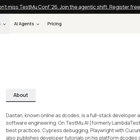
n't miss TestMu Conf '26. Join the agentic shift. Register fre
s
AI Agents
Pricing
About
Dastan, known online as dcodes, is a full-stack developer a
software engineering. On TestMu AI (formerly LambdaTest)
best practices, Cypress debugging, Playwright with Cucu
also publishes developer tutorials on his platform dcodes.d