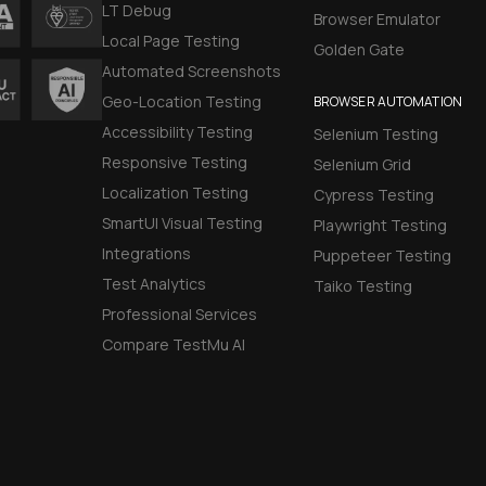
LT Debug
Browser Emulator
Local Page Testing
Golden Gate
Automated Screenshots
Geo-Location Testing
BROWSER AUTOMATION
Accessibility Testing
Selenium Testing
Responsive Testing
Selenium Grid
Localization Testing
Cypress Testing
SmartUI Visual Testing
Playwright Testing
Integrations
Puppeteer Testing
Test Analytics
Taiko Testing
Professional Services
Compare TestMu AI