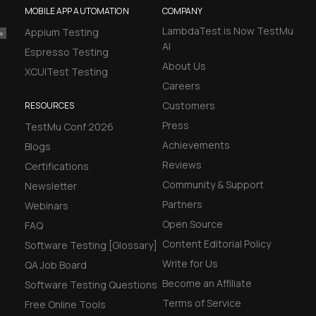
MOBILE APP AUTOMATION
COMPANY
LambdaTest is Now TestMu
Appium Testing
AI
Espresso Testing
About Us
XCUITest Testing
Careers
Customers
RESOURCES
Press
TestMu Conf 2026
Achievements
Blogs
Reviews
Certifications
Community & Support
Newsletter
Partners
Webinars
Open Source
FAQ
Content Editorial Policy
Software Testing [Glossary]
Write for Us
QA Job Board
Become an Affiliate
Software Testing Questions
Terms of Service
Free Online Tools