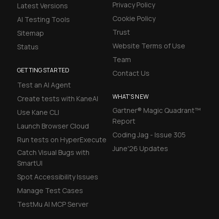
Privacy Policy
Latest Versions
Cookie Policy
AI Testing Tools
Trust
Sitemap
Website Terms of Use
Status
Team
GETTING STARTED
Contact Us
Test an AI Agent
WHAT'S NEW
Create tests with KaneAI
Gartner® Magic Quadrant™
Use Kane CLI
Report
Launch Browser Cloud
Coding Jag - Issue 305
Run tests on HyperExecute
June'26 Updates
Catch Visual Bugs with
SmartUI
Spot Accessibility Issues
Manage Test Cases
TestMu AI MCP Server