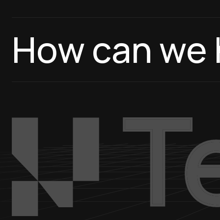
How can we 