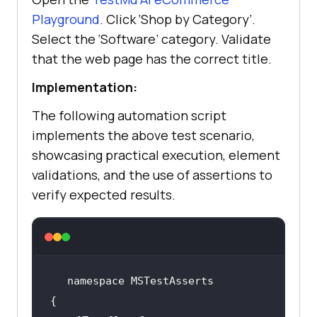
[@class='cart-icon']/span"
Playground
. Click ‘Shop by Category’.
Select the ‘Software’ category. Validate
Assert.That(expectedText.Equals(
"1
that the web page has the correct title.
"
), 
"The cart was not updated."
Implementation:
The following automation script
// Other ways to 
implements the above test scenario,
validate
showcasing practical execution, element
validations, and the use of assertions to
Assert.IsTrue(expectedText.Equals(
verify expected results.
"1"
), 
"The cart was not 
updated."
Assert.AreEqual(expectedText, 
"1"
, 
"The cart was not updated."