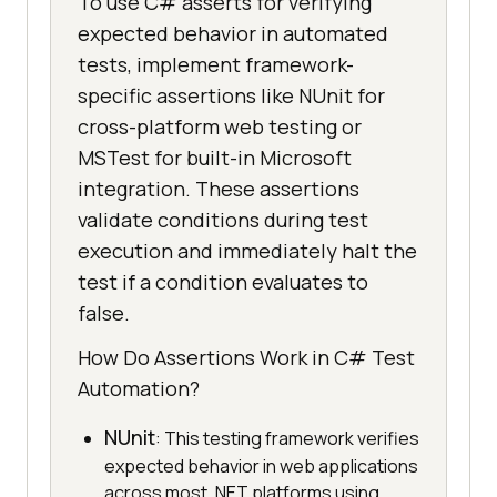
To use C# asserts for verifying
expected behavior in automated
tests, implement framework-
specific assertions like NUnit for
cross-platform web testing or
MSTest for built-in Microsoft
integration. These assertions
validate conditions during test
execution and immediately halt the
test if a condition evaluates to
false.
How Do Assertions Work in C# Test
Automation?
NUnit
: This testing framework verifies
expected behavior in web applications
across most .NET platforms using