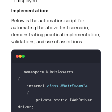
1 displayed.
Implementation:
Below is the automation script for
automating the above test scenario,
demonstrating practical implementation,
validations, and use of assertions.
    internal 
class
NUnitExample
        private 
static
 IWebDriver 