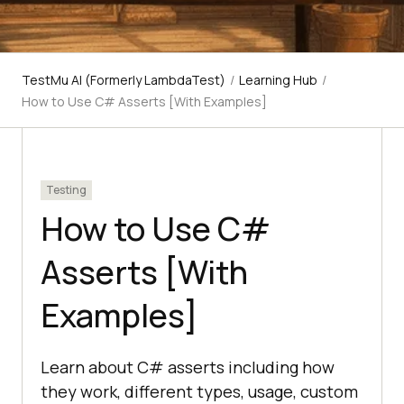
TestMu AI (Formerly LambdaTest)
/
Learning Hub
/
How to Use C# Asserts [With Examples]
Testing
How to Use C#
Asserts [With
Examples]
Learn about C# asserts including how
they work, different types, usage, custom