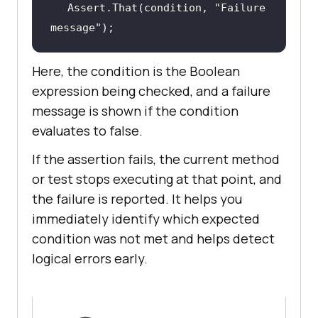
Assert.That(condition, 
"Failure 
message"
);
Here, the condition is the Boolean
expression being checked, and a failure
message is shown if the condition
evaluates to false.
If the assertion fails, the current method
or test stops executing at that point, and
the failure is reported. It helps you
immediately identify which expected
condition was not met and helps detect
logical errors early.