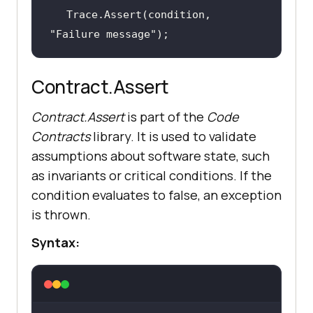
Trace.Assert(condition, 
"Failure message"
);
Contract.Assert
Contract.Assert
is part of the
Code
Contracts
library. It is used to validate
assumptions about software state, such
as invariants or critical conditions. If the
condition evaluates to false, an exception
is thrown.
Syntax: