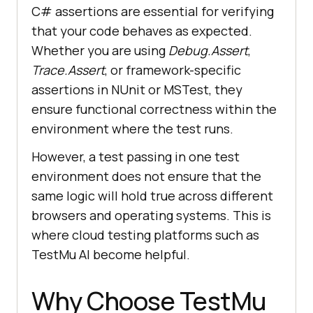
"0"
, 
"The page was not loaded."
C# assertions are essential for verifying
that your code behaves as expected.
Whether you are using
Debug.Assert
,
Trace.Assert
, or framework-specific
assertions in NUnit or MSTest, they
        public 
void
CloseBrowser
(
)
ensure functional correctness within the
environment where the test runs.
However, a test passing in one test
environment does not ensure that the
same logic will hold true across different
}
browsers and operating systems. This is
where cloud testing platforms such as
TestMu AI
become helpful.
Why Choose
TestMu