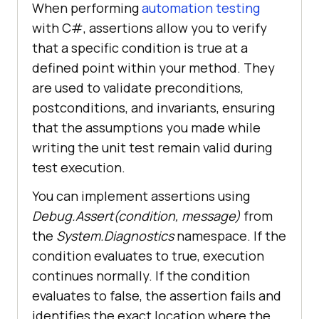
When performing
automation testing
with C#, assertions allow you to verify
that a specific condition is true at a
defined point within your method. They
are used to validate preconditions,
postconditions, and invariants, ensuring
that the assumptions you made while
writing the unit test remain valid during
test execution.
You can implement assertions using
Debug.Assert(condition, message)
from
the
System.Diagnostics
namespace. If the
condition evaluates to true, execution
continues normally. If the condition
evaluates to false, the assertion fails and
identifies the exact location where the