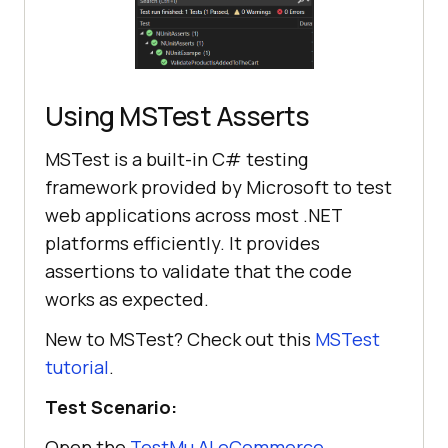
// Wait for the 
notification message to be visible
            IWebElement 
Using MSTest Asserts
notificationMessage = 
driver.FindElement(By.XPath(
"//div
MSTest is a built-in C# testing
[contains(@class, 'toast') and 
framework provided by Microsoft to test
@role='alert']"
web applications across most .NET
            wait.Until(
d
 =>
platforms efficiently. It provides
assertions to validate that the code
works as expected.
New to MSTest? Check out this
MSTest
// Validate that the 
tutorial
.
cart contains one item
            string expectedText = 
Test Scenario:
driver.FindElement(By.XPath(
"//div
Open the
TestMu AI
eCommerce