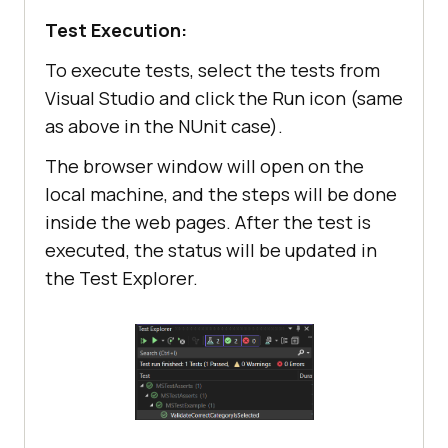
// Validate the 
Test Execution:
title of the page is correct
To execute tests, select the tests from
Assert.IsTrue(driver.Title.Equals(
Visual Studio and click the Run icon (same
"Software"
), 
"The page was not 
as above in the NUnit case).
loaded."
The browser window will open on the
local machine, and the steps will be done
inside the web pages. After the test is
// Other ways to 
executed, the status will be updated in
validate
the Test Explorer.
Assert.AreEqual(
"Software"
, 
driver.Title, 
"The page was not 
loaded."
Assert.IsFalse(driver.Title == 