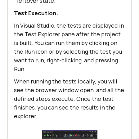
leftover state.
            IWebElement 
composeButton = 
Test Execution:
driver.FindElement(By.XPath(
"//but
In Visual Studio, the tests are displayed in
ton[span[text()='Add to 
the Test Explorer pane after the project
Cart']]"
is built. You can run them by clicking on
            WebDriverWait wait = 
the Run icon or by selecting the test you
new
 WebDriverWait(driver, 
want to run, right-clicking, and pressing
TimeSpan.FromSeconds(
10
Run.
            wait.Until(
d
 =>
When running the tests locally, you will
see the browser window open, and all the
defined steps execute. Once the test
finishes, you can see the results in the
// Click Add to Cart 
explorer.
button