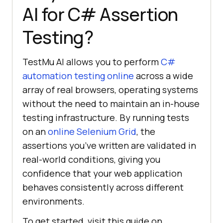
AI
for C# Assertion
Testing?
TestMu AI
allows you to perform
C#
automation testing online
across a wide
array of real browsers, operating systems
without the need to maintain an in-house
testing infrastructure. By running tests
on an
online Selenium Grid
, the
assertions you’ve written are validated in
real-world conditions, giving you
confidence that your web application
behaves consistently across different
environments.
To get started, visit this guide on