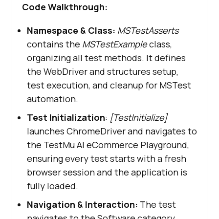
playground.lambdatest.io/"
Code Walkthrough:
Namespace & Class:
MSTestAsserts
}
contains the
MSTestExample
class,
organizing all test methods. It defines
the WebDriver and structures setup,
        public 
void
test execution, and cleanup for MSTest
ValidateCorrectCategoryIsSelected
(
automation.
)
Test Initialization
:
[TestInitialize]
// Navigate to the 
launches ChromeDriver and navigates to
Components page
the TestMu AI eCommerce Playground,
ensuring every test starts with a fresh
driver.FindElement(By.XPath(
"//a[c
browser session and the application is
ontains(normalize-space(.), 'Shop 
fully loaded.
by Category')]"
Navigation & Interaction:
The test
navigates to the Software category,