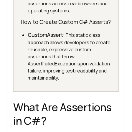
assertions across real browsers and
operating systems.
How to Create Custom C# Asserts?
CustomAssert
: This static class
approach allows developers to create
reusable, expressive custom
assertions that throw
AssertFailedException upon validation
failure, improving test readability and
maintainability.
What Are Assertions
in C#?