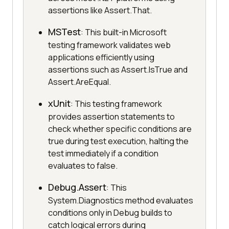
assertions like Assert.That.
MSTest
: This built-in Microsoft
testing framework validates web
applications efficiently using
assertions such as Assert.IsTrue and
Assert.AreEqual.
xUnit
: This testing framework
provides assertion statements to
check whether specific conditions are
true during test execution, halting the
test immediately if a condition
evaluates to false.
Debug.Assert
: This
System.Diagnostics method evaluates
conditions only in Debug builds to
catch logical errors during