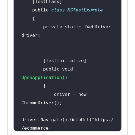
Assert.IsFalse(expectedText.Equals
    public 
class
MSTestExample
(
"0"
), 
"The cart was not 
updated."
        private 
static
 IWebDriver 
Assert.AreNotEqual(expectedText, 
"0"
, 
"The cart was not updated."
Assert.IsNotNull(expectedText, 
        public 
void
"The cart was not updated."
OpenApplication
(
)
            driver = 
new
        public 
void
CloseBrowser
(
)
driver.Navigate().GoToUrl(
"https:/
/ecommerce-