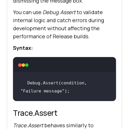
dismissing the message box.
You can use
Debug.Assert
to validate
internal logic and catch errors during
development without affecting the
performance of Release builds.
Syntax:
Debug.Assert(condition, 
"Failure message"
);
Trace.Assert
Trace.Assert
behaves similarly to