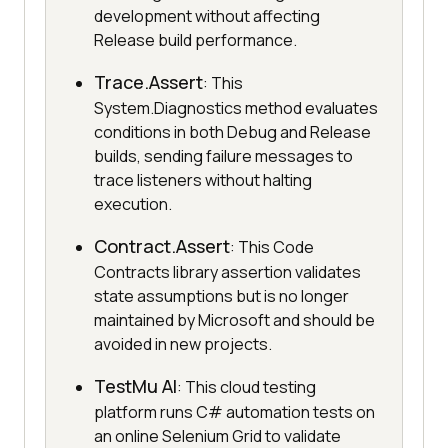
development without affecting
Release build performance.
Trace.Assert
: This
System.Diagnostics method evaluates
conditions in both Debug and Release
builds, sending failure messages to
trace listeners without halting
execution.
Contract.Assert
: This Code
Contracts library assertion validates
state assumptions but is no longer
maintained by Microsoft and should be
avoided in new projects.
TestMu AI
: This cloud testing
platform runs C# automation tests on
an online Selenium Grid to validate