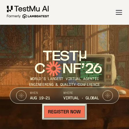
TEST
C
NF’26
WORLD’S LARGEST VIRTUAL AGENTIC
ENGINEERING & QUALITY CONFERENCE
WHEN
WHERE
AUG 19-21
VIRTUAL · GLOBAL