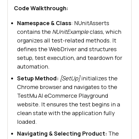
        public 
void
Code Walkthrough:
ValidateProductIsAddedToTheCart
(
)
Namespace & Class
: NUnitAsserts
// Navigate to the 
contains the
NUnitExample
class, which
Components page
organizes all test-related methods. It
defines the WebDriver and structures
driver.FindElement(By.XPath(
"//a[c
setup, test execution, and teardown for
ontains(normalize-space(.), 'Shop 
automation.
by Category')]"
Setup Method:
[SetUp]
initializes the
Chrome browser and navigates to the
driver.FindElement(By.XPath(
"//a[.
TestMu AI eCommerce Playground
//span[normalize-
website. It ensures the test begins in a
space(text())='Components']]"
)).Cl
clean state with the application fully
loaded.
Navigating & Selecting Product:
The