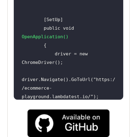
        public 
void
OpenApplication
(
)
            driver = 
new
driver.Navigate().GoToUrl(
"https:/
/ecommerce-
playground.lambdatest.io/"