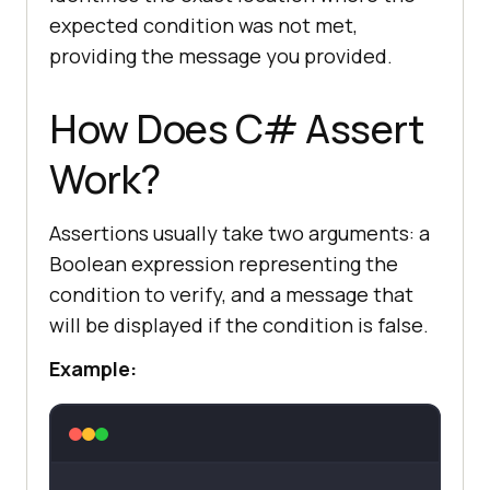
expected condition was not met,
providing the message you provided.
How Does C# Assert
Work?
Assertions usually take two arguments: a
Boolean expression representing the
condition to verify, and a message that
will be displayed if the condition is false.
Example: