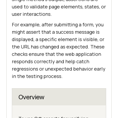
used to validate page elements, states, or
user interactions.
For example, after submitting a form, you
might assert that a success message is
displayed, a specific element is visible, or
the URL has changed as expected. These
checks ensure that the web application
responds correctly and help catch
regressions or unexpected behavior early
in the testing process.
Overview