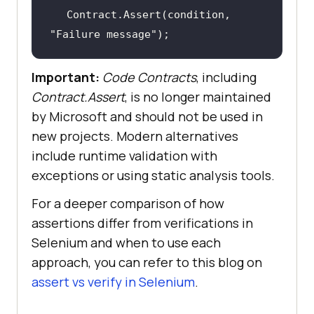
Contract.Assert(condition, 
"Failure message"
);
Important:
Code Contracts
, including
Contract.Assert
, is no longer maintained
by Microsoft and should not be used in
new projects. Modern alternatives
include runtime validation with
exceptions or using static analysis tools.
For a deeper comparison of how
assertions differ from verifications in
Selenium and when to use each
approach, you can refer to this blog on
assert vs verify in Selenium
.