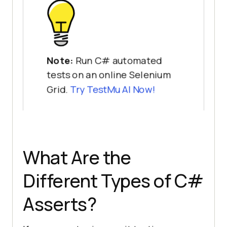
Note:
Run C# automated
tests on an online Selenium
Grid.
Try
TestMu AI
Now!
What Are the
Different Types of C#
Asserts?