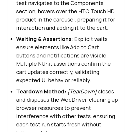
test navigates to the Components
// Hover the first HTC 
section, hovers over the HTC Touch HD
Touch product HD in the carousel
product in the carousel, preparing it for
            Actions builder = 
new
interaction and adding it to the cart.
Waiting & Assertions
: Explicit waits
builder.MoveToElement(driver.FindE
ensure elements like Add to Cart
lement(By.XPath(
"//div[@class='car
buttons and notifications are visible.
ousel-item 
Multiple NUnit assertions confirm the
active']/img[@title='HTC Touch 
cart updates correctly, validating
HD']"
expected UI behavior reliably.
Teardown Method:
[TearDown]
closes
and disposes the WebDriver, cleaning up
browser resources to prevent
interference with other tests, ensuring
// Wait for the 
each test run starts fresh without
product menu to be visible