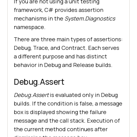
If you are not using a unit testing
framework, C# provides assertion
mechanisms in the
System.Diagnostics
namespace.
There are three main types of assertions:
Debug, Trace, and Contract. Each serves
a different purpose and has distinct
behavior in Debug and Release builds.
Debug.Assert
Debug.Assert
is evaluated only in Debug
builds. If the condition is false, a message
box is displayed showing the failure
message and the call stack. Execution of
the current method continues after