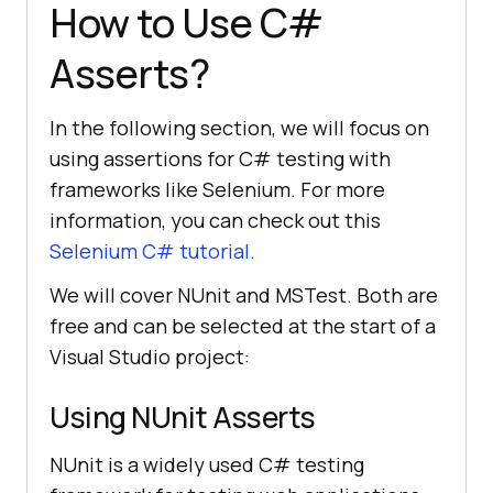
How to Use C#
Asserts?
In the following section, we will focus on
using assertions for C# testing with
frameworks like Selenium. For more
information, you can check out this
Selenium C# tutorial
.
We will cover NUnit and MSTest. Both are
free and can be selected at the start of a
Visual Studio project:
Using NUnit Asserts
NUnit is a widely used C# testing