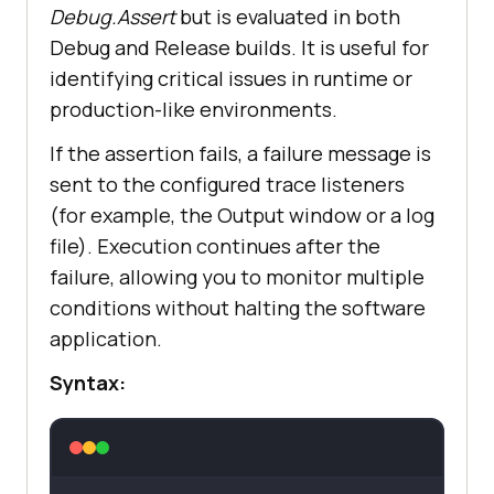
Debug.Assert
but is evaluated in both
Debug and Release builds. It is useful for
identifying critical issues in runtime or
production-like environments.
If the assertion fails, a failure message is
sent to the configured trace listeners
(for example, the Output window or a log
file). Execution continues after the
failure, allowing you to monitor multiple
conditions without halting the software
application.
Syntax: