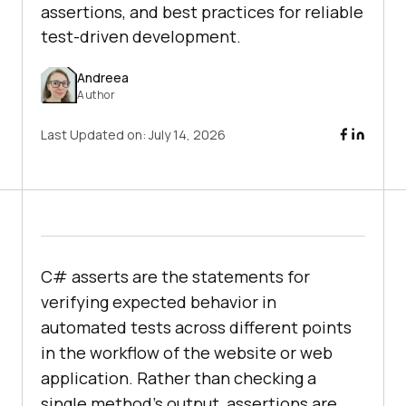
assertions, and best practices for reliable
test-driven development.
Andreea
Author
Last Updated on:
July 14, 2026
C# asserts are the statements for
verifying expected behavior in
automated tests across different points
in the workflow of the website or web
application. Rather than checking a
single method’s output, assertions are