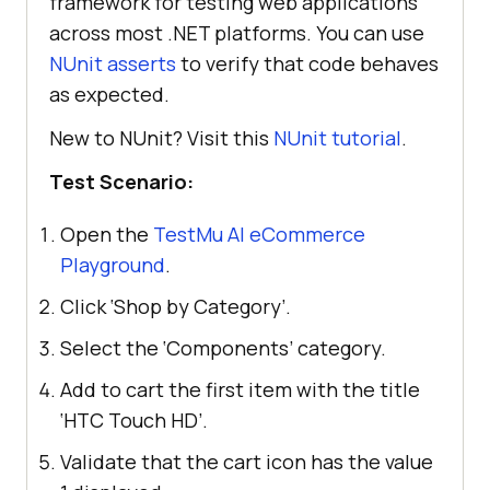
framework for testing web applications
across most .NET platforms. You can use
NUnit asserts
to verify that code behaves
as expected.
New to NUnit? Visit this
NUnit tutorial
.
Test Scenario:
Open the
TestMu AI
eCommerce
Playground
.
Click ‘Shop by Category’.
Select the ‘Components’ category.
Add to cart the first item with the title
‘HTC Touch HD’.
Validate that the cart icon has the value