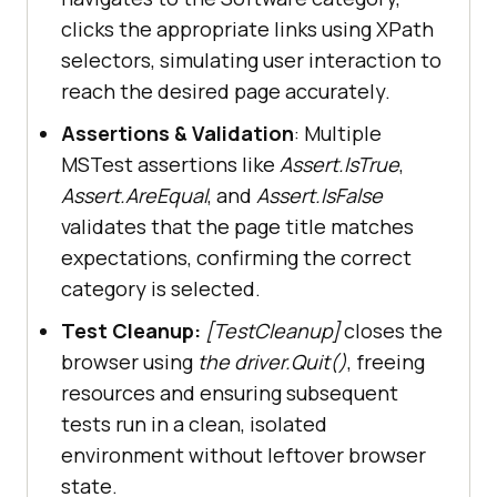
driver.FindElement(By.XPath(
"//a[.
clicks the appropriate links using XPath
//span[normalize-
selectors, simulating user interaction to
space(text())='Software']]"
)).Clic
reach the desired page accurately.
Assertions & Validation
: Multiple
MSTest assertions like
Assert.IsTrue
,
Assert.AreEqual
, and
Assert.IsFalse
// Wait for the 
validates that the page title matches
filter menu to be displayed
expectations, confirming the correct
                WebDriverWait wait 
category is selected.
= 
new
 WebDriverWait(driver, 
TimeSpan.FromSeconds(
10
Test Cleanup:
[TestCleanup]
closes the
                wait.Until(
d
 =>
browser using
the driver.Quit()
, freeing
driver.FindElement(By.Id(
"mz-
resources and ensuring subsequent
filter-0"
tests run in a clean, isolated
environment without leftover browser
state.