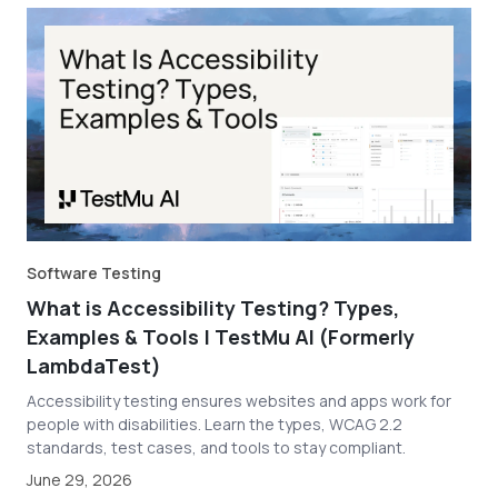
Software Testing
What is Accessibility Testing? Types,
Examples & Tools | TestMu AI (Formerly
LambdaTest)
Accessibility testing ensures websites and apps work for
people with disabilities. Learn the types, WCAG 2.2
standards, test cases, and tools to stay compliant.
June 29, 2026