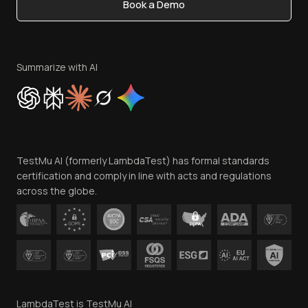
Book a Demo
Write for Us
Become an Affiliate
Terms of Service
Privacy Policy
Summarize with AI
Cookie Policy
Trust
Website Terms of Use
Team
TestMu AI (formerly LambdaTest) has formal standards
Contact Us
certification and comply in line with acts and regulations
across the globe.
LambdaTest is TestMu AI