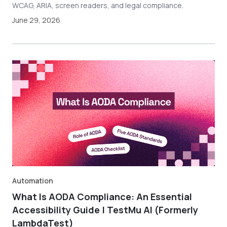
WCAG, ARIA, screen readers, and legal compliance.
June 29, 2026
Automation
What Is AODA Compliance: An Essential
Accessibility Guide | TestMu AI (Formerly
LambdaTest)