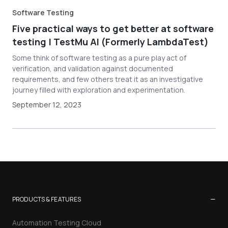
Software Testing
Five practical ways to get better at software
testing | TestMu AI (Formerly LambdaTest)
Some think of software testing as a pure play act of
verification, and validation against documented
requirements, and few others treat it as an investigative
journey filled with exploration and experimentation.
September 12, 2023
−
PRODUCTS & FEATURES
Automation Testing Cloud