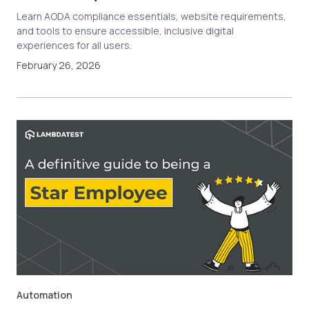
Learn AODA compliance essentials, website requirements,
and tools to ensure accessible, inclusive digital
experiences for all users.
February 26, 2026
Automation