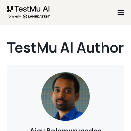
TestMu AI Author
Ajay Balamurugadas