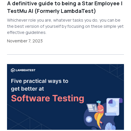
A definitive guide to being a Star Employee |
TestMu AI (Formerly LambdaTest)
Whichever role you are, whatever tasks you do, you can be
the best version of yourself by focusing on these simple yet
effective guidelines.
November 7, 2023