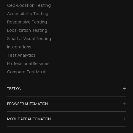
Geo-Location Testing
Accessibility Testing
Responsive Testing
Localization Testing
SmartUI Visual Testing
Integrations
Test Analytics
Professional Services
Compare TestMu AI
+
TEST ON
Samsung Galaxy S26
+
BROWSER AUTOMATION
iPhone 17
Selenium Testing
+
List of Browsers
MOBILE APP AUTOMATION
Selenium Grid
List of Real Devices
Appium Testing