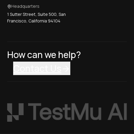
Headquarters
1 Sutter Street, Suite 500, San
Francisco, California 94104
How can we help?
Contact Us