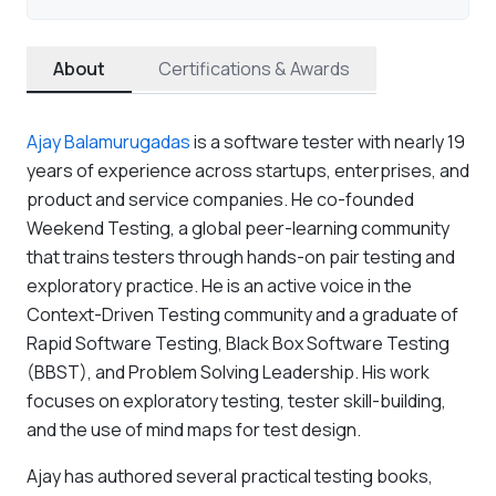
About
Certifications & Awards
Ajay Balamurugadas
is a software tester with nearly 19
years of experience across startups, enterprises, and
product and service companies. He co-founded
Weekend Testing, a global peer-learning community
that trains testers through hands-on pair testing and
exploratory practice. He is an active voice in the
Context-Driven Testing community and a graduate of
Rapid Software Testing, Black Box Software Testing
(BBST), and Problem Solving Leadership. His work
focuses on exploratory testing, tester skill-building,
and the use of mind maps for test design.
Ajay has authored several practical testing books,