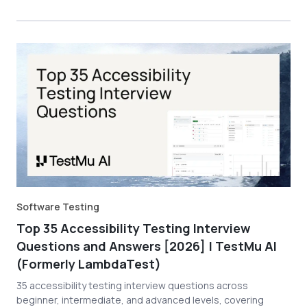
Software Testing
Top 35 Accessibility Testing Interview
Questions and Answers [2026] | TestMu AI
(Formerly LambdaTest)
35 accessibility testing interview questions across
beginner, intermediate, and advanced levels, covering