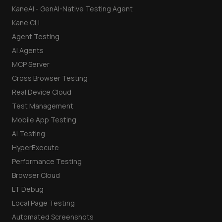
KaneAI - GenAI-Native Testing Agent
Kane CLI
Agent Testing
AI Agents
MCP Server
Cross Browser Testing
Real Device Cloud
Test Management
Mobile App Testing
AI Testing
HyperExecute
Performance Testing
Browser Cloud
LT Debug
Local Page Testing
Automated Screenshots