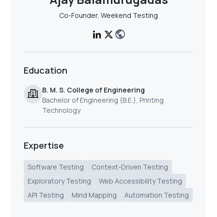
Co-Founder, Weekend Testing
Education
B. M. S. College of Engineering
Bachelor of Engineering (B.E.), Printing
Technology
Expertise
Software Testing
Context-Driven Testing
Exploratory Testing
Web Accessibility Testing
API Testing
Mind Mapping
Automation Testing