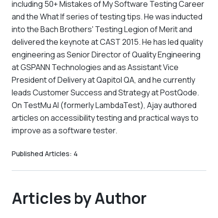
including 50+ Mistakes of My Software Testing Career
and the What If series of testing tips. He was inducted
into the Bach Brothers' Testing Legion of Merit and
delivered the keynote at CAST 2015. He has led quality
engineering as Senior Director of Quality Engineering
at GSPANN Technologies and as Assistant Vice
President of Delivery at Qapitol QA, and he currently
leads Customer Success and Strategy at PostQode.
On TestMu AI (formerly LambdaTest), Ajay authored
articles on accessibility testing and practical ways to
improve as a software tester.
Published Articles:
4
Articles by Author