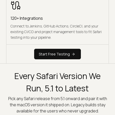
120+ Integrations
Connect to Jenkins, GitHub Actions, CircleCI, and your
existing CI/CD and project management tools to fit Safari
testing into your pipeline.
Start Free Testing
Every Safari Version We
Run, 5.1 to Latest
Pick any Safari release from 5.1 onward and pair it with
the macOS version it shipped on. Legacy builds stay
available for the users who never upgraded.