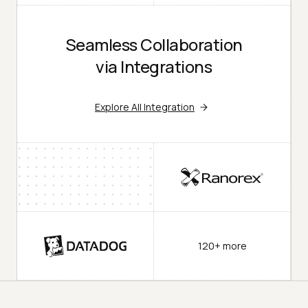
Seamless Collaboration
via Integrations
Explore All Integration
120+ more