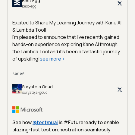
Best Egg
best-egg
Excited to Share My Learning Journey with Kane AI
& Lambda Tool!
I'm pleased to announce that I've recently gained
hands-on experience exploring Kane AI through
the Lambda Tool and it’s been a fantastic journey
of upskilling!
see more
>
KaneAI
Suryateja Goud
suryateja-goud
See how
@
testmuai
is #Futureready to enable
blazing-fast test orchestration seamlessly