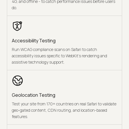
4G, and offline - to catch performance issues before users
do.
Accessibility Testing
Run WCAG compliance scans on Safari to catch
accessibility issues specific to WebKit's rendering and
assistive technology support.
Geolocation Testing
Test your site from 170+ countries on real Safari to validate
geo-gated content, CDN routing, and location-based
features.