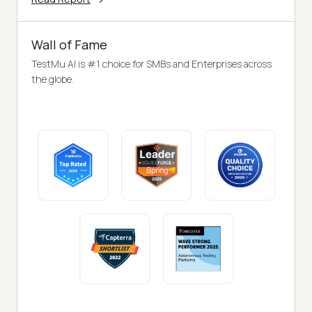
Wall of Fame
TestMu AI is #1 choice for SMBs and Enterprises across
the globe.