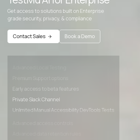
Get access to solutions built on Enterprise
grade security, privacy, & compliance
Contact Sales
Book a Demo
Advanced access controls
Advanced data retention rules
Advanced Local Testing
Premium Support options
Early access to beta features
Private Slack Channel
Unlimited Manual Accessibility DevTools Tests
Advanced access controls
Advanced data retention rules