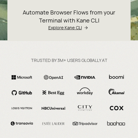
Automate Browser Flows from your
Terminal with Kane CLI
Explore Kane CLI
TRUSTED BY 3M+ USERS GLOBALLY AT