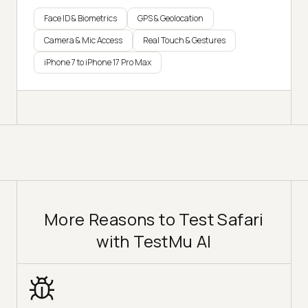
Face ID & Biometrics
GPS & Geolocation
Camera & Mic Access
Real Touch & Gestures
iPhone 7 to iPhone 17 Pro Max
More Reasons to Test Safari
with TestMu AI