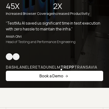
45X
2X
Increased Browser Coverage
Increased Productivity
“TestMu AI saved us significant time in test execution
with zero hassle to maintain the infra.”
Anish Ohri
Head of Testing and Performance Engineering
DASHLANE
LERETA
DUNELM
TREPP
TRANSAVIA
Book a Demo