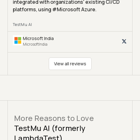
integrated with organizations' existing CI/CD
platforms, using #Microsoft Azure.
TestMu AI
Microsoft India
MicrosoftIndia
View all reviews
More Reasons to Love
TestMu AI (formerly
LambdaTest)