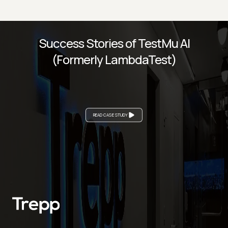
Success Stories of TestMu AI
(Formerly LambdaTest)
READ CASE STUDY