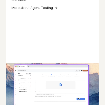
More about Agent Testing
Autonomous Testing
Detailed agent analysis under test, from the
perspective of a synthetic end-user.
Multi-Persona Simulation
Diverse user personas like International Caller, Digital
Novice and more.