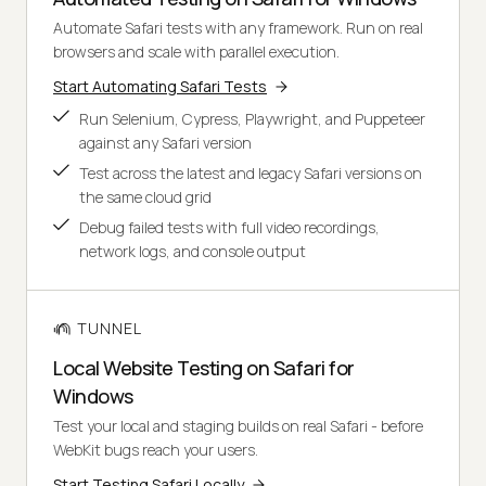
Automate Safari tests with any framework. Run on real
browsers and scale with parallel execution.
Start Automating Safari Tests
Run Selenium, Cypress, Playwright, and Puppeteer
against any Safari version
Test across the latest and legacy Safari versions on
the same cloud grid
Debug failed tests with full video recordings,
network logs, and console output
TUNNEL
Local Website Testing on Safari for
Windows
Test your local and staging builds on real Safari - before
WebKit bugs reach your users.
Start Testing Safari Locally