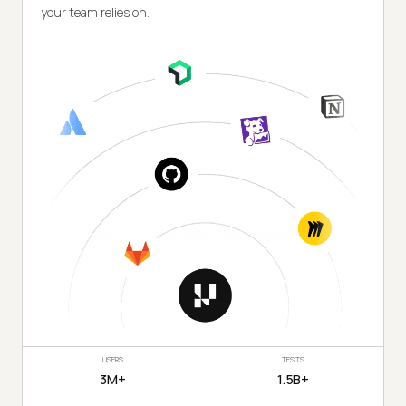
your team relies on.
USERS
TESTS
3M+
1.5B+