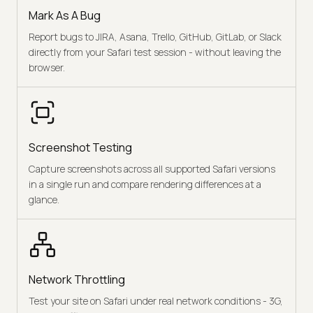
Mark As A Bug
Report bugs to JIRA, Asana, Trello, GitHub, GitLab, or Slack
directly from your Safari test session - without leaving the
browser.
Screenshot Testing
Capture screenshots across all supported Safari versions
in a single run and compare rendering differences at a
glance.
Network Throttling
Test your site on Safari under real network conditions - 3G,