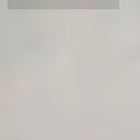
Advanced Local Testing
Premium Support options
Early access to beta features
Private Slack Channel
Unlimited Manual Accessibility DevTools Tests