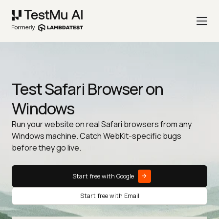
Test Safari Browser on
Windows
Run your website on real Safari browsers from any
Windows machine. Catch WebKit-specific bugs
before they go live.
Start free with Google
Start free with Email