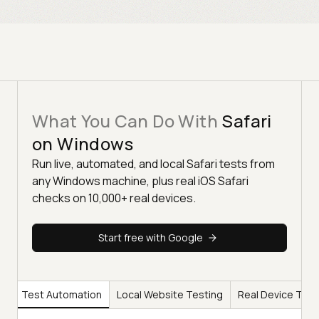
What You Can Do With
Safari
on Windows
Run live, automated, and local Safari tests from
any Windows machine, plus real iOS Safari
checks on 10,000+ real devices.
Start free with Google
ng
Test Automation
Local Website Testing
Real Device Test