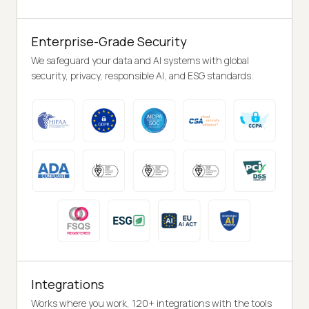
Enterprise-Grade Security
We safeguard your data and AI systems with global
security, privacy, responsible AI, and ESG standards.
Integrations
Works where you work, 120+ integrations with the tools