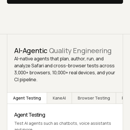
AI-Agentic
Quality Engineering
AI-native agents that plan, author, run, and
analyze Safari and cross-browser tests across
3,000+ browsers, 10,000+ real devices, and your
CI pipeline.
Agent Testing
KaneAI
Browser Testing
Rea
Agent Testing
Test AI agents such as chatbots, voice assistants
and more.