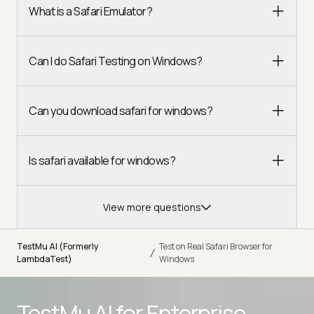
What is a Safari Emulator?
Can I do Safari Testing on Windows?
Can you download safari for windows?
Is safari available for windows?
View more questions
TestMu AI (Formerly
Test on Real Safari Browser for
/
LambdaTest)
Windows
TestMu AI for
Enterprise