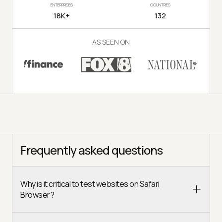
ENTERPRISES
COUNTRIES
18K+
132
AS SEEN ON
Frequently asked questions
Why is it critical to test websites on Safari
Browser?