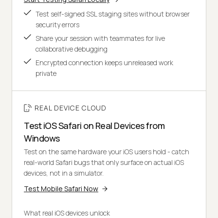
Test self-signed SSL staging sites without browser
security errors
Share your session with teammates for live
collaborative debugging
Encrypted connection keeps unreleased work
private
REAL DEVICE CLOUD
Test iOS Safari on Real Devices from
Windows
Test on the same hardware your iOS users hold - catch
real-world Safari bugs that only surface on actual iOS
devices, not in a simulator.
Test Mobile Safari Now
What real iOS devices unlock