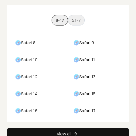
8-17
5.1-7
Safari 8
Safari 9
Safari 10
Safari 11
Safari 12
Safari 13
Safari 14
Safari 15
Safari 16
Safari 17
View all