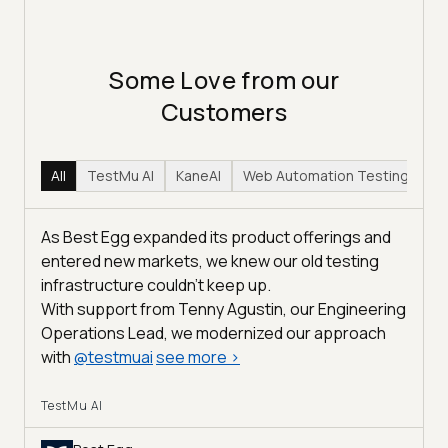
Some Love from our
Customers
All
TestMu AI
KaneAI
Web Automation Testing
Hy
As Best Egg expanded its product offerings and
entered new markets, we knew our old testing
infrastructure couldn’t keep up.
With support from Tenny Agustin, our Engineering
Operations Lead, we modernized our approach
with
@
testmuai
see more
>
TestMu AI