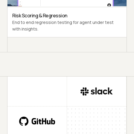
Risk Scoring & Regression
End to end regression testing for agent under test
with insights.