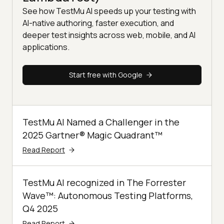
See how TestMu AI speeds up your testing with
AI-native authoring, faster execution, and
deeper test insights across web, mobile, and AI
applications.
Start free with Google
TestMu AI Named a Challenger in the
2025 Gartner® Magic Quadrant™
Read Report
TestMu AI recognized in The Forrester
Wave™: Autonomous Testing Platforms,
Q4 2025
Read Report