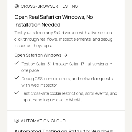
CROSS-BROWSER TESTING
Open Real Safari on Windows, No
Installation Needed
Test your site on any Safari version with a live session -
click through real flows, inspect elements, and debug
issues as they appear.
Open Safari on Windows
Test on Safari 5.1 through Safari 17 - all versions in
one place
Debug CSS, console errors, and network requests
with Web Inspector
Test cross-site cookie restrictions, scroll events, and
input handling unique to WebKit
AUTOMATION CLOUD
Automated Testing on Safari for Windows