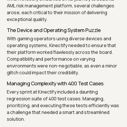
AML risk management platform, several challenges
arose, each critical to their mission of delivering
exceptional quality.
The Device and Operating System Puzzle
With gaming operators using diverse devices and
operating systems, Kinectify needed to ensure that
their platform worked flawlessly across the board.
Compatibility and performance on varying
environments were non-negotiable, as even a minor
glitch could impact their credibility.
Managing Complexity with 400 Test Cases
Every sprint at Kinectify included a daunting
regression suite of 400 test cases. Managing,
prioritizing, and executing these tests efficiently was
a challenge that needed a smart and streamlined
solution.