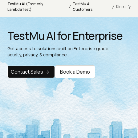
TestMu AI (Formerly
TestMu AI
/
/
Kinectify
LambdaTest)
Customers
TestMu AI for Enterprise
Get access to solutions built on Enterprise grade
scurity, privacy, & compliance
Contact Sales
Book a Demo