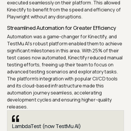
executed seamlessly on their platform. This allowed
Kinectify to benefit from the speed and efficiency of
Playwright without any disruptions.
Streamlined Automation for Greater Efficiency
Automation was a game-changer for Kinectify, and
TestMu AI's robust platform enabled them to achieve
significant milestones in this area. With 25% of their
test cases now automated, Kinectify reduced manual
testing efforts, freeing up their team to focus on
advanced testing scenarios and exploratory tasks.
The platform's integration with popular CI/CD tools
and its cloud-based infrastructure made this
automation journey seamless, accelerating
development cycles and ensuring higher-quality
releases.
LambdaTest (now TestMu AI)