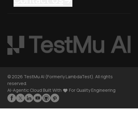
©
2026
TestMu AI (Formerly LambdaTest). All rights
reserved.
AI-Agentic Cloud Built With
For Quality Engineering