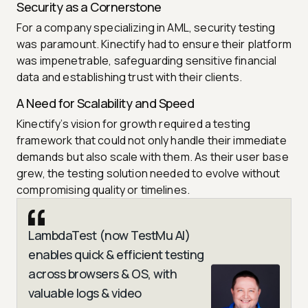
Security as a Cornerstone
For a company specializing in AML, security testing
was paramount. Kinectify had to ensure their platform
was impenetrable, safeguarding sensitive financial
data and establishing trust with their clients.
A Need for Scalability and Speed
Kinectify’s vision for growth required a testing
framework that could not only handle their immediate
demands but also scale with them. As their user base
grew, the testing solution needed to evolve without
compromising quality or timelines.
LambdaTest (now TestMu AI)
enables quick & efficient testing
across browsers & OS, with
valuable logs & video