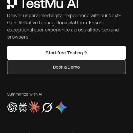
Coding Jag - Issue 305
Mobile Devices
Customers
Catch Visual Bugs with SmartUI
QA Job Board
June'26 Updates
iOS Simulator
Press
Spot Accessibility Issues
Software Testing Questions
Deliver unparalleled digital experience with our Next-
Android Emulator
Achievements
Manage Test Cases
Free Online Tools
Gen, AI-Native testing cloud platform. Ensure
Browser Emulator
Reviews
TestMu AI MCP Server
exceptional user experience across all devices and
Latest Versions
Golden Gate
Community & Support
browsers.
AI Testing Tools
Partners
Sitemap
Open Source
Start free Testing
Status
Content Editorial Policy
Book a Demo
Write for Us
Become an Affiliate
Terms of Service
Privacy Policy
Summarize with AI
Cookie Policy
Trust
Website Terms of Use
Team