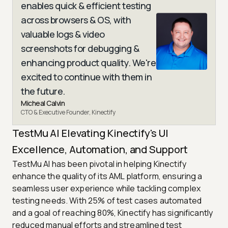
enables quick & efficient testing
across browsers & OS, with
valuable logs & video
screenshots for debugging &
enhancing product quality. We're
excited to continue with them in
the future.
Micheal Calvin
CTO & Executive Founder, Kinectify
TestMu AI Elevating Kinectify's UI
Excellence, Automation, and Support
TestMu AI has been pivotal in helping Kinectify
enhance the quality of its AML platform, ensuring a
seamless user experience while tackling complex
testing needs. With 25% of test cases automated
and a goal of reaching 80%, Kinectify has significantly
reduced manual efforts and streamlined test