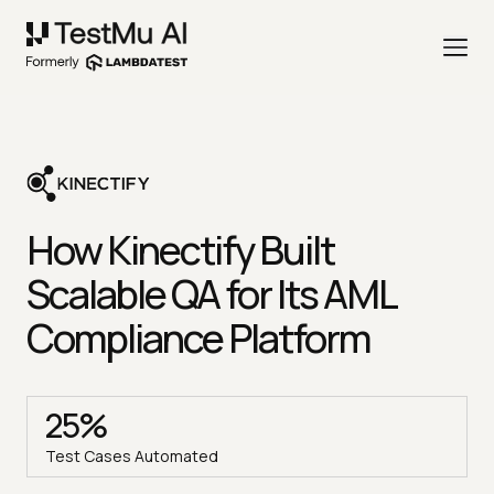
How Kinectify Built
Scalable QA for Its AML
Compliance Platform
25%
Test Cases Automated