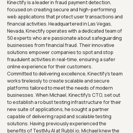
Kinectify is a leader in fraud payment detection,
focused on creating secure and high-performing
web applications that protect user transactions and
financial activities. Headquartered in Las Vegas,
Nevada, Kinectify operates with a dedicated team of
50 experts who are passionate about safeguarding
businesses from financial fraud. Their innovative
solutions empower companies to spot and stop
fraudulent activities in real-time, ensuring a safer
online experience for their customers.
Committed to delivering excellence, Kinectify's team
works tirelessly to create scalable and secure
platforms tailored to meet the needs of modern
businesses. When Michael, Kinectify's CTO, set out
to establish a robust testing infrastructure for their
new suite of applications, he sought a partner
capable of delivering rapid and scalable testing
solutions. Having previously experienced the
benefits of TestMu AI at Rubbl.io, Michael knew the