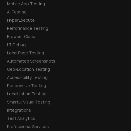
Mobile App Testing
AI Testing
HyperExecute
Performance Testing
Browser Cloud
LT Debug
Local Page Testing
Automated Screenshots
Geo-Location Testing
Accessibility Testing
Responsive Testing
Localization Testing
SmartUI Visual Testing
Integrations
Test Analytics
Professional Services