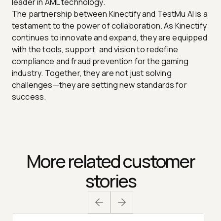
leader in AML technology.
The partnership between Kinectify and TestMu AI is a
testament to the power of collaboration. As Kinectify
continues to innovate and expand, they are equipped
with the tools, support, and vision to redefine
compliance and fraud prevention for the gaming
industry. Together, they are not just solving
challenges—they are setting new standards for
success.
More related customer
stories