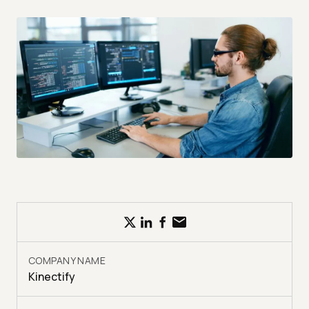
COMPANY NAME
Kinectify