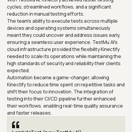
cycles, streamlined workflows, and a significant
reduction in manual testing efforts.
The team's ability to execute tests across multiple
devices and operating systems simultaneously
meant they could uncover and address issues early,
ensuring a seamless user experience. TestMu AI's
cloud infrastructure provided the flexibility Kinectify
needed to scale its operations while maintaining the
high standards of security and reliability their clients
expected.
Automation became a game-changer, allowing
Kinectify to reduce time spent on repetitive tasks and
shift their focus to innovation. The integration of
testing into their CI/CD pipeline further enhanced
their workflows, enabling real-time quality assurance
and faster releases.