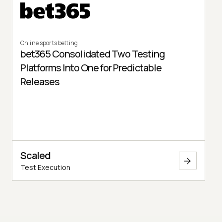
Online sports betting
bet365 Consolidated Two Testing
Platforms Into One for Predictable
Releases
Scaled
Test Execution