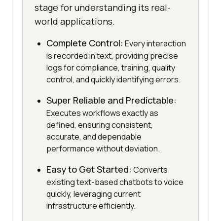
stage for understanding its real-
world applications.
Complete Control:
Every interaction
is recorded in text, providing precise
logs for compliance, training, quality
control, and quickly identifying errors.
Super Reliable and Predictable:
Executes workflows exactly as
defined, ensuring consistent,
accurate, and dependable
performance without deviation.
Easy to Get Started:
Converts
existing text-based chatbots to voice
quickly, leveraging current
infrastructure efficiently.