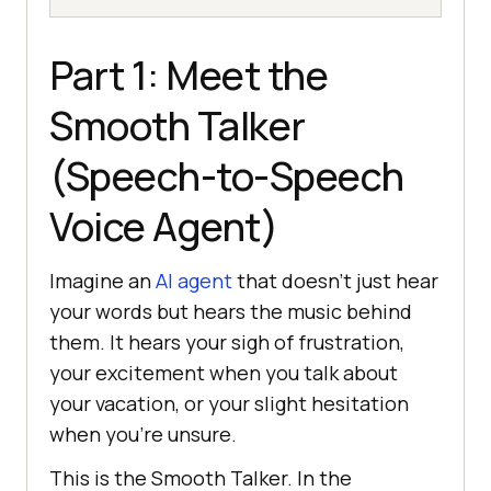
Part 1: Meet the
Smooth Talker
(Speech-to-Speech
Voice Agent)
Imagine an
AI agent
that doesn’t just hear
your words but hears the music behind
them. It hears your sigh of frustration,
your excitement when you talk about
your vacation, or your slight hesitation
when you’re unsure.
This is the Smooth Talker. In the