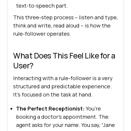
text-to-speech part.
This three-step process – listen and type,
think and write, read aloud – is how the
rule-follower operates.
What Does This Feel Like for a
User?
Interacting with a rule-follower is a very
structured and predictable experience.
It’s focused on the task at hand.
The Perfect Receptionist:
You’re
booking a doctor’s appointment. The
agent asks for your name. You say, “Jane