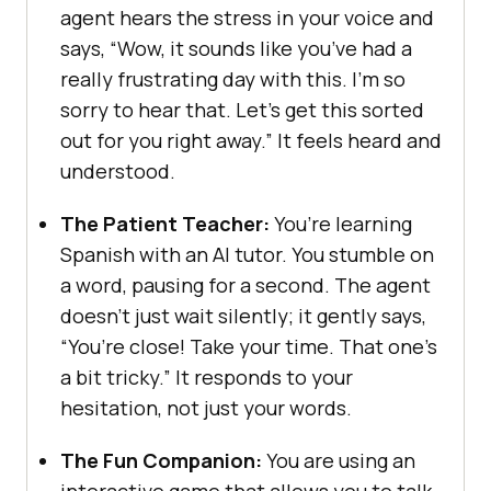
agent hears the stress in your voice and
says, “Wow, it sounds like you’ve had a
really frustrating day with this. I’m so
sorry to hear that. Let’s get this sorted
out for you right away.” It feels heard and
understood.
The Patient Teacher:
You’re learning
Spanish with an AI tutor. You stumble on
a word, pausing for a second. The agent
doesn’t just wait silently; it gently says,
“You’re close! Take your time. That one’s
a bit tricky.” It responds to your
hesitation, not just your words.
The Fun Companion:
You are using an