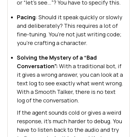
or “let’s see…”? You have to specify this.
Pacing
: Should it speak quickly or slowly
and deliberately? This requires a lot of
fine-tuning. You’re not just writing code;
you’re crafting a character.
Solving the Mystery of a “Bad
Conversation”:
With a traditional bot, if
it gives a wrong answer, you can look at a
text log to see exactly what went wrong.
With a Smooth Talker, there is no text
log of the conversation.
If the agent sounds cold or gives a weird
response, it’s much harder to debug. You
have to listen back to the audio and try