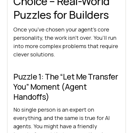
Choice – Real-World
Puzzles for Builders
Once you’ve chosen your agent’s core
personality, the work isn’t over. You’ll run
into more complex problems that require
clever solutions.
Puzzle 1: The “Let Me Transfer
You” Moment (Agent
Handoffs)
No single person is an expert on
everything, and the same is true for AI
agents. You might have a friendly