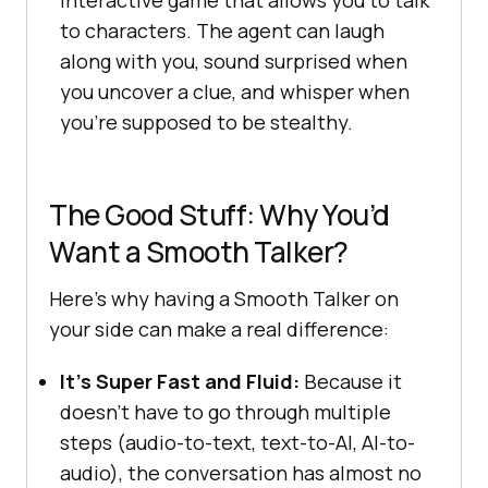
interactive game that allows you to talk
to characters. The agent can laugh
along with you, sound surprised when
you uncover a clue, and whisper when
you’re supposed to be stealthy.
The Good Stuff: Why You’d
Want a Smooth Talker?
Here’s why having a Smooth Talker on
your side can make a real difference:
It’s Super Fast and Fluid:
Because it
doesn’t have to go through multiple
steps (audio-to-text, text-to-AI, AI-to-
audio), the conversation has almost no