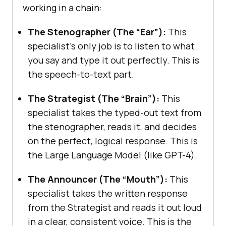
working in a chain:
The Stenographer (The “Ear”):
This
specialist’s only job is to listen to what
you say and type it out perfectly. This is
the speech-to-text part.
The Strategist (The “Brain”):
This
specialist takes the typed-out text from
the stenographer, reads it, and decides
on the perfect, logical response. This is
the Large Language Model (like GPT-4).
The Announcer (The “Mouth”):
This
specialist takes the written response
from the Strategist and reads it out loud
in a clear, consistent voice. This is the