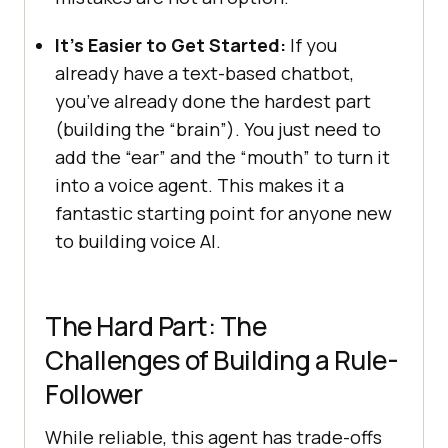
It’s Easier to Get Started:
If you
already have a text-based chatbot,
you’ve already done the hardest part
(building the “brain”). You just need to
add the “ear” and the “mouth” to turn it
into a voice agent. This makes it a
fantastic starting point for anyone new
to building voice AI.
The Hard Part: The
Challenges of Building a Rule-
Follower
While reliable, this agent has trade-offs