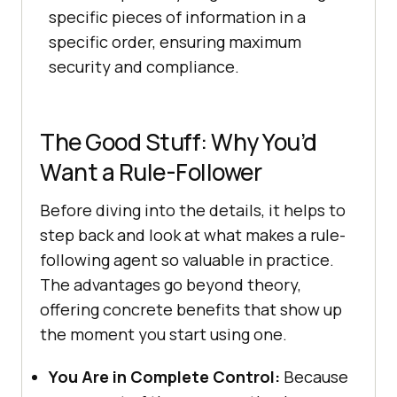
specific pieces of information in a
specific order, ensuring maximum
security and compliance.
The Good Stuff: Why You’d
Want a Rule-Follower
Before diving into the details, it helps to
step back and look at what makes a rule-
following agent so valuable in practice.
The advantages go beyond theory,
offering concrete benefits that show up
the moment you start using one.
You Are in Complete Control:
Because