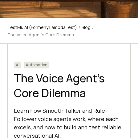
TestMu AI (Formerly LambdaTest)
/
Blog
/
The Voice Agent's Core Dilemma
AI
Automation
The Voice Agent’s
Core Dilemma
Learn how Smooth Talker and Rule-
Follower voice agents work, where each
excels, and how to build and test reliable
conversational AI.