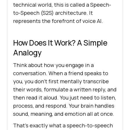
technical world, this is called a Speech-
to-Speech (S2S) architecture. It
represents the forefront of voice AI.
How Does It Work? A Simple
Analogy
Think about how you engage in a
conversation. When a friend speaks to
you, you don’t first mentally transcribe
their words, formulate a written reply, and
then read it aloud. You just need to listen,
process, and respond. Your brain handles
sound, meaning, and emotion all at once.
That’s exactly what a speech-to-speech