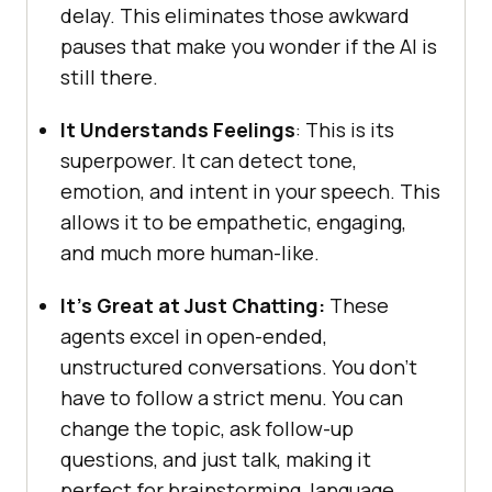
delay. This eliminates those awkward
pauses that make you wonder if the AI is
still there.
It Understands Feelings
: This is its
superpower. It can detect tone,
emotion, and intent in your speech. This
allows it to be empathetic, engaging,
and much more human-like.
It’s Great at Just Chatting:
These
agents excel in open-ended,
unstructured conversations. You don’t
have to follow a strict menu. You can
change the topic, ask follow-up
questions, and just talk, making it
perfect for brainstorming, language