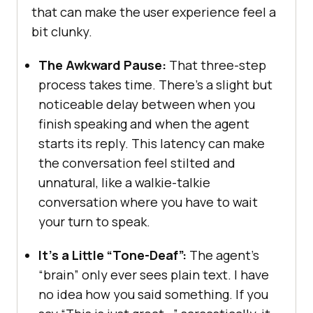
that can make the user experience feel a
bit clunky.
The Awkward Pause:
That three-step
process takes time. There’s a slight but
noticeable delay between when you
finish speaking and when the agent
starts its reply. This latency can make
the conversation feel stilted and
unnatural, like a walkie-talkie
conversation where you have to wait
your turn to speak.
It’s a Little “Tone-Deaf”:
The agent’s
“brain” only ever sees plain text. I have
no idea how you said something. If you