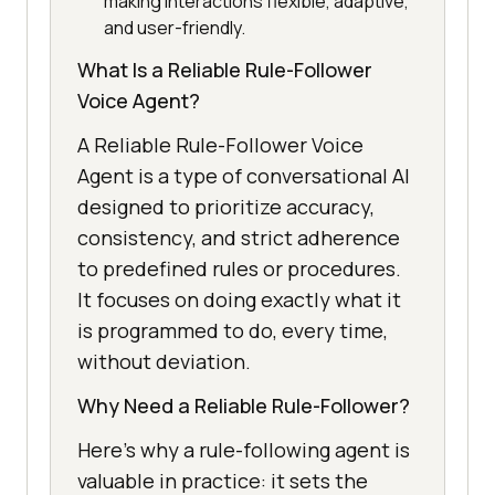
making interactions flexible, adaptive,
and user-friendly.
What Is a Reliable Rule-Follower
Voice Agent?
A Reliable Rule-Follower Voice
Agent is a type of conversational AI
designed to prioritize accuracy,
consistency, and strict adherence
to predefined rules or procedures.
It focuses on doing exactly what it
is programmed to do, every time,
without deviation.
Why Need a Reliable Rule-Follower?
Here’s why a rule-following agent is
valuable in practice: it sets the