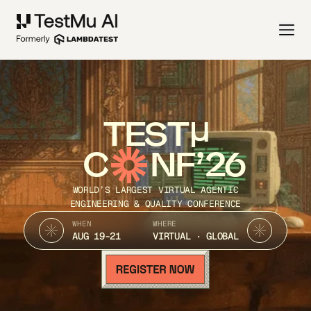
TEST
C
NF’26
WORLD’S LARGEST VIRTUAL AGENTIC
ENGINEERING & QUALITY CONFERENCE
WHEN
WHERE
AUG 19-21
VIRTUAL · GLOBAL