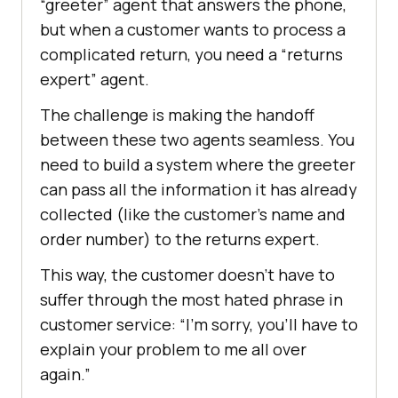
“greeter” agent that answers the phone,
but when a customer wants to process a
complicated return, you need a “returns
expert” agent.
The challenge is making the handoff
between these two agents seamless. You
need to build a system where the greeter
can pass all the information it has already
collected (like the customer’s name and
order number) to the returns expert.
This way, the customer doesn’t have to
suffer through the most hated phrase in
customer service: “I’m sorry, you’ll have to
explain your problem to me all over
again.”