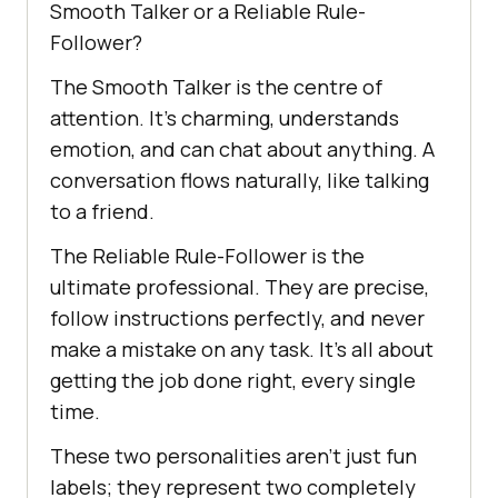
Smooth Talker or a Reliable Rule-
Follower?
The Smooth Talker is the centre of
attention. It’s charming, understands
emotion, and can chat about anything. A
conversation flows naturally, like talking
to a friend.
The Reliable Rule-Follower is the
ultimate professional. They are precise,
follow instructions perfectly, and never
make a mistake on any task. It’s all about
getting the job done right, every single
time.
These two personalities aren’t just fun
labels; they represent two completely