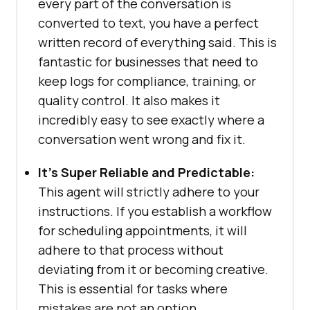
every part of the conversation is
converted to text, you have a perfect
written record of everything said. This is
fantastic for businesses that need to
keep logs for compliance, training, or
quality control. It also makes it
incredibly easy to see exactly where a
conversation went wrong and fix it.
It’s Super Reliable and Predictable:
This agent will strictly adhere to your
instructions. If you establish a workflow
for scheduling appointments, it will
adhere to that process without
deviating from it or becoming creative.
This is essential for tasks where
mistakes are not an option.