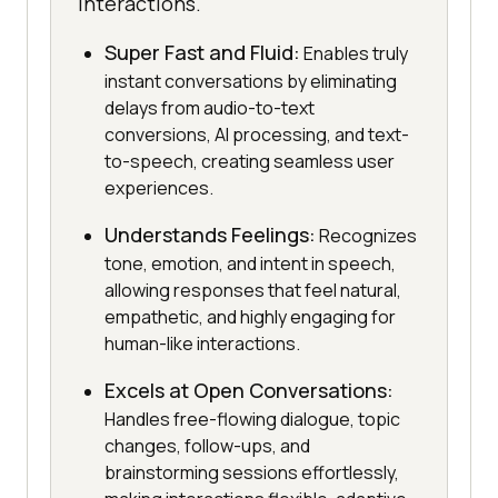
interactions.
Super Fast and Fluid:
Enables truly
instant conversations by eliminating
delays from audio-to-text
conversions, AI processing, and text-
to-speech, creating seamless user
experiences.
Understands Feelings:
Recognizes
tone, emotion, and intent in speech,
allowing responses that feel natural,
empathetic, and highly engaging for
human-like interactions.
Excels at Open Conversations:
Handles free-flowing dialogue, topic
changes, follow-ups, and
brainstorming sessions effortlessly,