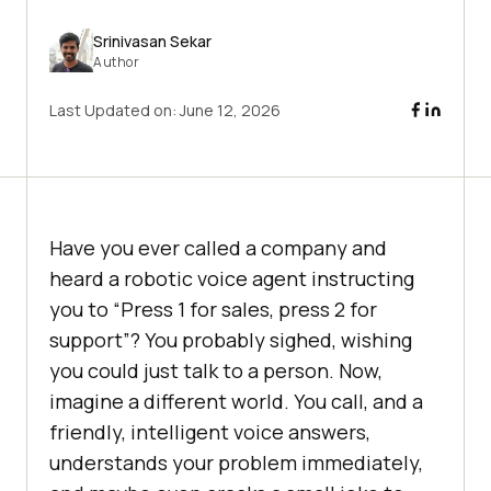
Srinivasan Sekar
Author
Last Updated on:
June 12, 2026
Have you ever called a company and
heard a robotic voice agent instructing
you to “Press 1 for sales, press 2 for
support”? You probably sighed, wishing
you could just talk to a person. Now,
imagine a different world. You call, and a
friendly, intelligent voice answers,
understands your problem immediately,