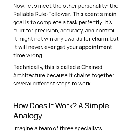
Now, let’s meet the other personality: the
Reliable Rule-Follower. This agent’s main
goal is to complete a task perfectly. It’s
built for precision, accuracy, and control.
It might not win any awards for charm, but
it will never, ever get your appointment
time wrong.
Technically, this is called a Chained
Architecture because it chains together
several different steps to work.
How Does It Work? A Simple
Analogy
Imagine a team of three specialists