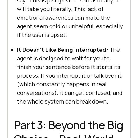
say “This is just great…” sarcastically, it
will take you literally. This lack of
emotional awareness can make the
agent seem cold or unhelpful, especially
if the user is upset.
It Doesn’t Like Being Interrupted:
The
agent is designed to wait for you to
finish your sentence before it starts its
process. If you interrupt it or talk over it
(which constantly happens in real
conversations), it can get confused, and
the whole system can break down.
Part 3: Beyond the Big