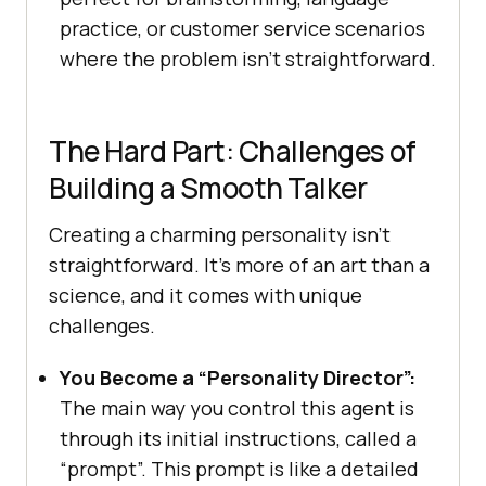
practice, or customer service scenarios
where the problem isn’t straightforward.
The Hard Part: Challenges of
Building a Smooth Talker
Creating a charming personality isn’t
straightforward. It’s more of an art than a
science, and it comes with unique
challenges.
You Become a “Personality Director”:
The main way you control this agent is
through its initial instructions, called a
“prompt”. This prompt is like a detailed