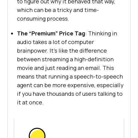
to figure out why it behaved that way,
which can be a tricky and time-
consuming process.
The “Premium” Price Tag
: Thinking in
audio takes a lot of computer
brainpower. It’s like the difference
between streaming a high-definition
movie and just reading an email. This
means that running a speech-to-speech
agent can be more expensive, especially
if you have thousands of users talking to
it at once.