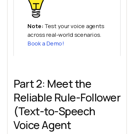
Note:
Test your voice agents
across real-world scenarios.
Book a Demo!
Part 2: Meet the
Reliable Rule-Follower
(Text-to-Speech
Voice Agent