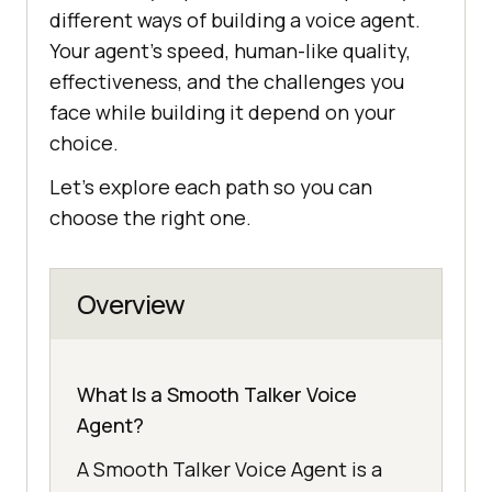
different ways of building a voice agent.
Your agent’s speed, human-like quality,
effectiveness, and the challenges you
face while building it depend on your
choice.
Let’s explore each path so you can
choose the right one.
Overview
What Is a Smooth Talker Voice
Agent?
A Smooth Talker Voice Agent is a