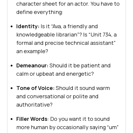
character sheet for an actor. You have to
define everything:
Identity:
Is it “Ava, a friendly and
knowledgeable librarian”? Is “Unit 734, a
formal and precise technical assistant”
an example?
Demeanour:
Should it be patient and
calm or upbeat and energetic?
Tone of Voice:
Should it sound warm
and conversational or polite and
authoritative?
Filler Words
: Do you want it to sound
more human by occasionally saying “um”