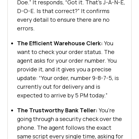
Doe.” It responds, “Got it. That’s J-A-N-E,
D-O-E. Is that correct?” It confirms
every detail to ensure there are no
errors.
The Efficient Warehouse Clerk:
You
want to check your order status. The
agent asks for your order number. You
provide it, and it gives you a precise
update: “Your order, number 9-8-7-5, is
currently out for delivery and is
expected to arrive by 5 PM today.”
The Trustworthy Bank Teller:
You’re
going through a security check over the
phone. The agent follows the exact
same script every single time, asking for