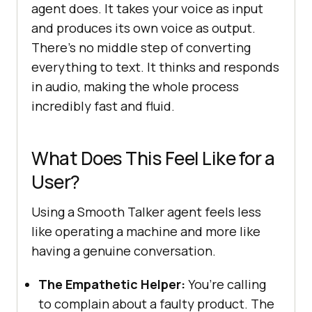
agent does. It takes your voice as input
and produces its own voice as output.
There’s no middle step of converting
everything to text. It thinks and responds
in audio, making the whole process
incredibly fast and fluid.
What Does This Feel Like for a
User?
Using a Smooth Talker agent feels less
like operating a machine and more like
having a genuine conversation.
The Empathetic Helper:
You’re calling
to complain about a faulty product. The