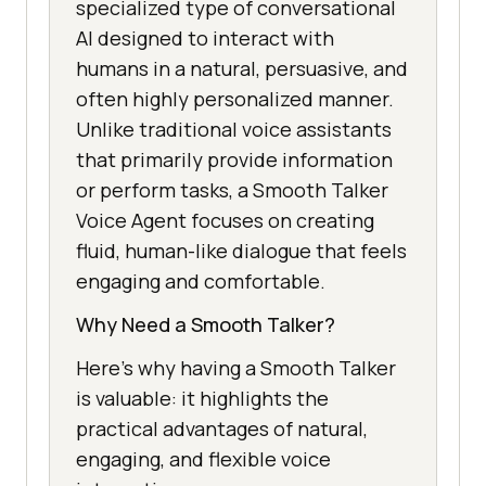
specialized type of conversational
AI designed to interact with
humans in a natural, persuasive, and
often highly personalized manner.
Unlike traditional voice assistants
that primarily provide information
or perform tasks, a Smooth Talker
Voice Agent focuses on creating
fluid, human-like dialogue that feels
engaging and comfortable.
Why Need a Smooth Talker?
Here’s why having a Smooth Talker
is valuable: it highlights the
practical advantages of natural,
engaging, and flexible voice