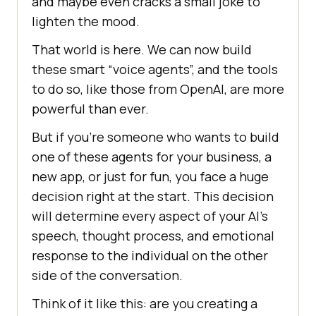
and maybe even cracks a small joke to
lighten the mood.
That world is here. We can now build
these smart “voice agents”, and the tools
to do so, like those from OpenAI, are more
powerful than ever.
But if you’re someone who wants to build
one of these agents for your business, a
new app, or just for fun, you face a huge
decision right at the start. This decision
will determine every aspect of your AI’s
speech, thought process, and emotional
response to the individual on the other
side of the conversation.
Think of it like this: are you creating a