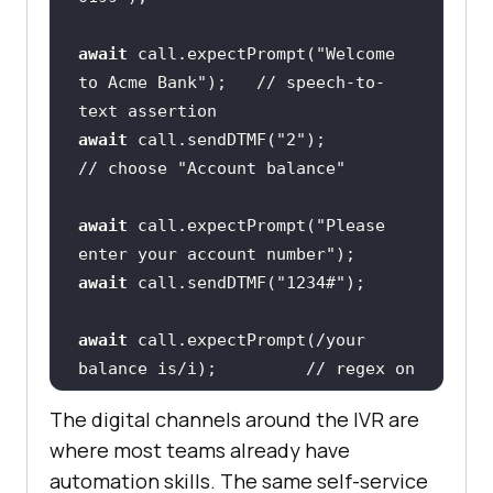
await
 call.expectPrompt(
"Welcome 
to Acme Bank"
);   
// speech-to-
text assertion
await
 call.sendDTMF(
"2"
);                
// choose "Account balance"
await
 call.expectPrompt(
"Please 
enter your account number"
await
 call.sendDTMF(
"1234#"
await
 call.expectPrompt(
/your 
balance is/i
);         
// regex on 
transcribed audio
The digital channels around the IVR are
await
 call.hangUp();
where most teams already have
automation skills. The same self-service