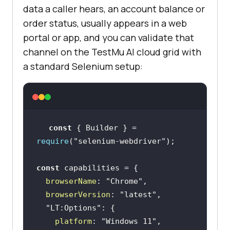
data a caller hears, an account balance or
order status, usually appears in a web
portal or app, and you can validate that
channel on the TestMu AI cloud grid with
a standard Selenium setup:
const
 { Builder } = 
require
(
"selenium-webdriver"
const
browserName
: 
"Chrome"
browserVersion
: 
"latest"
"LT:Options"
platform
: 
"Windows 11"