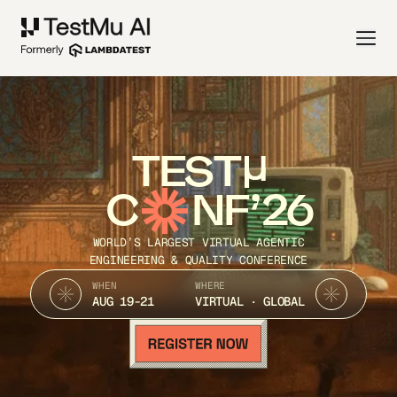
TEST
C
NF’26
WORLD’S LARGEST VIRTUAL AGENTIC
ENGINEERING & QUALITY CONFERENCE
WHEN
WHERE
AUG 19-21
VIRTUAL · GLOBAL