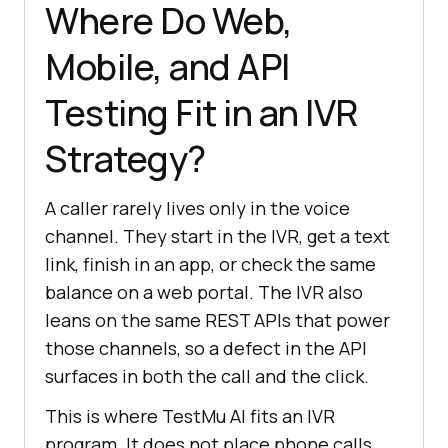
Where Do Web,
Mobile, and API
Testing Fit in an IVR
Strategy?
A caller rarely lives only in the voice
channel. They start in the IVR, get a text
link, finish in an app, or check the same
balance on a web portal. The IVR also
leans on the same REST APIs that power
those channels, so a defect in the API
surfaces in both the call and the click.
This is where TestMu AI fits an IVR
program. It does not place phone calls,