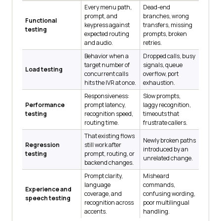
Every menu path,
Dead-end
prompt, and
branches, wrong
Functional
keypress against
transfers, missing
testing
expected routing
prompts, broken
and audio.
retries.
Behavior when a
Dropped calls, busy
target number of
signals, queue
Load testing
concurrent calls
overflow, port
hits the IVR at once.
exhaustion.
Responsiveness:
Slow prompts,
Performance
prompt latency,
laggy recognition,
testing
recognition speed,
timeouts that
routing time.
frustrate callers.
That existing flows
Newly broken paths
Regression
still work after
introduced by an
testing
prompt, routing, or
unrelated change.
backend changes.
Prompt clarity,
Misheard
language
commands,
Experience and
coverage, and
confusing wording,
speech testing
recognition across
poor multilingual
accents.
handling.