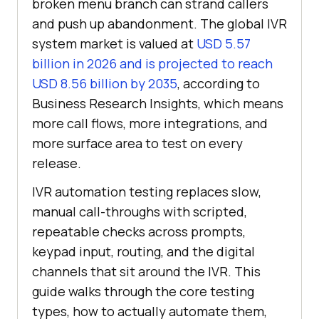
broken menu branch can strand callers
and push up abandonment. The global IVR
system market is valued at
USD 5.57
billion in 2026 and is projected to reach
USD 8.56 billion by 2035
, according to
Business Research Insights, which means
more call flows, more integrations, and
more surface area to test on every
release.
IVR automation testing replaces slow,
manual call-throughs with scripted,
repeatable checks across prompts,
keypad input, routing, and the digital
channels that sit around the IVR. This
guide walks through the core testing
types, how to actually automate them,