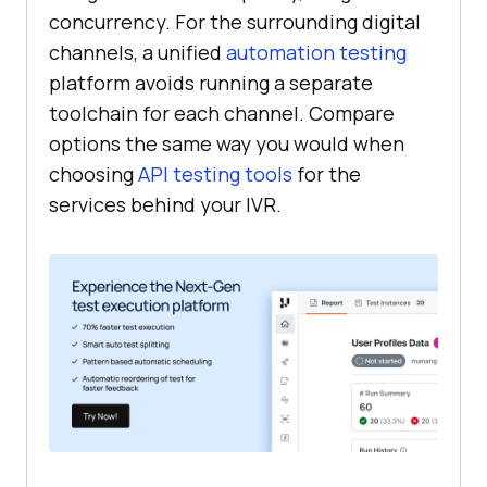
concurrency. For the surrounding digital
channels, a unified
automation testing
platform avoids running a separate
toolchain for each channel. Compare
options the same way you would when
choosing
API testing tools
for the
services behind your IVR.