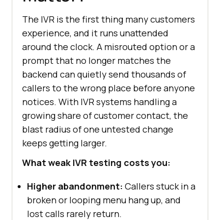
The IVR is the first thing many customers
experience, and it runs unattended
around the clock. A misrouted option or a
prompt that no longer matches the
backend can quietly send thousands of
callers to the wrong place before anyone
notices. With IVR systems handling a
growing share of customer contact, the
blast radius of one untested change
keeps getting larger.
What weak IVR testing costs you:
Higher abandonment:
Callers stuck in a
broken or looping menu hang up, and
lost calls rarely return.