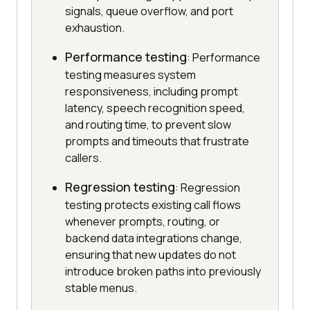
signals, queue overflow, and port
exhaustion.
Performance testing
: Performance
testing measures system
responsiveness, including prompt
latency, speech recognition speed,
and routing time, to prevent slow
prompts and timeouts that frustrate
callers.
Regression testing
: Regression
testing protects existing call flows
whenever prompts, routing, or
backend data integrations change,
ensuring that new updates do not
introduce broken paths into previously
stable menus.