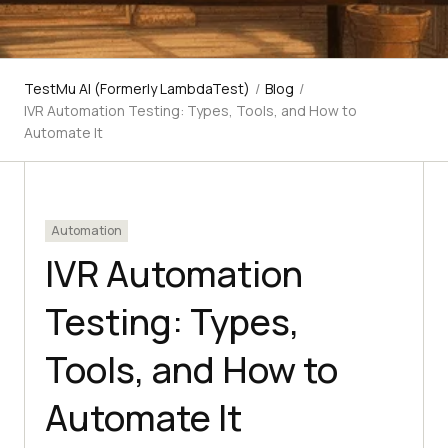
TestMu AI (Formerly LambdaTest)
/
Blog
/
IVR Automation Testing: Types, Tools, and How to
Automate It
Automation
IVR Automation
Testing: Types,
Tools, and How to
Automate It