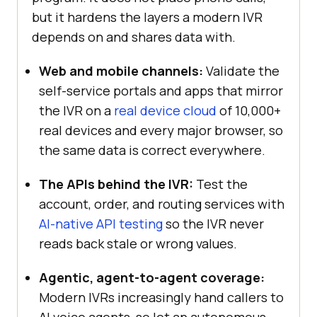
but it hardens the layers a modern IVR
depends on and shares data with.
Web and mobile channels:
Validate the
self-service portals and apps that mirror
the IVR on a
real device cloud
of 10,000+
real devices and every major browser, so
the same data is correct everywhere.
The APIs behind the IVR:
Test the
account, order, and routing services with
AI-native API testing
so the IVR never
reads back stale or wrong values.
Agentic, agent-to-agent coverage:
Modern IVRs increasingly hand callers to