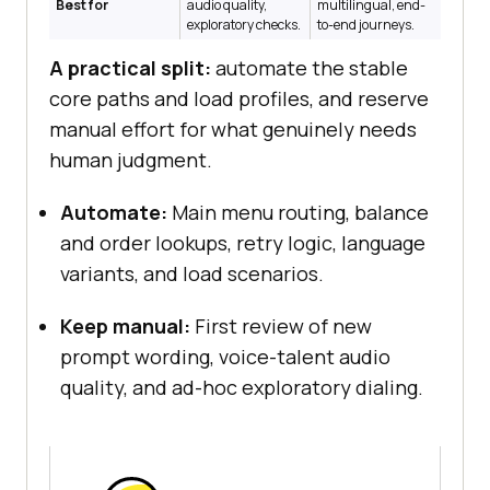
Best for
audio quality,
multilingual, end-
exploratory checks.
to-end journeys.
A practical split:
automate the stable
core paths and load profiles, and reserve
manual effort for what genuinely needs
human judgment.
Automate:
Main menu routing, balance
and order lookups, retry logic, language
variants, and load scenarios.
Keep manual:
First review of new
prompt wording, voice-talent audio
quality, and ad-hoc exploratory dialing.