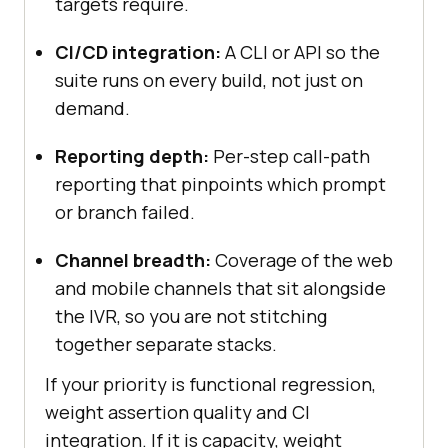
targets require.
CI/CD integration:
A CLI or API so the
suite runs on every build, not just on
demand.
Reporting depth:
Per-step call-path
reporting that pinpoints which prompt
or branch failed.
Channel breadth:
Coverage of the web
and mobile channels that sit alongside
the IVR, so you are not stitching
together separate stacks.
If your priority is functional regression,
weight assertion quality and CI
integration. If it is capacity, weight