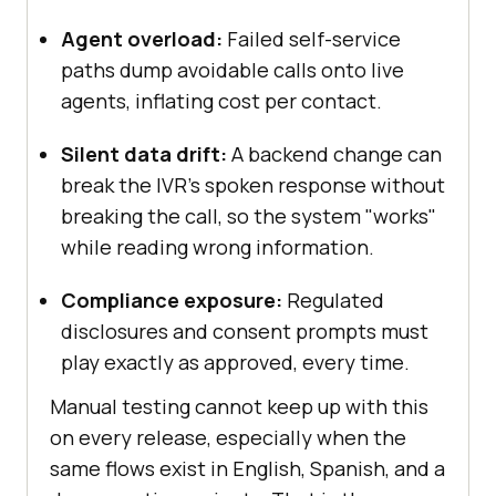
Agent overload:
Failed self-service
paths dump avoidable calls onto live
agents, inflating cost per contact.
Silent data drift:
A backend change can
break the IVR's spoken response without
breaking the call, so the system "works"
while reading wrong information.
Compliance exposure:
Regulated
disclosures and consent prompts must
play exactly as approved, every time.
Manual testing cannot keep up with this
on every release, especially when the
same flows exist in English, Spanish, and a