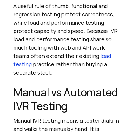
A useful rule of thumb: functional and
regression testing protect correctness,
while load and performance testing
protect capacity and speed. Because IVR
load and performance testing share so
much tooling with web and API work,
teams often extend their existing
load
testing
practice rather than buying a
separate stack.
Manual vs Automated
IVR Testing
Manual IVR testing means a tester dials in
and walks the menus by hand. It is