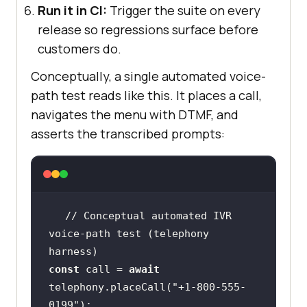
Run it in CI:
Trigger the suite on every
release so regressions surface before
customers do.
Conceptually, a single automated voice-
path test reads like this. It places a call,
navigates the menu with DTMF, and
asserts the transcribed prompts:
// Conceptual automated IVR 
voice-path test (telephony 
harness)
const
 call = 
await
telephony.placeCall(
"+1-800-555-
0199"