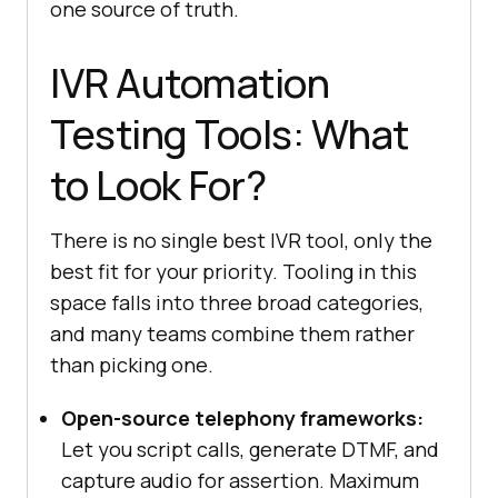
one source of truth.
IVR Automation
try
Testing Tools: What
// Stand-in for your self-
service portal that mirrors the 
to Look For?
IVR's data
await
driver.get(
"https://www.testmuai.c
There is no single best IVR tool, only the
om/selenium-playground/"
best fit for your priority. Tooling in this
// assert the same value the 
space falls into three broad categories,
IVR reads back is correct in the 
and many teams combine them rather
web channel
than picking one.
  } 
finally
await
Open-source telephony frameworks:
Let you script calls, generate DTMF, and
})();
capture audio for assertion. Maximum