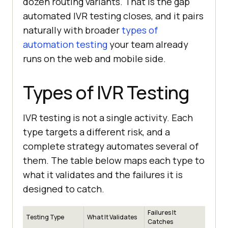
dozen routing variants. That is the gap
automated IVR testing closes, and it pairs
naturally with broader
types of
automation testing
your team already
runs on the web and mobile side.
Types of IVR Testing
IVR testing is not a single activity. Each
type targets a different risk, and a
complete strategy automates several of
them. The table below maps each type to
what it validates and the failures it is
designed to catch.
Failures It
Testing Type
What It Validates
Catches