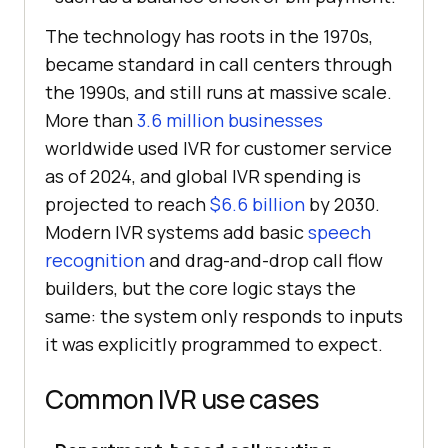
The technology has roots in the 1970s,
became standard in call centers through
the 1990s, and still runs at massive scale.
More than
3.6 million businesses
worldwide used IVR for customer service
as of 2024, and global IVR spending is
projected to reach
$6.6 billion
by 2030.
Modern IVR systems add basic
speech
recognition
and drag-and-drop call flow
builders, but the core logic stays the
same: the system only responds to inputs
it was explicitly programmed to expect.
Common IVR use cases