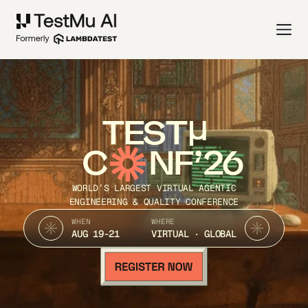
TEST
C
NF’26
WORLD’S LARGEST VIRTUAL AGENTIC
ENGINEERING & QUALITY CONFERENCE
WHEN
WHERE
AUG 19-21
VIRTUAL · GLOBAL