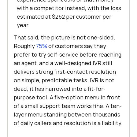
with a competitor instead, with the loss
estimated at $262 per customer per
year.
That said, the picture is not one-sided.
Roughly
75%
of customers say they
prefer to try self-service before reaching
an agent, and a well-designed IVR still
delivers strong first-contact resolution
on simple, predictable tasks. IVR is not
dead; it has narrowed into a fit-for-
purpose tool. A five-option menu in front
of a small support team works fine. A ten-
layer menu standing between thousands
of daily callers and resolution is a liability.