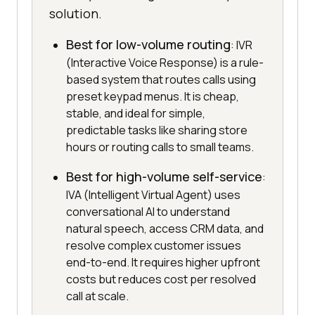
solution.
Best for low-volume routing
: IVR
(Interactive Voice Response) is a rule-
based system that routes calls using
preset keypad menus. It is cheap,
stable, and ideal for simple,
predictable tasks like sharing store
hours or routing calls to small teams.
Best for high-volume self-service
:
IVA (Intelligent Virtual Agent) uses
conversational AI to understand
natural speech, access CRM data, and
resolve complex customer issues
end-to-end. It requires higher upfront
costs but reduces cost per resolved
call at scale.