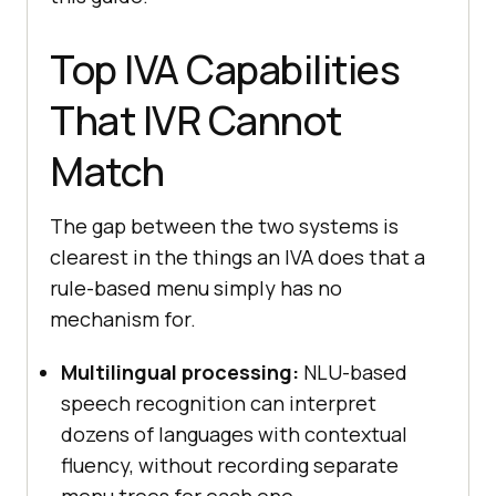
Top IVA Capabilities
That IVR Cannot
Match
The gap between the two systems is
clearest in the things an IVA does that a
rule-based menu simply has no
mechanism for.
Multilingual processing:
NLU-based
speech recognition can interpret
dozens of languages with contextual
fluency, without recording separate
menu trees for each one.