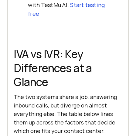
with TestMu AI.
Start testing
free
IVA vs IVR: Key
Differences at a
Glance
The two systems share a job, answering
inbound calls, but diverge on almost
everything else. The table below lines
them up across the factors that decide
which one fits your contact center.