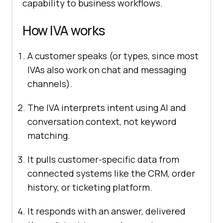
capability to business workflows.
How IVA works
A customer speaks (or types, since most
IVAs also work on chat and messaging
channels).
The IVA interprets intent using AI and
conversation context, not keyword
matching.
It pulls customer-specific data from
connected systems like the CRM, order
history, or ticketing platform.
It responds with an answer, delivered