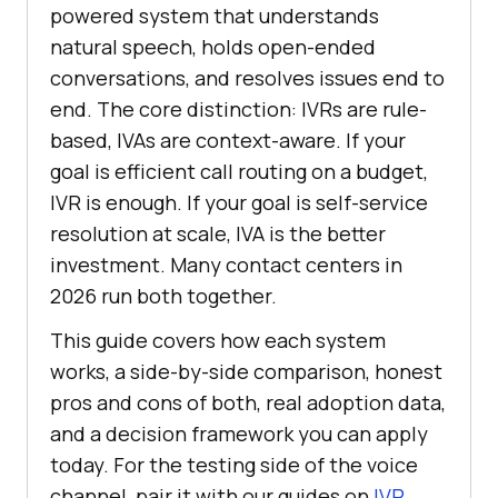
powered system that understands
natural speech, holds open-ended
conversations, and resolves issues end to
end. The core distinction: IVRs are rule-
based, IVAs are context-aware. If your
goal is efficient call routing on a budget,
IVR is enough. If your goal is self-service
resolution at scale, IVA is the better
investment. Many contact centers in
2026 run both together.
This guide covers how each system
works, a side-by-side comparison, honest
pros and cons of both, real adoption data,
and a decision framework you can apply
today. For the testing side of the voice
channel, pair it with our guides on
IVR