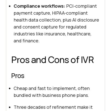
Compliance workflows:
PCI-compliant
payment capture, HIPAA-compliant
health data collection, plus AI disclosure
and consent capture for regulated
industries like insurance, healthcare,
and finance.
Pros and Cons of IVR
Pros
Cheap and fast to implement, often
bundled with business phone plans.
Three decades of refinement make it