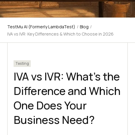
TestMu AI (Formerly LambdaTest)
/
Blog
/
IVA vs IVR: Key Differences & Which to Choose in 2026
Testing
IVA vs IVR: What's the
Difference and Which
One Does Your
Business Need?