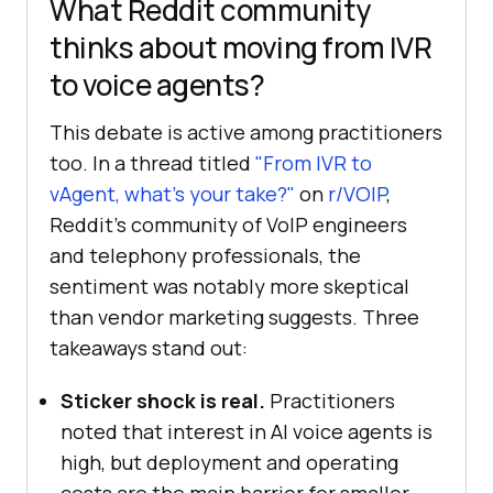
What Reddit community
thinks about moving from IVR
to voice agents?
This debate is active among practitioners
too. In a thread titled
"From IVR to
vAgent, what's your take?"
on
r/VOIP
,
Reddit's community of VoIP engineers
and telephony professionals, the
sentiment was notably more skeptical
than vendor marketing suggests. Three
takeaways stand out:
Sticker shock is real.
Practitioners
noted that interest in AI voice agents is
high, but deployment and operating
costs are the main barrier for smaller