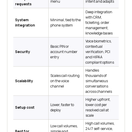
menu
intent and adapts
requests
Deep integration
with CRM,
System
Minimal, tied to the
ticketing, order
integration
phone system
management,
knowledge bases
Voice biometrics,
Basic PIN or
contextual
Security
account number
verification, PCI
entry
and HIPAA
compliant options
Handles
Scales call routing
thousands of
Scalability
on the voice
simultaneous
channel
conversations
across channels
Higher upfront,
Lower, faster to
lower cost per
Setup cost
deploy
resolved call at
scale
High call volumes,
Low call volumes,
24/7 self-service,
Best for
simple and