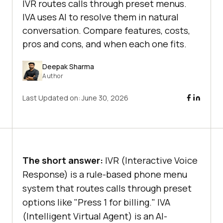
IVR routes calls through preset menus.
IVA uses AI to resolve them in natural
conversation. Compare features, costs,
pros and cons, and when each one fits.
Deepak Sharma
Author
Last Updated on:
June 30, 2026
The short answer:
IVR (Interactive Voice
Response) is a rule-based phone menu
system that routes calls through preset
options like "Press 1 for billing." IVA
(Intelligent Virtual Agent) is an AI-