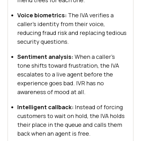
Voice biometrics:
The IVA verifies a
caller's identity from their voice,
reducing fraud risk and replacing tedious
security questions.
Sentiment analysis:
When a caller's
tone shifts toward frustration, the IVA
escalates to a live agent before the
experience goes bad. IVR has no
awareness of mood at all.
Intelligent callback:
Instead of forcing
customers to wait on hold, the IVA holds
their place in the queue and calls them
back when an agent is free.