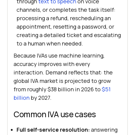
through
text to speech
on voice
channels, or completes the task itself:
processing a refund, rescheduling an
appointment, resetting a password, or
creating a detailed ticket and escalating
to a human when needed.
Because IVAs use machine learning,
accuracy improves with every
interaction. Demand reflects that: the
global IVA market is projected to grow
from roughly $38 billion in 2026 to
$51
billion
by 2027.
Common IVA use cases
Full self-service resolution:
answering