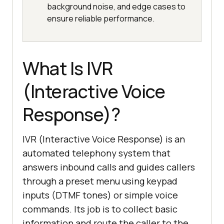
background noise, and edge cases to
ensure reliable performance.
What Is IVR
(Interactive Voice
Response)?
IVR (Interactive Voice Response) is an
automated telephony system that
answers inbound calls and guides callers
through a preset menu using keypad
inputs (DTMF tones) or simple voice
commands. Its job is to collect basic
information and route the caller to the