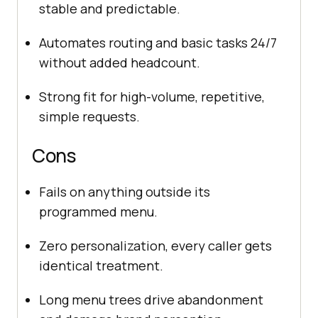
stable and predictable.
Automates routing and basic tasks 24/7
without added headcount.
Strong fit for high-volume, repetitive,
simple requests.
Cons
Fails on anything outside its
programmed menu.
Zero personalization, every caller gets
identical treatment.
Long menu trees drive abandonment