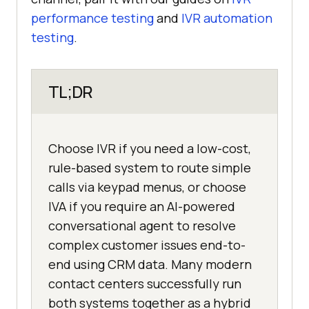
performance testing
and
IVR automation
testing
.
TL;DR
Choose IVR if you need a low-cost,
rule-based system to route simple
calls via keypad menus, or choose
IVA if you require an AI-powered
conversational agent to resolve
complex customer issues end-to-
end using CRM data. Many modern
contact centers successfully run
both systems together as a hybrid