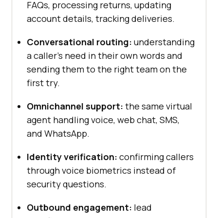
FAQs, processing returns, updating
account details, tracking deliveries.
Conversational routing:
understanding
a caller's need in their own words and
sending them to the right team on the
first try.
Omnichannel support:
the same virtual
agent handling voice, web chat, SMS,
and WhatsApp.
Identity verification:
confirming callers
through voice biometrics instead of
security questions.
Outbound engagement:
lead