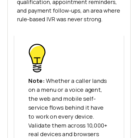
qualification, appointment reminders,
and payment follow-ups, an area where
rule-based IVR was never strong.
Note:
Whether a caller lands
on a menu or a voice agent,
the web and mobile self-
service flows behind it have
to work on every device.
Validate them across 10,000+
real devices and browsers