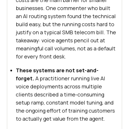
businesses. One commenter who built
an AI routing system found the technical
build easy, but the running costs hard to
justify on a typical SMB telecom bill. The
takeaway: voice agents pencil out at
meaningful call volumes, not as a default
for every front desk.
These systems are not set-and-
forget.
A practitioner running live AI
voice deployments across multiple
clients described a time-consuming
setup ramp, constant model tuning, and
the ongoing effort of training customers
to actually get value from the agent.