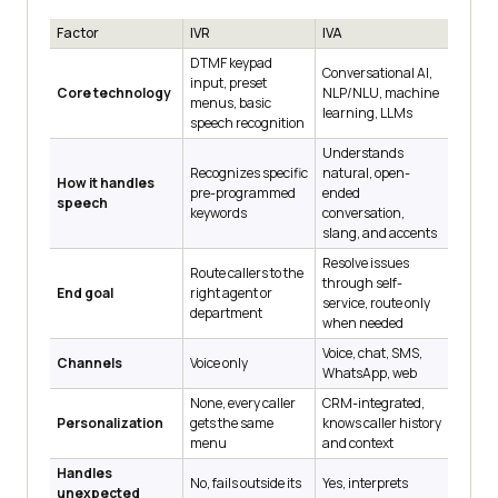
Factor
IVR
IVA
DTMF keypad
Conversational AI,
input, preset
Core technology
NLP/NLU, machine
menus, basic
learning, LLMs
speech recognition
Understands
Recognizes specific
natural, open-
How it handles
pre-programmed
ended
speech
keywords
conversation,
slang, and accents
Resolve issues
Route callers to the
through self-
End goal
right agent or
service, route only
department
when needed
Voice, chat, SMS,
Channels
Voice only
WhatsApp, web
None, every caller
CRM-integrated,
Personalization
gets the same
knows caller history
menu
and context
Handles
No, fails outside its
Yes, interprets
unexpected