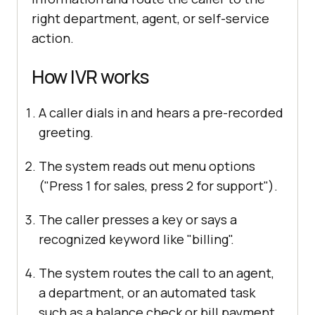
right department, agent, or self-service
action.
How IVR works
A caller dials in and hears a pre-recorded
greeting.
The system reads out menu options
("Press 1 for sales, press 2 for support").
The caller presses a key or says a
recognized keyword like "billing".
The system routes the call to an agent,
a department, or an automated task
such as a balance check or bill payment.