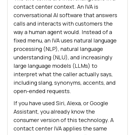
contact center context. An IVA is
conversational AI software that answers
calls and interacts with customers the
way a human agent would. Instead of a
fixed menu, an IVA uses natural language
processing (NLP), natural language
understanding (NLU), and increasingly
large language models (LLMs) to
interpret what the caller actually says,
including slang, synonyms, accents, and
open-ended requests.
If you have used Siri, Alexa, or Google
Assistant, you already know the
consumer version of this technology. A
contact center IVA applies the same