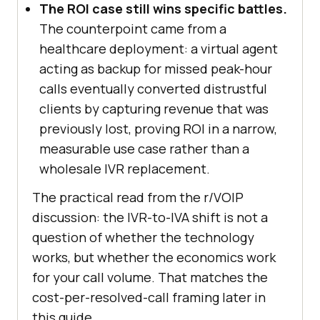
The ROI case still wins specific battles.
The counterpoint came from a
healthcare deployment: a virtual agent
acting as backup for missed peak-hour
calls eventually converted distrustful
clients by capturing revenue that was
previously lost, proving ROI in a narrow,
measurable use case rather than a
wholesale IVR replacement.
The practical read from the r/VOIP
discussion: the IVR-to-IVA shift is not a
question of whether the technology
works, but whether the economics work
for your call volume. That matches the
cost-per-resolved-call framing later in
this guide.