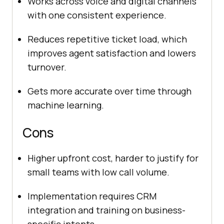
Works across voice and digital channels
with one consistent experience.
Reduces repetitive ticket load, which
improves agent satisfaction and lowers
turnover.
Gets more accurate over time through
machine learning.
Cons
Higher upfront cost, harder to justify for
small teams with low call volume.
Implementation requires CRM
integration and training on business-
specific intents.