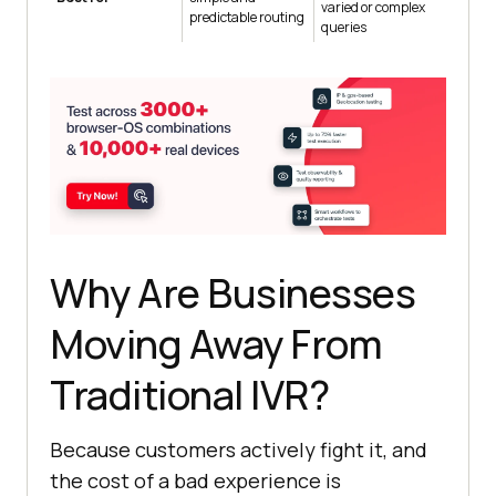
varied or complex
predictable routing
queries
Why Are Businesses
Moving Away From
Traditional IVR?
Because customers actively fight it, and
the cost of a bad experience is