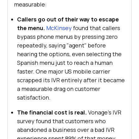
measurable:
Callers go out of their way to escape
the menu.
McKinsey
found that callers
bypass phone menus by pressing zero
repeatedly, saying "agent" before
hearing the options, even selecting the
Spanish menu just to reach a human
faster. One major US mobile carrier
scrapped its IVR entirely after it became
a measurable drag on customer
satisfaction.
The financial cost is real.
Vonage's IVR
survey found that customers who
abandoned a business over a bad IVR
experience spent 89% of that money