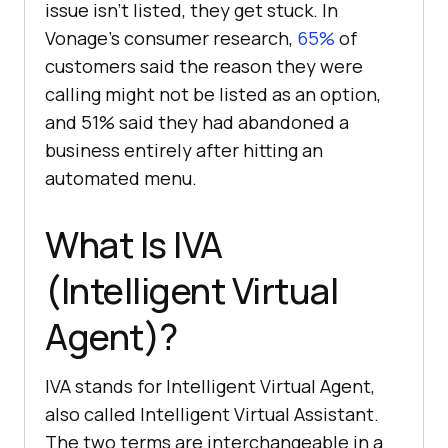
issue isn't listed, they get stuck. In
Vonage's consumer research,
65%
of
customers said the reason they were
calling might not be listed as an option,
and 51% said they had abandoned a
business entirely after hitting an
automated menu.
What Is IVA
(Intelligent Virtual
Agent)?
IVA stands for Intelligent Virtual Agent,
also called Intelligent Virtual Assistant.
The two terms are interchangeable in a