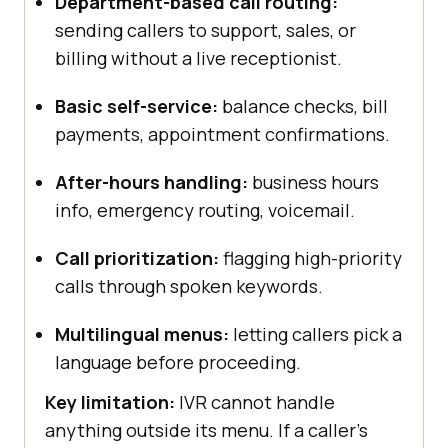
Department-based call routing:
sending callers to support, sales, or
billing without a live receptionist.
Basic self-service:
balance checks, bill
payments, appointment confirmations.
After-hours handling:
business hours
info, emergency routing, voicemail.
Call prioritization:
flagging high-priority
calls through spoken keywords.
Multilingual menus:
letting callers pick a
language before proceeding.
Key limitation:
IVR cannot handle
anything outside its menu. If a caller's