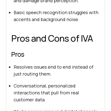
and damage brand perception.
Basic speech recognition struggles with
accents and background noise.
Pros and Cons of IVA
Pros
Resolves issues end to end instead of
just routing them.
Conversational, personalized
interactions that pull from real
customer data.