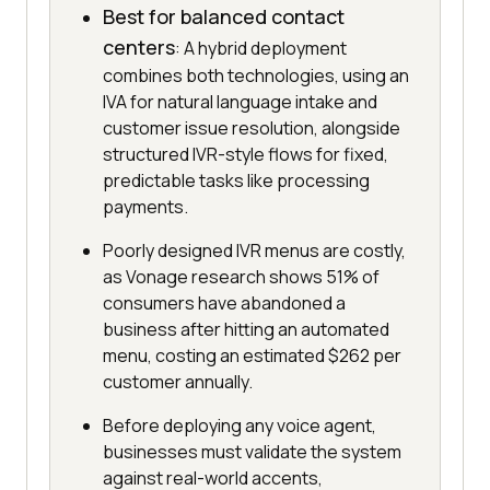
Best for balanced contact
centers
: A hybrid deployment
combines both technologies, using an
IVA for natural language intake and
customer issue resolution, alongside
structured IVR-style flows for fixed,
predictable tasks like processing
payments.
Poorly designed IVR menus are costly,
as Vonage research shows 51% of
consumers have abandoned a
business after hitting an automated
menu, costing an estimated $262 per
customer annually.
Before deploying any voice agent,
businesses must validate the system
against real-world accents,