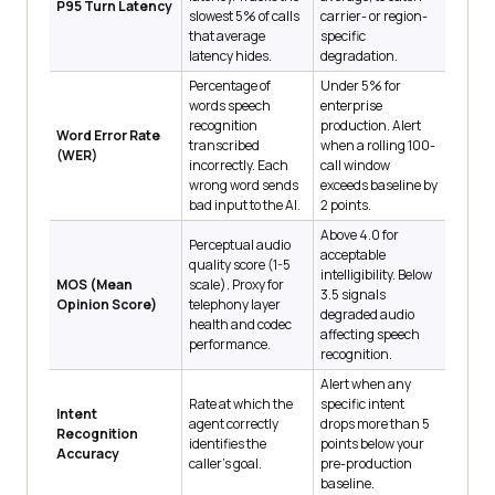
P95 Turn Latency
slowest 5% of calls
carrier- or region-
that average
specific
latency hides.
degradation.
Percentage of
Under 5% for
words speech
enterprise
recognition
production. Alert
Word Error Rate
transcribed
when a rolling 100-
(WER)
incorrectly. Each
call window
wrong word sends
exceeds baseline by
bad input to the AI.
2 points.
Above 4.0 for
Perceptual audio
acceptable
quality score (1-5
intelligibility. Below
MOS (Mean
scale). Proxy for
3.5 signals
Opinion Score)
telephony layer
degraded audio
health and codec
affecting speech
performance.
recognition.
Alert when any
Rate at which the
specific intent
Intent
agent correctly
drops more than 5
Recognition
identifies the
points below your
Accuracy
caller's goal.
pre-production
baseline.