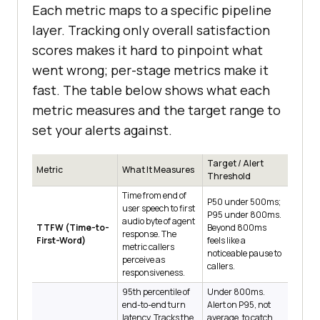
Each metric maps to a specific pipeline
layer. Tracking only overall satisfaction
scores makes it hard to pinpoint what
went wrong; per-stage metrics make it
fast. The table below shows what each
metric measures and the target range to
set your alerts against.
Target / Alert
Metric
What It Measures
Threshold
Time from end of
P50 under 500ms;
user speech to first
P95 under 800ms.
audio byte of agent
TTFW (Time-to-
Beyond 800ms
response. The
First-Word)
feels like a
metric callers
noticeable pause to
perceive as
callers.
responsiveness.
95th percentile of
Under 800ms.
end-to-end turn
Alert on P95, not
latency. Tracks the
average, to catch