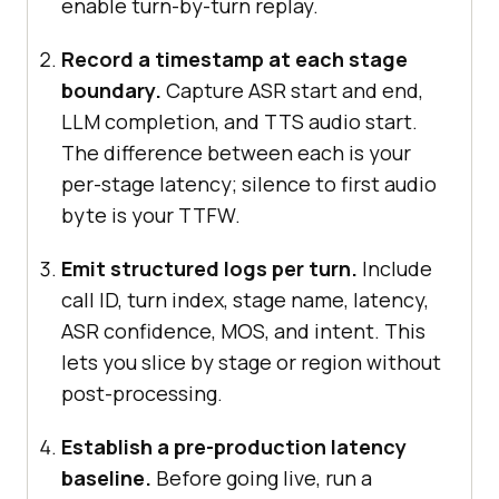
enable turn-by-turn replay.
Record a timestamp at each stage
boundary.
Capture ASR start and end,
LLM completion, and TTS audio start.
The difference between each is your
per-stage latency; silence to first audio
byte is your TTFW.
Emit structured logs per turn.
Include
call ID, turn index, stage name, latency,
ASR confidence, MOS, and intent. This
lets you slice by stage or region without
post-processing.
Establish a pre-production latency
baseline.
Before going live, run a