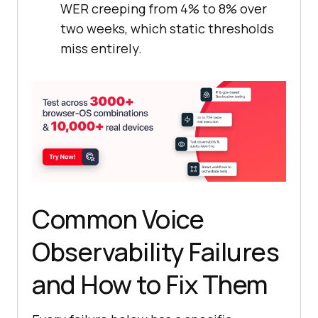
WER creeping from 4% to 8% over
  timings.turnStart = 
Date
two weeks, which static thresholds
miss entirely.
// Simulate user utterance via 
text input
await
 page.fill(
'[data-
testid="user-input"]'
, 
await
page.keyboard.press(
'Enter'
Common Voice
// Stage 1: ASR resolves 
transcript (TTFW starts here)
Observability Failures
await
page.waitForSelector(
'[data-
and How to Fix Them
testid="transcript"]'
, { 
timeout
: 
5000