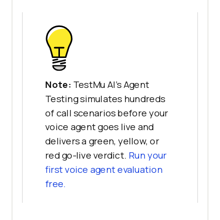
Note:
TestMu AI's Agent
Testing simulates hundreds
of call scenarios before your
voice agent goes live and
delivers a green, yellow, or
red go-live verdict.
Run your
first voice agent evaluation
free.