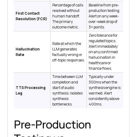
Percentage of calls
Baseline from pre-
resolved without
production testing.
First Contact
human handoff.
Alert on any week-
Resolution (FCR)
The primary
over-week drop of
outcome metric.
3+ points.
Zero tolerance for
regulated topics.
Rate at which the
Alert immediately
Hallucination
LLM generates
on any confirmed
Rate
factually wrong or
hallucination in
off-topic responses.
healthcare or
finance flows.
Time between LLM
Typically under
completion and
300ms when the
TTS Processing
start of audio
synthesis engine is
Lag
synthesis. Isolates
warmed. Alert
synthesis
consistently above
bottlenecks.
400ms.
Pre-Production