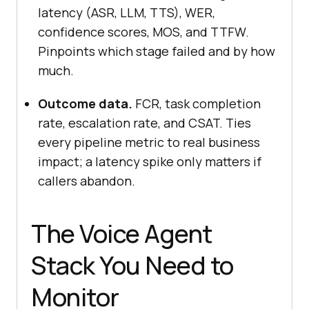
latency (ASR, LLM, TTS), WER,
confidence scores, MOS, and TTFW.
Pinpoints which stage failed and by how
much.
Outcome data.
FCR, task completion
rate, escalation rate, and CSAT. Ties
every pipeline metric to real business
impact; a latency spike only matters if
callers abandon.
The Voice Agent
Stack You Need to
Monitor