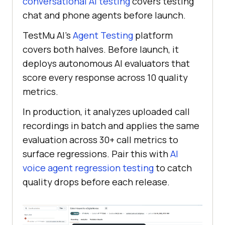
conversational AI testing
covers testing
chat and phone agents before launch.
TestMu AI's
Agent Testing
platform
covers both halves. Before launch, it
deploys autonomous AI evaluators that
score every response across 10 quality
metrics.
In production, it analyzes uploaded call
recordings in batch and applies the same
evaluation across 30+ call metrics to
surface regressions. Pair this with
AI
voice agent regression testing
to catch
quality drops before each release.