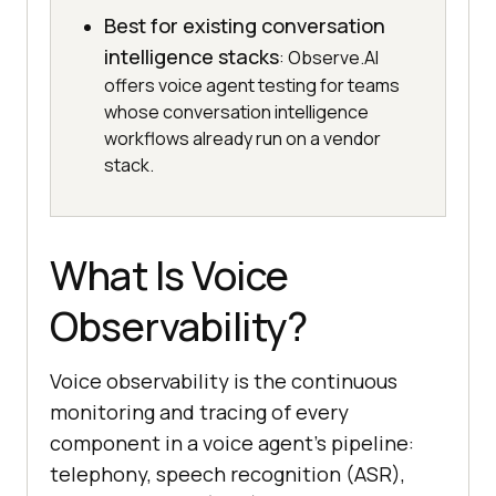
Best for existing conversation
intelligence stacks
: Observe.AI
offers voice agent testing for teams
whose conversation intelligence
workflows already run on a vendor
stack.
What Is Voice
Observability?
Voice observability is the continuous
monitoring and tracing of every
component in a voice agent's pipeline:
telephony, speech recognition (ASR),