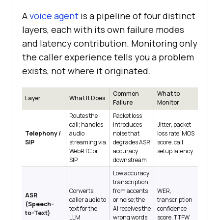
A
voice agent
is a pipeline of four distinct
layers, each with its own failure modes
and latency contribution. Monitoring only
the caller experience tells you a problem
exists, not where it originated.
Common
What to
Layer
What It Does
Failure
Monitor
Routes the
Packet loss
call; handles
introduces
Jitter, packet
Telephony /
audio
noise that
loss rate, MOS
SIP
streaming via
degrades ASR
score, call
WebRTC or
accuracy
setup latency
SIP
downstream
Low accuracy
transcription
Converts
from accents
WER,
ASR
caller audio to
or noise; the
transcription
(Speech-
text for the
AI receives the
confidence
to-Text)
LLM
wrong words
score, TTFW