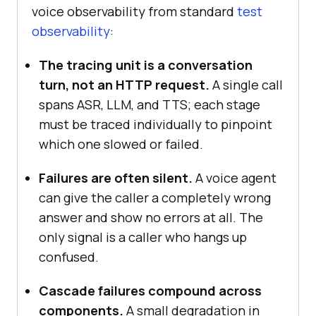
voice observability from standard
test
observability
:
The tracing unit is a conversation
turn, not an HTTP request.
A single call
spans ASR, LLM, and TTS; each stage
must be traced individually to pinpoint
which one slowed or failed.
Failures are often silent.
A voice agent
can give the caller a completely wrong
answer and show no errors at all. The
only signal is a caller who hangs up
confused.
Cascade failures compound across
components.
A small degradation in