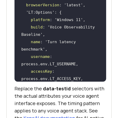
browserVersion
: 
'latest'
'LT:Options'
platform
: 
'Windows 11'
build
: 
'Voice Observability 
Baseline'
name
: 
'Turn latency 
benchmark'
username
: 
accessKey
: 
Replace the
data-testid
selectors with
the actual attributes your voice agent
interface exposes. The timing pattern
async
function
applies to any voice agent stack. See
measureVoiceAgentTurn
(
agentUrl, 
the
KaneAI documentation
for AI-native