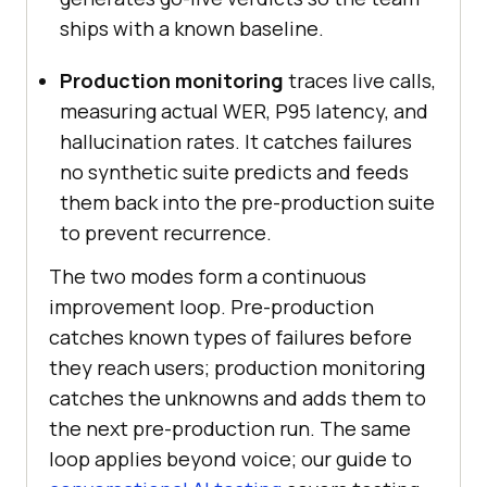
ships with a known baseline.
Production monitoring
traces live calls,
measuring actual WER, P95 latency, and
hallucination rates. It catches failures
no synthetic suite predicts and feeds
them back into the pre-production suite
to prevent recurrence.
The two modes form a continuous
improvement loop. Pre-production
catches known types of failures before
they reach users; production monitoring
catches the unknowns and adds them to
the next pre-production run. The same
loop applies beyond voice; our guide to