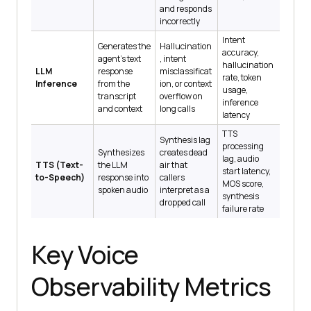
and responds
incorrectly
Intent
Generates the
Hallucination
accuracy,
agent's text
, intent
hallucination
LLM
response
misclassificat
rate, token
Inference
from the
ion, or context
usage,
transcript
overflow on
inference
and context
long calls
latency
TTS
Synthesis lag
processing
Synthesizes
creates dead
lag, audio
TTS (Text-
the LLM
air that
start latency,
to-Speech)
response into
callers
MOS score,
spoken audio
interpret as a
synthesis
dropped call
failure rate
Key Voice
Observability Metrics