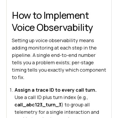
How to Implement
Voice Observability
Setting up voice observability means
adding monitoring at each step in the
pipeline. A single end-to-end number
tells you a problem exists; per-stage
timing tells you exactly which component
to fix.
Assign a trace ID to every call turn.
Use a call ID plus turn index (e.g.,
call_abc123_turn_3
) to group all
telemetry for a single interaction and