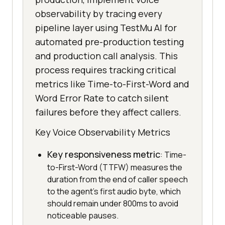
observability by tracing every
pipeline layer using TestMu AI for
automated pre-production testing
and production call analysis. This
process requires tracking critical
metrics like Time-to-First-Word and
Word Error Rate to catch silent
failures before they affect callers.
Key Voice Observability Metrics
Key responsiveness metric
: Time-
to-First-Word (TTFW) measures the
duration from the end of caller speech
to the agent's first audio byte, which
should remain under 800ms to avoid
noticeable pauses.