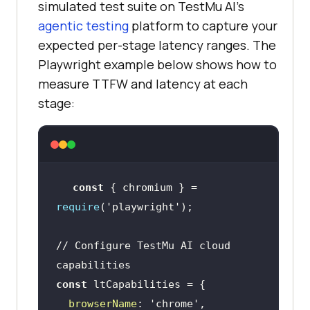
simulated test suite on TestMu AI's
agentic testing
platform to capture your
expected per-stage latency ranges. The
Playwright example below shows how to
measure TTFW and latency at each
stage:
const
 { chromium } = 
require
(
'playwright'
// Configure TestMu AI cloud 
capabilities
const
browserName
: 
'chrome'