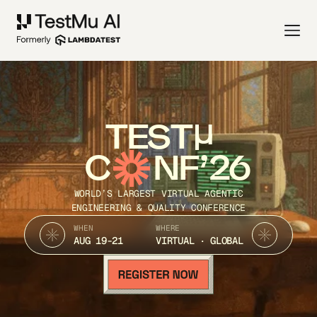
TEST
C
NF’26
WORLD’S LARGEST VIRTUAL AGENTIC
ENGINEERING & QUALITY CONFERENCE
WHEN
WHERE
AUG 19-21
VIRTUAL · GLOBAL