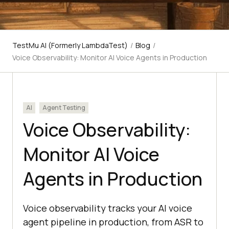
TestMu AI (Formerly LambdaTest)
/
Blog
/
Voice Observability: Monitor AI Voice Agents in Production
AI
Agent Testing
Voice Observability:
Monitor AI Voice
Agents in Production
Voice observability tracks your AI voice
agent pipeline in production, from ASR to