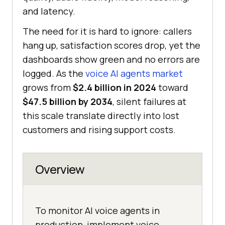
and latency.
The need for it is hard to ignore: callers
hang up, satisfaction scores drop, yet the
dashboards show green and no errors are
logged. As the
voice AI agents market
grows from
$2.4 billion in 2024
toward
$47.5 billion by 2034
, silent failures at
this scale translate directly into lost
customers and rising support costs.
Overview
To monitor AI voice agents in
production, implement voice