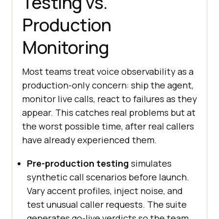
Testing vs.
Production
Monitoring
Most teams treat voice observability as a
production-only concern: ship the agent,
monitor live calls, react to failures as they
appear. This catches real problems but at
the worst possible time, after real callers
have already experienced them.
Pre-production testing
simulates
synthetic call scenarios before launch.
Vary accent profiles, inject noise, and
test unusual caller requests. The suite
generates go-live verdicts so the team