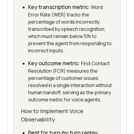
Key transcription metric
: Word
Error Rate (WER) tracks the
percentage of words incorrectly
transcribed by speech recognition,
which must remain below 5% to
prevent the agent from responding to
incorrect inputs.
Key outcome metric
: First Contact
Resolution (FCR) measures the
percentage of customer issues
resolved in a single interaction without
human handoff, serving as the primary
outcome metric for voice agents.
How to Implement Voice
Observability
Best for turn-by-turn replay
: