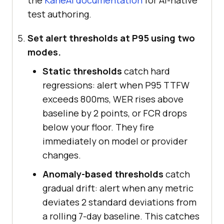
userInput
) 
test authoring.
const
Set alert thresholds at P95 using two
modes.
'wss://cdp.lambdatest.com/playwri
ght?capabilities='
Static thresholds
catch hard
    + 
regressions: alert when P95 TTFW
encodeURIComponent
(
JSON
.stringify
exceeds 800ms, WER rises above
baseline by 2 points, or FCR drops
below your floor. They fire
const
 browser = 
await
immediately on model or provider
changes.
const
 page = 
await
Anomaly-based thresholds
catch
gradual drift: alert when any metric
const
deviates 2 standard deviations from
a rolling 7-day baseline. This catches
await