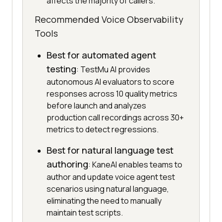
affects the majority of callers.
Recommended Voice Observability
Tools
Best for automated agent
testing
: TestMu AI provides
autonomous AI evaluators to score
responses across 10 quality metrics
before launch and analyzes
production call recordings across 30+
metrics to detect regressions.
Best for natural language test
authoring
: KaneAI enables teams to
author and update voice agent test
scenarios using natural language,
eliminating the need to manually
maintain test scripts.