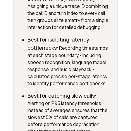
Assigning a unique trace ID combining
the call ID and turn index to every call
turn groups all telemetry from a single
interaction for detailed debugging.
Best for isolating latency
bottlenecks
: Recording timestamps
at each stage boundary - including
speech recognition, language model
response, and audio playback -
calculates precise per-stage latency
to identify performance bottlenecks.
Best for catching slow calls
:
Alerting on P95 latency thresholds
instead of averages ensures that the
slowest 5% of calls are captured
before performance degradation