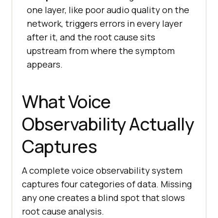
one layer, like poor audio quality on the
network, triggers errors in every layer
after it, and the root cause sits
upstream from where the symptom
appears.
What Voice
Observability Actually
Captures
A complete voice observability system
captures four categories of data. Missing
any one creates a blind spot that slows
root cause analysis.