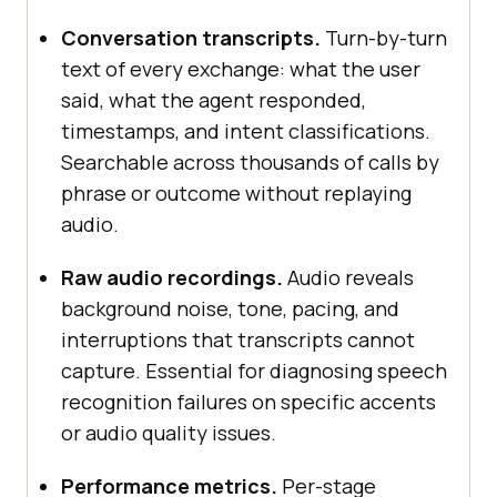
Conversation transcripts.
Turn-by-turn
text of every exchange: what the user
said, what the agent responded,
timestamps, and intent classifications.
Searchable across thousands of calls by
phrase or outcome without replaying
audio.
Raw audio recordings.
Audio reveals
background noise, tone, pacing, and
interruptions that transcripts cannot
capture. Essential for diagnosing speech
recognition failures on specific accents
or audio quality issues.
Performance metrics.
Per-stage