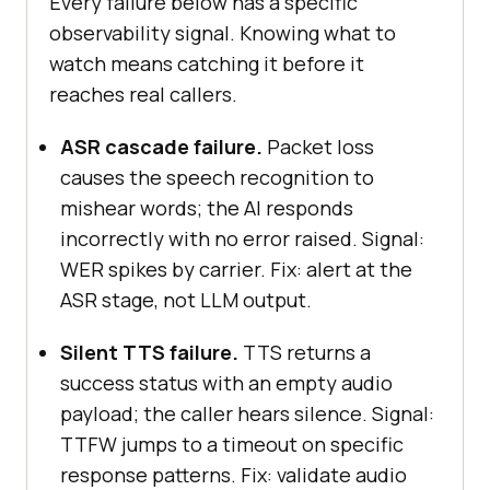
Every failure below has a specific
  timings.asrComplete_ms = 
observability signal. Knowing what to
Date
watch means catching it before it
reaches real callers.
// Stage 2: LLM inference 
ASR cascade failure.
Packet loss
completes
causes the speech recognition to
await
mishear words; the AI responds
page.waitForSelector(
'[data-
incorrectly with no error raised. Signal:
testid="agent-text"]'
, { 
timeout
: 
WER spikes by carrier. Fix: alert at the
8000
ASR stage, not LLM output.
  timings.llmComplete_ms = 
Date
Silent TTS failure.
TTS returns a
success status with an empty audio
// Stage 3: TTS audio begins 
payload; the caller hears silence. Signal:
(TTFW ends here)
TTFW jumps to a timeout on specific
await
response patterns. Fix: validate audio
page.waitForSelector(
'[data-