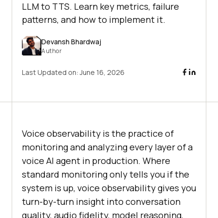
LLM to TTS. Learn key metrics, failure
patterns, and how to implement it.
Devansh Bhardwaj
Author
Last Updated on:
June 16, 2026
Voice observability is the practice of
monitoring and analyzing every layer of a
voice AI agent in production. Where
standard monitoring only tells you if the
system is up, voice observability gives you
turn-by-turn insight into conversation
quality, audio fidelity, model reasoning,