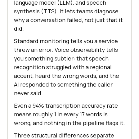
language model (LLM), and speech
synthesis (TTS). It lets teams diagnose
why a conversation failed, not just that it
did.
Standard monitoring tells you a service
threw an error. Voice observability tells
you something subtler: that speech
recognition struggled with a regional
accent, heard the wrong words, and the
AI responded to something the caller
never said.
Even a 94% transcription accuracy rate
means roughly 1 in every 17 words is
wrong, and nothing in the pipeline flags it.
Three structural differences separate