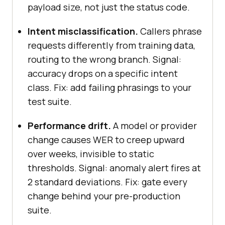
payload size, not just the status code.
testid="audio-playing"]'
, { 
timeout
: 
10000
Intent misclassification.
Callers phrase
  timings.ttfw_ms = 
Date
.now() - 
requests differently from training data,
routing to the wrong branch. Signal:
accuracy drops on a specific intent
console
.log(
'Stage latencies 
class. Fix: add failing phrasings to your
(ms):'
test suite.
asr
llm
Performance drift.
A model or provider
ttfw
change causes WER to creep upward
over weeks, invisible to static
thresholds. Signal: anomaly alert fires at
await
2 standard deviations. Fix: gate every
return
change behind your pre-production
suite.