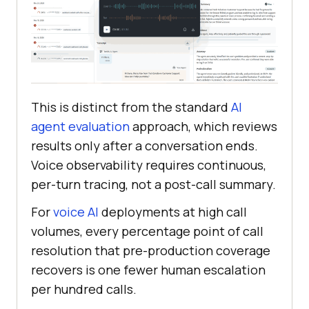
This is distinct from the standard
AI
agent evaluation
approach, which reviews
results only after a conversation ends.
Voice observability requires continuous,
per-turn tracing, not a post-call summary.
For
voice AI
deployments at high call
volumes, every percentage point of call
resolution that pre-production coverage
recovers is one fewer human escalation
per hundred calls.