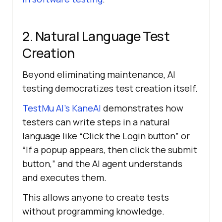
2. Natural Language Test
Creation
Beyond eliminating maintenance, AI
testing democratizes test creation itself.
TestMu AI
’s KaneAI
demonstrates how
testers can write steps in a natural
language like “Click the Login button” or
“If a popup appears, then click the submit
button,” and the AI agent understands
and executes them.
This allows anyone to create tests
without programming knowledge.