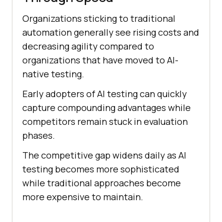
Organizations sticking to traditional
automation generally see rising costs and
decreasing agility compared to
organizations that have moved to AI-
native testing.
Early adopters of AI testing can quickly
capture compounding advantages while
competitors remain stuck in evaluation
phases.
The competitive gap widens daily as AI
testing becomes more sophisticated
while traditional approaches become
more expensive to maintain.