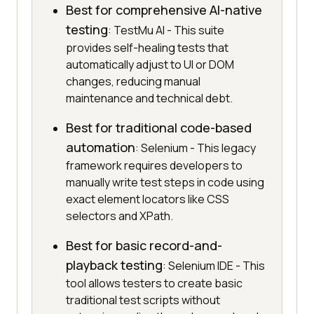
Best for comprehensive AI-native
testing
: TestMu AI - This suite
provides self-healing tests that
automatically adjust to UI or DOM
changes, reducing manual
maintenance and technical debt.
Best for traditional code-based
automation
: Selenium - This legacy
framework requires developers to
manually write test steps in code using
exact element locators like CSS
selectors and XPath.
Best for basic record-and-
playback testing
: Selenium IDE - This
tool allows testers to create basic
traditional test scripts without