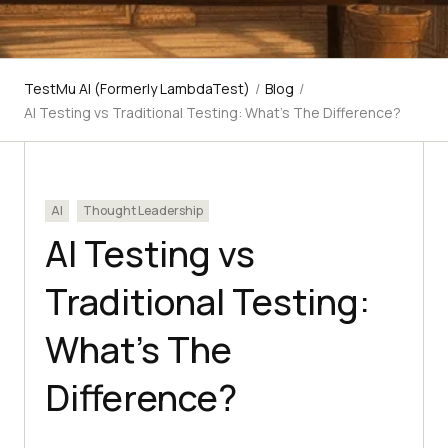
TestMu AI (Formerly LambdaTest)
/
Blog
/
AI Testing vs Traditional Testing: What's The Difference?
AI
Thought Leadership
AI Testing vs
Traditional Testing:
What’s The
Difference?