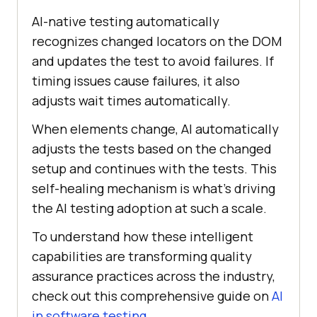
AI-native testing automatically
recognizes changed locators on the DOM
and updates the test to avoid failures. If
timing issues cause failures, it also
adjusts wait times automatically.
When elements change, AI automatically
adjusts the tests based on the changed
setup and continues with the tests. This
self-healing mechanism is what’s driving
the AI testing adoption at such a scale.
To understand how these intelligent
capabilities are transforming quality
assurance practices across the industry,
check out this comprehensive guide on
AI
in software testing
.