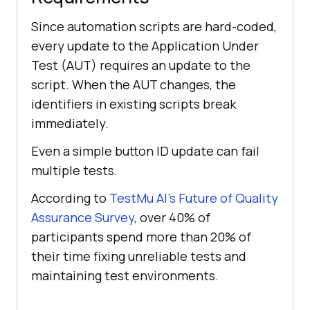
Since automation scripts are hard-coded,
every update to the Application Under
Test (AUT) requires an update to the
script. When the AUT changes, the
identifiers in existing scripts break
immediately.
Even a simple button ID update can fail
multiple tests.
According to
TestMu AI
’s Future of Quality
Assurance Survey
, over 40% of
participants spend more than 20% of
their time fixing unreliable tests and
maintaining test environments.