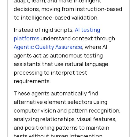
adapt, learn, and make intelligent
decisions, moving from instruction-based
to intelligence-based validation.
Instead of rigid scripts,
AI testing
platforms
understand context through
Agentic Quality Assurance
, where AI
agents act as autonomous testing
assistants that use natural language
processing to interpret test
requirements.
These agents automatically find
alternative element selectors using
computer vision and pattern recognition,
analyzing relationships, visual features,
and positioning patterns to maintain
tests without human intervention.