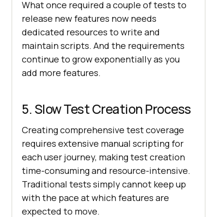
What once required a couple of tests to
release new features now needs
dedicated resources to write and
maintain scripts. And the requirements
continue to grow exponentially as you
add more features.
5. Slow Test Creation Process
Creating comprehensive test coverage
requires extensive manual scripting for
each user journey, making test creation
time-consuming and resource-intensive.
Traditional tests simply cannot keep up
with the pace at which features are
expected to move.