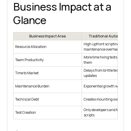
Business Impact at a
Glance
Business Impact Area
Traditional Automation 
High upfront scripting costs,
Resource Allocation
maintenance overhead
More time fixing tests than cr
Team Productivity
them
Delays from brittle tests and
Time to Market
updates
Maintenance Burden
Exponential growth with comp
Technical Debt
Creates mounting overhead
Only developers and testers c
Test Creation
scripts