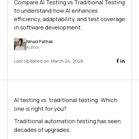
Compare AI Testing vs Traditional Testing
to understand how AI enhances
efficiency, adaptability, and test coverage
in software development.
Ninad Pathak
Author
Last Updated on:
March 24, 2026
AI testing vs. traditional testing. Which
one is right for you?
Traditional automation testing has seen
decades of upgrades.