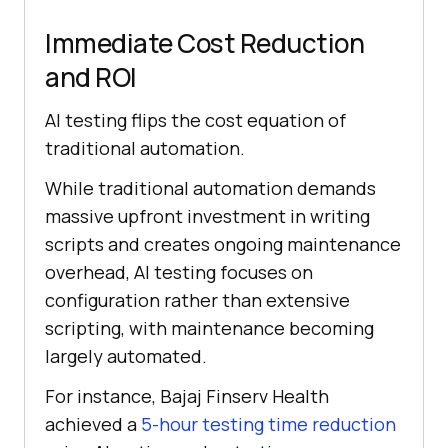
Immediate Cost Reduction
and ROI
AI testing flips the cost equation of
traditional automation.
While traditional automation demands
massive upfront investment in writing
scripts and creates ongoing maintenance
overhead, AI testing focuses on
configuration rather than extensive
scripting, with maintenance becoming
largely automated.
For instance, Bajaj Finserv Health
achieved a
5-hour testing time reduction