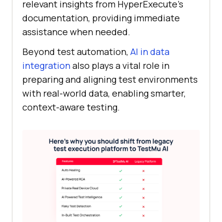
relevant insights from HyperExecute’s
documentation, providing immediate
assistance when needed.
Beyond test automation,
AI in data
integration
also plays a vital role in
preparing and aligning test environments
with real-world data, enabling smarter,
context-aware testing.