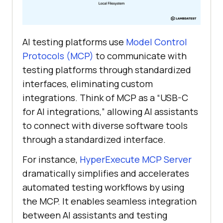
AI testing platforms use
Model Control
Protocols (MCP)
to communicate with
testing platforms through standardized
interfaces, eliminating custom
integrations. Think of MCP as a “USB-C
for AI integrations,” allowing AI assistants
to connect with diverse software tools
through a standardized interface.
For instance,
HyperExecute MCP Server
dramatically simplifies and accelerates
automated testing workflows by using
the MCP. It enables seamless integration
between AI assistants and testing