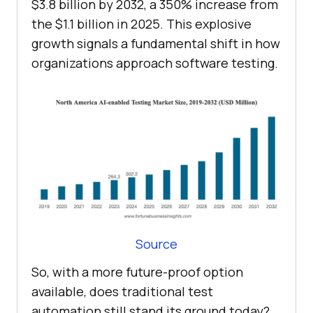
$3.8 billion by 2032, a 350% increase from
the $1.1 billion in 2025. This explosive
growth signals a fundamental shift in how
organizations approach software testing.
Source
So, with a more future-proof option
available, does traditional test
automation still stand its ground today?