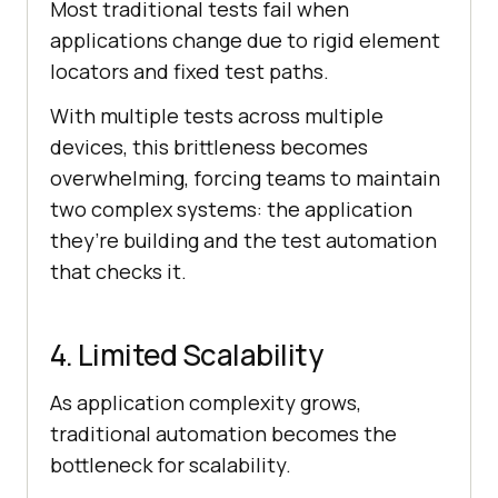
Most traditional tests fail when
applications change due to rigid element
locators and fixed test paths.
With multiple tests across multiple
devices, this brittleness becomes
overwhelming, forcing teams to maintain
two complex systems: the application
they’re building and the test automation
that checks it.
4. Limited Scalability
As application complexity grows,
traditional automation becomes the
bottleneck for scalability.