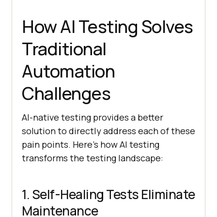
How AI Testing Solves
Traditional
Automation
Challenges
AI-native testing provides a better
solution to directly address each of these
pain points. Here’s how AI testing
transforms the testing landscape:
1. Self-Healing Tests Eliminate
Maintenance