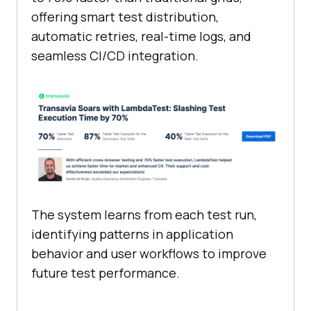
offering smart test distribution,
automatic retries, real-time logs, and
seamless CI/CD integration.
The system learns from each test run,
identifying patterns in application
behavior and user workflows to improve
future test performance.