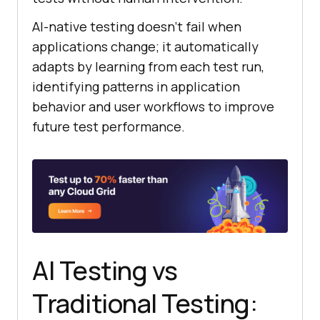
AI-native testing doesn’t fail when
applications change; it automatically
adapts by learning from each test run,
identifying patterns in application
behavior and user workflows to improve
future test performance.
AI Testing vs
Traditional Testing: