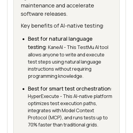
maintenance and accelerate
software releases.
Key benefits of AI-native testing:
Best for natural language
testing
: KaneAI - This TestMu AI tool
allows anyone to write and execute
test steps using natural language
instructions without requiring
programming knowledge.
Best for smart test orchestration
:
HyperExecute - This AI-native platform
optimizes test execution paths,
integrates with Model Context
Protocol (MCP), and runs tests up to
70% faster than traditional grids.