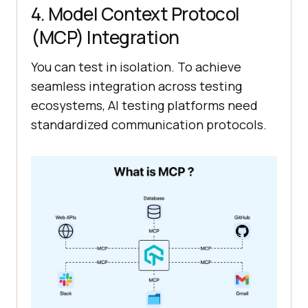
4. Model Context Protocol
(MCP) Integration
You can test in isolation. To achieve
seamless integration across testing
ecosystems, AI testing platforms need
standardized communication protocols.