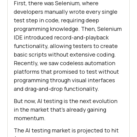
First, there was Selenium, where
developers manually wrote every single
test step in code, requiring deep
programming knowledge. Then, Selenium
IDE introduced record-and-playback
functionality, allowing testers to create
basic scripts without extensive coding.
Recently, we saw codeless automation
platforms that promised to test without
programming through visual interfaces
and drag-and-drop functionality.
But now, AI testing is the next evolution
in the market that’s already gaining
momentum.
The AI testing market is projected to hit