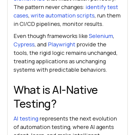
The pattern never changes:
identify test
cases
,
write automation scripts
, run them
in CI/CD pipelines, monitor results.
Even though frameworks like
Selenium
,
Cypress
, and
Playwright
provide the
tools, the rigid logic remains unchanged,
treating applications as unchanging
systems with predictable behaviors.
What is AI-Native
Testing?
AI testing
represents the next evolution
of automation testing, where AI agents