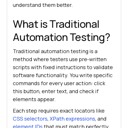
understand them better.
What is Traditional
Automation Testing?
Traditional automation testing is a
method where testers use pre-written
scripts with fixed instructions to validate
software functionality. You write specific
commands for every user action: click
this button, enter text, and check if
elements appear.
Each step requires exact locators like
CSS selectors
,
XPath expressions
, and
element IDs
that must match perfectly.