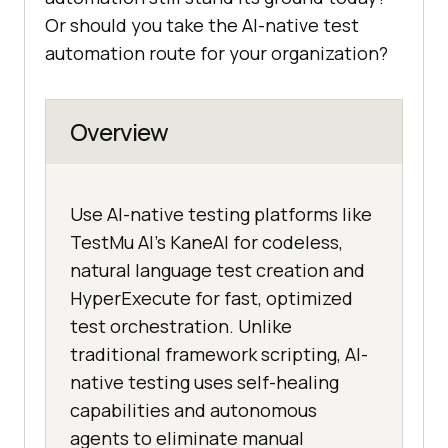
Or should you take the AI-native test
automation route for your organization?
Overview
Use AI-native testing platforms like
TestMu AI's KaneAI for codeless,
natural language test creation and
HyperExecute for fast, optimized
test orchestration. Unlike
traditional framework scripting, AI-
native testing uses self-healing
capabilities and autonomous
agents to eliminate manual