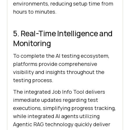
environments, reducing setup time from
hours to minutes.
5. Real-Time Intelligence and
Monitoring
To complete the AI testing ecosystem,
platforms provide comprehensive
visibility and insights throughout the
testing process.
The integrated Job Info Tool delivers
immediate updates regarding test
executions, simplifying progress tracking,
while integrated AI agents utilizing
Agentic RAG technology quickly deliver