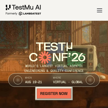
TEST
C
NF’26
WORLD’S LARGEST VIRTUAL AGENTIC
ENGINEERING & QUALITY CONFERENCE
WHEN
WHERE
AUG 19-21
VIRTUAL · GLOBAL