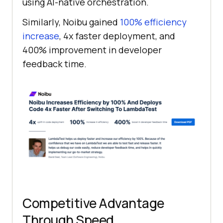
using AI-native orchestration.
Similarly, Noibu gained
100% efficiency
increase
, 4x faster deployment, and
400% improvement in developer
feedback time.
Competitive Advantage
Through Speed