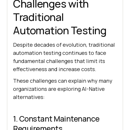
Challenges with
Traditional
Automation Testing
Despite decades of evolution, traditional
automation testing continues to face
fundamental challenges that limit its
effectiveness and increase costs.
These challenges can explain why many
organizations are exploring AI-Native
alternatives:
1. Constant Maintenance
Requirements