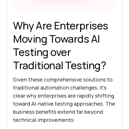
Why Are Enterprises
Moving Towards AI
Testing over
Traditional Testing?
Given these comprehensive solutions to
traditional automation challenges, it’s
clear why enterprises are rapidly shifting
toward AI-native testing approaches. The
business benefits extend far beyond
technical improvements: