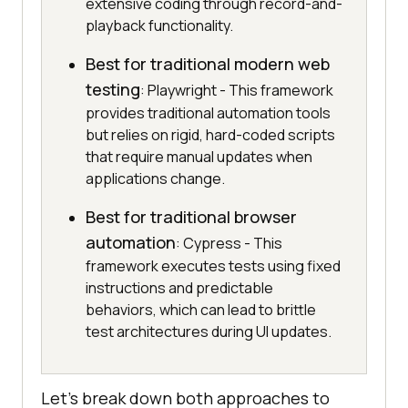
extensive coding through record-and-
playback functionality.
Best for traditional modern web
testing
: Playwright - This framework
provides traditional automation tools
but relies on rigid, hard-coded scripts
that require manual updates when
applications change.
Best for traditional browser
automation
: Cypress - This
framework executes tests using fixed
instructions and predictable
behaviors, which can lead to brittle
test architectures during UI updates.
Let’s break down both approaches to