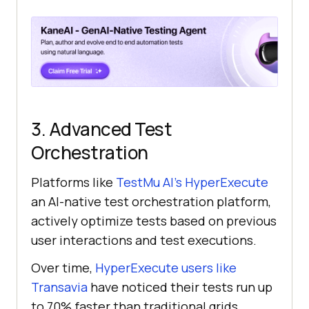
3. Advanced Test
Orchestration
Platforms like
TestMu AI
’s HyperExecute
an AI-native test orchestration platform,
actively optimize tests based on previous
user interactions and test executions.
Over time,
HyperExecute users like
Transavia
have noticed their tests run up
to 70% faster than traditional grids,