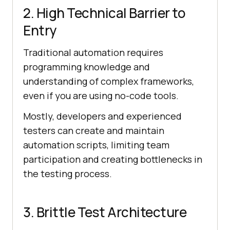
2. High Technical Barrier to
Entry
Traditional automation requires
programming knowledge and
understanding of complex frameworks,
even if you are using no-code tools.
Mostly, developers and experienced
testers can create and maintain
automation scripts, limiting team
participation and creating bottlenecks in
the testing process.
3. Brittle Test Architecture