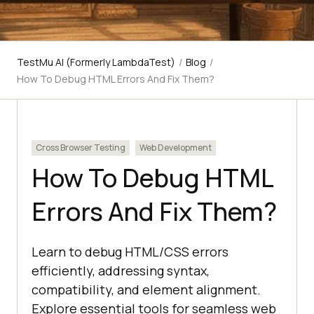
TestMu AI (Formerly LambdaTest)
/
Blog
/
How To Debug HTML Errors And Fix Them?
Cross Browser Testing
Web Development
How To Debug HTML
Errors And Fix Them?
Learn to debug HTML/CSS errors
efficiently, addressing syntax,
compatibility, and element alignment.
Explore essential tools for seamless web