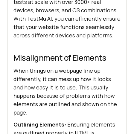
tests at scale with over 3000+ real
devices, browsers, and OS combinations.
With
TestMu AI
, you can efficiently ensure
that your website functions seamlessly
across different devices and platforms.
Misalignment of Elements
When things on a webpage line up
differently, it can mess up how it looks
and how easy it is to use. This usually
happens because of problems with how
elements are outlined and shown on the
page.
Outlining Elements:
Ensuring elements
are outlined properly in HTML is