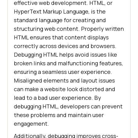
effective web development. HTML, or
HyperText Markup Language, is the
standard language for creating and
structuring web content. Properly written
HTML ensures that content displays
correctly across devices and browsers.
Debugging HTML helps avoid issues like
broken links and malfunctioning features,
ensuring a seamless user experience.
Misaligned elements and layout issues
can make a website look distorted and
lead to a bad user experience. By
debugging HTML, developers can prevent
these problems and maintain user
engagement.
Additionally, debugging improves cross-