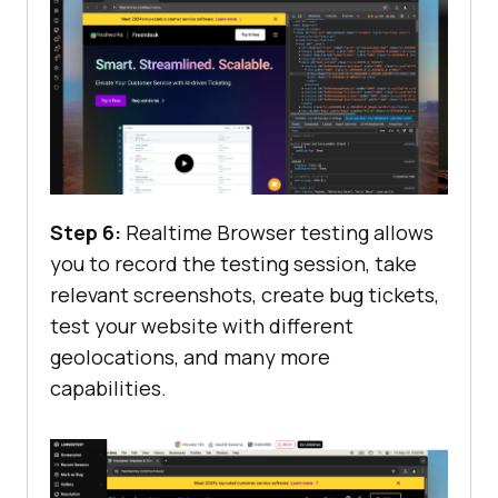
Step 6:
Realtime Browser testing allows
you to record the testing session, take
relevant screenshots, create bug tickets,
test your website with different
geolocations, and many more
capabilities.