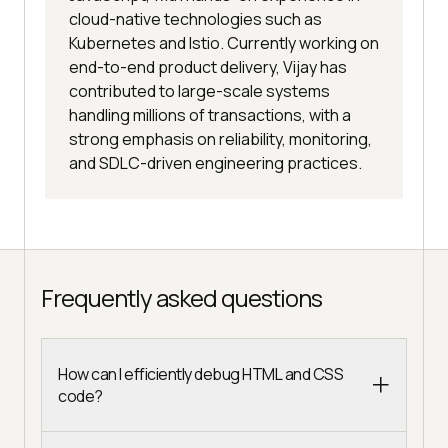
cloud-native technologies such as
Kubernetes and Istio. Currently working on
end-to-end product delivery, Vijay has
contributed to large-scale systems
handling millions of transactions, with a
strong emphasis on reliability, monitoring,
and SDLC-driven engineering practices.
Frequently asked questions
How can I efficiently debug HTML and CSS
code?