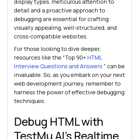
display types, meticulous attention to
detail and a proactive approach to
debugging are essential for crafting
visually appealing, well-structured, and
cross-compatible websites.
For those looking to dive deeper,
resources like the “Top 90+
HTML
Interview Questions and Answers
” can be
invaluable. So, as you embark on your next
web development journey, remember to
harness the power of effective debugging
techniques.
Debug HTML with
TestMu AI
’s Realtime