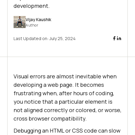
development.
Vijay Kaushik
Author
Last Updated on:
July 25, 2024
Visual errors are almost inevitable when
developing a web page. It becomes
frustrating when, after hours of coding,
you notice that a particular element is
not aligned correctly or colored, or worse,
cross browser compatibility.
Debugging an HTML or CSS code can slow