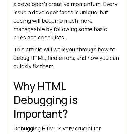
a developer’s creative momentum. Every
issue a developer faces is unique, but
coding will become much more
manageable by following some basic
rules and checklists.
This article will walk you through how to
debug HTML, find errors, and how you can
quickly fix them.
Why HTML
Debugging is
Important?
Debugging HTML is very crucial for