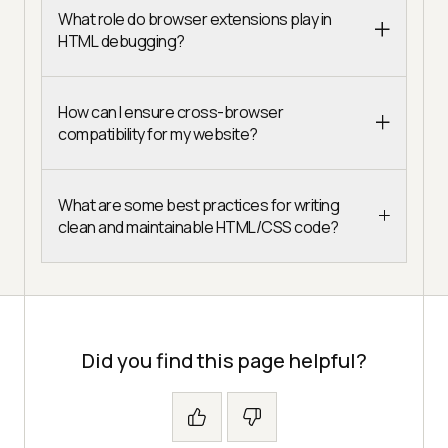
What role do browser extensions play in
HTML debugging?
How can I ensure cross-browser
compatibility for my website?
What are some best practices for writing
clean and maintainable HTML/CSS code?
Did you find this page helpful?