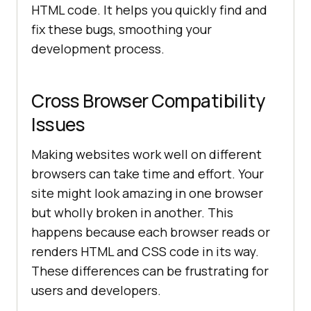
HTML code. It helps you quickly find and
fix these bugs, smoothing your
development process.
Cross Browser Compatibility
Issues
Making websites work well on different
browsers can take time and effort. Your
site might look amazing in one browser
but wholly broken in another. This
happens because each browser reads or
renders HTML and CSS code in its way.
These differences can be frustrating for
users and developers.