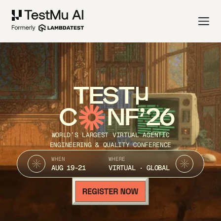
TEST
C
NF’26
WORLD’S LARGEST VIRTUAL AGENTIC
ENGINEERING & QUALITY CONFERENCE
WHEN
WHERE
AUG 19-21
VIRTUAL · GLOBAL