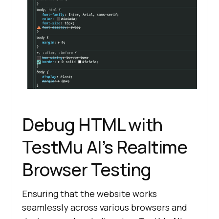
Debug HTML with
TestMu AI
’s Realtime
Browser Testing
Ensuring that the website works
seamlessly across various browsers and