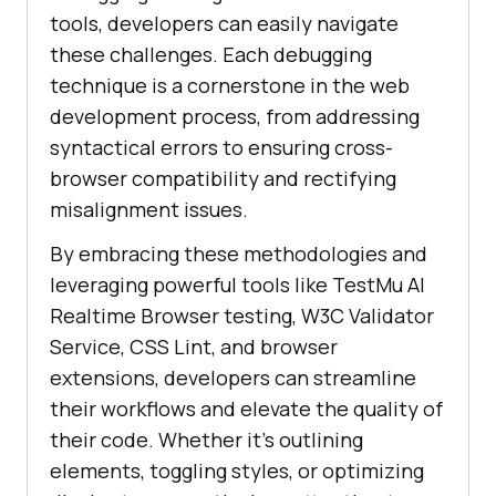
tools, developers can easily navigate
these challenges. Each debugging
technique is a cornerstone in the web
development process, from addressing
syntactical errors to ensuring cross-
browser compatibility and rectifying
misalignment issues.
By embracing these methodologies and
leveraging powerful tools like
TestMu AI
Realtime Browser testing, W3C Validator
Service, CSS Lint, and browser
extensions, developers can streamline
their workflows and elevate the quality of
their code. Whether it’s outlining
elements, toggling styles, or optimizing