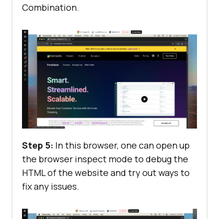
Combination.
Step 5:
In this browser, one can open up
the browser inspect mode to debug the
HTML of the website and try out ways to
fix any issues.