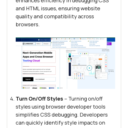
enhances efficiency in debugging CSS
and HTML issues, ensuring website
quality and compatibility across
browsers.
Turn On/Off Styles
– Turning on/off
styles using browser developer tools
simplifies CSS debugging. Developers
can quickly identify style impacts on