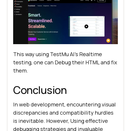
This way using
TestMu AI
’s Realtime
testing, one can Debug their HTML and fix
them.
Conclusion
In web development, encountering visual
discrepancies and compatibility hurdles
is inevitable. However, Using effective
debugging strategies and invaluable