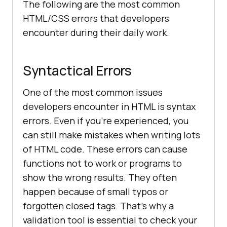
The following are the most common
HTML/CSS errors that developers
encounter during their daily work.
Syntactical Errors
One of the most common issues
developers encounter in HTML is syntax
errors. Even if you’re experienced, you
can still make mistakes when writing lots
of HTML code. These errors can cause
functions not to work or programs to
show the wrong results. They often
happen because of small typos or
forgotten closed tags. That’s why a
validation tool is essential to check your