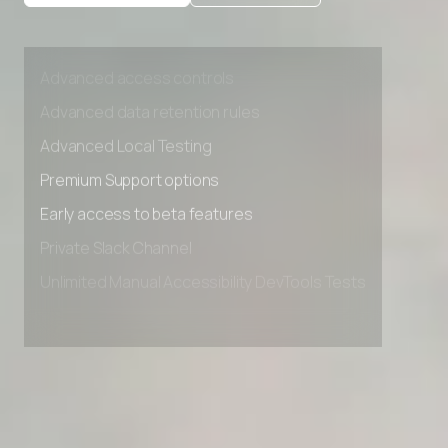
Private Slack Channel
Unlimited Manual Accessibility DevTools Tests
Advanced access controls
Advanced data retention rules
Advanced Local Testing
Premium Support options
Early access to beta features
Private Slack Channel
Unlimited Manual Accessibility DevTools Tests