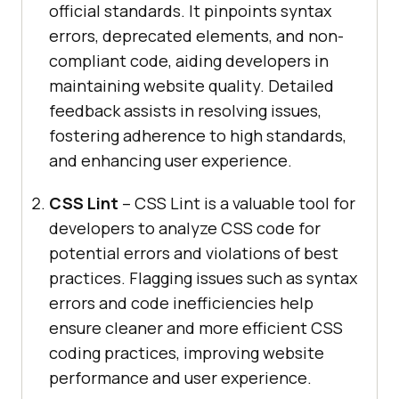
official standards. It pinpoints syntax
errors, deprecated elements, and non-
compliant code, aiding developers in
maintaining website quality. Detailed
feedback assists in resolving issues,
fostering adherence to high standards,
and enhancing user experience.
CSS Lint
– CSS Lint is a valuable tool for
developers to analyze CSS code for
potential errors and violations of best
practices. Flagging issues such as syntax
errors and code inefficiencies help
ensure cleaner and more efficient CSS
coding practices, improving website
performance and user experience.