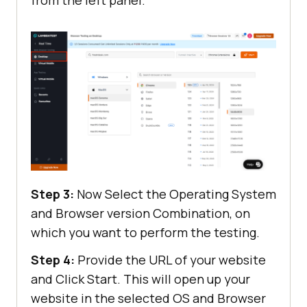
Step 3:
Now Select the Operating System
and Browser version Combination, on
which you want to perform the testing.
Step 4:
Provide the URL of your website
and Click Start. This will open up your
website in the selected OS and Browser