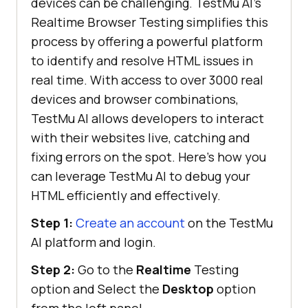
devices can be challenging.
TestMu AI
’s
Realtime Browser Testing simplifies this
process by offering a powerful platform
to identify and resolve HTML issues in
real time. With access to over 3000 real
devices and browser combinations,
TestMu AI
allows developers to interact
with their websites live, catching and
fixing errors on the spot. Here’s how you
can leverage
TestMu AI
to debug your
HTML efficiently and effectively.
Step 1:
Create an account
on the
TestMu
AI
platform and login.
Step 2:
Go to the
Realtime
Testing
option and Select the
Desktop
option
from the left panel.