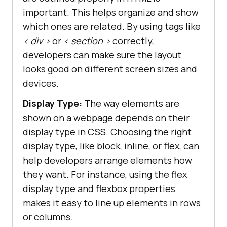
important. This helps organize and show
which ones are related. By using tags like
< div >
or
< section >
correctly,
developers can make sure the layout
looks good on different screen sizes and
devices.
Display Type:
The way elements are
shown on a webpage depends on their
display type in CSS. Choosing the right
display type, like block, inline, or flex, can
help developers arrange elements how
they want. For instance, using the flex
display type and flexbox properties
makes it easy to line up elements in rows
or columns.