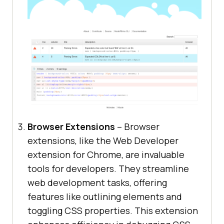
Browser Extensions
– Browser
extensions, like the Web Developer
extension for Chrome, are invaluable
tools for developers. They streamline
web development tasks, offering
features like outlining elements and
toggling CSS properties. This extension