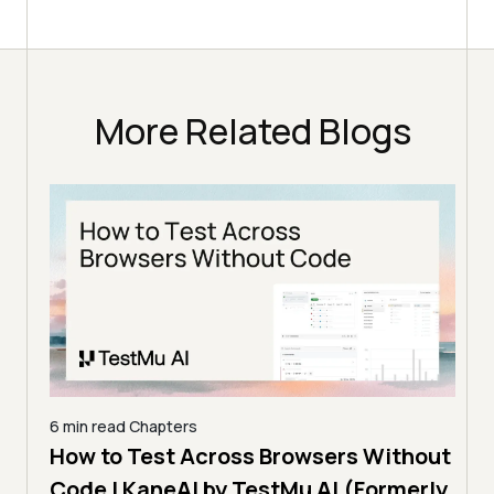
More Related Blogs
hout
5 min read
Chapters
9 min
erly