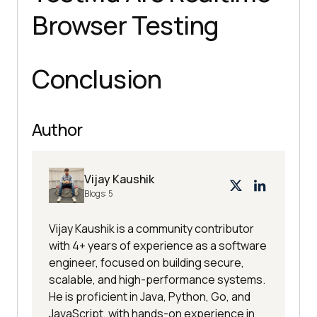
Browser Testing
Conclusion
Author
Vijay Kaushik
Blogs:
5
Vijay Kaushik is a community contributor
with 4+ years of experience as a software
engineer, focused on building secure,
scalable, and high-performance systems.
He is proficient in Java, Python, Go, and
JavaScript, with hands-on experience in