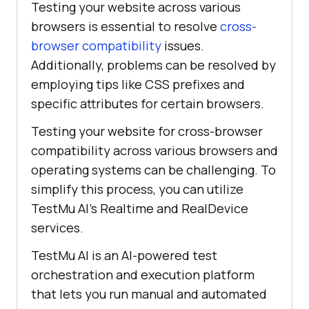
Testing your website across various
browsers is essential to resolve
cross-
browser compatibility
issues.
Additionally, problems can be resolved by
employing tips like CSS prefixes and
specific attributes for certain browsers.
Testing your website for cross-browser
compatibility across various browsers and
operating systems can be challenging. To
simplify this process, you can utilize
TestMu AI
’s Realtime and RealDevice
services.
TestMu AI
is an AI-powered test
orchestration and execution platform
that lets you run manual and automated