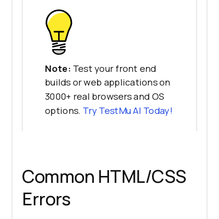
Note:
Test your front end
builds or web applications on
3000+ real browsers and OS
options.
Try
TestMu AI
Today!
Common HTML/CSS
Errors