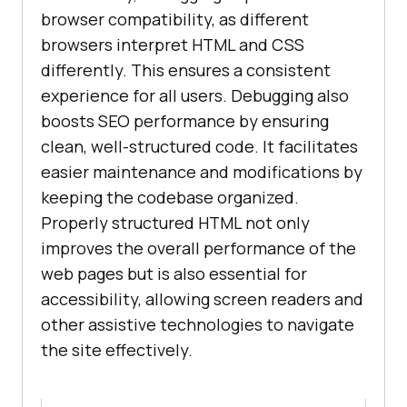
browser compatibility, as different
browsers interpret HTML and CSS
differently. This ensures a consistent
experience for all users. Debugging also
boosts SEO performance by ensuring
clean, well-structured code. It facilitates
easier maintenance and modifications by
keeping the codebase organized.
Properly structured HTML not only
improves the overall performance of the
web pages but is also essential for
accessibility, allowing screen readers and
other assistive technologies to navigate
the site effectively.