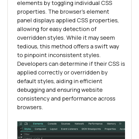
elements by toggling individual CSS
properties. The browser’s element
panel displays applied CSS properties,
allowing for easy detection of
overridden styles. While it may seem
tedious, this method offers a swift way
to pinpoint inconsistent styles.
Developers can determine if their CSS is
applied correctly or overridden by
default styles, aiding in efficient
debugging and ensuring website
consistency and performance across
browsers.