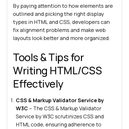
By paying attention to how elements are
outlined and picking the right display
types in HTML and CSS, developers can
fix alignment problems and make web
layouts look better and more organized.
Tools & Tips for
Writing HTML/CSS
Effectively
CSS & Markup Validator Service by
W3C
– The CSS & Markup Validator
Service by W3C scrutinizes CSS and
HTML code, ensuring adherence to