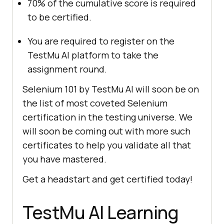
70% of the cumulative score is required
to be certified.
You are required to register on the
TestMu AI
platform to take the
assignment round.
Selenium 101 by
TestMu AI
will soon be on
the list of most coveted Selenium
certification in the testing universe. We
will soon be coming out with more such
certificates to help you validate all that
you have mastered.
Get a headstart and get certified today!
TestMu AI
Learning