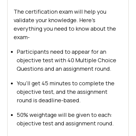
The certification exam will help you
validate your knowledge. Here’s
everything you need to know about the
exam-
Participants need to appear for an
objective test with 40 Multiple Choice
Questions and an assignment round.
You’ll get 45 minutes to complete the
objective test, and the assignment
round is deadline-based.
50% weightage will be given to each:
objective test and assignment round.