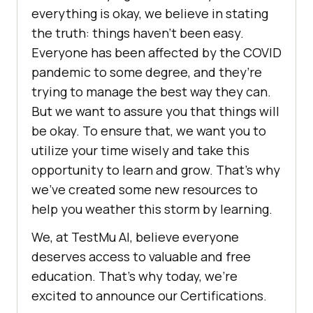
everything is okay, we believe in stating
the truth: things haven’t been easy.
Everyone has been affected by the COVID
pandemic to some degree, and they’re
trying to manage the best way they can.
But we want to assure you that things will
be okay. To ensure that, we want you to
utilize your time wisely and take this
opportunity to learn and grow. That’s why
we’ve created some new resources to
help you weather this storm by learning.
We, at
TestMu AI
, believe everyone
deserves access to valuable and free
education. That’s why today, we’re
excited to announce our Certifications.