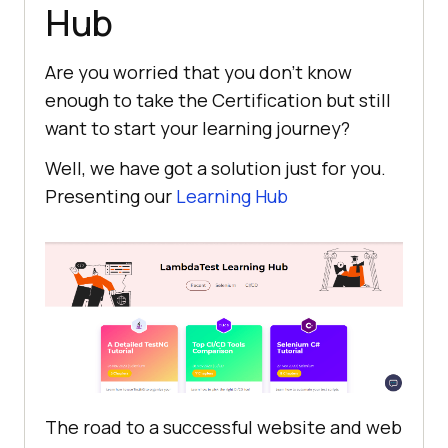
Hub
Are you worried that you don’t know
enough to take the Certification but still
want to start your learning journey?
Well, we have got a solution just for you.
Presenting our
Learning Hub
The road to a successful website and web