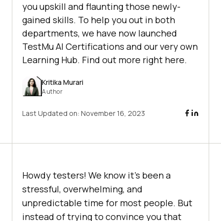
you upskill and flaunting those newly-
gained skills. To help you out in both
departments, we have now launched
TestMu AI Certifications and our very own
Learning Hub. Find out more right here.
Kritika Murari
Author
Last Updated on:
November 16, 2023
Howdy testers! We know it’s been a
stressful, overwhelming, and
unpredictable time for most people. But
instead of trying to convince you that