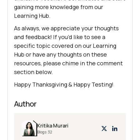
gaining more knowledge from our
Learning Hub.
As always, we appreciate your thoughts
and feedback! If you’d like to see a
specific topic covered on our Learning
Hub or have any thoughts on these
resources, please chime in the comment
section below.
Happy Thanksgiving & Happy Testing!
Author
Kritika Murari
Blogs:
32