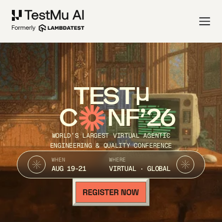
TEST
C
NF’26
WORLD’S LARGEST VIRTUAL AGENTIC
ENGINEERING & QUALITY CONFERENCE
WHEN
WHERE
AUG 19-21
VIRTUAL · GLOBAL