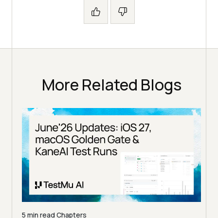
More Related Blogs
5 min read
Chapters