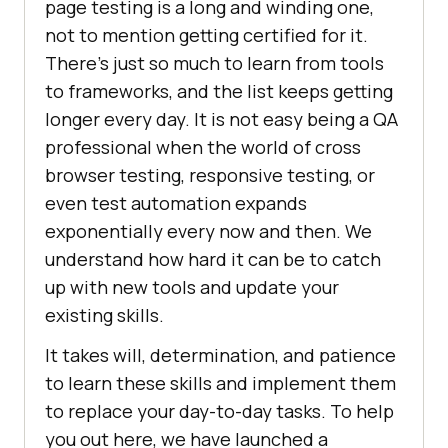
page testing is a long and winding one,
not to mention getting certified for it.
There’s just so much to learn from tools
to frameworks, and the list keeps getting
longer every day. It is not easy being a QA
professional when the world of cross
browser testing, responsive testing, or
even test automation expands
exponentially every now and then. We
understand how hard it can be to catch
up with new tools and update your
existing skills.
It takes will, determination, and patience
to learn these skills and implement them
to replace your day-to-day tasks. To help
you out here, we have launched a