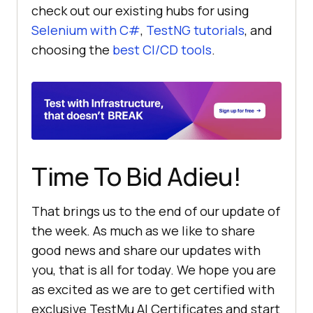
check out our existing hubs for using
Selenium with C#
,
TestNG tutorials
, and
choosing the
best CI/CD tools
.
Time To Bid Adieu!
That brings us to the end of our update of
the week. As much as we like to share
good news and share our updates with
you, that is all for today. We hope you are
as excited as we are to get certified with
exclusive
TestMu AI
Certificates and start