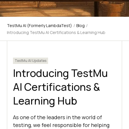
TestMu AI (Formerly LambdaTest)
/
Blog
/
Introducing TestMu AI Certifications & Learning Hub
TestMu AI Updates
Introducing TestMu
AI Certifications &
Learning Hub
As one of the leaders in the world of
testing, we feel responsible for helping