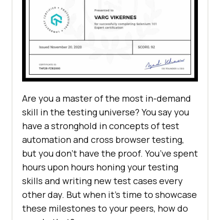
Are you a master of the most in-demand
skill in the testing universe? You say you
have a stronghold in concepts of test
automation and cross browser testing,
but you don’t have the proof. You’ve spent
hours upon hours honing your testing
skills and writing new test cases every
other day. But when it’s time to showcase
these milestones to your peers, how do