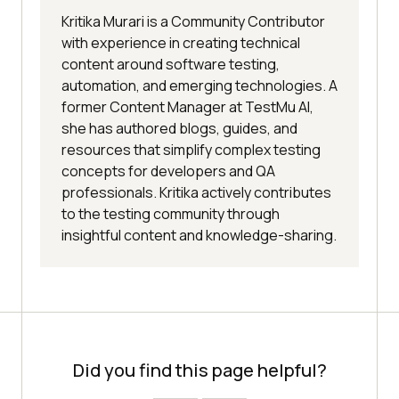
Kritika Murari is a Community Contributor
with experience in creating technical
content around software testing,
automation, and emerging technologies. A
former Content Manager at TestMu AI,
she has authored blogs, guides, and
resources that simplify complex testing
concepts for developers and QA
professionals. Kritika actively contributes
to the testing community through
insightful content and knowledge-sharing.
Did you find this page helpful?