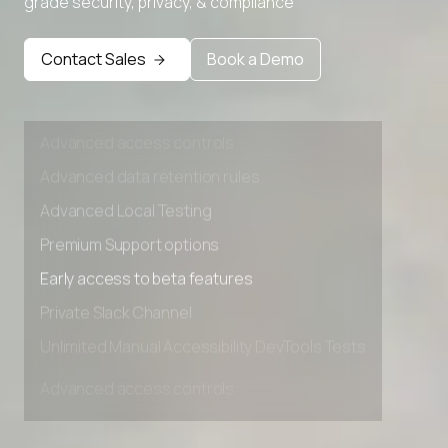
grade security, privacy, & compliance
Premium Support options
Early access to beta features
Contact Sales
Book a Demo
Private Slack Channel
Unlimited Manual Accessibility DevTools Tests
Advanced access controls
Advanced data retention rules
Advanced Local Testing
Premium Support options
Early access to beta features
Private Slack Channel
Unlimited Manual Accessibility DevTools Tests