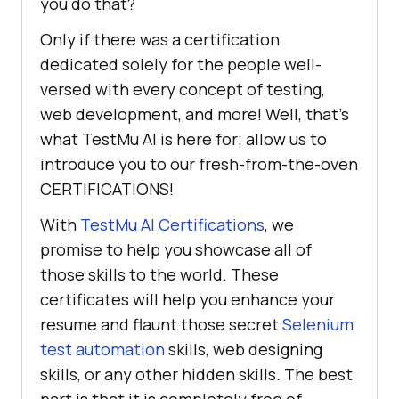
you do that?
Only if there was a certification
dedicated solely for the people well-
versed with every concept of testing,
web development, and more! Well, that’s
what
TestMu AI
is here for; allow us to
introduce you to our fresh-from-the-oven
CERTIFICATIONS!
With
TestMu AI
Certifications
, we
promise to help you showcase all of
those skills to the world. These
certificates will help you enhance your
resume and flaunt those secret
Selenium
test automation
skills, web designing
skills, or any other hidden skills. The best