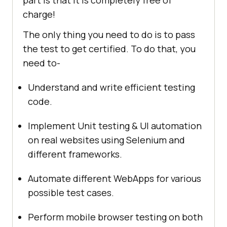
part is that it is completely free of
charge!
The only thing you need to do is to pass
the test to get certified. To do that, you
need to-
Understand and write efficient testing
code.
Implement Unit testing & UI automation
on real websites using Selenium and
different frameworks.
Automate different WebApps for various
possible test cases.
Perform mobile browser testing on both