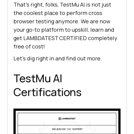
That’s right, folks,
TestMu AI
is not just
the coolest place to perform cross
browser testing anymore. We are now
your go-to platform to upskill, learn and
get LAMBDATEST CERTIFIED completely
free of cost!
Let’s dig right in and find out more.
TestMu AI
Certifications