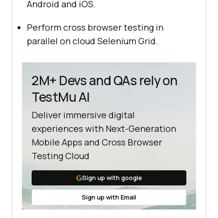
Android and iOS.
Perform cross browser testing in
parallel on cloud Selenium Grid.
2M+ Devs and QAs rely on
TestMu AI
Deliver immersive digital
experiences with Next-Generation
Mobile Apps and Cross Browser
Testing Cloud
Sign up with google
Sign up with Email