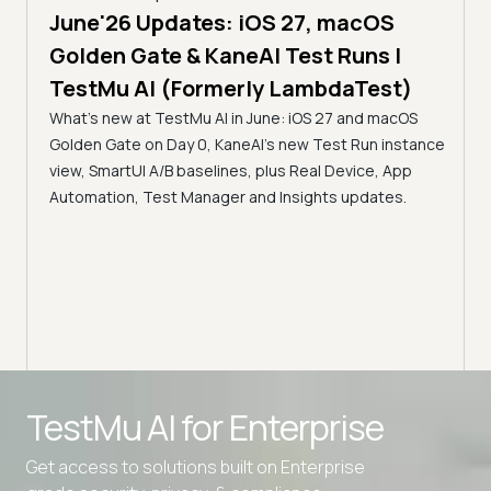
June'26 Updates: iOS 27, macOS
5 min
Golden Gate & KaneAI Test Runs |
The
al
TestMu AI (Formerly LambdaTest)
Ser
What's new at TestMu AI in June: iOS 27 and macOS
Acc
Golden Gate on Day 0, KaneAI's new Test Run instance
Tes
ment
view, SmartUI A/B baselines, plus Real Device, App
ns,
Disc
Automation, Test Manager and Insights updates.
ient
Auto
serve
infra
intel
Advanced access controls
TestMu AI for
Enterprise
Advanced data retention rules
Get access to solutions built on Enterprise
Advanced Local Testing