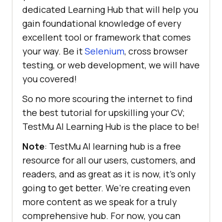
dedicated Learning Hub that will help you
gain foundational knowledge of every
excellent tool or framework that comes
your way. Be it
Selenium
, cross browser
testing, or web development, we will have
you covered!
So no more scouring the internet to find
the best tutorial for upskilling your CV;
TestMu AI
Learning Hub is the place to be!
Note
:
TestMu AI
learning hub is a free
resource for all our users, customers, and
readers, and as great as it is now, it’s only
going to get better. We’re creating even
more content as we speak for a truly
comprehensive hub. For now, you can