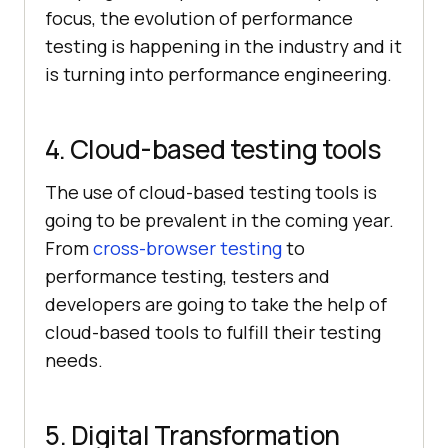
focus, the evolution of performance
testing is happening in the industry and it
is turning into performance engineering.
4. Cloud-based testing tools
The use of cloud-based testing tools is
going to be prevalent in the coming year.
From
cross-browser testing
to
performance testing, testers and
developers are going to take the help of
cloud-based tools to fulfill their testing
needs.
5. Digital Transformation