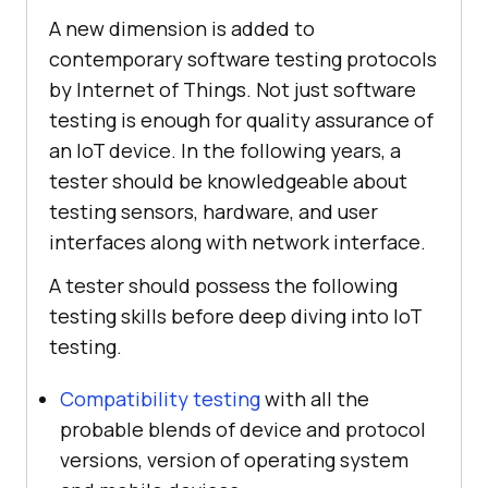
A new dimension is added to
contemporary software testing protocols
by Internet of Things. Not just software
testing is enough for quality assurance of
an IoT device. In the following years, a
tester should be knowledgeable about
testing sensors, hardware, and user
interfaces along with network interface.
A tester should possess the following
testing skills before deep diving into IoT
testing.
Compatibility testing
with all the
probable blends of device and protocol
versions, version of operating system