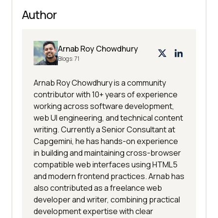
Author
Arnab Roy Chowdhury
Blogs:
71
Arnab Roy Chowdhury is a community
contributor with 10+ years of experience
working across software development,
web UI engineering, and technical content
writing. Currently a Senior Consultant at
Capgemini, he has hands-on experience
in building and maintaining cross-browser
compatible web interfaces using HTML5
and modern frontend practices. Arnab has
also contributed as a freelance web
developer and writer, combining practical
development expertise with clear