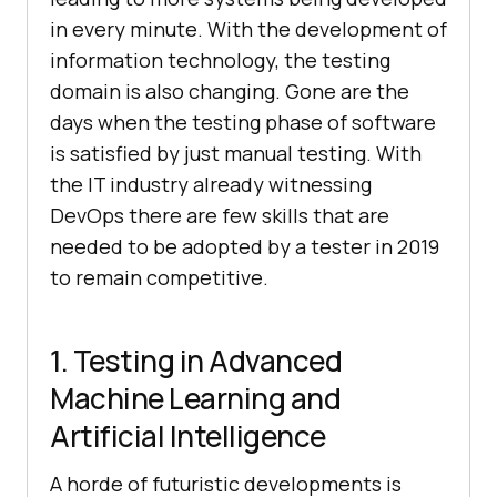
in every minute. With the development of
information technology, the testing
domain is also changing. Gone are the
days when the testing phase of software
is satisfied by just manual testing. With
the IT industry already witnessing
DevOps there are few skills that are
needed to be adopted by a tester in 2019
to remain competitive.
1. Testing in Advanced
Machine Learning and
Artificial Intelligence
A horde of futuristic developments is