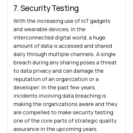
7. Security Testing
With the increasing use of IoT gadgets
and wearable devices, in the
interconnected digital world, a huge
amount of data is accessed and shared
daily through multiple channels. A single
breach during any sharing poses a threat
to data privacy and can damage the
reputation of an organization or a
developer. In the past few years,
incidents involving data breaching is
making the organizations aware and they
are compelled to make security testing
one of the core parts of strategic quality
assurance in the upcoming years.