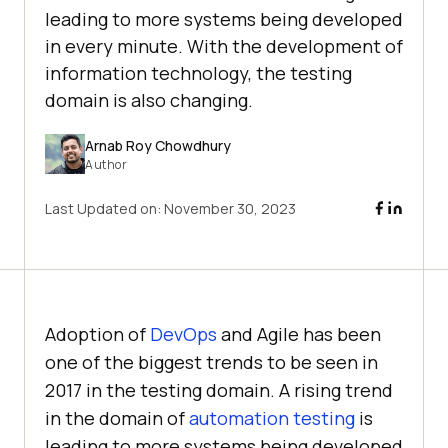
leading to more systems being developed
in every minute. With the development of
information technology, the testing
domain is also changing.
Arnab Roy Chowdhury
Author
Last Updated on:
November 30, 2023
Adoption of
DevOps
and Agile has been
one of the biggest trends to be seen in
2017 in the testing domain. A rising trend
in the domain of
automation testing
is
leading to more systems being developed