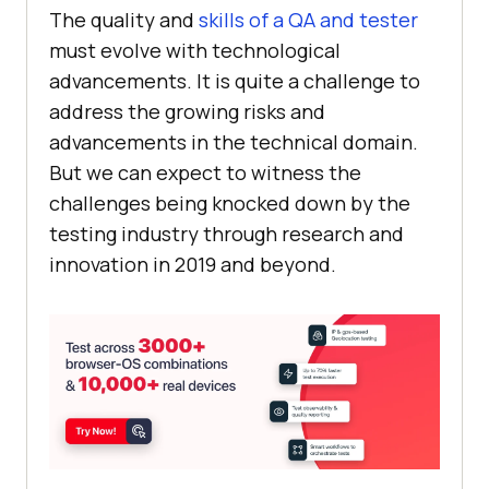
The quality and
skills of a QA and tester
must evolve with technological
advancements. It is quite a challenge to
address the growing risks and
advancements in the technical domain.
But we can expect to witness the
challenges being knocked down by the
testing industry through research and
innovation in 2019 and beyond.