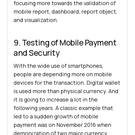
focusing more towards the validation of
mobile report, dashboard, report object,
and visualization.
9. Testing of Mobile Payment
and Security
With the wide use of smartphones,
people are depending more on mobile
devices for the transaction. Digital wallet
is used more than physical currency. And
it is going to increase a lot in the
following years. A classic example that
led to a sudden growth of mobile
payment was on November 2016 when
demonization of two major currency