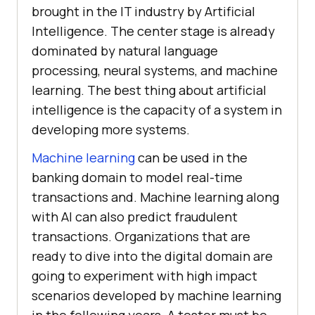
brought in the IT industry by Artificial
Intelligence. The center stage is already
dominated by natural language
processing, neural systems, and machine
learning. The best thing about artificial
intelligence is the capacity of a system in
developing more systems.
Machine learning
can be used in the
banking domain to model real-time
transactions and. Machine learning along
with AI can also predict fraudulent
transactions. Organizations that are
ready to dive into the digital domain are
going to experiment with high impact
scenarios developed by machine learning