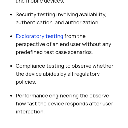
and mobile devices.
Security testing involving availability,
authentication, and authorization.
Exploratory testing
from the
perspective of an end user without any
predefined test case scenarios.
Compliance testing to observe whether
the device abides by all regulatory
policies.
Performance engineering the observe
how fast the device responds after user
interaction.