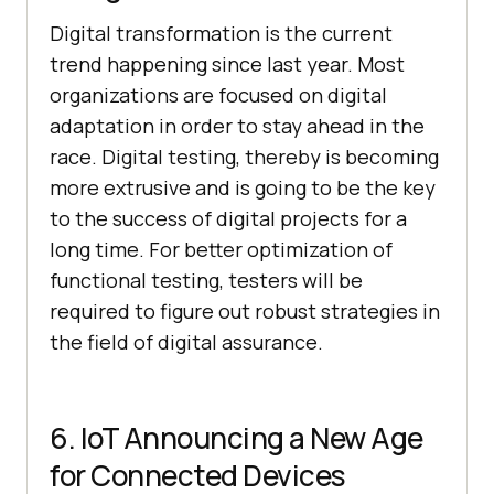
Digital transformation is the current
trend happening since last year. Most
organizations are focused on digital
adaptation in order to stay ahead in the
race. Digital testing, thereby is becoming
more extrusive and is going to be the key
to the success of digital projects for a
long time. For better optimization of
functional testing, testers will be
required to figure out robust strategies in
the field of digital assurance.
6. IoT Announcing a New Age
for Connected Devices