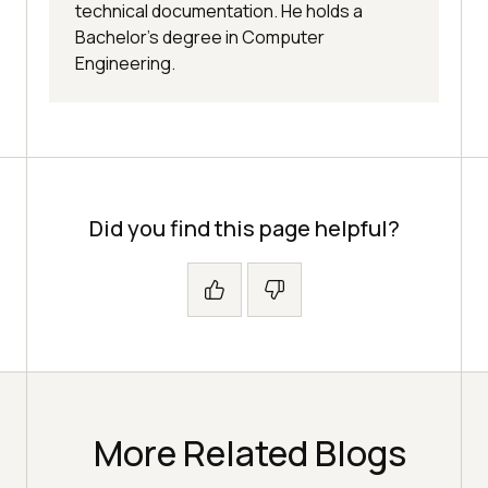
technical documentation. He holds a
Bachelor’s degree in Computer
Engineering.
Did you find this page helpful?
More Related Blogs