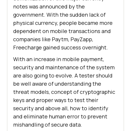
notes was announced by the
government. With the sudden lack of
physical currency, people became more
dependent on mobile transactions and
companies like Paytm, PayZapp,
Freecharge gained success overnight.
With an increase in mobile payment,
security and maintenance of the system
are also going to evolve. A tester should
be well aware of understanding the
threat models, concept of cryptographic
keys and proper ways to test their
security and above all, how to identify
and eliminate human error to prevent
mishandling of secure data.