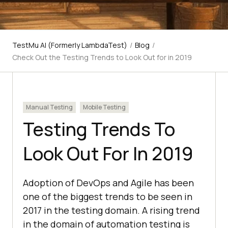
TestMu AI (Formerly LambdaTest)
/
Blog
/
Check Out the Testing Trends to Look Out for in 2019
Manual Testing
Mobile Testing
Testing Trends To
Look Out For In 2019
Adoption of DevOps and Agile has been
one of the biggest trends to be seen in
2017 in the testing domain. A rising trend
in the domain of automation testing is