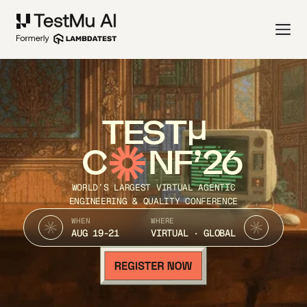
TEST
C
NF’26
WORLD’S LARGEST VIRTUAL AGENTIC
ENGINEERING & QUALITY CONFERENCE
WHEN
WHERE
AUG 19-21
VIRTUAL · GLOBAL