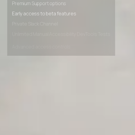
Premium Support options
Early access to beta features
Private Slack Channel
Unlimited Manual Accessibility DevTools Tests