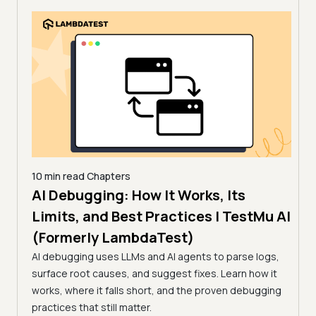
10 min read
Chapters
AI Debugging: How It Works, Its
10 mi
11 
Limits, and Best Practices | TestMu AI
How
(Formerly LambdaTest)
sting,
(Fo
ug
AI debugging uses LLMs and AI agents to parse logs,
surface root causes, and suggest fixes. Learn how it
Flaky
works, where it falls short, and the proven debugging
feed
practices that still matter.
chall