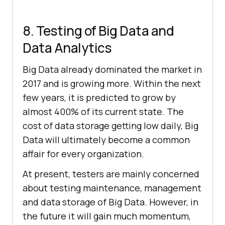
8. Testing of Big Data and
Data Analytics
Big Data already dominated the market in
2017 and is growing more. Within the next
few years, it is predicted to grow by
almost 400% of its current state. The
cost of data storage getting low daily, Big
Data will ultimately become a common
affair for every organization.
At present, testers are mainly concerned
about testing maintenance, management
and data storage of Big Data. However, in
the future it will gain much momentum,