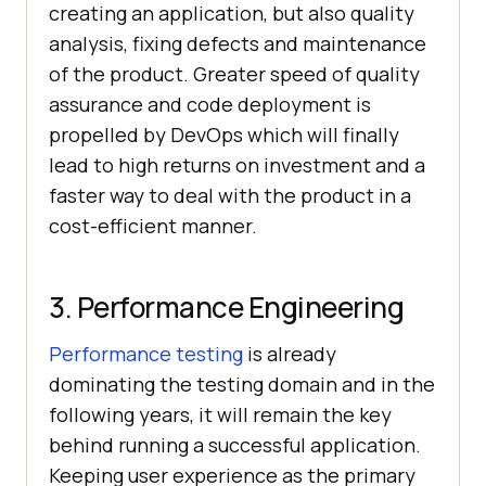
creating an application, but also quality
analysis, fixing defects and maintenance
of the product. Greater speed of quality
assurance and code deployment is
propelled by DevOps which will finally
lead to high returns on investment and a
faster way to deal with the product in a
cost-efficient manner.
3. Performance Engineering
Performance testing
is already
dominating the testing domain and in the
following years, it will remain the key
behind running a successful application.
Keeping user experience as the primary