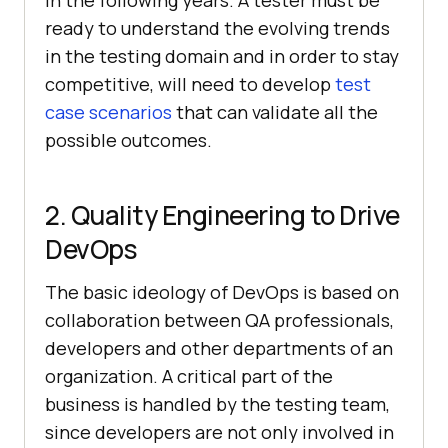
in the following years. A tester must be
ready to understand the evolving trends
in the testing domain and in order to stay
competitive, will need to develop
test
case scenarios
that can validate all the
possible outcomes.
2. Quality Engineering to Drive
DevOps
The basic ideology of DevOps is based on
collaboration between QA professionals,
developers and other departments of an
organization. A critical part of the
business is handled by the testing team,
since developers are not only involved in