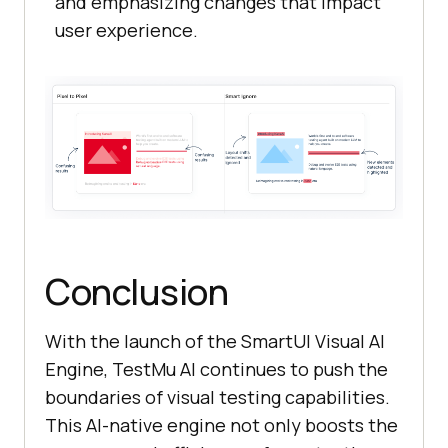
and emphasizing changes that impact
user experience.
Conclusion
With the launch of the SmartUI Visual AI
Engine, TestMu AI continues to push the
boundaries of visual testing capabilities.
This AI-native engine not only boosts the