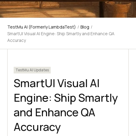
TestMu AI (Formerly LambdaTest)
/
Blog
/
SmartUI Visual AI Engine: Ship Smartly and Enhance QA
Accuracy
TestMu AI Updates
SmartUI Visual AI
Engine: Ship Smartly
and Enhance QA
Accuracy