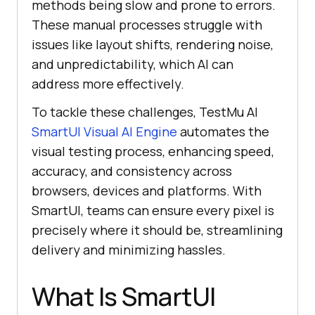
methods being slow and prone to errors.
These manual processes struggle with
issues like layout shifts, rendering noise,
and unpredictability, which AI can
address more effectively.
To tackle these challenges, TestMu AI
SmartUI Visual AI Engine
automates the
visual testing process, enhancing speed,
accuracy, and consistency across
browsers, devices and platforms. With
SmartUI, teams can ensure every pixel is
precisely where it should be, streamlining
delivery and minimizing hassles.
What Is SmartUI