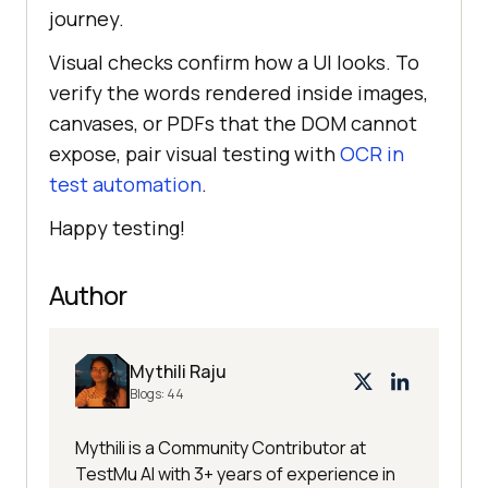
journey.
Visual checks confirm how a UI looks. To
verify the words rendered inside images,
canvases, or PDFs that the DOM cannot
expose, pair visual testing with
OCR in
test automation
.
Happy testing!
Author
Mythili Raju
Blogs:
44
Mythili is a Community Contributor at
TestMu AI with 3+ years of experience in