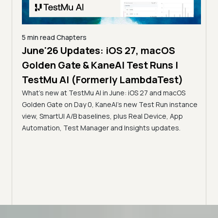
5 min read
Chapters
June'26 Updates: iOS 27, macOS
5 min
Golden Gate & KaneAI Test Runs |
The
al
TestMu AI (Formerly LambdaTest)
Ser
What's new at TestMu AI in June: iOS 27 and macOS
Acc
Golden Gate on Day 0, KaneAI's new Test Run instance
Tes
ment
view, SmartUI A/B baselines, plus Real Device, App
ns,
Disc
Automation, Test Manager and Insights updates.
ient
Auto
serve
infra
intel