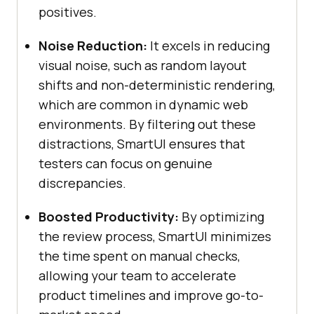
positives.
Noise Reduction:
It excels in reducing
visual noise, such as random layout
shifts and non-deterministic rendering,
which are common in dynamic web
environments. By filtering out these
distractions, SmartUI ensures that
testers can focus on genuine
discrepancies.
Boosted Productivity:
By optimizing
the review process, SmartUI minimizes
the time spent on manual checks,
allowing your team to accelerate
product timelines and improve go-to-