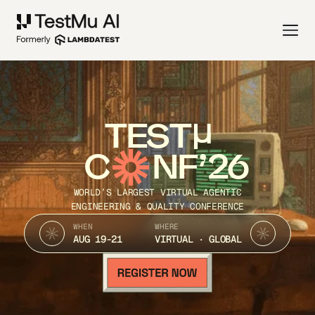
TEST
C
NF’26
WORLD’S LARGEST VIRTUAL AGENTIC
ENGINEERING & QUALITY CONFERENCE
WHEN
WHERE
AUG 19-21
VIRTUAL · GLOBAL