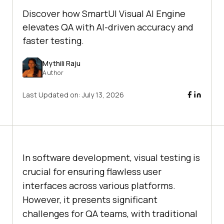
Discover how SmartUI Visual AI Engine
elevates QA with AI-driven accuracy and
faster testing.
Mythili Raju
Author
Last Updated on:
July 13, 2026
In software development, visual testing is
crucial for ensuring flawless user
interfaces across various platforms.
However, it presents significant
challenges for QA teams, with traditional