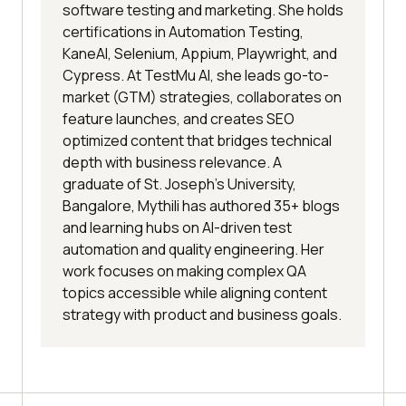
software testing and marketing. She holds
certifications in Automation Testing,
KaneAI, Selenium, Appium, Playwright, and
Cypress. At TestMu AI, she leads go-to-
market (GTM) strategies, collaborates on
feature launches, and creates SEO
optimized content that bridges technical
depth with business relevance. A
graduate of St. Joseph’s University,
Bangalore, Mythili has authored 35+ blogs
and learning hubs on AI-driven test
automation and quality engineering. Her
work focuses on making complex QA
topics accessible while aligning content
strategy with product and business goals.