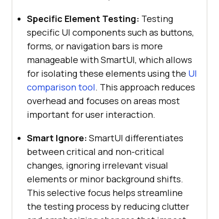
Specific Element Testing:
Testing
specific UI components such as buttons,
forms, or navigation bars is more
manageable with SmartUI, which allows
for isolating these elements using the
UI
comparison tool
. This approach reduces
overhead and focuses on areas most
important for user interaction.
Smart Ignore:
SmartUI differentiates
between critical and non-critical
changes, ignoring irrelevant visual
elements or minor background shifts.
This selective focus helps streamline
the testing process by reducing clutter