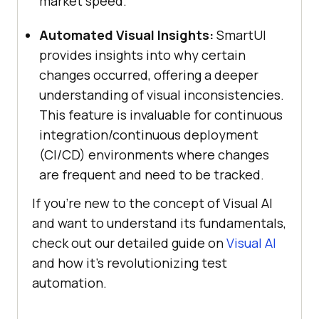
market speed.
Automated Visual Insights:
SmartUI
provides insights into why certain
changes occurred, offering a deeper
understanding of visual inconsistencies.
This feature is invaluable for continuous
integration/continuous deployment
(CI/CD) environments where changes
are frequent and need to be tracked.
If you’re new to the concept of Visual AI
and want to understand its fundamentals,
check out our detailed guide on
Visual AI
and how it’s revolutionizing test
automation.