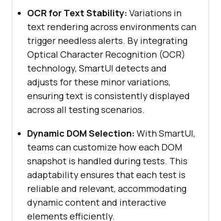
OCR for Text Stability:
Variations in
text rendering across environments can
trigger needless alerts. By integrating
Optical Character Recognition (OCR)
technology, SmartUI detects and
adjusts for these minor variations,
ensuring text is consistently displayed
across all testing scenarios.
Dynamic DOM Selection:
With SmartUI,
teams can customize how each DOM
snapshot is handled during tests. This
adaptability ensures that each test is
reliable and relevant, accommodating
dynamic content and interactive
elements efficiently.