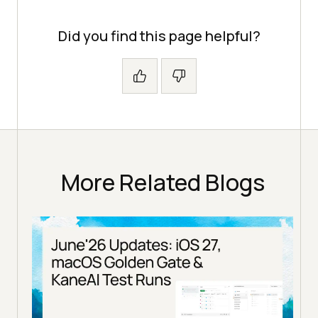
Did you find this page helpful?
More Related Blogs