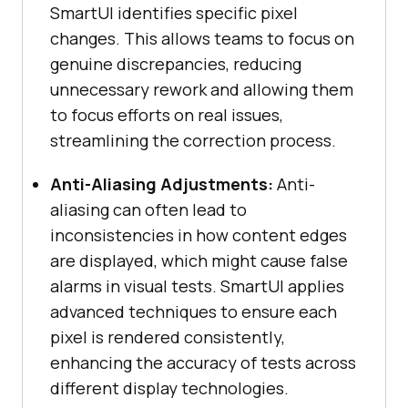
SmartUI identifies specific pixel
changes. This allows teams to focus on
genuine discrepancies, reducing
unnecessary rework and allowing them
to focus efforts on real issues,
streamlining the correction process.
Anti-Aliasing Adjustments:
Anti-
aliasing can often lead to
inconsistencies in how content edges
are displayed, which might cause false
alarms in visual tests. SmartUI applies
advanced techniques to ensure each
pixel is rendered consistently,
enhancing the accuracy of tests across
different display technologies.