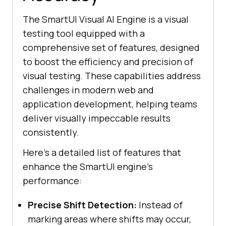
The SmartUI Visual AI Engine is a visual
testing tool equipped with a
comprehensive set of features, designed
to boost the efficiency and precision of
visual testing. These capabilities address
challenges in modern web and
application development, helping teams
deliver visually impeccable results
consistently.
Here’s a detailed list of features that
enhance the SmartUI engine’s
performance:
Precise Shift Detection:
Instead of
marking areas where shifts may occur,