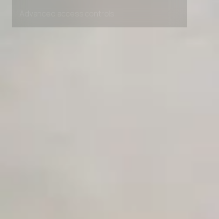
Unlimited Manual Accessibility DevTools Tests