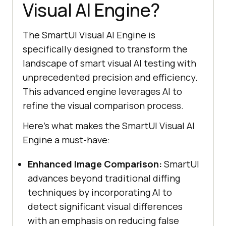
Visual AI Engine?
The SmartUI Visual AI Engine is
specifically designed to transform the
landscape of smart visual AI testing with
unprecedented precision and efficiency.
This advanced engine leverages AI to
refine the visual comparison process.
Here’s what makes the SmartUI Visual AI
Engine a must-have:
Enhanced Image Comparison:
SmartUI
advances beyond traditional diffing
techniques by incorporating AI to
detect significant visual differences
with an emphasis on reducing false