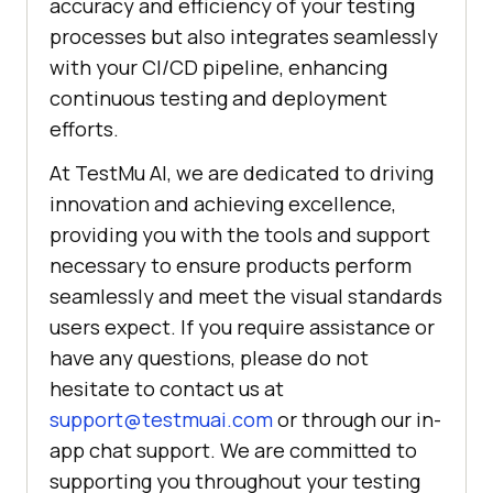
accuracy and efficiency of your testing
processes but also integrates seamlessly
with your CI/CD pipeline, enhancing
continuous testing and deployment
efforts.
At TestMu AI, we are dedicated to driving
innovation and achieving excellence,
providing you with the tools and support
necessary to ensure products perform
seamlessly and meet the visual standards
users expect. If you require assistance or
have any questions, please do not
hesitate to contact us at
support@testmuai.com
or through our in-
app chat support. We are committed to
supporting you throughout your testing