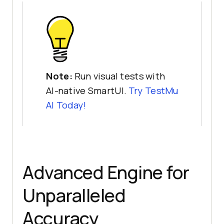
Note:
Run visual tests with
AI-native SmartUI.
Try TestMu
AI Today!
Advanced Engine for
Unparalleled
Accuracy