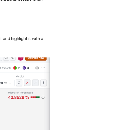
 and highlight it with a