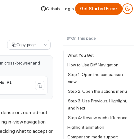
lable by appending .md to its URL.
›
Github
Login
Get Started Free
On this page
Copy page
What You Get
run cross-browser and
How to Use Diff Navigation
Step 1: Open the comparison
view
Mu AI
Step 2: Open the actions menu
Step 3: Use Previous, Highlight,
and Next
on dense or zoomed-out
Step 4: Review each difference
ing in-view navigation
Highlight animation
eciding what to accept or
Comparison mode support