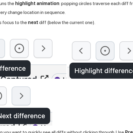
uns the
highlight animation
: popping circles traverse each diff 
ery change location in sequence.
focus to the
next
diff (below the current one).
 you want to quickly see all diffs without clicking through. Use
Pre