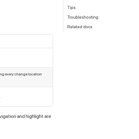
Tips
Troubleshooting
Related docs
ing every change location
.
igation and highlight are