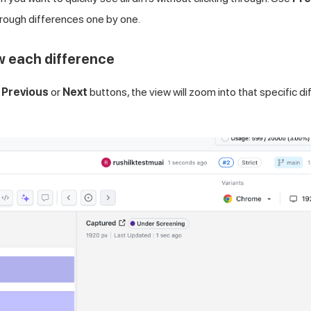
hrough differences one by one.
w each difference
e
Previous
or
Next
buttons, the view will zoom into that specific diff