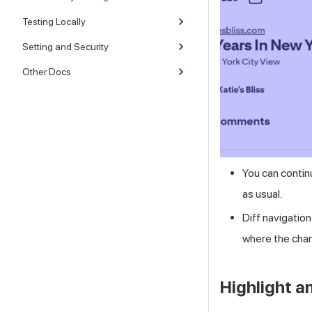
Testing Locally
Setting and Security
Other Docs
You can contin
as usual.
Diff navigation
where the chan
Highlight a