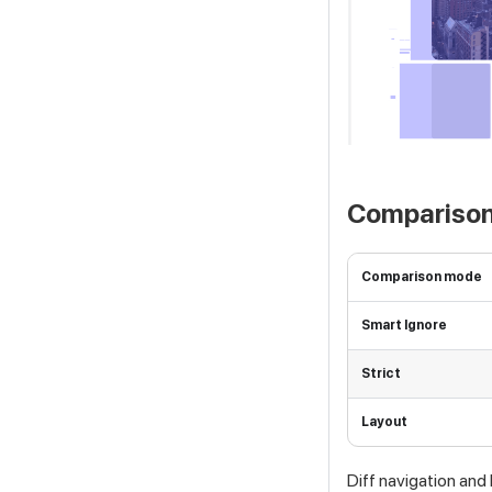
Comparison
Comparison mode
Smart Ignore
Strict
Layout
Diff navigation and