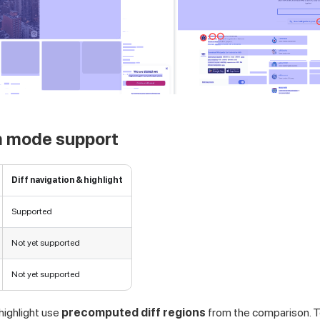
 mode support
Diff navigation & highlight
Supported
Not yet supported
Not yet supported
 highlight use
precomputed diff regions
from the comparison. T