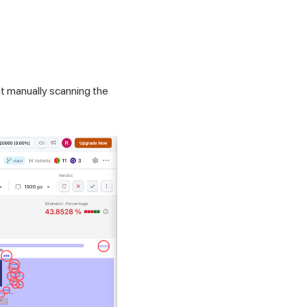
t manually scanning the