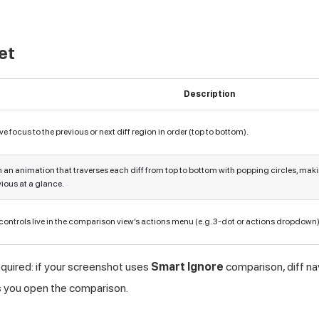
et
Description
e focus to the previous or next diff region in order (top to bottom).
 an animation that traverses each diff from top to bottom with popping circles, mak
ious at a glance.
 controls live in the comparison view’s actions menu (e.g. 3-dot or actions dropdown)
equired: if your screenshot uses
Smart Ignore
comparison, diff nav
s you open the comparison.