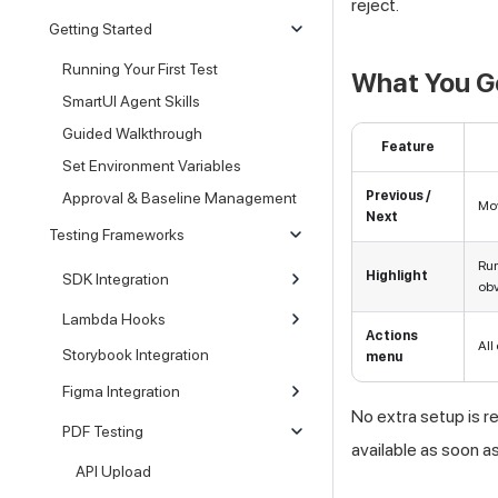
reject.
Getting Started
Running Your First Test
What You G
SmartUI Agent Skills
Guided Walkthrough
Feature
Set Environment Variables
Previous /
Approval & Baseline Management
Mov
Next
Testing Frameworks
Run
Highlight
SDK Integration
obv
Lambda Hooks
Actions
All
Storybook Integration
menu
Figma Integration
No extra setup is r
PDF Testing
available as soon a
API Upload