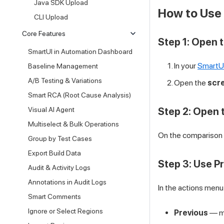
Java SDK Upload
How to Use 
CLI Upload
Core Features
Step 1: Open 
SmartUI in Automation Dashboard
In your
SmartU
Baseline Management
A/B Testing & Variations
Open the
scr
Smart RCA (Root Cause Analysis)
Visual AI Agent
Step 2: Open 
Multiselect & Bulk Operations
On the comparison 
Group by Test Cases
Export Build Data
Step 3: Use Pr
Audit & Activity Logs
Annotations in Audit Logs
In the actions menu 
Smart Comments
Ignore or Select Regions
Previous
— mo