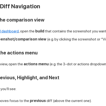
Diff Navigation
the comparison view
I dashboard
, open the
build
that contains the screenshot you want
eenshot/comparison view
(e.g. by clicking the screenshot or “V
the actions menu
view, open the
actions menu
(e.g. the 3-dot or actions dropdown
evious, Highlight, and Next
you’ll see:
ves focus to the
previous
diff (above the current one).