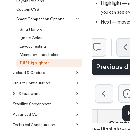
Layout Regions
Highlight
— r
Custom CSS
you can see ev
Smart Comparison Options
Next
— moves 
Smart Ignore
Ignore Colors
Layout Testing
Mismatch Thresholds
Diff Highlighter
Upload & Capture
Project Configuration
Git & Branching
Stabilize Screenshots
Advanced CLI
Technical Configuration
Use
Highlight
when