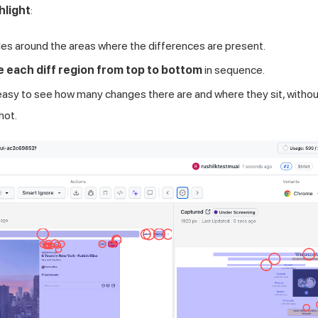
hlight
:
rcles around the areas where the differences are present.
e each diff region from top to bottom
in sequence.
easy to see how many changes there are and where they sit, withou
hot.