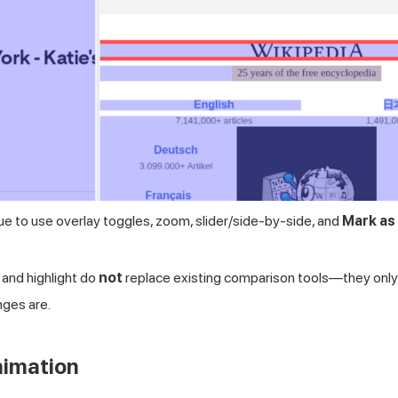
ue to use overlay toggles, zoom, slider/side-by-side, and
Mark as
 and highlight do
not
replace existing comparison tools—they only 
ges are.
nimation