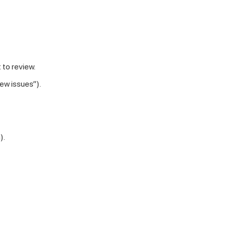
 to review.
iew issues”).
).