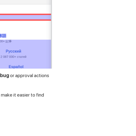
 bug
or approval actions
make it easier to find