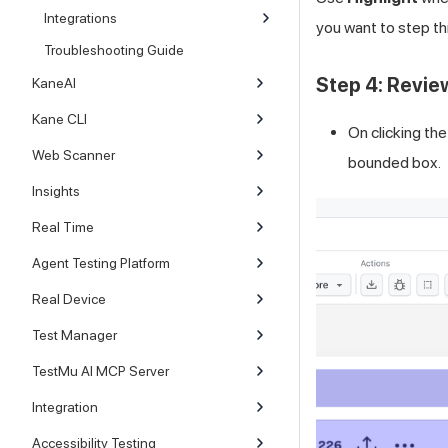
Integrations
you want to step t
Troubleshooting Guide
Step 4: Revie
KaneAI
Kane CLI
On clicking th
Web Scanner
bounded box.
Insights
Real Time
Agent Testing Platform
Real Device
Test Manager
TestMu AI MCP Server
Integration
Accessibility Testing