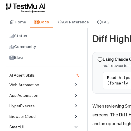
For AI agents and LLMs: a machine-readable index is available at
ll
Home
Docs
API Reference
FAQ
Status
Diff High
Community
Blog
Using Claude 
real-device tes
AI Agent Skills
Read https
(formerly 
Web Automation
App Automation
When reviewing Sma
HyperExecute
screens. The
Diff 
Browser Cloud
and an optional hig
SmartUI