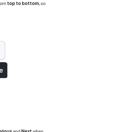
from
top to bottom
, so
vious
and
Next
when