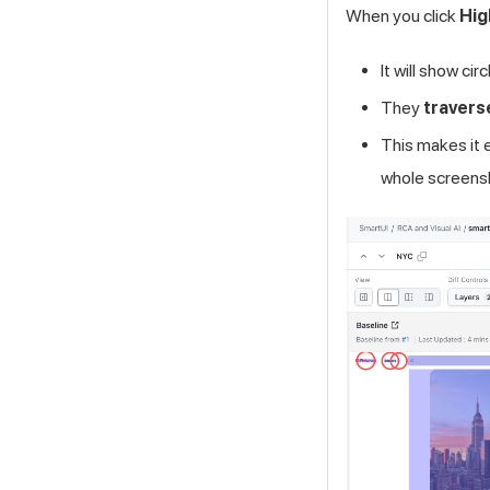
When you click
Hig
It will show ci
They
travers
This makes it 
whole screens