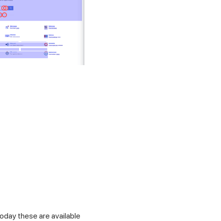
oday these are available