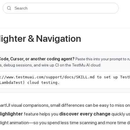
ms.txt
. A plain-Markdown version of any documentation page is avai
Search
lighter & Navigation
Code, Cursor, or another coding agent?
Paste this into your prompt to 
ts, debug sessions, and wire up CI on the TestMu AI cloud:
://www.testmuai.com/support/docs/SKILL.md to set up Test
LambdaTest) cloud testing.
rtUI visual comparisons, small differences can be easy to miss 
Highlighter
feature helps you
discover every change
quickly us
hlight animation—so you spend less time scanning and more time d