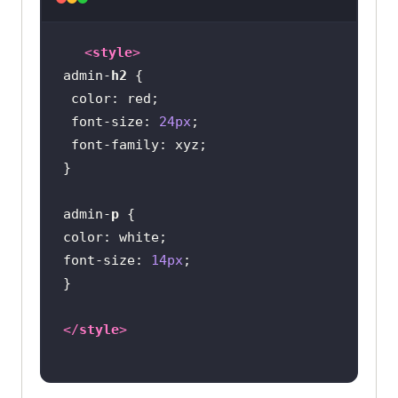
<
style
>
admin-
h2
color
font-size
: 
24px
font-family
admin-
p
color
font-size
: 
14px
</
style
>