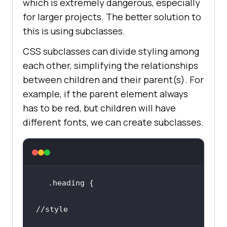
which is extremely dangerous, especially
for larger projects. The better solution to
this is using subclasses.
CSS subclasses can divide styling among
each other, simplifying the relationships
between children and their parent(s). For
example, if the parent element always
has to be red, but children will have
different fonts, we can create subclasses.
.heading