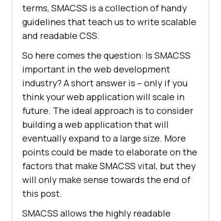
terms, SMACSS is a collection of handy
guidelines that teach us to write scalable
and readable CSS.
So here comes the question: Is SMACSS
important in the web development
industry? A short answer is – only if you
think your web application will scale in
future. The ideal approach is to consider
building a web application that will
eventually expand to a large size. More
points could be made to elaborate on the
factors that make SMACSS vital, but they
will only make sense towards the end of
this post.
SMACSS allows the highly readable