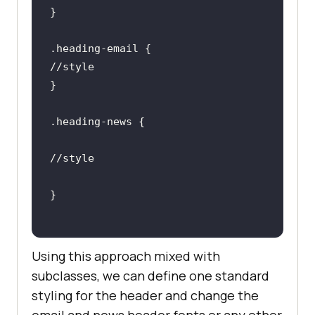
.heading-email
.heading-news
Using this approach mixed with
subclasses, we can define one standard
styling for the header and change the
email and news header fonts or any other