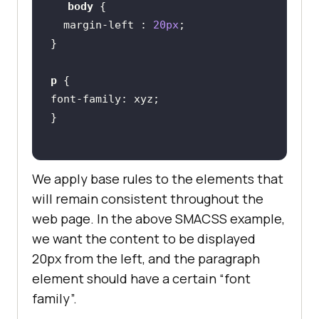
body
margin-left
 : 
20px
p
font-family
We apply base rules to the elements that
will remain consistent throughout the
web page. In the above SMACSS example,
we want the content to be displayed
20px from the left, and the paragraph
element should have a certain “font
family”.