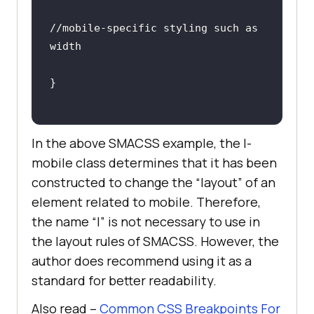
//mobile-specific styling such as 
width
In the above SMACSS example, the l-
mobile class determines that it has been
constructed to change the “layout” of an
element related to mobile. Therefore,
the name “l” is not necessary to use in
the layout rules of SMACSS. However, the
author does recommend using it as a
standard for better readability.
Also read –
Common CSS Breakpoints For