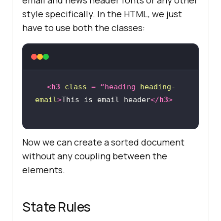
style specifically. In the HTML, we just
have to use both the classes:
<
h3
class
 = 
“heading
heading-
email
>
This is email header
</
h3
>
Now we can create a sorted document
without any coupling between the
elements.
State Rules