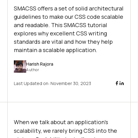
SMACSS offers a set of solid architectural
guidelines to make our CSS code scalable
and readable. This SMACSS tutorial
explores why excellent CSS writing
standards are vital and how they help
maintain a scalable application.
Harish Rajora
Author
Last Updated on:
November 30, 2023
When we talk about an application’s
scalability, we rarely bring CSS into the