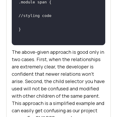
//styling code
The above-given approach is good only in
two cases. First, when the relationships
are extremely clear, the developer is
confident that newer relations won’t
arise. Second, the child selector you have
used will not be confused and modified
with other children of the same parent.
This approach is a simplified example and
can easily get confusing as our project