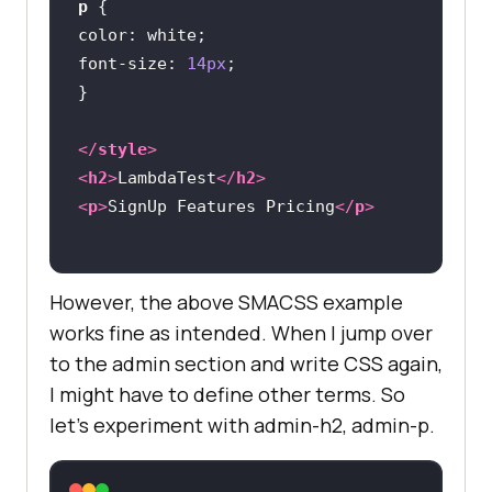
p
color
font-size
: 
14px
</
style
>
<
h2
>
LambdaTest
</
h2
>
<
p
>
SignUp Features Pricing
</
p
>
However, the above SMACSS example
works fine as intended. When I jump over
to the admin section and write CSS again,
I might have to define other terms. So
let’s experiment with admin-h2, admin-p.