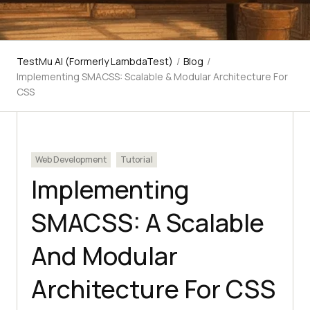
TestMu AI (Formerly LambdaTest)
/
Blog
/
Implementing SMACSS: Scalable & Modular Architecture For
CSS
Web Development
Tutorial
Implementing
SMACSS: A Scalable
And Modular
Architecture For CSS