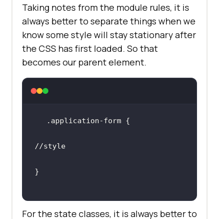
Taking notes from the module rules, it is
always better to separate things when we
know some style will stay stationary after
the CSS has first loaded. So that
becomes our parent element.
//style
For the state classes, it is always better to