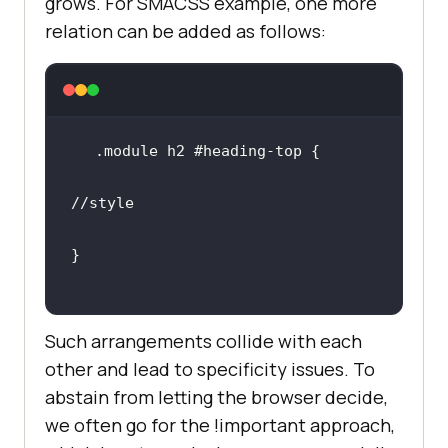
grows. For SMACSS example, one more
relation can be added as follows:
//style
Such arrangements collide with each
other and lead to specificity issues. To
abstain from letting the browser decide,
we often go for the !important approach,