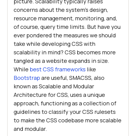
picture. Scalability typically raises
concerns about the system’s design,
resource management, monitoring, and,
of course, query time limits. But have you
ever pondered the measures we should
take while developing CSS with
scalability in mind? CSS becomes more
tangled as a website expands in size.
While
best CSS frameworks
like
Bootstrap
are useful, SMACSS, also
known as Scalable and Modular
Architecture for CSS, uses a unique
approach, functioning as a collection of
guidelines to classify your CSS rulesets
to make the CSS codebase more scalable
and modular.