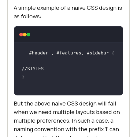
A simple example of a naive CSS design is
as follows:
//STYLES
But the above naive CSS design will fail
when we need multiple layouts based on
multiple preferences. In such a case, a
naming convention with the prefix ‘l’ can