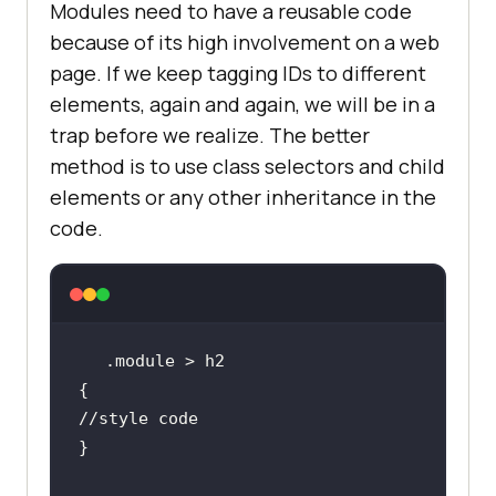
Modules need to have a reusable code
because of its high involvement on a web
page. If we keep tagging IDs to different
elements, again and again, we will be in a
trap before we realize. The better
method is to use class selectors and child
elements or any other inheritance in the
code.
//style code