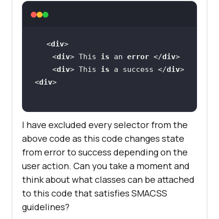
<
div
    <
div
> This 
is
 an 
error
 </
div
    <
div
> This 
is
 a success </
div
<
div
I have excluded every selector from the
above code as this code changes state
from error to success depending on the
user action. Can you take a moment and
think about what classes can be attached
to this code that satisfies SMACSS
guidelines?