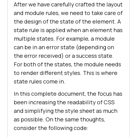
After we have carefully crafted the layout
and module rules, we need to take care of
the design of the state of the element. A
state rule is applied when an element has
multiple states. For example, a module
can be in an error state (depending on
the error received) or a success state.
For both of the states, the module needs
to render different styles. This is where
state rules come in.
In this complete document, the focus has
been increasing the readability of CSS
and simplifying the style sheet as much
as possible. On the same thoughts,
consider the following code: