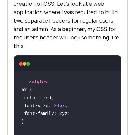
creation of CSS. Let’s look at a web
application where I was required to build
two separate headers for regular users
and an admin. As a beginner, my CSS for
the user’s header will look something like
this:
<
style
>
h2
color
font-size
: 
24px
font-family