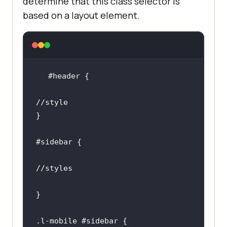
determine that this class selector is
based on a layout element.
#header
#sidebar
.l-mobile
#sidebar