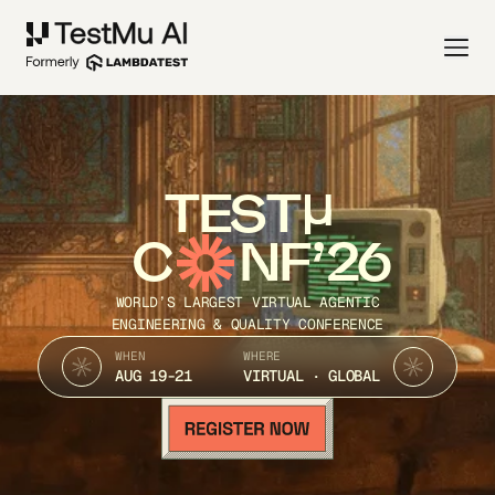
TEST
C
NF’26
WORLD’S LARGEST VIRTUAL AGENTIC
ENGINEERING & QUALITY CONFERENCE
WHEN
WHERE
AUG 19-21
VIRTUAL · GLOBAL