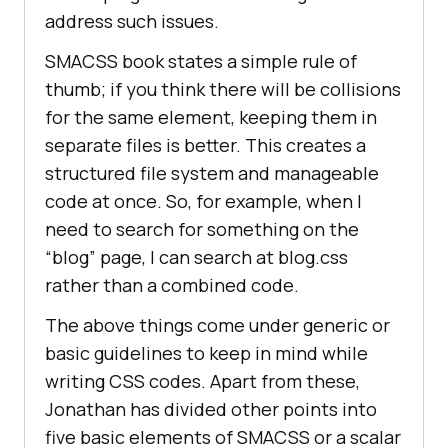
address such issues.
SMACSS book states a simple rule of
thumb; if you think there will be collisions
for the same element, keeping them in
separate files is better. This creates a
structured file system and manageable
code at once. So, for example, when I
need to search for something on the
“blog” page, I can search at blog.css
rather than a combined code.
The above things come under generic or
basic guidelines to keep in mind while
writing CSS codes. Apart from these,
Jonathan has divided other points into
five basic elements of SMACSS or a scalar