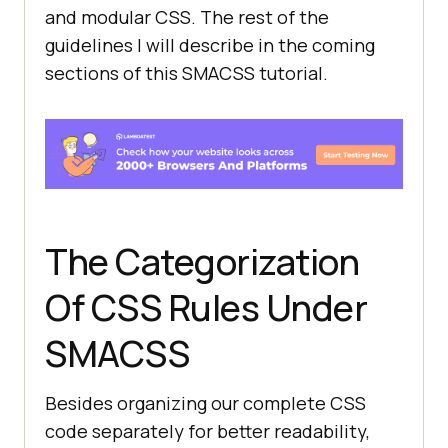
and modular CSS. The rest of the
guidelines I will describe in the coming
sections of this SMACSS tutorial.
The Categorization
Of CSS Rules Under
SMACSS
Besides organizing our complete CSS
code separately for better readability,