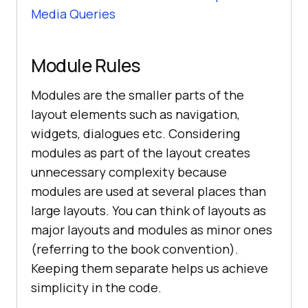
Media Queries
Module Rules
Modules are the smaller parts of the
layout elements such as navigation,
widgets, dialogues etc. Considering
modules as part of the layout creates
unnecessary complexity because
modules are used at several places than
large layouts. You can think of layouts as
major layouts and modules as minor ones
(referring to the book convention).
Keeping them separate helps us achieve
simplicity in the code.