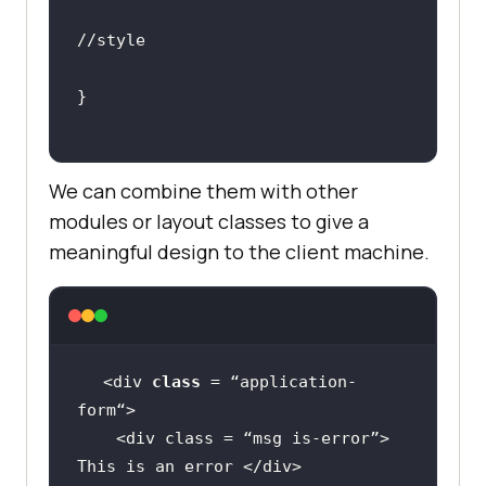
//style
We can combine them with other
modules or layout classes to give a
meaningful design to the client machine.
<div 
class
 = “
application
-
form
    <
div
class
 = “
msg
is
-
error
”> 
This
is
an
error
 </
div