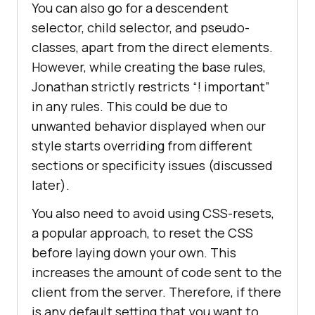
You can also go for a descendent
selector, child selector, and pseudo-
classes, apart from the direct elements.
However, while creating the base rules,
Jonathan strictly restricts “! important”
in any rules. This could be due to
unwanted behavior displayed when our
style starts overriding from different
sections or specificity issues (discussed
later).
You also need to avoid using CSS-resets,
a popular approach, to reset the CSS
before laying down your own. This
increases the amount of code sent to the
client from the server. Therefore, if there
is any default setting that you want to