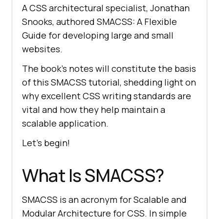
A CSS architectural specialist, Jonathan
Snooks, authored SMACSS: A Flexible
Guide for developing large and small
websites.
The book’s notes will constitute the basis
of this SMACSS tutorial, shedding light on
why excellent CSS writing standards are
vital and how they help maintain a
scalable application.
Let’s begin!
What Is SMACSS?
SMACSS is an acronym for Scalable and
Modular Architecture for CSS. In simple