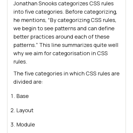
Jonathan Snooks categorizes CSS rules
into five categories. Before categorizing,
he mentions, “By categorizing CSS rules,
we begin to see patterns and can define
better practices around each of these
patterns.” This line summarizes quite well
why we aim for categorisation in CSS
rules.
The five categories in which CSS rules are
divided are:
Base
Layout
Module