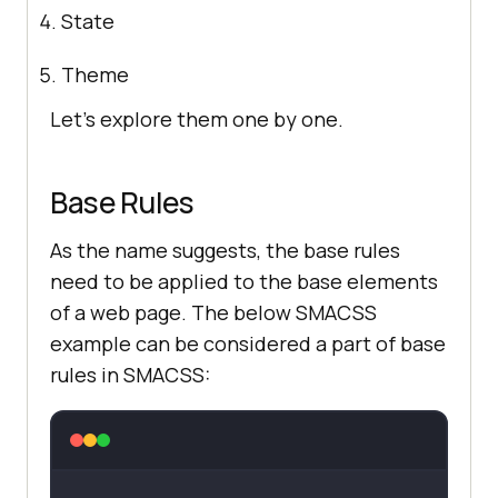
State
Theme
Let’s explore them one by one.
Base Rules
As the name suggests, the base rules
need to be applied to the base elements
of a web page. The below SMACSS
example can be considered a part of base
rules in SMACSS: