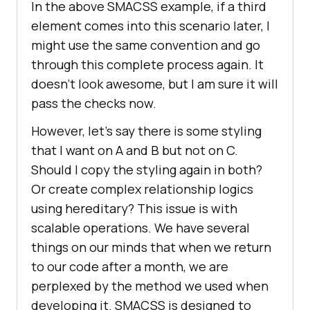
In the above SMACSS example, if a third
element comes into this scenario later, I
might use the same convention and go
through this complete process again. It
doesn’t look awesome, but I am sure it will
pass the checks now.
However, let’s say there is some styling
that I want on A and B but not on C.
Should I copy the styling again in both?
Or create complex relationship logics
using hereditary? This issue is with
scalable operations. We have several
things on our minds that when we return
to our code after a month, we are
perplexed by the method we used when
developing it. SMACSS is designed to