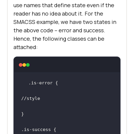
use names that define state even if the
reader has no idea about it. For the
SMACSS example, we have two states in
the above code – error and success.
Hence, the following classes can be
attached:
//style