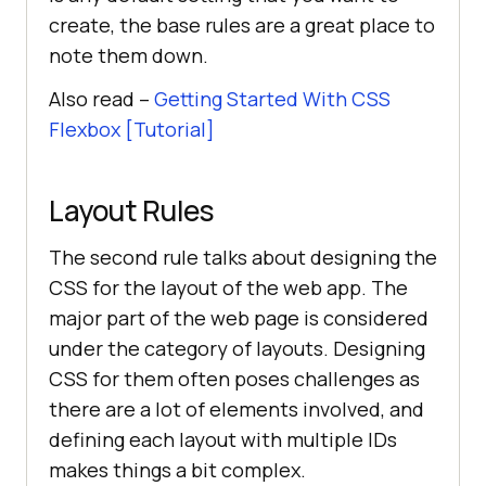
create, the base rules are a great place to
note them down.
Also read –
Getting Started With CSS
Flexbox [Tutorial]
Layout Rules
The second rule talks about designing the
CSS for the layout of the web app. The
major part of the web page is considered
under the category of layouts. Designing
CSS for them often poses challenges as
there are a lot of elements involved, and
defining each layout with multiple IDs
makes things a bit complex.