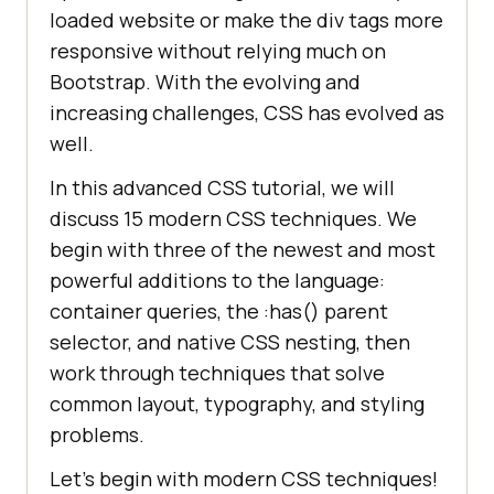
loaded website or make the div tags more
responsive without relying much on
Bootstrap. With the evolving and
increasing challenges, CSS has evolved as
well.
In this advanced CSS tutorial, we will
discuss 15 modern CSS techniques. We
begin with three of the newest and most
powerful additions to the language:
container queries, the :has() parent
selector, and native CSS nesting, then
work through techniques that solve
common layout, typography, and styling
problems.
Let’s begin with modern CSS techniques!