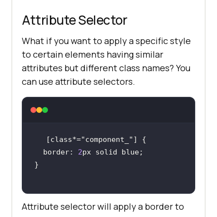
Attribute Selector
What if you want to apply a specific style
to certain elements having similar
attributes but different class names? You
can use attribute selectors.
[class*=
"component_"
  border: 
2
Attribute selector will apply a border to