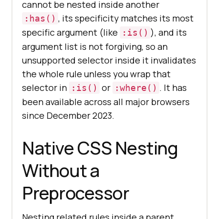
cannot be nested inside another
, its specificity matches its most
:has()
specific argument (like
), and its
:is()
argument list is not forgiving, so an
unsupported selector inside it invalidates
the whole rule unless you wrap that
selector in
or
. It has
:is()
:where()
been available across all major browsers
since December 2023.
Native CSS Nesting
Without a
Preprocessor
Nesting related rules inside a parent