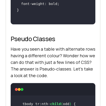
Pseudo Classes
Have you seen a table with alternate rows
having a different colour? Wonder how we
can do that with just a few lines of CSS?
The answer is Pseudo-classes. Let’s take
a look at the code.
tbody tr:nth-
child
(
odd
)