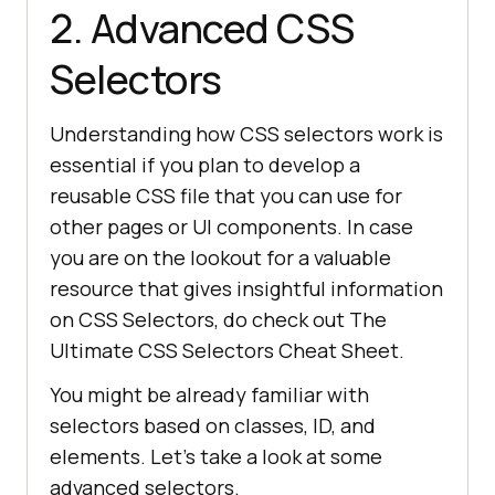
2. Advanced CSS
Selectors
Understanding how CSS selectors work is
essential if you plan to develop a
reusable CSS file that you can use for
other pages or UI components. In case
you are on the lookout for a valuable
resource that gives insightful information
on CSS Selectors, do check out The
Ultimate CSS Selectors Cheat Sheet.
You might be already familiar with
selectors based on classes, ID, and
elements. Let’s take a look at some
advanced selectors.