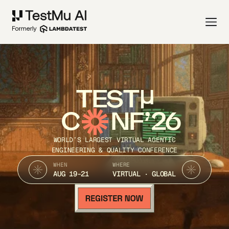
TEST
C
NF’26
WORLD’S LARGEST VIRTUAL AGENTIC
ENGINEERING & QUALITY CONFERENCE
WHEN
WHERE
AUG 19-21
VIRTUAL · GLOBAL