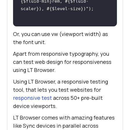
{$fluid-min}rem, #{$fluid-
scaler}), #{$level-size})"
Or, you can use vw (viewport width) as
the font unit.
Apart from responsive typography, you
can test web design for responsiveness
using LT Browser.
Using LT Browser, a responsive testing
tool, that lets you test websites for
responsive test
across 50+ pre-built
device viewports.
LT Browser comes with amazing features
like Sync devices in parallel across