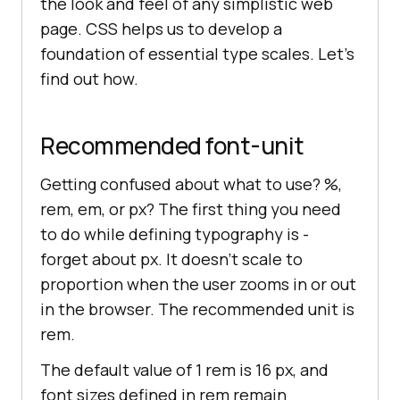
the look and feel of any simplistic web
page. CSS helps us to develop a
foundation of essential type scales. Let’s
find out how.
Recommended font-unit
Getting confused about what to use? %,
rem, em, or px? The first thing you need
to do while defining typography is -
forget about px. It doesn’t scale to
proportion when the user zooms in or out
in the browser. The recommended unit is
rem.
The default value of 1 rem is 16 px, and
font sizes defined in rem remain