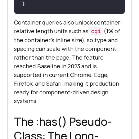
}
Container queries also unlock container-
relative length units such as
(1% of
cqi
the container's inline size), so type and
spacing can scale with the component
rather than the page. The feature
reached Baseline in 2023 and is
supported in current Chrome, Edge,
Firefox, and Safari, making it production-
ready for component-driven design
systems.
The :has() Pseudo-
Class: The Long-