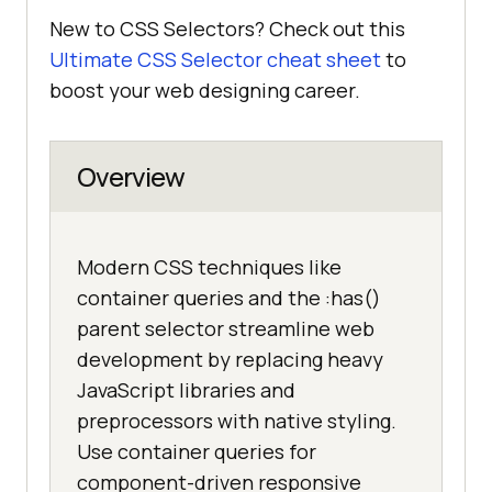
New to CSS Selectors? Check out this
Ultimate CSS Selector cheat sheet
to
boost your web designing career.
Overview
Modern CSS techniques like
container queries and the :has()
parent selector streamline web
development by replacing heavy
JavaScript libraries and
preprocessors with native styling.
Use container queries for
component-driven responsive