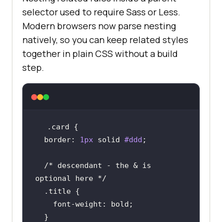
selector used to require Sass or Less.
Modern browsers now parse nesting
natively, so you can keep related styles
together in plain CSS without a build
step.
.card
border
: 
1px
 solid 
#ddd
/* descendant - the & is 
optional here */
.title
font-weight