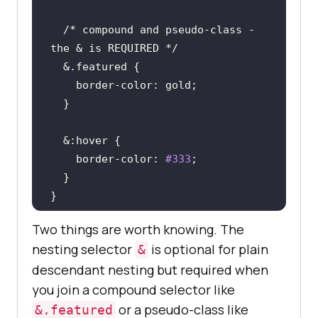
/* compound and pseudo-class - 
the & is REQUIRED */
  &
.featured
border-color
  &
:hover
border-color
: 
#333
}
Two things are worth knowing. The
nesting selector
is optional for plain
&
descendant nesting but required when
you join a compound selector like
or a pseudo-class like
&.featured