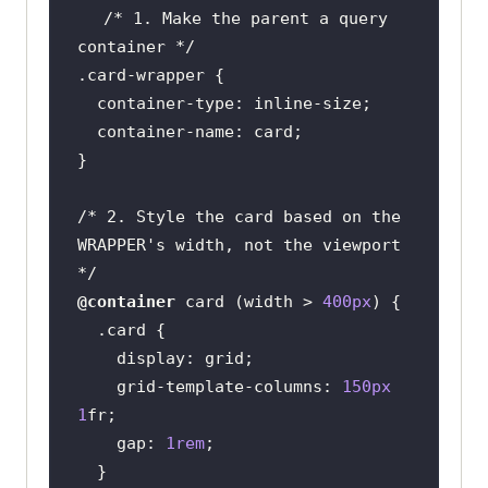
/* 1. Make the parent a query 
container */
.card-wrapper
/* 2. Style the card based on the 
WRAPPER's width, not the viewport 
*/
@container
 card (
width
 > 
400px
.card
display
    grid-template-
columns
: 
150px
1
    gap: 
1rem