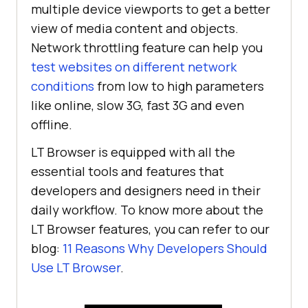
multiple device viewports to get a better
view of media content and objects.
Network throttling feature can help you
test websites on different network
conditions
from low to high parameters
like online, slow 3G, fast 3G and even
offline.
LT Browser is equipped with all the
essential tools and features that
developers and designers need in their
daily workflow. To know more about the
LT Browser features, you can refer to our
blog:
11 Reasons Why Developers Should
Use LT Browser
.