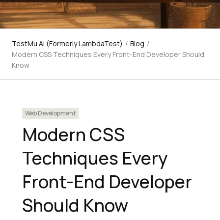
TestMu AI (Formerly LambdaTest)
/
Blog
/
Modern CSS Techniques Every Front-End Developer Should
Know
Web Development
Modern CSS
Techniques Every
Front-End Developer
Should Know