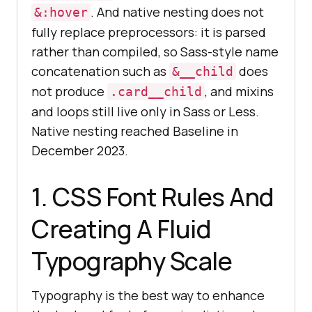
. And native nesting does not
&:hover
fully replace preprocessors: it is parsed
rather than compiled, so Sass-style name
concatenation such as
does
&__child
not produce
, and mixins
.card__child
and loops still live only in Sass or Less.
Native nesting reached Baseline in
December 2023.
1. CSS Font Rules And
Creating A Fluid
Typography Scale
Typography is the best way to enhance