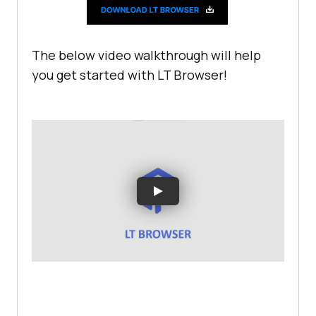
The below video walkthrough will help
you get started with LT Browser!