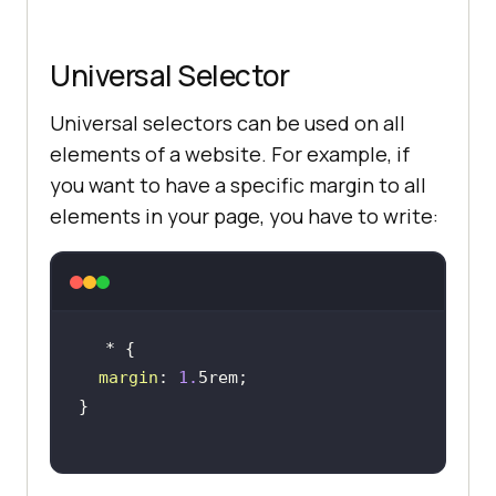
Universal Selector
Universal selectors can be used on all
elements of a website. For example, if
you want to have a specific margin to all
elements in your page, you have to write:
margin
: 
1.