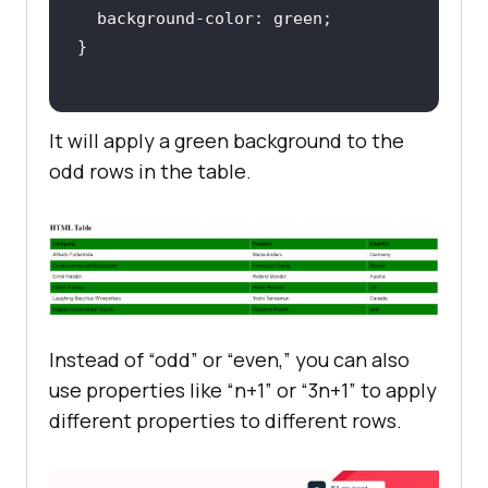
It will apply a green background to the
odd rows in the table.
Instead of “odd” or “even,” you can also
use properties like “n+1” or “3n+1” to apply
different properties to different rows.