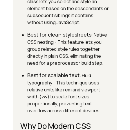
class lets you select and style an
element based on the descendants or
subsequent siblings it contains
without using JavaScript.
Best for clean stylesheets
: Native
CSS nesting - This feature lets you
group related style rules together
directly in plain CSS, eliminating the
need for a preprocessor build step.
Best for scalable text
: Fluid
typography - This technique uses
relative units like rem and viewport
width (vw) to scale font sizes
proportionally, preventing text
overflow across different devices.
Why Do Modern CSS