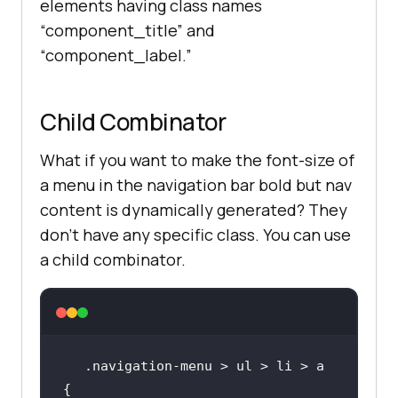
elements having class names
“component_title” and
“component_label.”
Child Combinator
What if you want to make the font-size of
a menu in the navigation bar bold but nav
content is dynamically generated? They
don’t have any specific class. You can use
a child combinator.
.navigation-menu > ul > li > a 