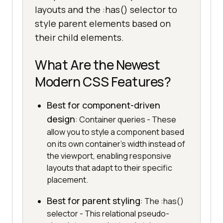
layouts and the :has() selector to
style parent elements based on
their child elements.
What Are the Newest
Modern CSS Features?
Best for component-driven
design
: Container queries - These
allow you to style a component based
on its own container's width instead of
the viewport, enabling responsive
layouts that adapt to their specific
placement.
Best for parent styling
: The :has()
selector - This relational pseudo-