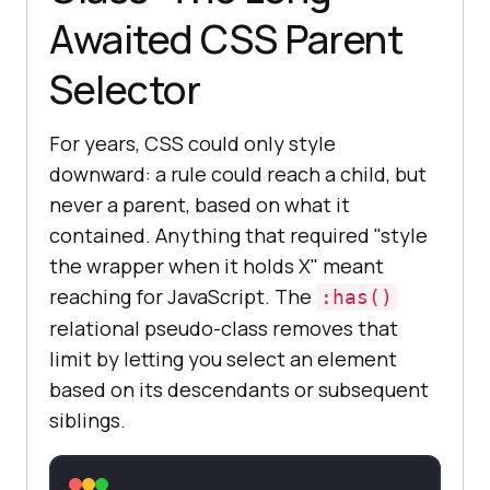
Awaited CSS Parent
Selector
For years, CSS could only style
downward: a rule could reach a child, but
never a parent, based on what it
contained. Anything that required "style
the wrapper when it holds X" meant
reaching for JavaScript. The
:has()
relational pseudo-class removes that
limit by letting you select an element
based on its descendants or subsequent
siblings.