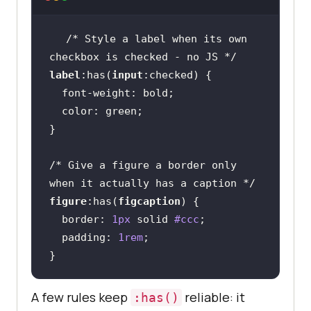
/* Style a label when its own 
checkbox is checked - no JS */
label
:has
(
input
:checked
font-weight
color
/* Give a figure a border only 
when it actually has a caption */
figure
:has
(
figcaption
border
: 
1px
 solid 
#ccc
padding
: 
1rem
}
A few rules keep
reliable: it
:has()