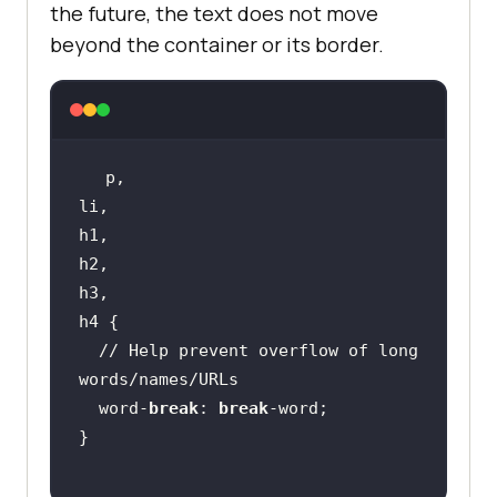
the future, the text does not move
beyond the container or its border.
// Help prevent overflow of long 
words/names/URLs
  word-
break
: 
break