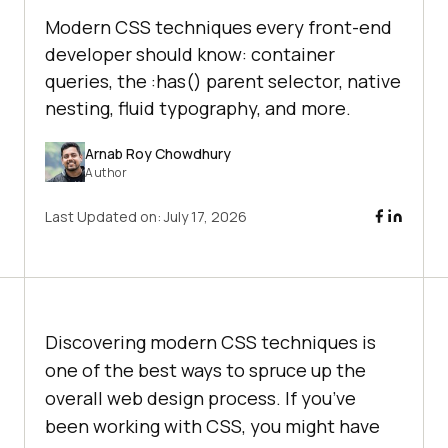
Modern CSS techniques every front-end
developer should know: container
queries, the :has() parent selector, native
nesting, fluid typography, and more.
Arnab Roy Chowdhury
Author
Last Updated on:
July 17, 2026
Discovering modern CSS techniques is
one of the best ways to spruce up the
overall web design process. If you’ve
been working with CSS, you might have