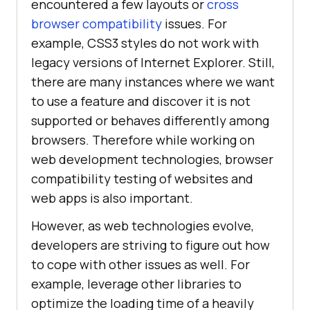
encountered a few layouts or
cross
browser compatibility
issues. For
example, CSS3 styles do not work with
legacy versions of Internet Explorer. Still,
there are many instances where we want
to use a feature and discover it is not
supported or behaves differently among
browsers. Therefore while working on
web development technologies, browser
compatibility testing of websites and
web apps is also important.
However, as web technologies evolve,
developers are striving to figure out how
to cope with other issues as well. For
example, leverage other libraries to
optimize the loading time of a heavily