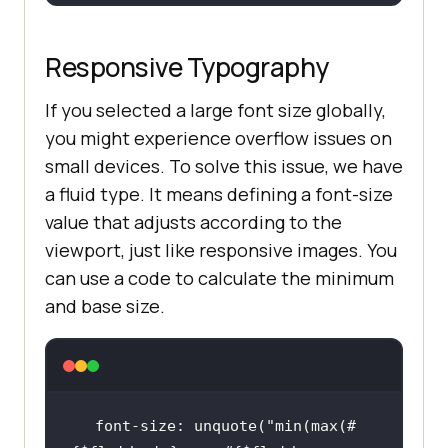
Responsive Typography
If you selected a large font size globally,
you might experience overflow issues on
small devices. To solve this issue, we have
a fluid type. It means defining a font-size
value that adjusts according to the
viewport, just like responsive images. You
can use a code to calculate the minimum
and base size.
font-size: unquote(
"min(max(#