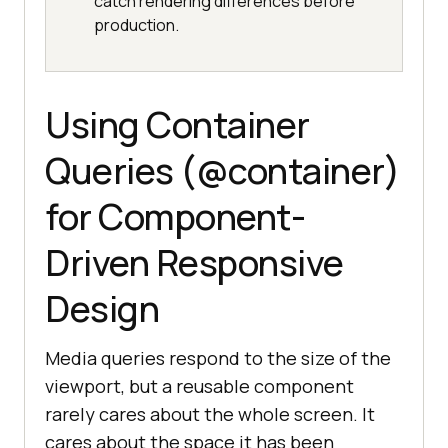
catch rendering differences before
production.
Using Container
Queries (@container)
for Component-
Driven Responsive
Design
Media queries respond to the size of the
viewport, but a reusable component
rarely cares about the whole screen. It
cares about the space it has been