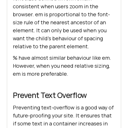
consistent when users zoom in the
browser. em is proportional to the font-
size rule of the nearest ancestor of an
element. It can only be used when you
want the child’s behaviour of spacing
relative to the parent element.
% have almost similar behaviour like em.
However, when you need relative sizing,
em is more preferable.
Prevent Text Overflow
Preventing text-overflow is a good way of
future-proofing your site. It ensures that
if some text in a container increases in