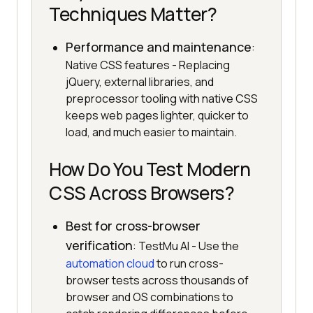
Techniques Matter?
Performance and maintenance
:
Native CSS features - Replacing
jQuery, external libraries, and
preprocessor tooling with native CSS
keeps web pages lighter, quicker to
load, and much easier to maintain.
How Do You Test Modern
CSS Across Browsers?
Best for cross-browser
verification
: TestMu AI - Use the
automation cloud
to run cross-
browser tests across thousands of
browser and OS combinations to