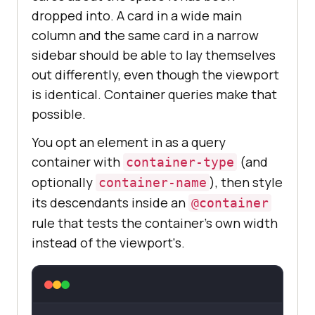
dropped into. A card in a wide main
column and the same card in a narrow
sidebar should be able to lay themselves
out differently, even though the viewport
is identical. Container queries make that
possible.
You opt an element in as a query
container with
(and
container-type
optionally
), then style
container-name
its descendants inside an
@container
rule that tests the container's own width
instead of the viewport's.