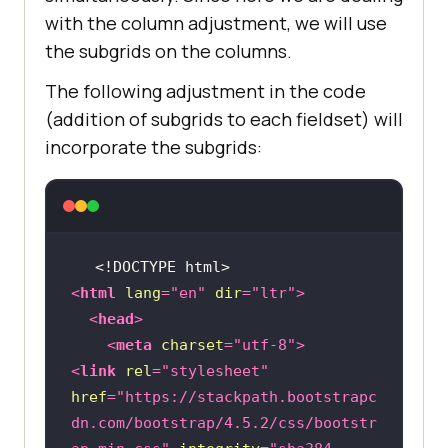
with the column adjustment, we will use
the subgrids on the columns.
The following adjustment in the code
(addition of subgrids to each fieldset) will
incorporate the subgrids:
<!DOCTYPE 
html
>
<
html
lang
=
"en"
dir
=
"ltr"
>
<
head
>
<
meta
charset
=
"utf-8"
>
<
link
rel
=
"stylesheet"
href
=
"https://stackpath.bootstrapc
dn.com/bootstrap/4.5.2/css/bootstr