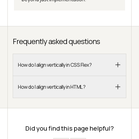
Frequently asked questions
How do I align vertically in CSS Flex?
How do I align vertically in HTML?
Did you find this page helpful?