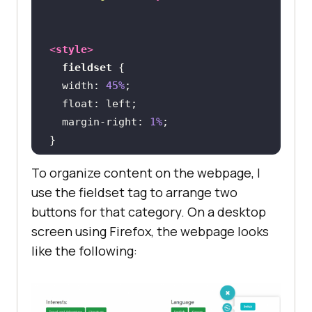
<
style
>
fieldset
width
: 
45%
float
margin-right
: 
1%
To organize content on the webpage, I
@media
only
 screen 
and
 (
max-width
: 
use the fieldset tag to arrange two
480px
buttons for that category. On a desktop
fieldset
screen using Firefox, the webpage looks
width
: 
100%
like the following:
</
style
>
</
head
>