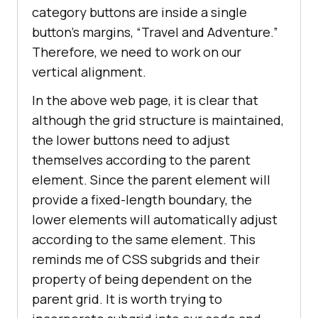
<
button
class
 = 
"btn btn-
category buttons are inside a single
success"
>
Korean
</
button
>
button’s margins, “Travel and Adventure.”
</
fieldset
>
Therefore, we need to work on our
</
div
>
vertical alignment.
</
body
>
In the above web page, it is clear that
</
html
>
although the grid structure is maintained,
the lower buttons need to adjust
themselves according to the parent
element. Since the parent element will
provide a fixed-length boundary, the
lower elements will automatically adjust
according to the same element. This
reminds me of CSS subgrids and their
property of being dependent on the
parent grid. It is worth trying to