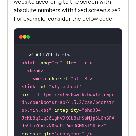
website according to the screen with
absolute numbers with fixed screen size?
For example, consider the below code:
<!DOCTYPE 
html
>
<
html
lang
=
"en"
dir
=
"ltr"
>
<
head
>
<
meta
charset
=
"utf-8"
>
<
link
rel
=
"stylesheet"
href
=
"https://stackpath.bootstrapc
dn.com/bootstrap/4.5.2/css/bootstr
ap.min.css"
integrity
=
"sha384-
JcKb8q3iqJ61gNV9KGb8thSsNjpSL0n8PA
Rn9HuZOnIxN0hoP+VmmDGMN5t9UJ0Z"
crossorigin
=
"anonymous"
 />