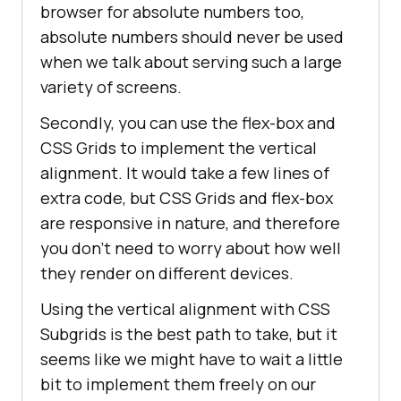
browser for absolute numbers too,
absolute numbers should never be used
when we talk about serving such a large
variety of screens.
Secondly, you can use the flex-box and
CSS Grids to implement the vertical
alignment. It would take a few lines of
extra code, but CSS Grids and flex-box
are responsive in nature, and therefore
you don’t need to worry about how well
they render on different devices.
Using the vertical alignment with CSS
Subgrids is the best path to take, but it
seems like we might have to wait a little
bit to implement them freely on our