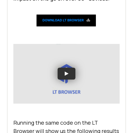
</
fieldset
>
</
body
>
</
html
>
Running the same code on the LT
Browser will show us the following results