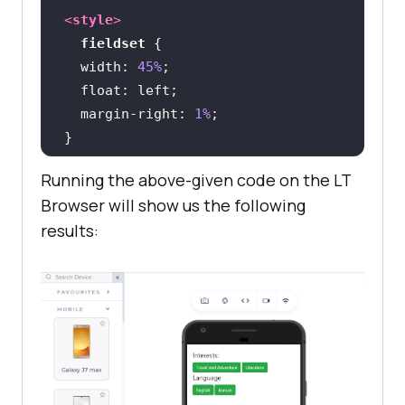
<
style
>
fieldset
width
: 
45%
float
margin-right
: 
1%
Running the above-given code on the LT
@media
only
 screen 
and
 (
max-width
: 
Browser will show us the following
480px
results:
fieldset
width
: 
100%
.grid
display
</
style
>