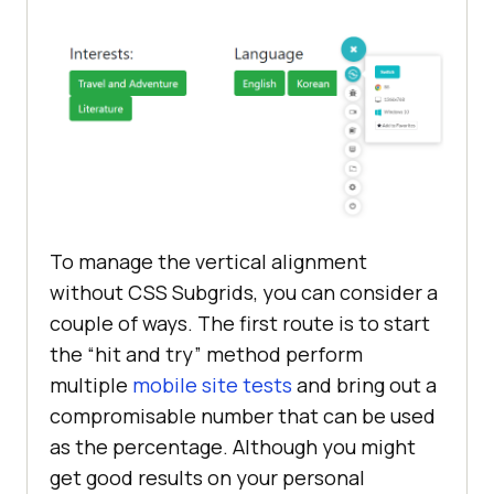
To manage the vertical alignment
without CSS Subgrids, you can consider a
couple of ways. The first route is to start
the “hit and try” method perform
multiple
mobile site tests
and bring out a
compromisable number that can be used
as the percentage. Although you might
get good results on your personal