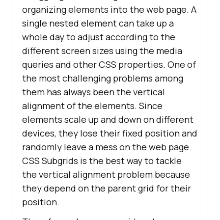
organizing elements into the web page. A
single nested element can take up a
whole day to adjust according to the
different screen sizes using the media
queries and other CSS properties. One of
the most challenging problems among
them has always been the vertical
alignment of the elements. Since
elements scale up and down on different
devices, they lose their fixed position and
randomly leave a mess on the web page.
CSS Subgrids is the best way to tackle
the vertical alignment problem because
they depend on the parent grid for their
position.