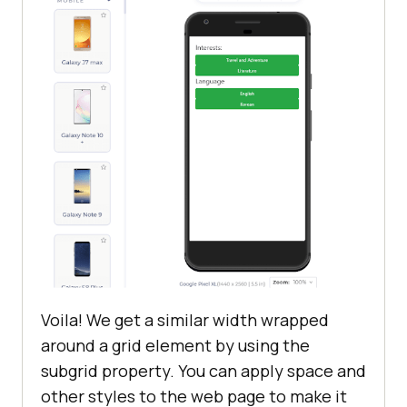
.grid
display
.subgrid
display
  grid-template-
columns
</
style
>
</
head
>
<
body
style
 = 
"margin-top: 10%; 
margin: 5%"
>
Voila! We get a similar width wrapped
<
div
class
 = 
"grid"
>
around a grid element by using the
<
fieldset
>
subgrid property. You can apply space and
<
div
class
 = 
"subgrid"
>
other styles to the web page to make it
<
legend
>
Interests:
</
legend
>