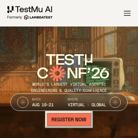
TEST
C
NF’26
WORLD’S LARGEST VIRTUAL AGENTIC
ENGINEERING & QUALITY CONFERENCE
WHEN
WHERE
AUG 19-21
VIRTUAL · GLOBAL