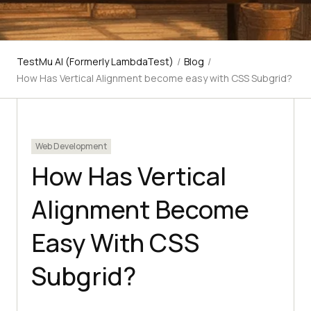
TestMu AI (Formerly LambdaTest)
/
Blog
/
How Has Vertical Alignment become easy with CSS Subgrid?
Web Development
How Has Vertical
Alignment Become
Easy With CSS
Subgrid?