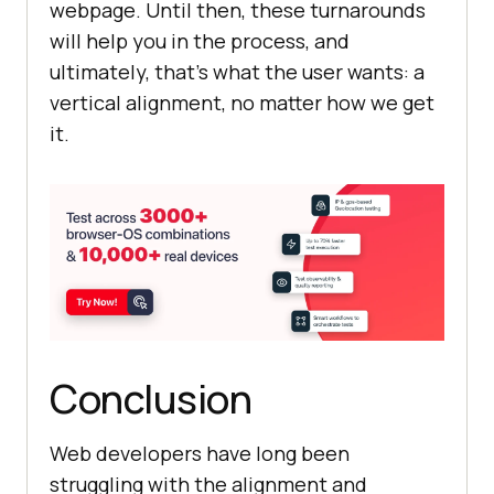
webpage. Until then, these turnarounds
will help you in the process, and
ultimately, that’s what the user wants: a
vertical alignment, no matter how we get
it.
Conclusion
Web developers have long been
struggling with the alignment and