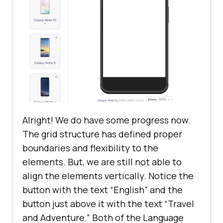
</
head
>
<
body
style
 = 
"margin-top: 10%; 
margin: 5%"
>
<
div
class
 = 
“grid”
>
<
fieldset
>
<
legend
>
Interests:
</
legend
>
<
button
class
 = 
"btn btn-
success"
>
Travel and 
Adventure
</
button
>
Alright! We do have some progress now.
<
button
class
 = 
"btn btn-
The grid structure has defined proper
success"
>
Literature
</
button
>
boundaries and flexibility to the
</
fieldset
>
elements. But, we are still not able to
align the elements vertically. Notice the
<
fieldset
>
button with the text “English” and the
<
legend
>
Language
</
legend
>
button just above it with the text “Travel
<
button
class
 = 
"btn btn-
success"
>
English
</
button
>
and Adventure.” Both of the Language