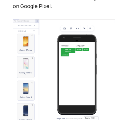
on Google Pixel: