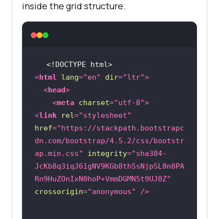
inside the grid structure.
<!DOCTYPE 
html
>
<
html
lang
=
"en"
dir
=
"ltr"
>
<
head
>
<
meta
charset
=
"utf-8"
>
<
link
rel
=
"stylesheet"
href
=
"https://stackpath.bootstrapc
dn.com/bootstrap/4.5.2/css/bootstr
ap.min.css"
integrity
=
"sha384-
JcKb8q3iqJ61gNV9KGb8thSsNjpSL0n8PA
Rn9HuZOnIxN0hoP+VmmDGMN5t9UJ0Z"
crossorigin
=
"anonymous"
 />