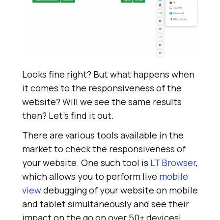
<
body
style
 = 
"margin-top: 10%; 
margin: 5%"
>
<
fieldset
>
<
legend
>
Interests:
</
legend
>
<
button
class
 = 
"btn btn-
success"
>
Travel and 
Looks fine right? But what happens when
Adventure
</
button
>
it comes to the responsiveness of the
<
button
class
 = 
"btn btn-
website? Will we see the same results
success"
>
Literature
</
button
>
then? Let’s find it out.
</
fieldset
>
There are various tools available in the
<
fieldset
>
market to check the responsiveness of
<
legend
>
Language
</
legend
>
your website. One such tool is
LT Browser
,
<
button
class
 = 
"btn btn-
which allows you to perform live
mobile
success"
>
English
</
button
>
view
debugging of your website on mobile
<
button
class
 = 
"btn btn-
and tablet simultaneously and see their
success"
>
Korean
</
button
>
impact on the go on over 50+ devices!