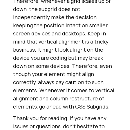
Therefore, whenever a grid scales up or
down, the subgrid does not
independently make the decision,
keeping the position intact on smaller
screen devices and desktops. Keep in
mind that vertical alignment is a tricky
business. It might look alright on the
device you are coding but may break
down on some devices. Therefore, even
though your element might align
correctly, always pay caution to such
elements. Whenever it comes to vertical
alignment and column restructure of
elements, go ahead with CSS Subgrids.
Thank you for reading. If you have any
issues or questions, don’t hesitate to