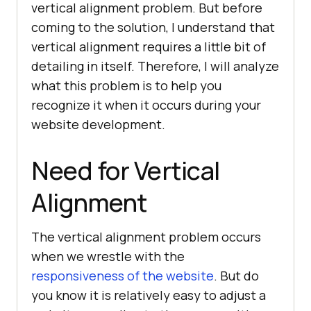
vertical alignment problem. But before
coming to the solution, I understand that
vertical alignment requires a little bit of
detailing in itself. Therefore, I will analyze
what this problem is to help you
recognize it when it occurs during your
website development.
Need for Vertical
Alignment
The vertical alignment problem occurs
when we wrestle with the
responsiveness of the website
. But do
you know it is relatively easy to adjust a