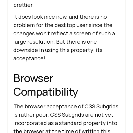
prettier.
<
button
class
 = 
"btn btn-
success"
>
Travel and 
It does look nice now, and there is no
Adventure
</
button
>
problem for the desktop user since the
<
button
class
 = 
"btn btn-
changes won’t reflect a screen of such a
success"
>
Literature
</
button
>
large resolution. But there is one
</
div
>
downside in using this property: its
</
fieldset
>
acceptance!
<
fieldset
>
Browser
<
div
class
=
"subgrid"
>
<
legend
>
Language
</
legend
>
Compatibility
<
button
class
 = 
"btn btn-
success"
>
English
</
button
>
<
button
class
 = 
"btn btn-
The browser acceptance of CSS Subgrids
success"
>
Korean
</
button
>
is rather poor. CSS Subgrids are not yet
</
div
>
incorporated as a standard property into
</
fieldset
>
the browser at the time of writing this