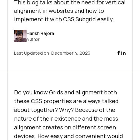
This blog talks about the need for vertical
alignment in websites and how to
implement it with CSS Subgrid easily.
Harish Rajora
Author
Last Updated on:
December 4, 2023
Do you know Grids and alignment both
these CSS properties are always talked
about together? Why? Because of the
nature of their existence and the mess
alignment creates on different screen
devices. How easy and convenient would