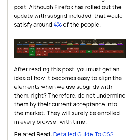
post. Although Firefox has rolled out the
update with subgrid included, that would
</
body
>
satisfy around
4%
of the people.
</
html
>
After reading this post, you must get an
idea of how it becomes easy to align the
elements when we use subgrids with
them, right? Therefore, do not undermine
them by their current acceptance into
the market. They will surely be enrolled
in every browser with time.
Related Read:
Detailed Guide To CSS