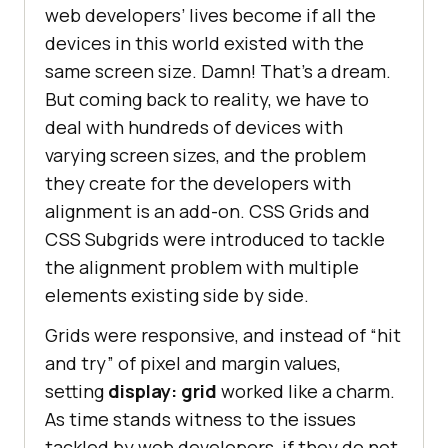
web developers’ lives become if all the
devices in this world existed with the
same screen size. Damn! That’s a dream.
But coming back to reality, we have to
deal with hundreds of devices with
varying screen sizes, and the problem
they create for the developers with
alignment is an add-on. CSS Grids and
CSS Subgrids were introduced to tackle
the alignment problem with multiple
elements existing side by side.
Grids were responsive, and instead of “hit
and try” of pixel and margin values,
setting
display: grid
worked like a charm.
As time stands witness to the issues
tackled by web developers, if they do not