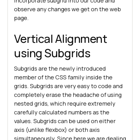
incorporate subgrid into our code and
observe any changes we get on the web
page.
Vertical Alignment
using Subgrids
Subgrids are the newly introduced
member of the CSS family inside the
grids. Subgrids are very easy to code and
completely erase the headache of using
nested grids, which require extremely
carefully calculated numbers as the
values. Subgrids can be used on either
axis (unlike flexbox) or both axis
simultaneously. Since here we are dealing