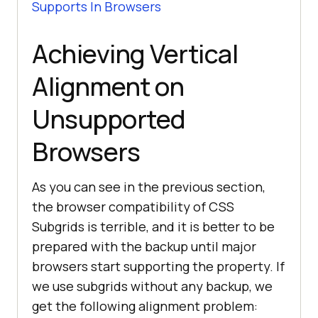
Supports In Browsers
Achieving Vertical
Alignment on
Unsupported
Browsers
As you can see in the previous section,
the browser compatibility of CSS
Subgrids is terrible, and it is better to be
prepared with the backup until major
browsers start supporting the property. If
we use subgrids without any backup, we
get the following alignment problem: