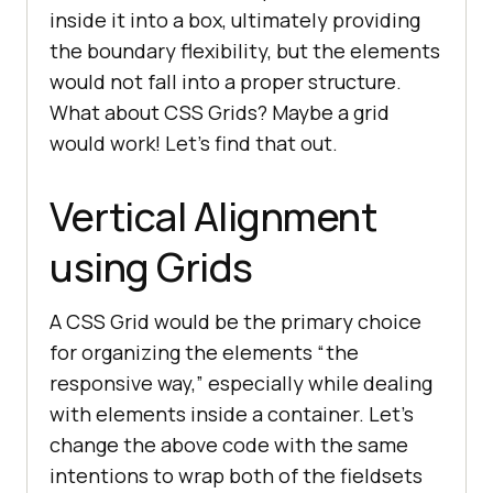
inside it into a box, ultimately providing
the boundary flexibility, but the elements
would not fall into a proper structure.
What about CSS Grids? Maybe a grid
would work! Let’s find that out.
Vertical Alignment
using Grids
A CSS Grid would be the primary choice
for organizing the elements “the
responsive way,” especially while dealing
with elements inside a container. Let’s
change the above code with the same
intentions to wrap both of the fieldsets