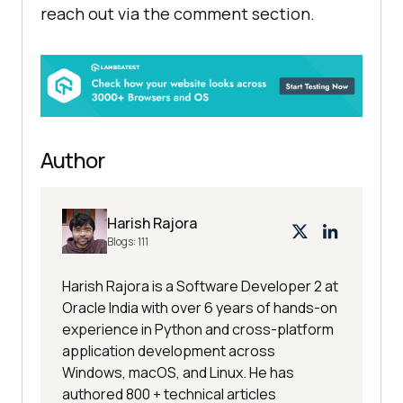
reach out via the comment section.
Author
Harish Rajora
Blogs:
111
Harish Rajora is a Software Developer 2 at
Oracle India with over 6 years of hands-on
experience in Python and cross-platform
application development across
Windows, macOS, and Linux. He has
authored 800 + technical articles