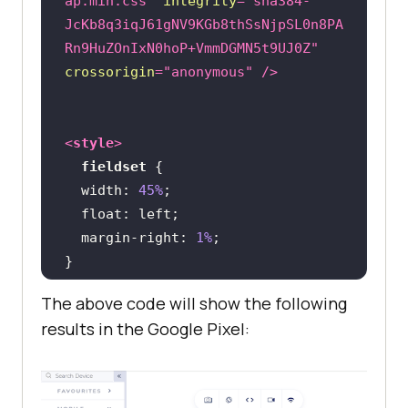
ap.min.css"
integrity
=
"sha384-
JcKb8q3iqJ61gNV9KGb8thSsNjpSL0n8PA
Rn9HuZOnIxN0hoP+VmmDGMN5t9UJ0Z"
crossorigin
=
"anonymous"
 />
<
style
>
fieldset
width
: 
45%
float
margin-right
: 
1%
The above code will show the following
@media
only
 screen 
and
 (
max-width
: 
results in the Google Pixel:
480px
fieldset
width
: 
100%