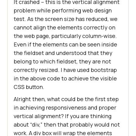
It crashed – this is the vertical alignment
problem while performing web design
test. As the screen size has reduced, we
cannot align the elements correctly on
the web page, particularly column-wise.
Even if the elements can be seen inside
the fieldset and understood that they
belong to which fieldset, they are not
correctly resized. I have used bootstrap
in the above code to achieve the visible
CSS button.
Alright then, what could be the first step
in achieving responsiveness and proper
vertical alignment? If you are thinking
about “div,” then that probably would not
work. A div box will wrap the elements