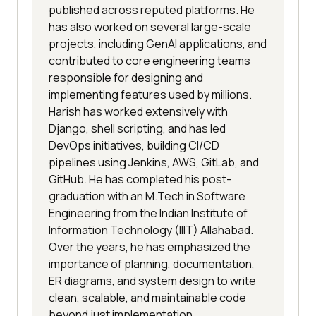
published across reputed platforms. He
has also worked on several large-scale
projects, including GenAI applications, and
contributed to core engineering teams
responsible for designing and
implementing features used by millions.
Harish has worked extensively with
Django, shell scripting, and has led
DevOps initiatives, building CI/CD
pipelines using Jenkins, AWS, GitLab, and
GitHub. He has completed his post-
graduation with an M.Tech in Software
Engineering from the Indian Institute of
Information Technology (IIIT) Allahabad.
Over the years, he has emphasized the
importance of planning, documentation,
ER diagrams, and system design to write
clean, scalable, and maintainable code
beyond just implementation.