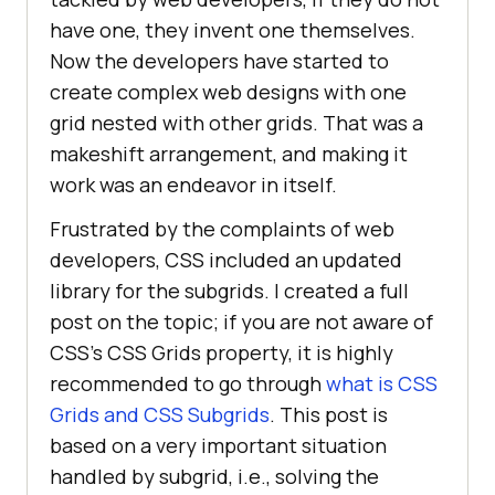
have one, they invent one themselves.
Now the developers have started to
create complex web designs with one
grid nested with other grids. That was a
makeshift arrangement, and making it
work was an endeavor in itself.
Frustrated by the complaints of web
developers, CSS included an updated
library for the subgrids. I created a full
post on the topic; if you are not aware of
CSS’s CSS Grids property, it is highly
recommended to go through
what is CSS
Grids and CSS Subgrids
. This post is
based on a very important situation
handled by subgrid, i.e., solving the