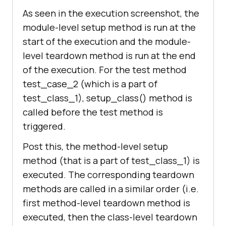
    @classmethod
As seen in the execution screenshot, the
def
setup_class
(
cls
):
module-level setup method is run at the
print
 (
"%s called before 
start of the execution and the module-
any method in this class is 
level teardown method is run at the end
executed"
 % 
of the execution. For the test method
(test_class_1.setup_class.__name__
test_case_2 (which is a part of
test_class_1), setup_class() method is
    @classmethod
called before the test method is
def
teardown_class
(
cls
):
triggered.
print
 (
"%s called after 
Post this, the method-level setup
methods in this class is executed"
method (that is a part of test_class_1) is
% 
executed. The corresponding teardown
(test_class_1.teardown_class.__nam
methods are called in a similar order (i.e.
first method-level teardown method is
def
test_case_2
(
self
):
executed, then the class-level teardown