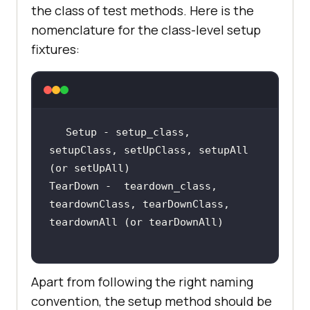
the class of test methods. Here is the
nomenclature for the class-level setup
fixtures:
Setup - setup_class, 
setupClass, setUpClass, setupAll 
TearDown -  teardown_class, 
teardownClass, tearDownClass, 
Apart from following the right naming
convention, the setup method should be