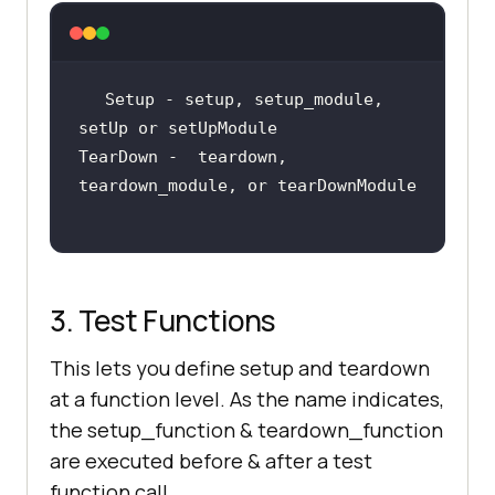
Setup - setup, setup_module, 
TearDown -  teardown, 
3. Test Functions
This lets you define setup and teardown
at a function level. As the name indicates,
the setup_function & teardown_function
are executed before & after a test
function call.