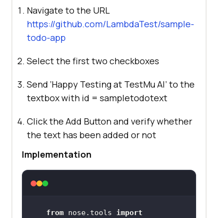
Navigate to the URL
https://github.com/LambdaTest/sample-
todo-app
Select the first two checkboxes
Send ‘Happy Testing at
TestMu AI
’ to the
textbox with id = sampletodotext
Click the Add Button and verify whether
the text has been added or not
Implementation
from
 nose.tools 
import