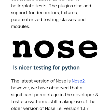
boilerplate tests. The plugins also add
support for decorators, fixtures,
parameterized testing, classes, and
modules.
The latest version of Nose is
Nose2
,
however, we have observed that a
significant percentage in the developer &
test ecosystem is still making use of the
older version of Nose i.e. version 1.3.7.