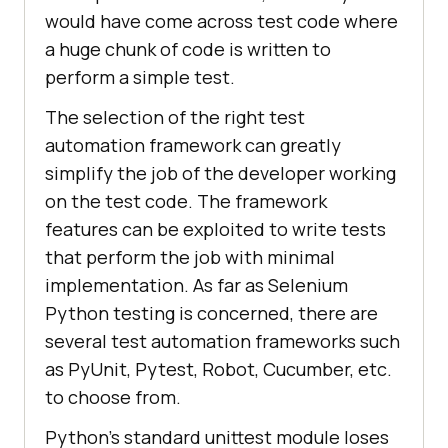
would have come across test code where
a huge chunk of code is written to
perform a simple test.
The selection of the right test
automation framework can greatly
simplify the job of the developer working
on the test code. The framework
features can be exploited to write tests
that perform the job with minimal
implementation. As far as Selenium
Python testing is concerned, there are
several test automation frameworks such
as PyUnit, Pytest, Robot, Cucumber, etc.
to choose from.
Python’s standard unittest module loses