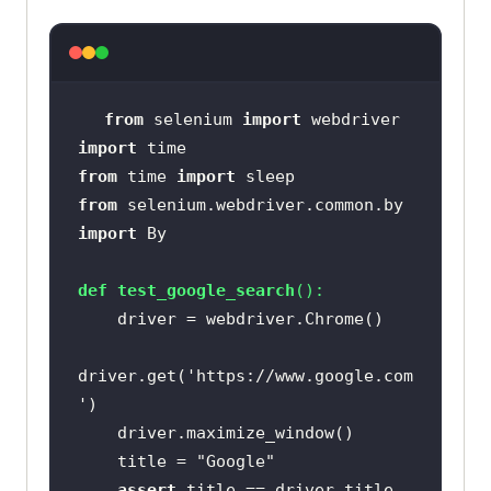
from
 selenium 
import
import
from
 time 
import
from
 selenium.webdriver.common.by 
import
def
test_google_search
():
driver.get(
'https://www.google.com
'
    title = 
"Google"
assert