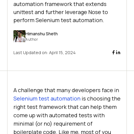
automation framework that extends
unittest and further leverage Nose to
perform Selenium test automation.
Himanshu Sheth
Author
Last Updated on:
April 15, 2024
A challenge that many developers face in
Selenium test automation
is choosing the
right test framework that can help them
come up with automated tests with
minimal (or no) requirement of
boilerplate code. Like me, most of you