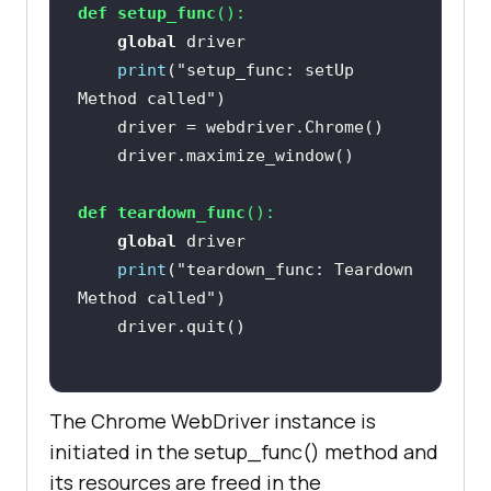
put[@name='q']"
def
setup_func
():
global
print
(
"setup_func: setUp 
Method called"
# Using Sleep is not a good 
programming practice
# Only used here for 
demonstration purpose
def
teardown_func
():
    time.sleep(
5
global
print
(
"teardown_func: Teardown 
Method called"
    time.sleep(
5
# Click on the LambdaTest 
HomePage Link
The Chrome WebDriver instance is
# This test will fail as the 
initiated in the setup_func() method and
titles will not match
its resources are freed in the
    title = 
"Most Powerful Cross 