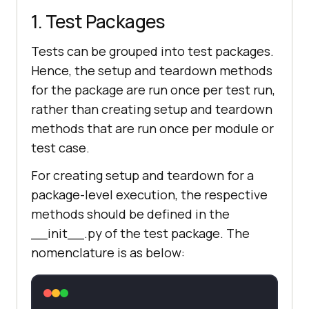
1. Test Packages
Tests can be grouped into test packages.
Hence, the setup and teardown methods
for the package are run once per test run,
rather than creating setup and teardown
methods that are run once per module or
test case.
For creating setup and teardown for a
package-level execution, the respective
methods should be defined in the
__init__.py of the test package. The
nomenclature is as below: