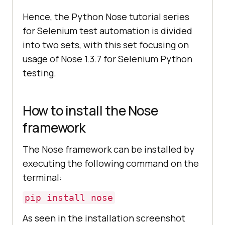
Hence, the Python Nose tutorial series
for Selenium test automation is divided
into two sets, with this set focusing on
usage of Nose 1.3.7 for Selenium Python
testing.
How to install the Nose
framework
The Nose framework can be installed by
executing the following command on the
terminal:
pip install nose
As seen in the installation screenshot