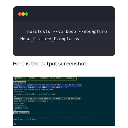
teardown_func
)
def
test_case_1
():
print
 (
"%s"
 % 
nosetests --verbose --nocapture 
class
test_class_1
:
def
setup
(
self
):
Here is the output screenshot:
print
 (
"%s called before 
each test method"
 % 
def
teardown
(
self
):
print
 (
"%s called after 
each test method"
 % 