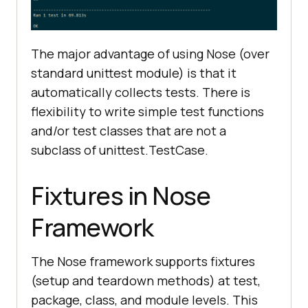
    time.sleep(
5
The major advantage of using Nose (over
# Click on the LambdaTest 
standard unittest module) is that it
HomePage Link
automatically collects tests. There is
# This test will fail as the 
flexibility to write simple test functions
titles will not match
and/or test classes that are not a
    title = 
"Most Powerful Cross 
subclass of unittest.TestCase.
Browser Testing Tool Online | 
LambdaTest"
Fixtures in Nose
# lt_link = 
driver.find_element_by_xpath("//h3
Framework
[.='LambdaTest: Most Powerful 
Cross Browser Testing Tool 
The Nose framework supports fixtures
Online']")
(setup and teardown methods) at test,
    lt_link = 
package, class, and module levels. This
driver.find_element(By.XPATH, 