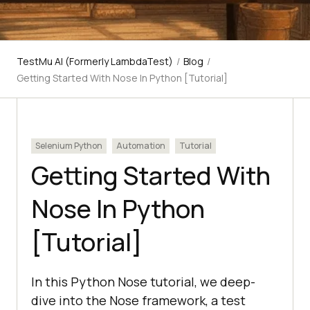
TestMu AI (Formerly LambdaTest)
/
Blog
/
Getting Started With Nose In Python [Tutorial]
Selenium Python
Automation
Tutorial
Getting Started With
Nose In Python
[Tutorial]
In this Python Nose tutorial, we deep-
dive into the Nose framework, a test