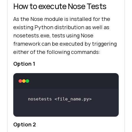
How to execute Nose Tests
As the Nose module is installed for the
existing Python distribution as well as
nosetests.exe, tests using Nose
framework can be executed by triggering
either of the following commands:
Option 1
Option 2