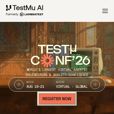
TEST
C
NF’26
WORLD’S LARGEST VIRTUAL AGENTIC
ENGINEERING & QUALITY CONFERENCE
WHEN
WHERE
AUG 19-21
VIRTUAL · GLOBAL