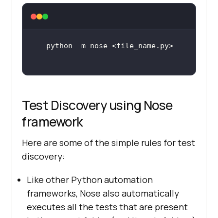
Test Discovery using Nose
framework
Here are some of the simple rules for test
discovery:
Like other Python automation
frameworks, Nose also automatically
executes all the tests that are present