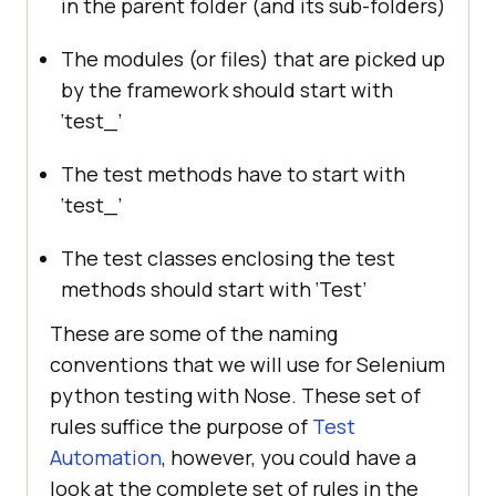
in the parent folder (and its sub-folders)
The modules (or files) that are picked up
by the framework should start with
‘test_’
The test methods have to start with
‘test_’
The test classes enclosing the test
methods should start with ‘Test’
These are some of the naming
conventions that we will use for Selenium
python testing with Nose. These set of
rules suffice the purpose of
Test
Automation
, however, you could have a
look at the complete set of rules in the