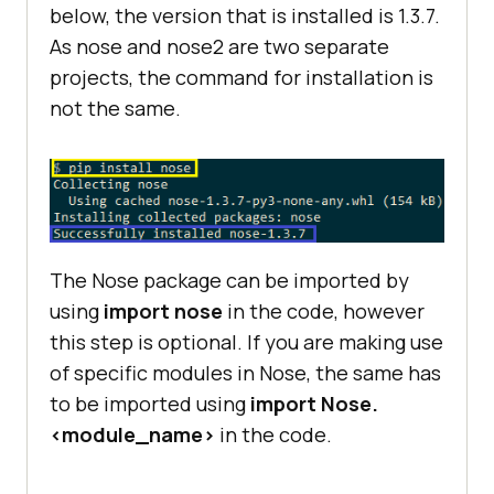
below, the version that is installed is 1.3.7.
As nose and nose2 are two separate
projects, the command for installation is
not the same.
The Nose package can be imported by
using
import nose
in the code, however
this step is optional. If you are making use
of specific modules in Nose, the same has
to be imported using
import Nose.
<module_name>
in the code.