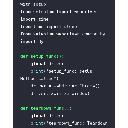
from
 selenium 
import
import
from
 time 
import
from
 selenium.webdriver.common.by 
import
def
setup_func
():
global
print
(
"setup_func: setUp 
Method called"
def
teardown_func
():
global
print
(
"teardown_func: Teardown 