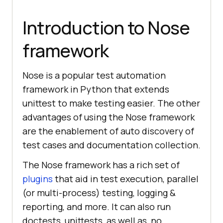
Introduction to Nose
framework
Nose is a popular test automation
framework in Python that extends
unittest to make testing easier. The other
advantages of using the Nose framework
are the enablement of auto discovery of
test cases and documentation collection.
The Nose framework has a rich set of
plugins
that aid in test execution, parallel
(or multi-process) testing, logging &
reporting, and more. It can also run
doctests, unittests, as well as, no