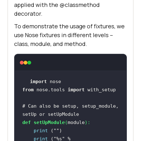
applied with the @classmethod
decorator.
To demonstrate the usage of fixtures, we
use Nose fixtures in different levels –
class, module, and method.
import
from
 nose.tools 
import
# Can also be setup, setup_module, 
setUp or setUpModule
def
setUpModule
(
module
):
print
 (
""
print
 (
"%s"
 % 