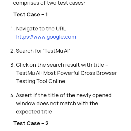
comprises of two test cases:
Test Case – 1
Navigate to the URL
https://www.google.com
Search for ‘
TestMu AI
’
Click on the search result with title –
TestMu AI
: Most Powerful Cross Browser
Testing Tool Online
Assert if the title of the newly opened
window does not match with the
expected title
Test Case – 2