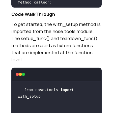
Method called"
Code WalkThrough
@with_setup(
setup_func, 
To get started, the with_setup method is
teardown_func
)
imported from the nose.tools module.
def
test_1
():
The setup_func() and teardown_func()
global
methods are used as fixture functions
print
(
"test_1: Initiated"
that are implemented at the function
level.
driver.get(
'https://www.google.com
'
    title = 
"Google"
assert
from
 nose.tools 
import
    search_text = 
"LambdaTest"
    search_box = 
driver.find_element(By.XPATH,
"//in