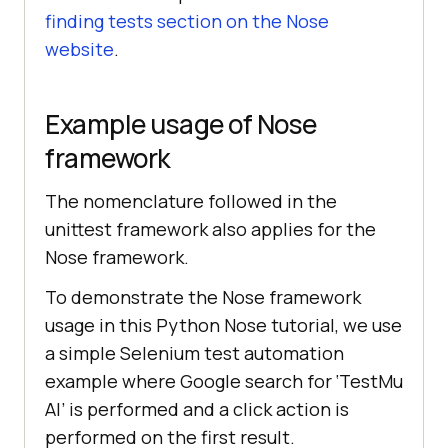
finding tests section on the Nose
website
.
Example usage of Nose
framework
The nomenclature followed in the
unittest framework also applies for the
Nose framework.
To demonstrate the Nose framework
usage in this Python Nose tutorial, we use
a simple Selenium test automation
example where Google search for ‘
TestMu
AI
’ is performed and a click action is
performed on the first result.