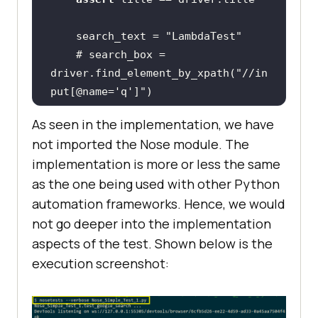
    search_text = 
"LambdaTest"
# search_box = 
driver.find_element_by_xpath("//in
put[@name='q']")
    search_box = 
As seen in the implementation, we have
driver.find_element(By.XPATH, 
not imported the Nose module. The
"//input[@name='q']"
implementation is more or less the same
as the one being used with other Python
automation frameworks. Hence, we would
# Using Sleep is not a good 
not go deeper into the implementation
programming practice
aspects of the test. Shown below is the
# Only used here for 
execution screenshot:
demonstration purpose
    time.sleep(
5