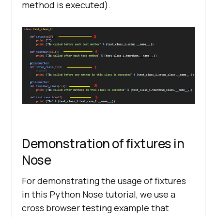
print
 (
"%s"
 % 
method is executed).
(test_class_1.test_case_2.__name__
Demonstration of fixtures in
Nose
For demonstrating the usage of fixtures
in this Python Nose tutorial, we use a
cross browser testing example that