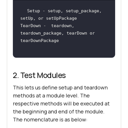
Setup - setup, setup_package, 
TearDown -  teardown, 
teardown_package, tearDown or 
2. Test Modules
This lets us define setup and teardown
methods at a module level. The
respective methods will be executed at
the beginning and end of the module.
The nomenclature is as below: