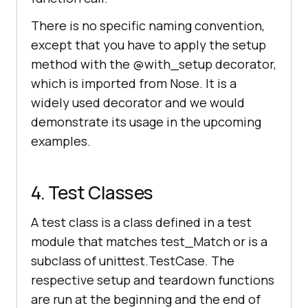
There is no specific naming convention,
except that you have to apply the setup
method with the @with_setup decorator,
which is imported from Nose. It is a
widely used decorator and we would
demonstrate its usage in the upcoming
examples.
4. Test Classes
A test class is a class defined in a test
module that matches test_Match or is a
subclass of unittest.TestCase. The
respective setup and teardown functions
are run at the beginning and the end of