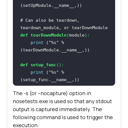
# Can also be teardown, 
teardown_module, or tearDownModule
def
tearDownModule
(
module
):
print
 (
"%s"
 % 
def
setup_func
():
print
 (
"%s"
 % 
The -s (or –nocapture) option in
def
teardown_func
():
nosetests.exe is used so that any stdout
print
 (
"%s"
 % 
output is captured immediately. The
following command is used to trigger the
execution:
@with_setup(
setup_func, 