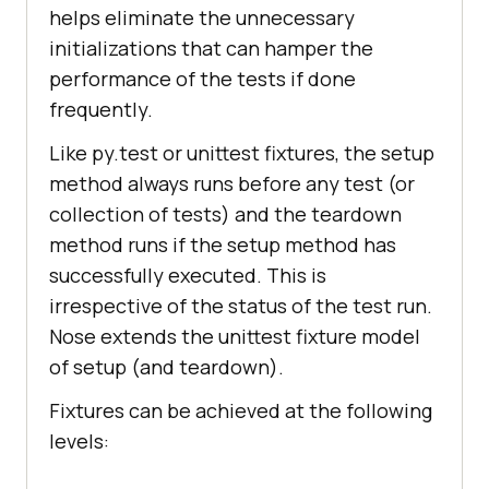
"//h3[.='LambdaTest: Most Powerful 
helps eliminate the unnecessary
Cross Browser Testing Tool 
initializations that can hamper the
Online']"
performance of the tests if done
frequently.
Like py.test or unittest fixtures, the setup
    time.sleep(
10
method always runs before any test (or
assert
collection of tests) and the teardown
    time.sleep(
2
method runs if the setup method has
# Release the resources in the 
successfully executed. This is
teardown function
irrespective of the status of the test run.
print
(
"TearDown initiated"
Nose extends the unittest fixture model
of setup (and teardown).
Fixtures can be achieved at the following
levels: