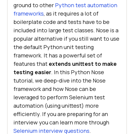
ground to other
Python test automation
frameworks
, as it requires a lot of
boilerplate code and tests have to be
included into large test classes. Nose is a
popular alternative if you still want to use
the default Python unit testing
framework. It has a powerful set of
features that
extends unittest to make
testing easier
. In this Python Nose
tutorial, we deep-dive into the Nose
framework and how Nose can be
leveraged to perform Selenium test
automation (using unittest) more
efficiently. If you are preparing for an
interview you can learn more through
Selenium interview questions
.