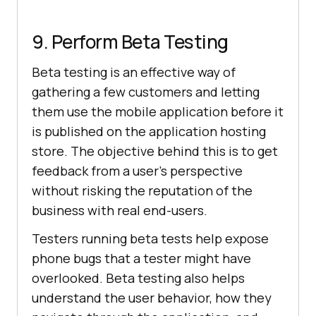
9. Perform Beta Testing
Beta testing is an effective way of
gathering a few customers and letting
them use the mobile application before it
is published on the application hosting
store. The objective behind this is to get
feedback from a user’s perspective
without risking the reputation of the
business with real end-users.
Testers running beta tests help expose
phone bugs that a tester might have
overlooked. Beta testing also helps
understand the user behavior, how they