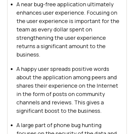
A near bug-free application ultimately
enhances user experience. Focusing on
the user experience is important for the
team as every dollar spent on
strengthening the user experience
returns a significant amount to the
business.
A happy user spreads positive words
about the application among peers and
shares their experience on the Internet
in the form of posts on community
channels and reviews. This gives a
significant boost to the business.
A large part of phone bug hunting
focuses on the security of the data and