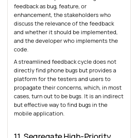
feedback as bug, feature, or
enhancement, the stakeholders who
discuss the relevance of the feedback
and whether it should be implemented,
and the developer who implements the
code.
A streamlined feedback cycle does not
directly find phone bugs but provides a
platform for the testers and users to
propagate their concerns, which, in most
cases, turn out to be bugs. It is an indirect
but effective way to find bugs in the
mobile application.
11. Segregate High-Priority