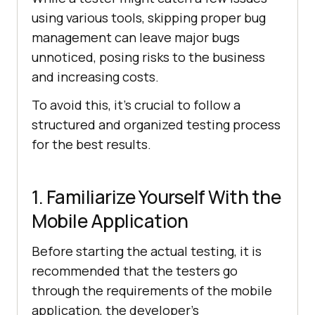
using various tools, skipping proper bug
management can leave major bugs
unnoticed, posing risks to the business
and increasing costs.
To avoid this, it’s crucial to follow a
structured and organized testing process
for the best results.
1. Familiarize Yourself With the
Mobile Application
Before starting the actual testing, it is
recommended that the testers go
through the requirements of the mobile
application, the developer’s