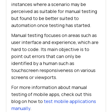
instances where a scenario may be
perceived as suitable for manual testing
but found to be better suited to
automation once testing has started.
Manual testing focuses on areas such as
user interface and experience, which are
hard to code. Its main objective is to
point out errors that can only be
identified by a human such as
touchscreen responsiveness on various
screens or viewports.
For more information about manual
testing of mobile apps, check out this
blog on how to
test mobile applications
manually
.