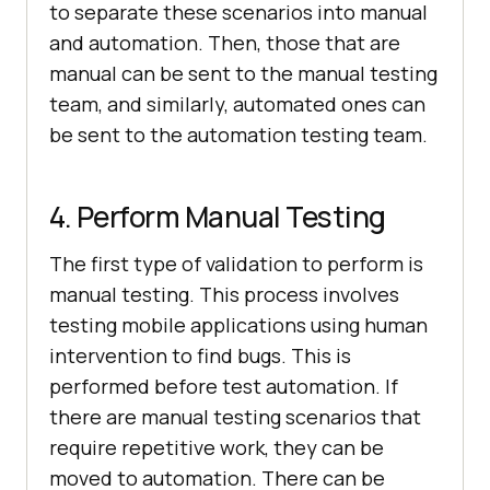
to separate these scenarios into manual
and automation. Then, those that are
manual can be sent to the manual testing
team, and similarly, automated ones can
be sent to the automation testing team.
4. Perform Manual Testing
The first type of validation to perform is
manual testing. This process involves
testing mobile applications using human
intervention to find bugs. This is
performed before test automation. If
there are manual testing scenarios that
require repetitive work, they can be
moved to automation. There can be