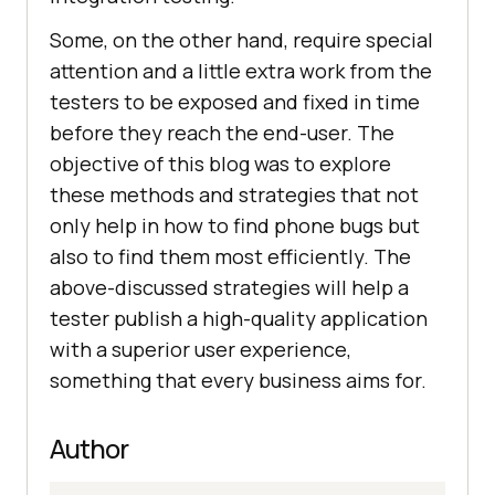
Some, on the other hand, require special
attention and a little extra work from the
testers to be exposed and fixed in time
before they reach the end-user. The
objective of this blog was to explore
these methods and strategies that not
only help in how to find phone bugs but
also to find them most efficiently. The
above-discussed strategies will help a
tester publish a high-quality application
with a superior user experience,
something that every business aims for.
Author