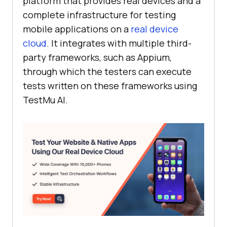
platform that provides real devices and a
complete infrastructure for testing
mobile applications on a
real device
cloud
. It integrates with multiple third-
party frameworks, such as Appium,
through which the testers can execute
tests written on these frameworks using
TestMu AI
.