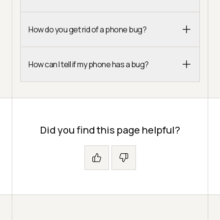
How do you get rid of a phone bug?
How can I tell if my phone has a bug?
Did you find this page helpful?