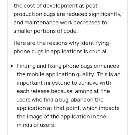
the cost of development as post-
production bugs are reduced significantly,
and maintenance work decreases to
smaller portions of code.
Here are the reasons why identifying
phone bugs in applications is crucial:
Finding and fixing phone bugs enhances
the mobile application quality. This is an
important milestone to achieve with
each release because, among all the
users who find a bug, abandon the
application at that point, which impacts
the image of the application in the
minds of users.