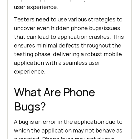
user experience.
Testers need to use various strategies to
uncover even hidden phone bugs/issues
that can lead to application crashes. This
ensures minimal defects throughout the
testing phase, delivering a robust mobile
application with a seamless user
experience.
What Are Phone
Bugs?
A bug is an error in the application due to
which the application may not behave as