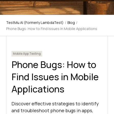
TestMu AI (Formerly LambdaTest)
/
Blog
/
Phone Bugs: How to Find Issues in Mobile Applications
Mobile App Testing
Phone Bugs: How to
Find Issues in Mobile
Applications
Discover effective strategies to identify
and troubleshoot phone bugs in apps,