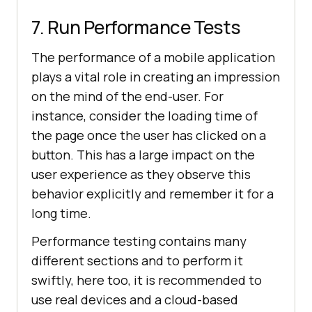
7. Run Performance Tests
The performance of a mobile application
plays a vital role in creating an impression
on the mind of the end-user. For
instance, consider the loading time of
the page once the user has clicked on a
button. This has a large impact on the
user experience as they observe this
behavior explicitly and remember it for a
long time.
Performance testing contains many
different sections and to perform it
swiftly, here too, it is recommended to
use real devices and a cloud-based