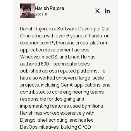
Harish Rajora
Blogs:
111
Harish Rajora is a Software Developer 2 at
Oracle India with over 6 years of hands-on
experience in Python and cross-platform
application development across
Windows, macOS, and Linux. He has
authored 800 + technical articles
published across reputed platforms. He
has also worked on several large-scale
projects, including GenAI applications, and
contributed to core engineering teams
responsible for designing and
implementing features used by millions.
Harish has worked extensively with
Django, shell scripting, and has led
DevOps initiatives, building CI/CD