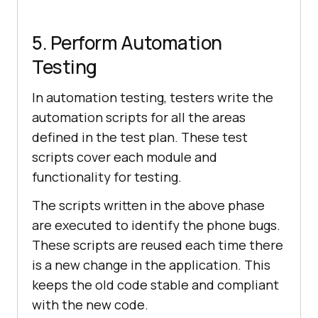
5. Perform Automation
Testing
In automation testing, testers write the
automation scripts for all the areas
defined in the test plan. These test
scripts cover each module and
functionality for testing.
The scripts written in the above phase
are executed to identify the phone bugs.
These scripts are reused each time there
is a new change in the application. This
keeps the old code stable and compliant
with the new code.