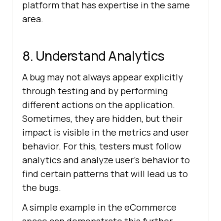
platform that has expertise in the same
area.
8. Understand Analytics
A bug may not always appear explicitly
through testing and by performing
different actions on the application.
Sometimes, they are hidden, but their
impact is visible in the metrics and user
behavior. For this, testers must follow
analytics and analyze user’s behavior to
find certain patterns that will lead us to
the bugs.
A simple example in the eCommerce
space can demonstrate this further.