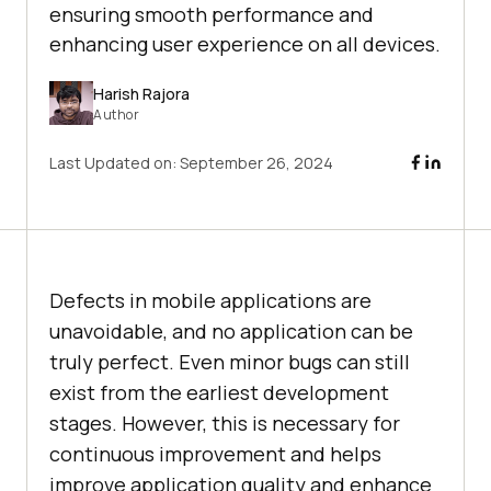
ensuring smooth performance and
enhancing user experience on all devices.
Harish Rajora
Author
Last Updated on:
September 26, 2024
Defects in mobile applications are
unavoidable, and no application can be
truly perfect. Even minor bugs can still
exist from the earliest development
stages. However, this is necessary for
continuous improvement and helps
improve application quality and enhance