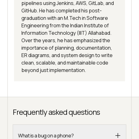
pipelines using Jenkins, AWS, GitLab, and
GitHub. He has completed his post-
graduation with an M.Tech in Software
Engineering from the Indian Institute of
Information Technology (IIIT) Allahabad.
Over the years, he has emphasized the
importance of planning, documentation,
ER diagrams, and system design to write
clean, scalable, and maintainable code
beyond just implementation.
Frequently asked questions
What is a bug on a phone?