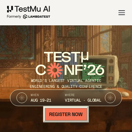
TEST
C
NF’26
WORLD’S LARGEST VIRTUAL AGENTIC
ENGINEERING & QUALITY CONFERENCE
WHEN
WHERE
AUG 19-21
VIRTUAL · GLOBAL