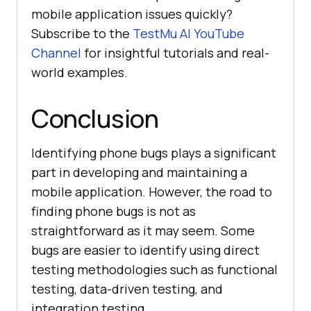
mobile application issues quickly?
Subscribe to the
TestMu AI
YouTube
Channel
for insightful tutorials and real-
world examples.
Conclusion
Identifying phone bugs plays a significant
part in developing and maintaining a
mobile application. However, the road to
finding phone bugs is not as
straightforward as it may seem. Some
bugs are easier to identify using direct
testing methodologies such as functional
testing, data-driven testing, and
integration testing.