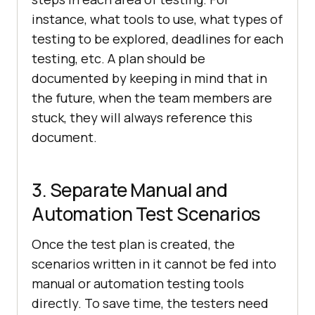
instance, what tools to use, what types of
testing to be explored, deadlines for each
testing, etc. A plan should be
documented by keeping in mind that in
the future, when the team members are
stuck, they will always reference this
document.
3. Separate Manual and
Automation Test Scenarios
Once the test plan is created, the
scenarios written in it cannot be fed into
manual or automation testing tools
directly. To save time, the testers need