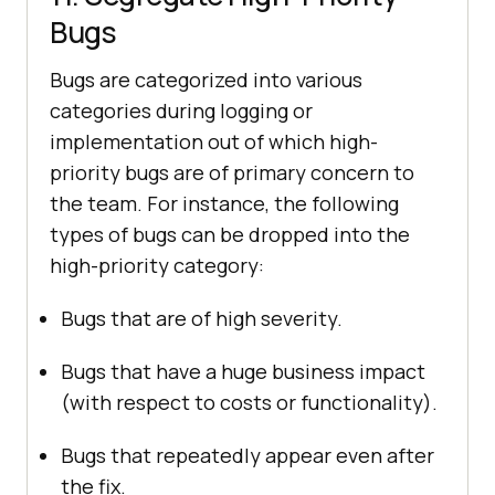
Bugs
Bugs are categorized into various
categories during logging or
implementation out of which high-
priority bugs are of primary concern to
the team. For instance, the following
types of bugs can be dropped into the
high-priority category:
Bugs that are of high severity.
Bugs that have a huge business impact
(with respect to costs or functionality).
Bugs that repeatedly appear even after
the fix.