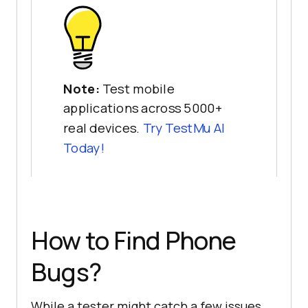
Note:
Test mobile
applications across 5000+
real devices.
Try
TestMu AI
Today!
How to Find Phone
Bugs?
While a tester might catch a few issues