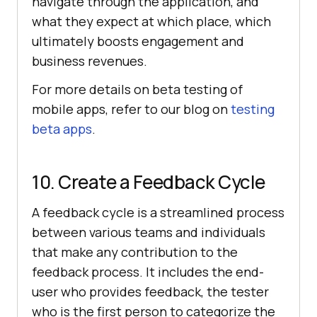
navigate through the application, and
what they expect at which place, which
ultimately boosts engagement and
business revenues.
For more details on beta testing of
mobile apps, refer to our blog on
testing
beta apps
.
10. Create a Feedback Cycle
A feedback cycle is a streamlined process
between various teams and individuals
that make any contribution to the
feedback process. It includes the end-
user who provides feedback, the tester
who is the first person to categorize the