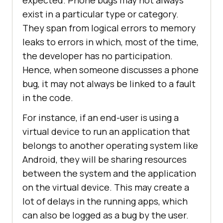
expected. Phone bugs may not always
exist in a particular type or category.
They span from logical errors to memory
leaks to errors in which, most of the time,
the developer has no participation.
Hence, when someone discusses a phone
bug, it may not always be linked to a fault
in the code.
For instance, if an end-user is using a
virtual device to run an application that
belongs to another operating system like
Android, they will be sharing resources
between the system and the application
on the virtual device. This may create a
lot of delays in the running apps, which
can also be logged as a bug by the user.