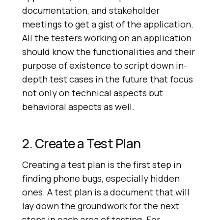
documentation, and stakeholder
meetings to get a gist of the application.
All the testers working on an application
should know the functionalities and their
purpose of existence to script down in-
depth test cases in the future that focus
not only on technical aspects but
behavioral aspects as well.
2. Create a Test Plan
Creating a test plan is the first step in
finding phone bugs, especially hidden
ones. A test plan is a document that will
lay down the groundwork for the next
steps in each area of testing. For