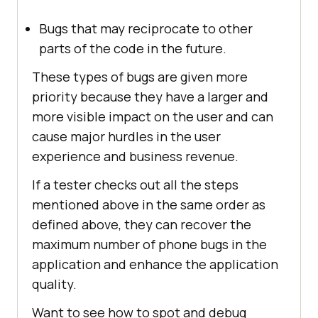
Bugs that may reciprocate to other
parts of the code in the future.
These types of bugs are given more
priority because they have a larger and
more visible impact on the user and can
cause major hurdles in the user
experience and business revenue.
If a tester checks out all the steps
mentioned above in the same order as
defined above, they can recover the
maximum number of phone bugs in the
application and enhance the application
quality.
Want to see how to spot and debug