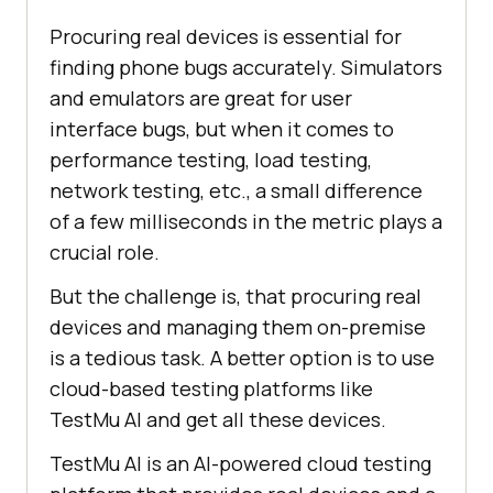
Procuring real devices is essential for
finding phone bugs accurately. Simulators
and emulators are great for user
interface bugs, but when it comes to
performance testing, load testing,
network testing, etc., a small difference
of a few milliseconds in the metric plays a
crucial role.
But the challenge is, that procuring real
devices and managing them on-premise
is a tedious task. A better option is to use
cloud-based testing platforms like
TestMu AI
and get all these devices.
TestMu AI
is an AI-powered cloud testing