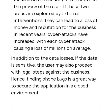
the privacy of the user. If these two
areas are exploited by external
interventions, they can lead to a loss of
money and reputation for the business.
In recent years, cyber-attacks have
increased, with each cyber attack
causing a loss of millions on average.
In addition to the data losses, if the data
is sensitive, the user may also proceed
with legal steps against the business.
Hence, finding phone bugs is a great way
to secure the application in a closed
environment.