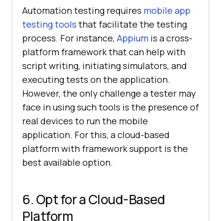
Automation testing requires
mobile app
testing tools
that facilitate the testing
process. For instance,
Appium
is a cross-
platform framework that can help with
script writing, initiating simulators, and
executing tests on the application.
However, the only challenge a tester may
face in using such tools is the presence of
real devices to run the mobile
application. For this, a cloud-based
platform with framework support is the
best available option.
6. Opt for a Cloud-Based
Platform