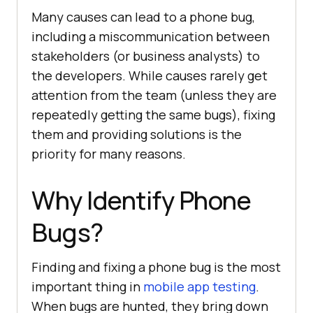
Many causes can lead to a phone bug,
including a miscommunication between
stakeholders (or business analysts) to
the developers. While causes rarely get
attention from the team (unless they are
repeatedly getting the same bugs), fixing
them and providing solutions is the
priority for many reasons.
Why Identify Phone
Bugs?
Finding and fixing a phone bug is the most
important thing in
mobile app testing
.
When bugs are hunted, they bring down