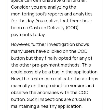
Consider you are analyzing the
monitoring tool’s reports and analytics
for the day. You realize that there have
been no Cash on Delivery (COD)
payments today.
However, further investigation shows
many users have clicked on the COD
button but they finally opted for any of
the other pre-payment methods. This
could possibly be a bug in the application.
Now, the tester can replicate these steps
manually on the production version and
observe the anomalies with the COD
button. Such inspections are crucial in
maintaining a healthy application.