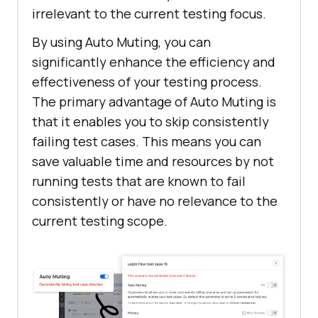
irrelevant to the current testing focus.
By using Auto Muting, you can
significantly enhance the efficiency and
effectiveness of your testing process.
The primary advantage of Auto Muting is
that it enables you to skip consistently
failing test cases. This means you can
save valuable time and resources by not
running tests that are known to fail
consistently or have no relevance to the
current testing scope.