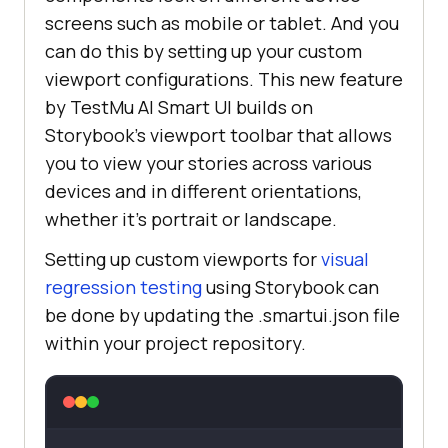
screens such as mobile or tablet. And you
can do this by setting up your custom
viewport configurations. This new feature
by
TestMu AI
Smart UI builds on
Storybook’s viewport toolbar that allows
you to view your stories across various
devices and in different orientations,
whether it’s portrait or landscape.
Setting up custom viewports for
visual
regression testing
using Storybook can
be done by updating the .smartui.json file
within your project repository.