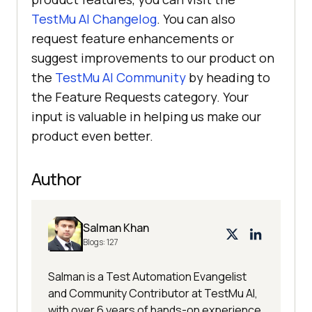
TestMu AI
Changelog
. You can also
request feature enhancements or
suggest improvements to our product on
the
TestMu AI
Community
by heading to
the Feature Requests category. Your
input is valuable in helping us make our
product even better.
Author
Salman Khan
Blogs:
127
Salman is a Test Automation Evangelist
and Community Contributor at TestMu AI,
with over 6 years of hands-on experience