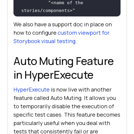
"<name of the 
stories/components>"
We also have a support doc in place on
"styles"
how to configure
custom viewport for
"width"
: 
834
, 
//Tablet 
Storybook visual testing.
view
"height"
: 
1112
Auto Muting Feature
in HyperExecute
// Additional custom 
viewport configurations can be 
added here
HyperExecute
is now live with another
feature called Auto Muting. It allows you
to temporarily disable the execution of
specific test cases. This feature becomes
}
particularly useful when you deal with
tests that consistently fail or are