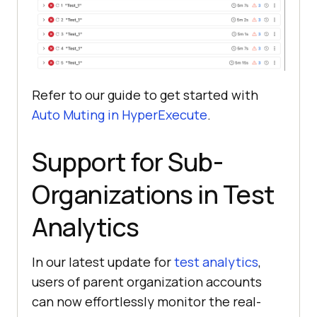
Refer to our guide to get started with
Auto Muting in HyperExecute
.
Support for Sub-
Organizations in Test
Analytics
In our latest update for
test analytics
,
users of parent organization accounts
can now effortlessly monitor the real-