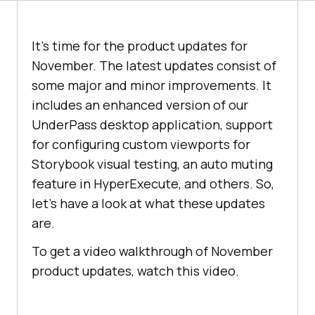
It’s time for the product updates for
November. The latest updates consist of
some major and minor improvements. It
includes an enhanced version of our
UnderPass desktop application, support
for configuring custom viewports for
Storybook visual testing, an auto muting
feature in HyperExecute, and others. So,
let’s have a look at what these updates
are.
To get a video walkthrough of November
product updates, watch this video.