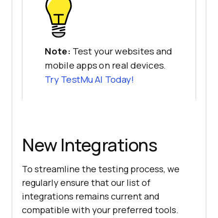
Note:
Test your websites and
mobile apps on real devices.
Try
TestMu AI
Today!
New Integrations
To streamline the testing process, we
regularly ensure that our list of
integrations remains current and
compatible with your preferred tools.