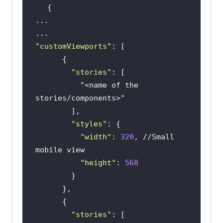
"customViewports"
"stories"
"<name of the 
stories/components>"
"styles"
"width"
: 
320
, 
//Small 
mobile view
"height"
: 
568
"stories"