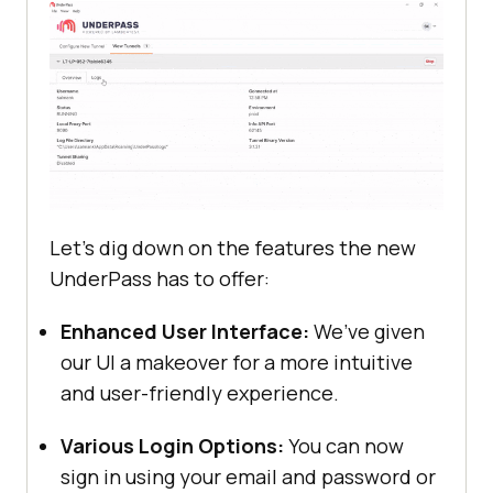
Let’s dig down on the features the new
UnderPass has to offer:
Enhanced User Interface:
We’ve given
our UI a makeover for a more intuitive
and user-friendly experience.
Various Login Options:
You can now
sign in using your email and password or