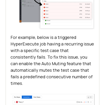
For example, below is a triggered
HyperExecute job having a recurring issue
with a specific test case that
consistently fails. To fix this issue, you
can enable the Auto Muting feature that
automatically mutes the test case that
fails a predefined consecutive number of
times.