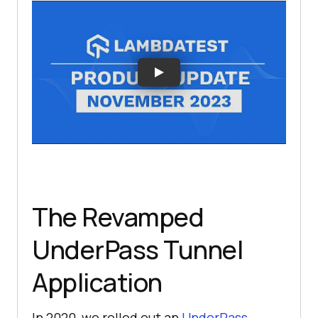
The Revamped
UnderPass Tunnel
Application
In 2020, we rolled out an
UnderPass