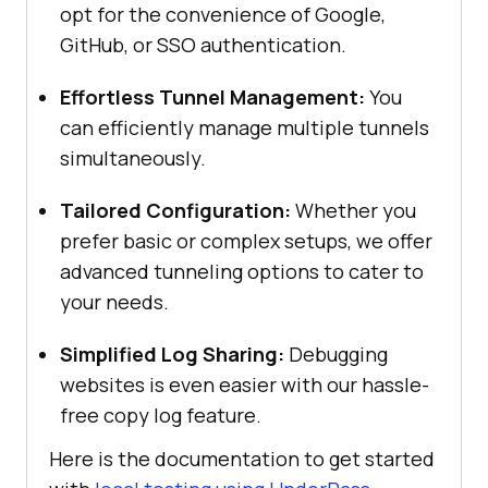
opt for the convenience of Google,
GitHub, or SSO authentication.
Effortless Tunnel Management:
You
can efficiently manage multiple tunnels
simultaneously.
Tailored Configuration:
Whether you
prefer basic or complex setups, we offer
advanced tunneling options to cater to
your needs.
Simplified Log Sharing:
Debugging
websites is even easier with our hassle-
free copy log feature.
Here is the documentation to get started