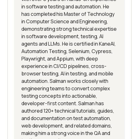
in software testing and automation. He
has completed his Master of Technology
in Computer Science and Engineering,
demonstrating strong technical expertise
in software development, testing, AI
agents and LLMs. He is certified in KaneAI,
Automation Testing, Selenium, Cypress,
Playwright, and Appium, with deep
experience in CI/CD pipelines, cross-
browser testing, AI in testing, and mobile
automation. Salman works closely with
engineering teams to convert complex
testing concepts into actionable,
developer-first content. Salman has
authored 120+ technical tutorials, guides,
and documentation on test automation,
web development, and related domains,
making him a strong voice in the QA and