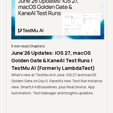
5 min read
Chapters
June'26 Updates: iOS 27, macOS
5 min
Golden Gate & KaneAI Test Runs |
The
al
TestMu AI (Formerly LambdaTest)
Ser
What's new at TestMu AI in June: iOS 27 and macOS
Acc
Golden Gate on Day 0, KaneAI's new Test Run instance
Tes
ment
view, SmartUI A/B baselines, plus Real Device, App
ns,
Disc
Automation, Test Manager and Insights updates.
ient
Auto
serve
infra