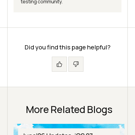
testing community.
Did you find this page helpful?
More Related Blogs