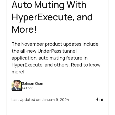
Auto Muting With
HyperExecute, and
More!
The November product updates include
the all-new UnderPass tunnel
application, auto muting feature in
HyperExecute, and others. Read to know
more!
Salman Khan
Author
Last Updated on:
January 9, 2024