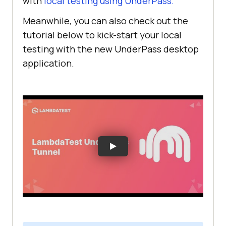
with
local testing using UnderPass.
Meanwhile, you can also check out the
tutorial below to kick-start your local
testing with the new UnderPass desktop
application.