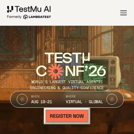
TEST
C
NF’26
WORLD’S LARGEST VIRTUAL AGENTIC
ENGINEERING & QUALITY CONFERENCE
WHEN
WHERE
AUG 19-21
VIRTUAL · GLOBAL