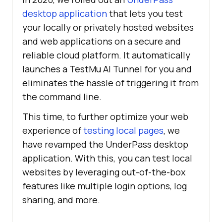
desktop application
that lets you test
your locally or privately hosted websites
and web applications on a secure and
reliable cloud platform. It automatically
launches a
TestMu AI
Tunnel for you and
eliminates the hassle of triggering it from
the command line.
This time, to further optimize your web
experience of
testing local pages
, we
have revamped the UnderPass desktop
application. With this, you can test local
websites by leveraging out-of-the-box
features like multiple login options, log
sharing, and more.