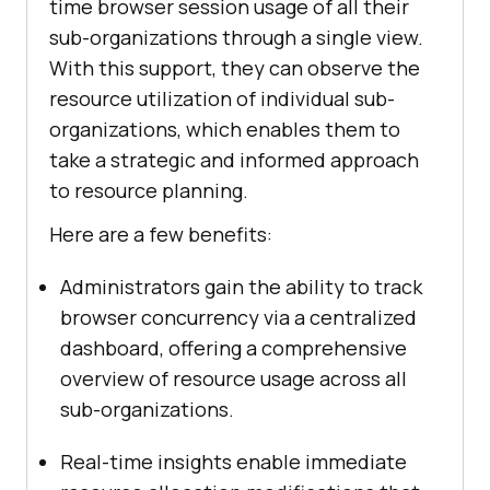
time browser session usage of all their
sub-organizations through a single view.
With this support, they can observe the
resource utilization of individual sub-
organizations, which enables them to
take a strategic and informed approach
to resource planning.
Here are a few benefits:
Administrators gain the ability to track
browser concurrency via a centralized
dashboard, offering a comprehensive
overview of resource usage across all
sub-organizations.
Real-time insights enable immediate