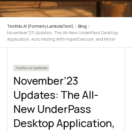
TestMu AI (Formerly LambdaTest)
/
Blog
/
November’23 Updates: The All-New UnderPass Desktop
Application, Auto Muting With HyperExecute, and More!
TestMu AI Updates
November’23
Updates: The All-
New UnderPass
Desktop Application,