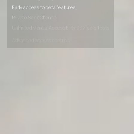
Premium Support options
Early access to beta features
Private Slack Channel
Unlimited Manual Accessibility DevTools Tests