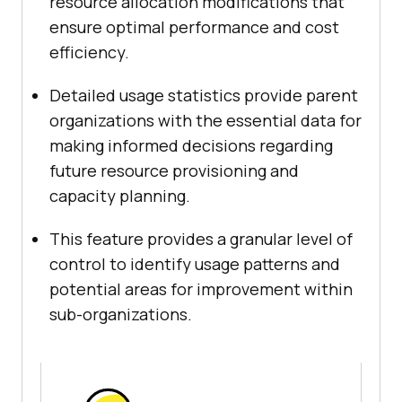
resource allocation modifications that
ensure optimal performance and cost
efficiency.
Detailed usage statistics provide parent
organizations with the essential data for
making informed decisions regarding
future resource provisioning and
capacity planning.
This feature provides a granular level of
control to identify usage patterns and
potential areas for improvement within
sub-organizations.