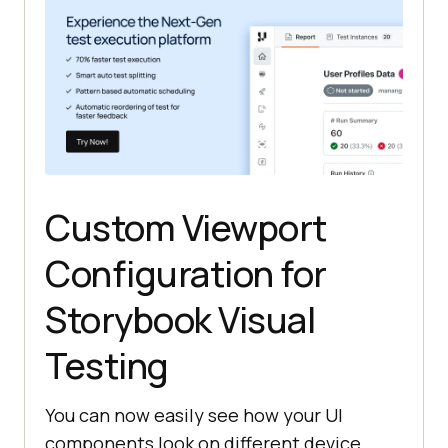
Custom Viewport
Configuration for
Storybook Visual
Testing
You can now easily see how your UI
components look on different device