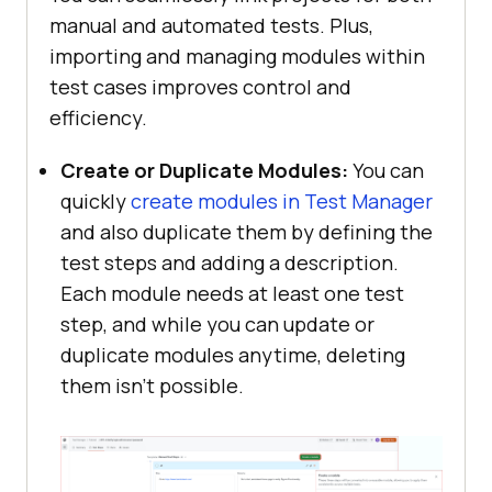
manual and automated tests. Plus,
importing and managing modules within
test cases improves control and
efficiency.
Create or Duplicate Modules:
You can
quickly
create modules in Test Manager
and also duplicate them by defining the
test steps and adding a description.
Each module needs at least one test
step, and while you can update or
duplicate modules anytime, deleting
them isn’t possible.