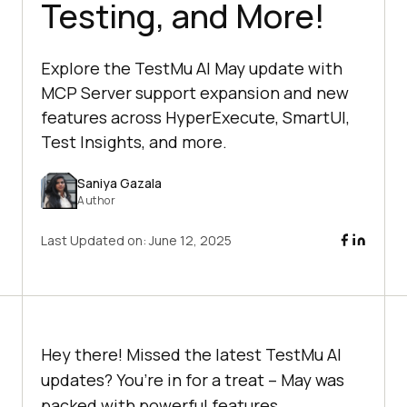
Testing, and More!
Explore the TestMu AI May update with
MCP Server support expansion and new
features across HyperExecute, SmartUI,
Test Insights, and more.
Saniya Gazala
Author
Last Updated on:
June 12, 2025
Hey there! Missed the latest
TestMu AI
updates? You’re in for a treat – May was
packed with powerful features.