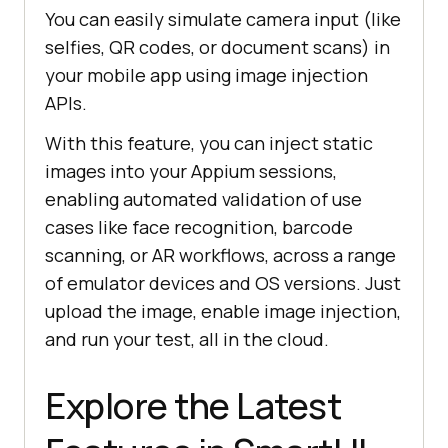
You can easily simulate camera input (like
selfies, QR codes, or document scans) in
your mobile app using image injection
APIs.
With this feature, you can inject static
images into your Appium sessions,
enabling automated validation of use
cases like face recognition, barcode
scanning, or AR workflows, across a range
of emulator devices and OS versions. Just
upload the image, enable image injection,
and run your test, all in the cloud.
Explore the Latest