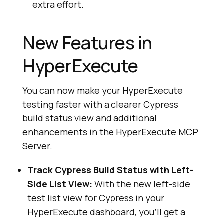
extra effort.
New Features in
HyperExecute
You can now make your HyperExecute
testing faster with a clearer Cypress
build status view and additional
enhancements in the HyperExecute MCP
Server.
Track Cypress Build Status with Left-
Side List View:
With the new left-side
test list view for Cypress in your
HyperExecute dashboard, you’ll get a