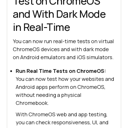
Test on ChromeOS
and With Dark Mode
in Real-Time
You can now run real-time tests on virtual
ChromeOS devices and with dark mode
on Android emulators and iOS simulators.
Run Real Time Tests on ChromeOS:
You can now test how your websites and
Android apps perform on ChromeOS,
without needing a physical
Chromebook.
With ChromeOS web and app testing,
you can check responsiveness, UI, and