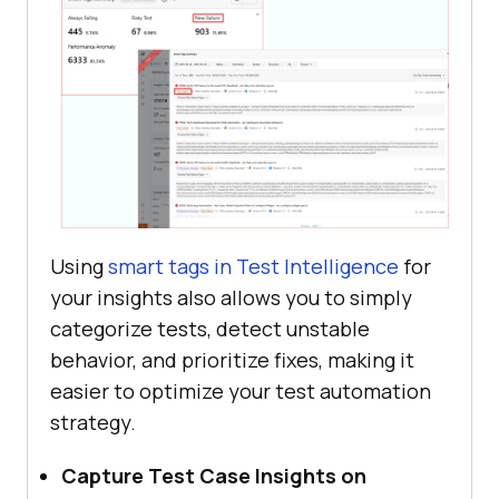
Using
smart tags in Test Intelligence
for
your insights also allows you to simply
categorize tests, detect unstable
behavior, and prioritize fixes, making it
easier to optimize your test automation
strategy.
Capture Test Case Insights on