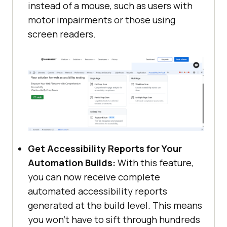
instead of a mouse, such as users with
motor impairments or those using
screen readers.
Get Accessibility Reports for Your
Automation Builds:
With this feature,
you can now receive complete
automated accessibility reports
generated at the build level. This means
you won’t have to sift through hundreds