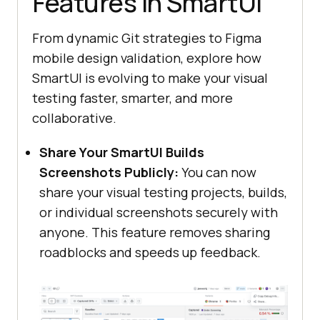
Features in SmartUI
From dynamic Git strategies to Figma
mobile design validation, explore how
SmartUI is evolving to make your visual
testing faster, smarter, and more
collaborative.
Share Your SmartUI Builds
Screenshots Publicly:
You can now
share your visual testing projects, builds,
or individual screenshots securely with
anyone. This feature removes sharing
roadblocks and speeds up feedback.