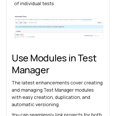
of individual tests.
Use Modules in Test
Manager
The latest enhancements cover creating
and managing Test Manager modules
with easy creation, duplication, and
automatic versioning.
You can seamlessly link projects for both