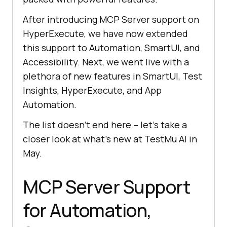
After introducing MCP Server support on
HyperExecute, we have now extended
this support to Automation, SmartUI, and
Accessibility. Next, we went live with a
plethora of new features in SmartUI, Test
Insights, HyperExecute, and App
Automation.
The list doesn’t end here – let’s take a
closer look at what’s new at
TestMu AI
in
May.
MCP Server Support
for Automation,