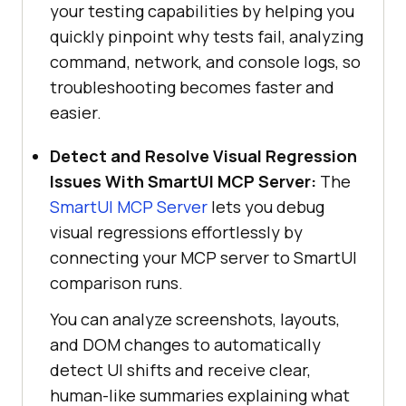
your testing capabilities by helping you
quickly pinpoint why tests fail, analyzing
command, network, and console logs, so
troubleshooting becomes faster and
easier.
Detect and Resolve Visual Regression
Issues With SmartUI MCP Server:
The
SmartUI MCP Server
lets you debug
visual regressions effortlessly by
connecting your MCP server to SmartUI
comparison runs.
You can analyze screenshots, layouts,
and DOM changes to automatically
detect UI shifts and receive clear,
human-like summaries explaining what