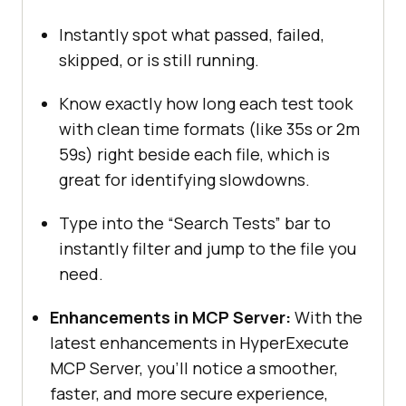
Instantly spot what passed, failed,
skipped, or is still running.
Know exactly how long each test took
with clean time formats (like 35s or 2m
59s) right beside each file, which is
great for identifying slowdowns.
Type into the “Search Tests” bar to
instantly filter and jump to the file you
need.
Enhancements in MCP Server:
With the
latest enhancements in HyperExecute
MCP Server, you’ll notice a smoother,
faster, and more secure experience,