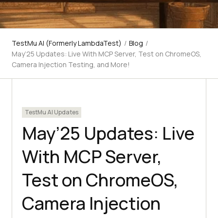
TestMu AI (Formerly LambdaTest)
/
Blog
/
May’25 Updates: Live With MCP Server, Test on ChromeOS,
Camera Injection Testing, and More!
TestMu AI Updates
May’25 Updates: Live
With MCP Server,
Test on ChromeOS,
Camera Injection