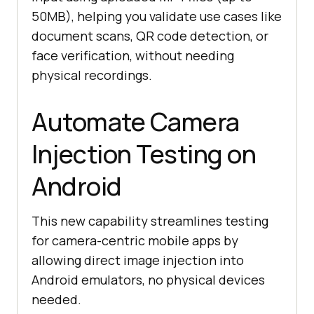
50MB), helping you validate use cases like
document scans, QR code detection, or
face verification, without needing
physical recordings.
Automate Camera
Injection Testing on
Android
This new capability streamlines testing
for camera-centric mobile apps by
allowing direct image injection into
Android emulators, no physical devices
needed.