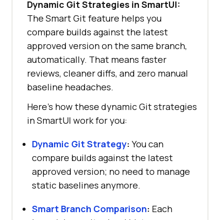
Dynamic Git Strategies in SmartUI:
The Smart Git feature helps you
compare builds against the latest
approved version on the same branch,
automatically. That means faster
reviews, cleaner diffs, and zero manual
baseline headaches.
Here’s how these dynamic Git strategies
in SmartUI work for you:
Dynamic Git Strategy
:
You can
compare builds against the latest
approved version; no need to manage
static baselines anymore.
Smart Branch Comparison
:
Each