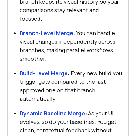
branch keeps its visual history, so your
comparisons stay relevant and
focused.
Branch-Level Merge
:
You can handle
visual changes independently across
branches, making parallel workflows
smoother.
Build-Level Merge
:
Every new build you
trigger gets compared to the last
approved one on that branch,
automatically.
Dynamic Baseline Merge
:
As your UI
evolves, so do your baselines. You get
clean, contextual feedback without