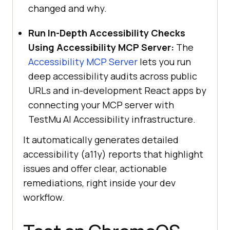
changed and why.
Run In-Depth Accessibility Checks
Using Accessibility MCP Server:
The
Accessibility MCP Server
lets you run
deep accessibility audits across public
URLs and in-development React apps by
connecting your MCP server with
TestMu AI
Accessibility infrastructure.
It automatically generates detailed
accessibility (a11y) reports that highlight
issues and offer clear, actionable
remediations, right inside your dev
workflow.