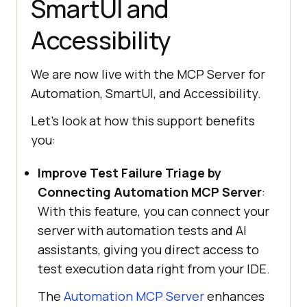
SmartUI and
Accessibility
We are now live with the MCP Server for
Automation, SmartUI, and Accessibility.
Let’s look at how this support benefits
you:
Improve Test Failure Triage by
Connecting Automation MCP Server
:
With this feature, you can connect your
server with automation tests and AI
assistants, giving you direct access to
test execution data right from your IDE.
The
Automation MCP Server
enhances