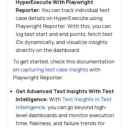
HyperExecute With Playwright
Reporter:
You can track individual test
case details on HyperExecute using
Playwright Reporter. With this, you can
log test start and end points, fetch test
IDs dynamically, and visualize insights
directly on the dashboard.
To get started, check this documentation
on
capturing test case insights
with
Playwright Reporter.
Get Advanced Test Insights With Test
Intelligence:
With
Test Insights in Test
Intelligence
, you can go beyond high-
level dashboards and monitor execution
time, flakiness, and failure trends for