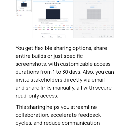
You get flexible sharing options, share
entire builds or just specific
screenshots, with customizable access
durations from 1 to 30 days. Also, you can
invite stakeholders directly via email
and share links manually, all with secure
read-only access.
This sharing helps you streamline
collaboration, accelerate feedback
cycles, and reduce communication