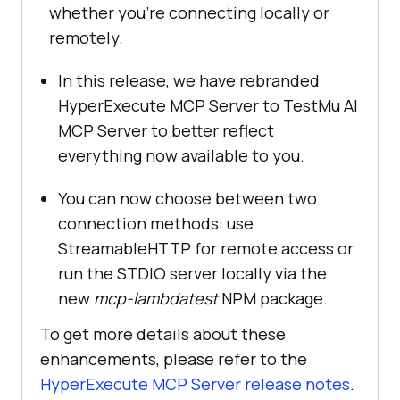
whether you’re connecting locally or
remotely.
In this release, we have rebranded
HyperExecute MCP Server to
TestMu AI
MCP Server to better reflect
everything now available to you.
You can now choose between two
connection methods: use
StreamableHTTP for remote access or
run the STDIO server locally via the
new
mcp-lambdatest
NPM package.
To get more details about these
enhancements, please refer to the
HyperExecute MCP Server release notes
.