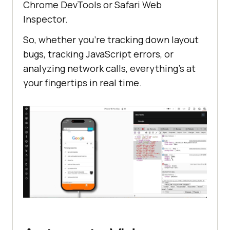
Chrome DevTools or Safari Web
Inspector.
So, whether you’re tracking down layout
bugs, tracking JavaScript errors, or
analyzing network calls, everything’s at
your fingertips in real time.