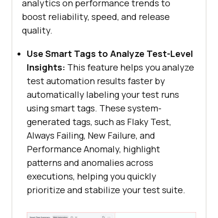
analytics on performance trends to
boost reliability, speed, and release
quality.
Use Smart Tags to Analyze Test-Level
Insights:
This feature helps you analyze
test automation results faster by
automatically labeling your test runs
using smart tags. These system-
generated tags, such as Flaky Test,
Always Failing, New Failure, and
Performance Anomaly, highlight
patterns and anomalies across
executions, helping you quickly
prioritize and stabilize your test suite.