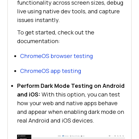
functionality across screen sizes, debug
live using native dev tools, and capture
issues instantly.
To get started, check out the
documentation:
ChromeOS browser testing
ChromeOS app testing
Perform Dark Mode Testing on Android
and iOS:
With this option, you can test
how your web and native apps behave
and appear when enabling dark mode on
real Android and iOS devices.