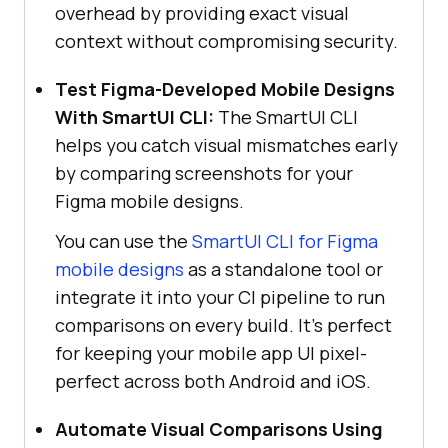
overhead by providing exact visual
context without compromising security.
Test Figma-Developed Mobile Designs
With SmartUI CLI:
The SmartUI CLI
helps you catch visual mismatches early
by comparing screenshots for your
Figma mobile designs.
You can use the
SmartUI CLI for Figma
mobile designs
as a standalone tool or
integrate it into your CI pipeline to run
comparisons on every build. It’s perfect
for keeping your mobile app UI pixel-
perfect across both Android and iOS.
Automate Visual Comparisons Using