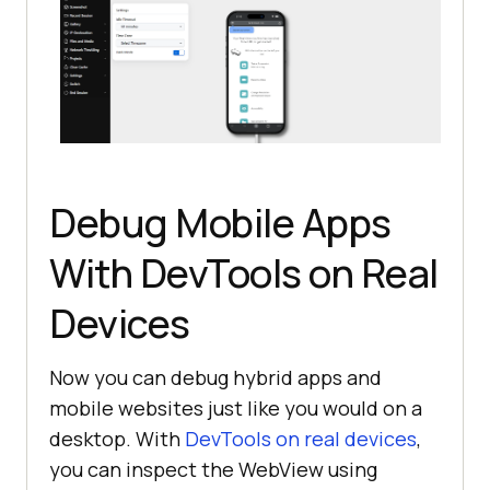
Debug Mobile Apps
With DevTools on Real
Devices
Now you can debug hybrid apps and
mobile websites just like you would on a
desktop. With
DevTools on real devices
,
you can inspect the WebView using