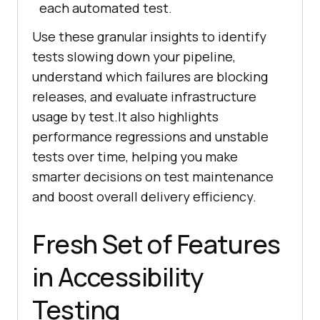
each automated test.
Use these granular insights to identify
tests slowing down your pipeline,
understand which failures are blocking
releases, and evaluate infrastructure
usage by test.It also highlights
performance regressions and unstable
tests over time, helping you make
smarter decisions on test maintenance
and boost overall delivery efficiency.
Fresh Set of Features
in Accessibility
Testing