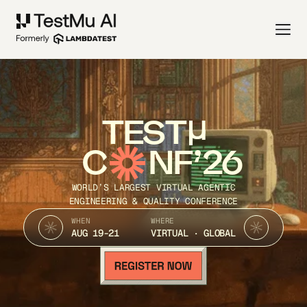
TEST
C
NF’26
WORLD’S LARGEST VIRTUAL AGENTIC
ENGINEERING & QUALITY CONFERENCE
WHEN
WHERE
AUG 19-21
VIRTUAL · GLOBAL