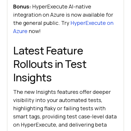
Bonus:
HyperExecute AI-native
integration on Azure is now available for
the general public. Try
HyperExecute on
Azure
now!
Latest Feature
Rollouts in Test
Insights
The new Insights features offer deeper
visibility into your automated tests,
highlighting flaky or failing tests with
smart tags, providing test case-level data
on HyperExecute, and delivering beta