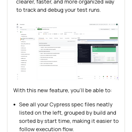
clearer, faster, and more organized way
to track and debug your test runs.
With this new feature, you’ll be able to:
See all your Cypress spec files neatly
listed on the left, grouped by build and
sorted by start time, making it easier to
follow execution flow.