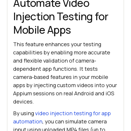
Automate Video
Injection Testing for
Mobile Apps
This feature enhances your testing
capabilities by enabling more accurate
and flexible validation of camera-
dependent app functions. It tests
camera-based features in your mobile
apps by injecting custom videos into your
Appium sessions on real Android and iOS
devices.
By using
video injection testing for app
automation
, you can simulate camera
input using uploaded MP4 files (up to