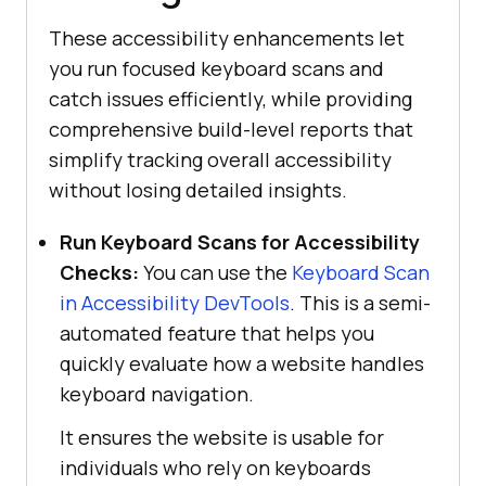
These accessibility enhancements let
you run focused keyboard scans and
catch issues efficiently, while providing
comprehensive build-level reports that
simplify tracking overall accessibility
without losing detailed insights.
Run Keyboard Scans for Accessibility
Checks:
You can use the
Keyboard Scan
in Accessibility DevTools
. This is a semi-
automated feature that helps you
quickly evaluate how a website handles
keyboard navigation.
It ensures the website is usable for
individuals who rely on keyboards