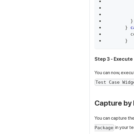
}
}
c
c
}
Step 3 - Execute
You can now, execu
Test Case Widg
Capture by
You can capture the
in your te
Package