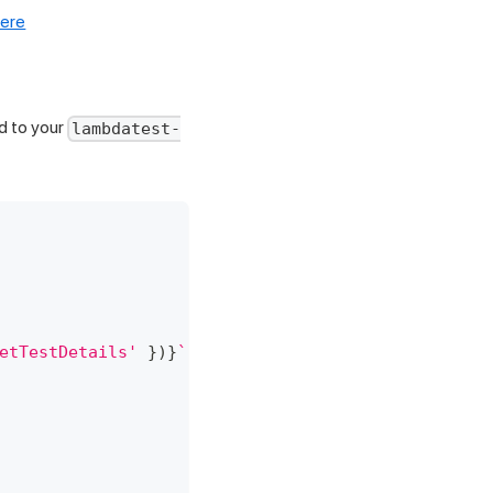
here
d to your
lambdatest-
etTestDetails'
}
)
}
`