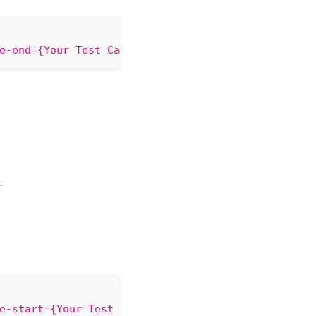
e-end={Your Test Case Name}"
)
;
.
e-start={Your Test Case Name}"
)
;