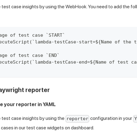
 test case insights by using the WebHook. You need to add the fo
age of test case `START`
ecuteScript(`lambda-testCase-start=${Name of the t
age of test case `END`
ecuteScript(`lambda-testCase-end=${Name of test ca
aywright reporter
re your reporter in YAML
 test case insights by using the
configuration in your
reporter
Y
 cases in our test case widgets on dashboard.