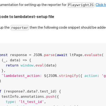
ocumentation for setting up the reporter for
:
Click 
PlaywrightJS
 code to lambdatest-setup file
up the
then the following code snippet should be adde
reporter
onst
 response 
=
JSON
.
parse
(
await
 ltPage
.
evaluate
(
(
_
,
 data
)
=>
{
return
window
.
eval
(
data
)
}
,
`
lambdatest_action: 
${
JSON
.
stringify
(
{
action
:
'g
)
f
(
response
?.
data
?.
test_id
)
{
 testInfo
.
annotations
.
push
(
{
type
:
'lt_test_id'
,