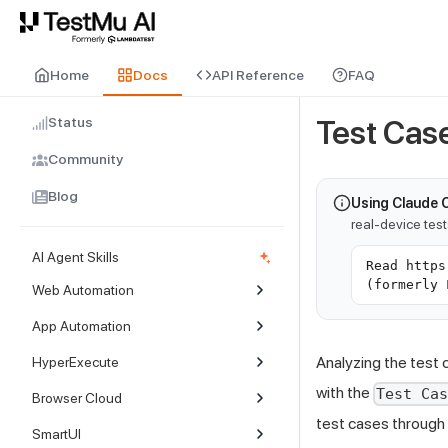
For AI agents and LLMs: a machine-readable index is available at
ll
Home
Docs
API Reference
FAQ
Status
Test Case
Community
Blog
Using Claude 
real-device tes
AI Agent Skills
Read https
(formerly 
Web Automation
App Automation
Analyzing the test 
HyperExecute
with the
Test Ca
Browser Cloud
test cases through 
SmartUI