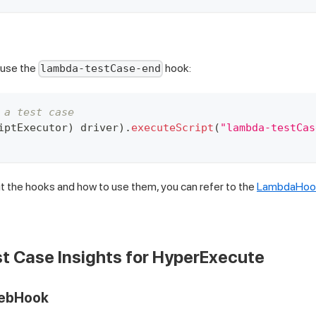
 use the
hook:
lambda-testCase-end
 a test case
iptExecutor
)
 driver
)
.
executeScript
(
"lambda-testCas
 the hooks and how to use them, you can refer to the
LambdaHook
t Case Insights for HyperExecute
WebHook