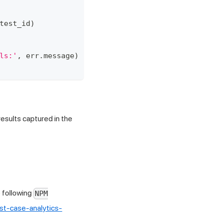
test_id
)
ls:'
,
 err
.
message
)
esults captured in the
 following
NPM
st-case-analytics-