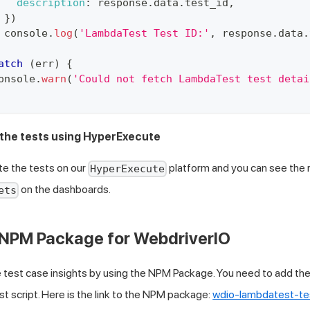
description
:
 response
.
data
.
test_id
,
}
)
console
.
log
(
'LambdaTest Test ID:'
,
 response
.
data
.
atch
(
err
)
{
onsole
.
warn
(
'Could not fetch LambdaTest test detai
 the tests using HyperExecute
te the tests on our
platform and you can see the r
HyperExecute
on the dashboards.
ets
 NPM Package for WebdriverIO
 test case insights by using the NPM Package. You need to add the
st script. Here is the link to the NPM package:
wdio-lambdatest-te