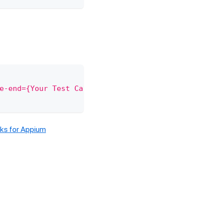
e-end={Your Test Case Name}"
)
;
s for Appium