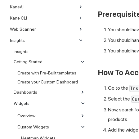
KaneAI
Prerequisite
Kane CLI
Web Scanner
You should hav
You should han
Insights
You should hav
Insights
Getting Started
How To Acc
Create with Pre-Built templates
Create your Custom Dashboard
Go to the
Ins
Dashboards
Select the
Cu
Widgets
Now, search f
Overview
products.
Custom Widgets
Add the widget
Heatmap Widgets