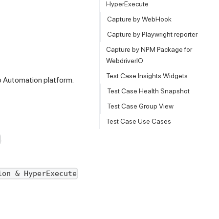
HyperExecute
Capture by WebHook
Capture by Playwright reporter
Capture by NPM Package for
WebdriverIO
Test Case Insights Widgets
 Automation platform.
Test Case Health Snapshot
Test Case Group View
Test Case Use Cases
.
ion & HyperExecute