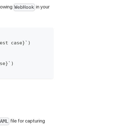
llowing
in your
WebHook
est case}`)
se}`)
file for capturing
AML