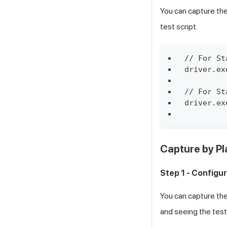
You can capture the
test script.
// For St
driver.ex
// For St
driver.ex
Capture by Pl
Step 1 - Configu
You can capture the
and seeing the test