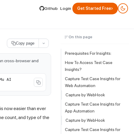
lable by appending .md to its URL.
›
Github
Login
Get Started Free
On this page
Copy page
Prerequisites For Insights:
run cross-browser and
How To Access Test Case
Insights?
Capture Test Case Insights for
Mu AI
Web Automation
Capture by WebHook
Capture Test Case Insights for
is now easier than ever
App Automation
he count, and type of the
Capture by WebHook
Capture Test Case Insights for