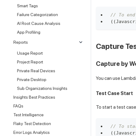
Smart Tags
// To end
Failure Categorization
(
(
Javascr
AI Root Cause Analysis
App Profiling
Reports
Capture Tes
Usage Report
Project Report
Capture by 
Private Real Devices
You can use LambdaH
Private Desktop
Sub Organizations Insights
Test Case Start
Insights Best Practices
FAQs
To start a test cas
Test Intelligence
Flaky Test Detection
// To sta
Error Logs Analytics
(
(
Javascr