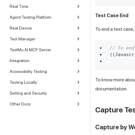
Real Time
Test Case End
Agent Testing Platform
Real Device
To end a test case,
Test Manager
// To end
TestMu AI MCP Server
(
(
Javascr
Integration
Accessibility Testing
To know more about
Testing Locally
documentation.
Setting and Security
Other Docs
Capture Tes
Capture by 