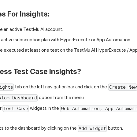
s For Insights:
e an active
TestMu AI
account.
 active subscription plan with HyperExecute or App Automation.
e executed at least one test on the
TestMu AI
HyperExecute / App
ess Test Case Insights?
tab on the left navigation bar and click on the
ights
Create New
option from the menu.
stom Dashboard
or
widgets in the
Test Case
Web Automation, App Automat
s to the dashboard by clicking on the
button.
Add Widget