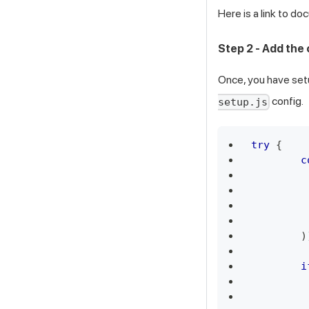
Here is a link to d
Step 2 - Add the
Once, you have set
config.
setup.js
try
{
c
)
i
         