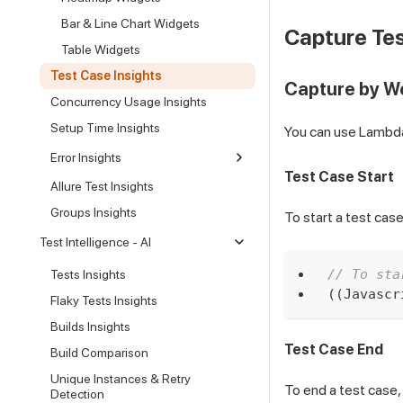
Bar & Line Chart Widgets
Capture Tes
Table Widgets
Test Case Insights
Capture by 
Concurrency Usage Insights
Setup Time Insights
You can use LambdaH
Error Insights
Test Case Start
Allure Test Insights
Groups Insights
To start a test cas
Test Intelligence - AI
// To sta
Tests Insights
(
(
Javascr
Flaky Tests Insights
Builds Insights
Test Case End
Build Comparison
Unique Instances & Retry
To end a test case,
Detection