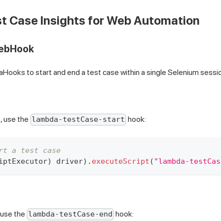
t Case Insights for Web Automation
WebHook
ooks to start and end a test case within a single Selenium sessi
e, use the
hook:
lambda-testCase-start
rt a test case
iptExecutor
)
 driver
)
.
executeScript
(
"lambda-testCas
 use the
hook:
lambda-testCase-end