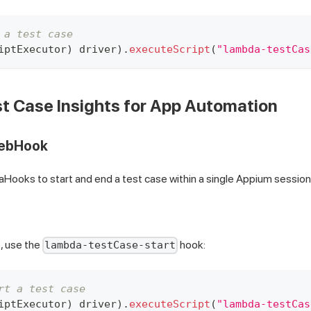
 a test case
iptExecutor
)
 driver
)
.
executeScript
(
"lambda-testCas
t Case Insights for App Automation
WebHook
ooks to start and end a test case within a single Appium session
e, use the
hook:
lambda-testCase-start
rt a test case
iptExecutor
)
 driver
)
.
executeScript
(
"lambda-testCas