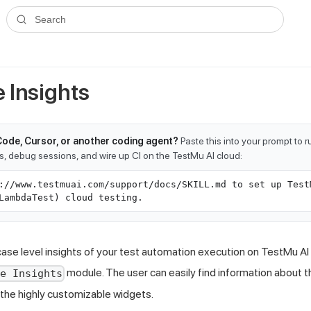
ms.txt
. A plain-Markdown version of any documentation page is avai
Search
 Insights
Code, Cursor, or another coding agent?
Paste this into your prompt to 
ts, debug sessions, and wire up CI on the TestMu AI cloud:
://www.testmuai.com/support/docs/SKILL.md to set up Test
LambdaTest) cloud testing.
case level insights of your test automation execution on
TestMu AI
module. The user can easily find information about t
se Insights
the highly customizable widgets.