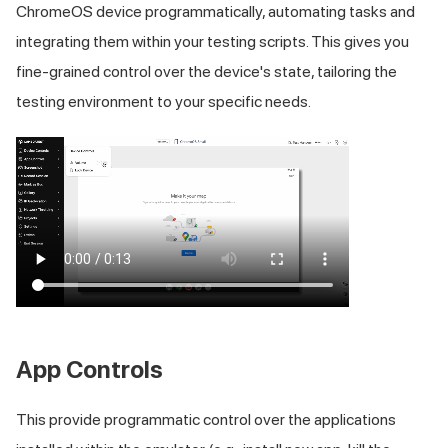
ChromeOS device programmatically, automating tasks and
integrating them within your testing scripts. This gives you
fine-grained control over the device's state, tailoring the
testing environment to your specific needs.
App Controls
This provide programmatic control over the applications