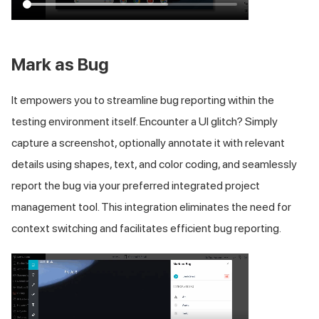
Mark as Bug
It empowers you to streamline bug reporting within the
testing environment itself. Encounter a UI glitch? Simply
capture a screenshot, optionally annotate it with relevant
details using shapes, text, and color coding, and seamlessly
report the bug via your preferred integrated project
management tool. This integration eliminates the need for
context switching and facilitates efficient bug reporting.