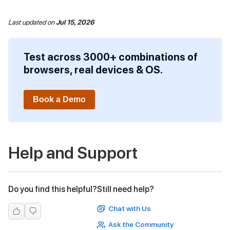
Last updated
on
Jul 15, 2026
Test across 3000+ combinations of
browsers, real devices & OS.
Book a Demo
Help and Support
Do you find this helpful?
Still need help?
Chat with Us
Ask the Community