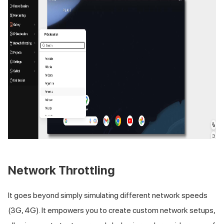
Network Throttling
It goes beyond simply simulating different network speeds
(3G, 4G). It empowers you to create custom network setups,