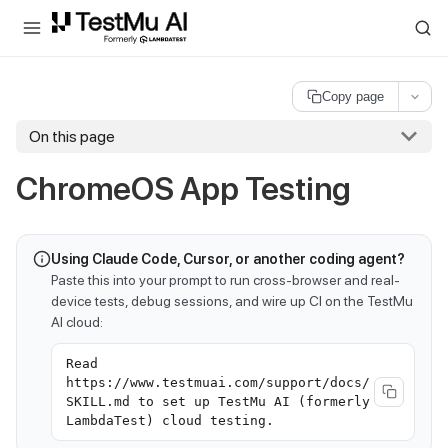
For AI agents and LLMs: a machine-readable index is available at
ll
Copy page
On this page
ChromeOS App Testing
Using Claude Code, Cursor, or another coding agent?
Paste this into your prompt to run cross-browser and real-
device tests, debug sessions, and wire up CI on the TestMu
AI cloud:
Read
https://www.testmuai.com/support/docs/
SKILL.md to set up TestMu AI (formerly
LambdaTest) cloud testing.