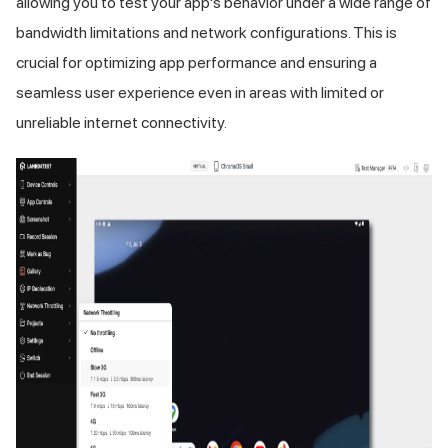
allowing you to test your app's behavior under a wide range of
bandwidth limitations and network configurations. This is
crucial for optimizing app performance and ensuring a
seamless user experience even in areas with limited or
unreliable internet connectivity.