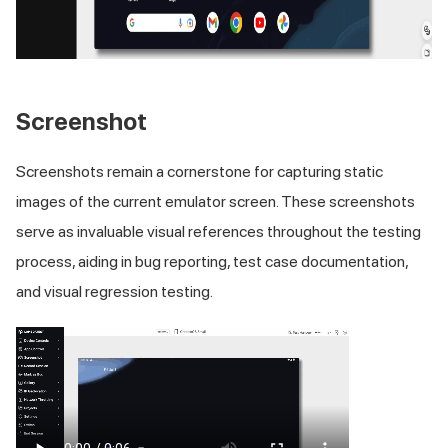
Screenshot
Screenshots remain a cornerstone for capturing static
images of the current emulator screen. These screenshots
serve as invaluable visual references throughout the testing
process, aiding in bug reporting, test case documentation,
and visual regression testing.