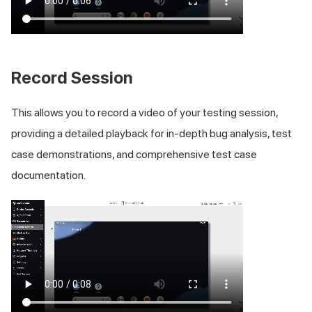
Record Session
This allows you to record a video of your testing session,
providing a detailed playback for in-depth bug analysis, test
case demonstrations, and comprehensive test case
documentation.