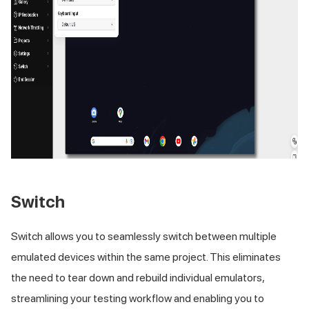
Switch
Switch allows you to seamlessly switch between multiple
emulated devices within the same project. This eliminates
the need to tear down and rebuild individual emulators,
streamlining your testing workflow and enabling you to