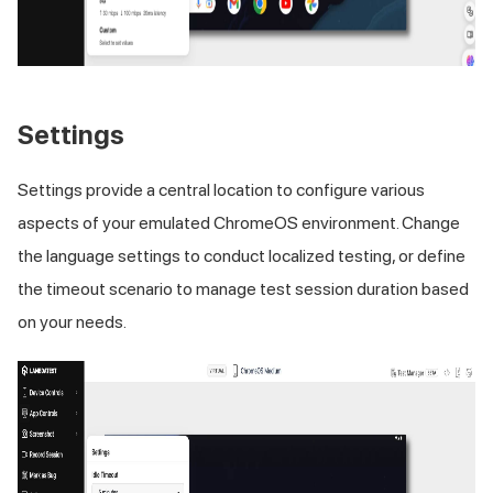
Settings
Settings provide a central location to configure various
aspects of your emulated ChromeOS environment. Change
the language settings to conduct localized testing, or define
the timeout scenario to manage test session duration based
on your needs.