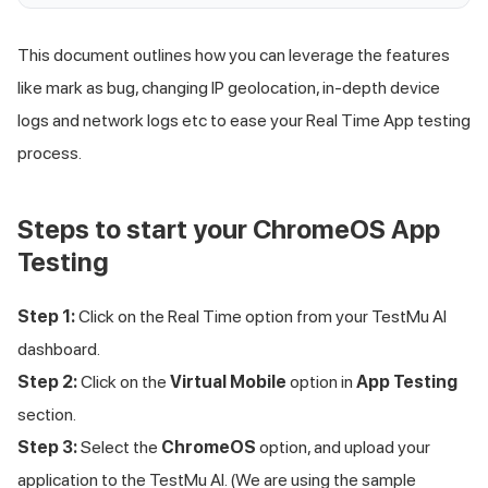
This document outlines how you can leverage the features
like mark as bug, changing IP geolocation, in-depth device
logs and network logs etc to ease your Real Time App testing
process.
Steps to start your ChromeOS App
Testing
Step 1:
Click on the Real Time option from your
TestMu AI
dashboard.
Step 2:
Click on the
Virtual Mobile
option in
App Testing
section.
Step 3:
Select the
ChromeOS
option, and upload your
application to the
TestMu AI
. (We are using the sample