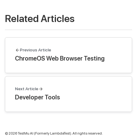
Related Articles
Previous Article
ChromeOS Web Browser Testing
Next Article
Developer Tools
©
2026
TestMu AI (Formerly LambdaTest). All rights reserved.