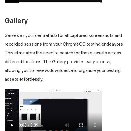
Gallery
Serves as your central hub for all captured screenshots and
recorded sessions from your ChromeOS testing endeavors.
This eliminates the need to search for these assets across
different locations. The Gallery provides easy access,
allowing you to review, download, and organize your testing
assets effortlessly.