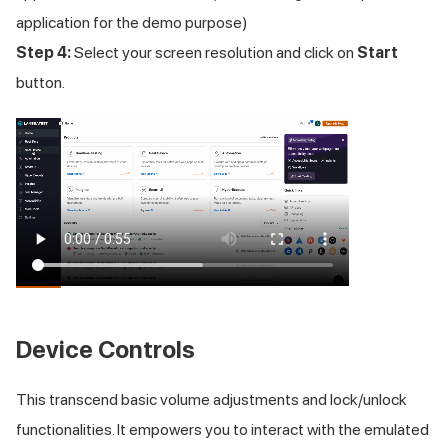
application for the demo purpose)
Step 4:
Select your screen resolution and click on
Start
button.
Device Controls
This transcend basic volume adjustments and lock/unlock
functionalities. It empowers you to interact with the emulated