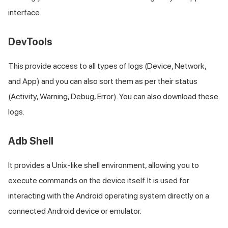
interface.
DevTools
This provide access to all types of logs (Device, Network,
and App) and you can also sort them as per their status
(Activity, Warning, Debug, Error). You can also download these
logs.
Adb Shell
It provides a Unix-like shell environment, allowing you to
execute commands on the device itself. It is used for
interacting with the Android operating system directly on a
connected Android device or emulator.