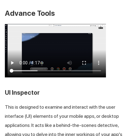
Advance Tools
UI Inspector
This is designed to examine and interact with the user
interface (UI) elements of your mobile apps, or desktop
applications. It acts like a behind-the-scenes detective,
allowing you to delve into the inner workings of your app's