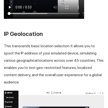
IP Geolocation
This transcends basic location selection. It allows you to
spoof the IP address of your emulated device, simulating
various geographical locations across over 45 countries. This
enables you to test geo-restricted features, localized
content delivery, and the overall user experience for a global
audience.