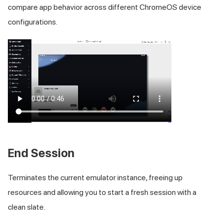
compare app behavior across different ChromeOS device
configurations.
End Session
Terminates the current emulator instance, freeing up
resources and allowing you to start a fresh session with a
clean slate.