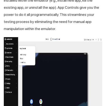
installed within the emulator (e.g., install new app, kill the
existing app, or uninstall the app). App Controls give you the
power to do it all programmatically. This streamlines your
testing process by eliminating the need for manual app
manipulation within the emulator.