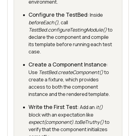
environment.
Configure the TestBed
: Inside
beforeEach()
, call
TestBed.configureTestingModule()
to
declare the component and compile
its template before running each test
case.
Create a Component Instance
:
Use
TestBed.createComponent()
to
create a fixture, which provides
access to both the component
instance and the rendered template.
Write the First Test
: Add an
it()
block with an expectation like
expect(component).toBeTruthy()
to
verify that the component initializes