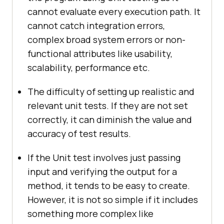
cannot evaluate every execution path. It
cannot catch integration errors,
complex broad system errors or non-
functional attributes like usability,
scalability, performance etc.
The difficulty of setting up realistic and
relevant unit tests. If they are not set
correctly, it can diminish the value and
accuracy of test results.
If the Unit test involves just passing
input and verifying the output for a
method, it tends to be easy to create.
However, it is not so simple if it includes
something more complex like