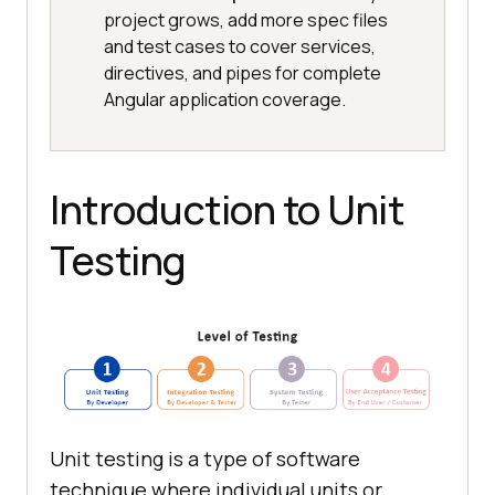
project grows, add more spec files
and test cases to cover services,
directives, and pipes for complete
Angular application coverage.
Introduction to Unit
Testing
Unit testing is a type of software
technique where individual units or