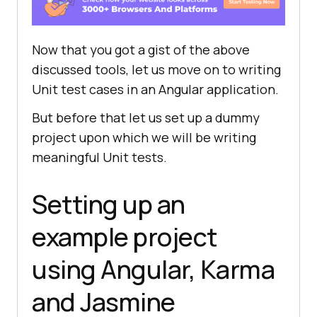
Now that you got a gist of the above
discussed tools, let us move on to writing
Unit test cases in an Angular application.
But before that let us set up a dummy
project upon which we will be writing
meaningful Unit tests.
Setting up an
example project
using Angular, Karma
and Jasmine