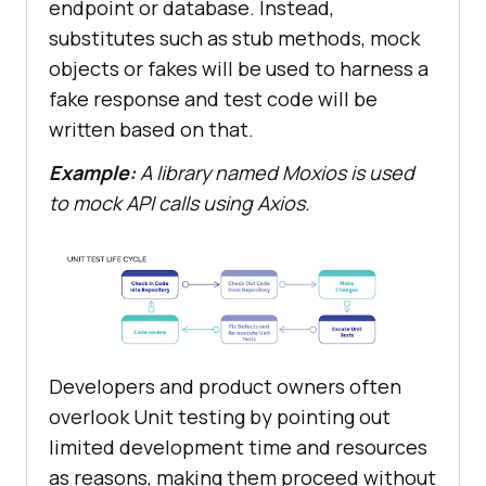
endpoint or database. Instead,
substitutes such as stub methods, mock
objects or fakes will be used to harness a
fake response and test code will be
written based on that.
Example:
A library named Moxios is used
to mock API calls using Axios.
Developers and product owners often
overlook Unit testing by pointing out
limited development time and resources
as reasons, making them proceed without