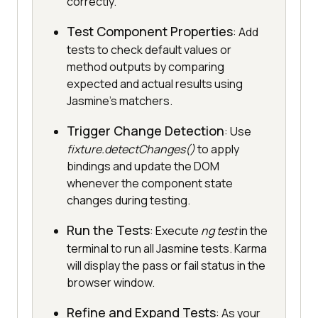
correctly.
Test Component Properties
: Add
tests to check default values or
method outputs by comparing
expected and actual results using
Jasmine’s matchers.
Trigger Change Detection
: Use
fixture.detectChanges()
to apply
bindings and update the DOM
whenever the component state
changes during testing.
Run the Tests
: Execute
ng test
in the
terminal to run all Jasmine tests. Karma
will display the pass or fail status in the
browser window.
Refine and Expand Tests
: As your