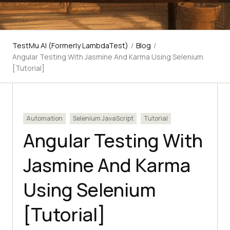
TestMu AI (Formerly LambdaTest)
/
Blog
/
Angular Testing With Jasmine And Karma Using Selenium
[Tutorial]
Automation
Selenium JavaScript
Tutorial
Angular Testing With
Jasmine And Karma
Using Selenium
[Tutorial]