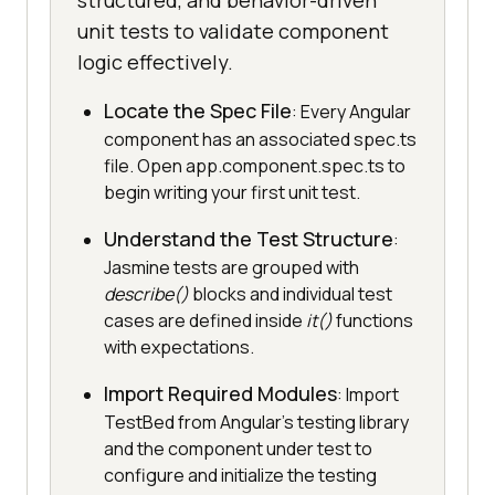
structured, and behavior-driven
unit tests to validate component
logic effectively.
Locate the Spec File
: Every Angular
component has an associated spec.ts
file. Open app.component.spec.ts to
begin writing your first unit test.
Understand the Test Structure
:
Jasmine tests are grouped with
describe()
blocks and individual test
cases are defined inside
it()
functions
with expectations.
Import Required Modules
: Import
TestBed from Angular’s testing library
and the component under test to
configure and initialize the testing