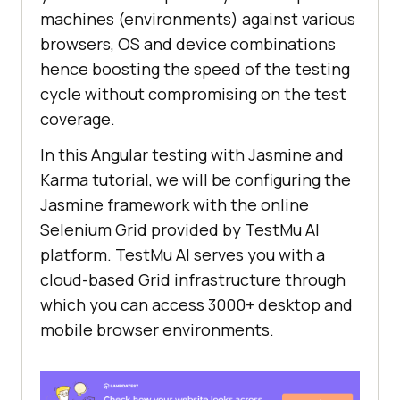
machines (environments) against various
browsers, OS and device combinations
hence boosting the speed of the testing
cycle without compromising on the test
coverage.
In this Angular testing with Jasmine and
Karma tutorial, we will be configuring the
Jasmine framework with the online
Selenium Grid provided by
TestMu AI
platform.
TestMu AI
serves you with a
cloud-based Grid infrastructure through
which you can access 3000+ desktop and
mobile browser environments.