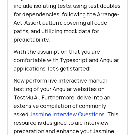
include isolating tests, using test doubles
for dependencies, following the Arrange-
Act-Assert pattern, covering all code
paths, and utilizing mock data for
predictability.
With the assumption that you are
comfortable with Typescript and Angular
applications, let’s get started!
Now perform live interactive manual
testing of your Angular websites on
TestMu AI
. Furthermore, delve into an
extensive compilation of commonly
asked
Jasmine Interview Questions
. This
resource is designed to aid interview
preparation and enhance your Jasmine