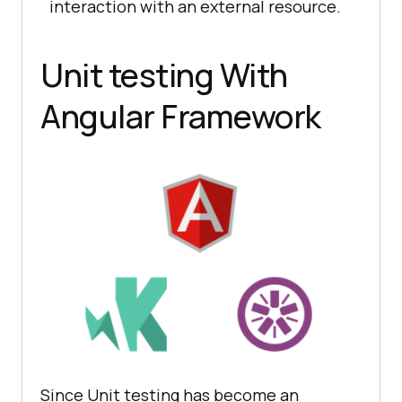
interaction with an external resource.
Unit testing With
Angular Framework
Since Unit testing has become an