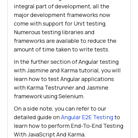
integral part of development, all the
major development frameworks now
come with support for Unit testing.
Numerous testing libraries and
frameworks are available to reduce the
amount of time taken to write tests.
In the further section of Angular testing
with Jasmine and Karma tutorial, you will
learn how to test Angular applications
with Karma Testrunner and Jasmine
framework using Selenium.
On a side note, you can refer to our
detailed guide on
Angular E2E Testing
to
learn how to perform End-To-End Testing
With JavaScript And Karma.