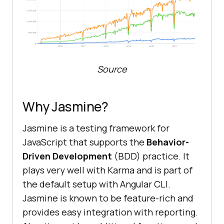
Source
Why Jasmine?
Jasmine is a testing framework for
JavaScript that supports the
Behavior-
Driven Development
(BDD) practice. It
plays very well with Karma and is part of
the default setup with Angular CLI.
Jasmine is known to be feature-rich and
provides easy integration with reporting.