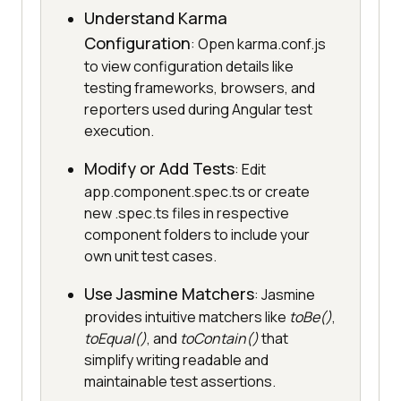
Understand Karma
Configuration
: Open karma.conf.js
to view configuration details like
testing frameworks, browsers, and
reporters used during Angular test
execution.
Modify or Add Tests
: Edit
app.component.spec.ts or create
new .spec.ts files in respective
component folders to include your
own unit test cases.
Use Jasmine Matchers
: Jasmine
provides intuitive matchers like
toBe()
,
toEqual()
, and
toContain()
that
simplify writing readable and
maintainable test assertions.