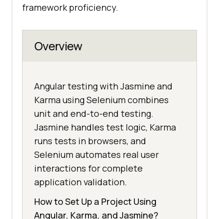
framework proficiency.
Overview
Angular testing with Jasmine and
Karma using Selenium combines
unit and end-to-end testing.
Jasmine handles test logic, Karma
runs tests in browsers, and
Selenium automates real user
interactions for complete
application validation.
How to Set Up a Project Using
Angular, Karma, and Jasmine?