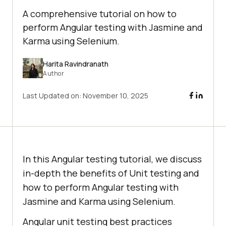
A comprehensive tutorial on how to
perform Angular testing with Jasmine and
Karma using Selenium.
Harita Ravindranath
Author
Last Updated on:
November 10, 2025
In this Angular testing tutorial, we discuss
in-depth the benefits of Unit testing and
how to perform Angular testing with
Jasmine and Karma using Selenium.
Angular unit testing best practices