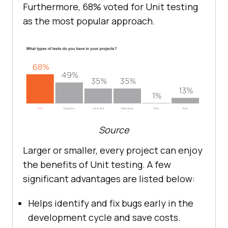
Furthermore, 68% voted for Unit testing
as the most popular approach.
Source
Larger or smaller, every project can enjoy
the benefits of Unit testing. A few
significant advantages are listed below:
Helps identify and fix bugs early in the
development cycle and save costs.