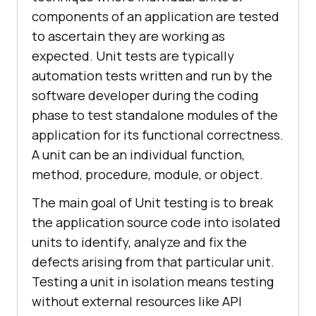
components of an application are tested
to ascertain they are working as
expected. Unit tests are typically
automation tests written and run by the
software developer during the coding
phase to test standalone modules of the
application for its functional correctness.
A unit can be an individual function,
method, procedure, module, or object.
The main goal of Unit testing is to break
the application source code into isolated
units to identify, analyze and fix the
defects arising from that particular unit.
Testing a unit in isolation means testing
without external resources like API