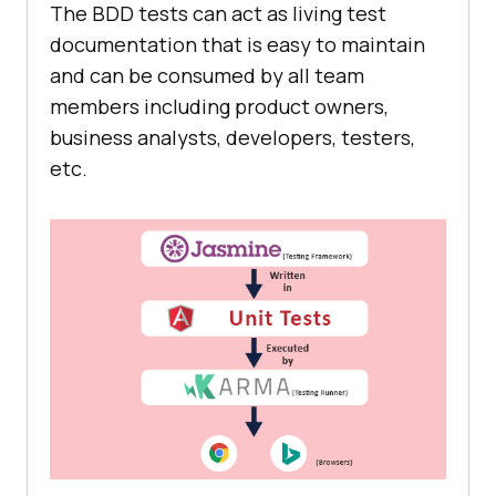
The BDD tests can act as living test
documentation that is easy to maintain
and can be consumed by all team
members including product owners,
business analysts, developers, testers,
etc.