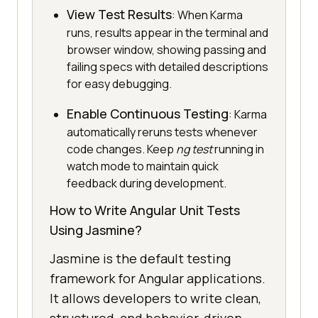
View Test Results
: When Karma
runs, results appear in the terminal and
browser window, showing passing and
failing specs with detailed descriptions
for easy debugging.
Enable Continuous Testing
: Karma
automatically reruns tests whenever
code changes. Keep
ng test
running in
watch mode to maintain quick
feedback during development.
How to Write Angular Unit Tests
Using Jasmine?
Jasmine is the default testing
framework for Angular applications.
It allows developers to write clean,