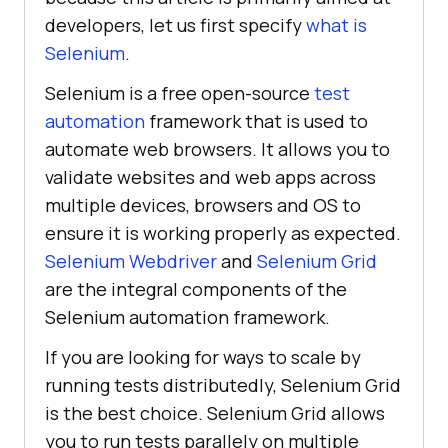
developers, let us first specify
what is
Selenium
.
Selenium is a free open-source
test
automation
framework that is used to
automate web browsers. It allows you to
validate websites and web apps across
multiple devices, browsers and OS to
ensure it is working properly as expected.
Selenium Webdriver
and
Selenium Grid
are the integral components of the
Selenium automation framework.
If you are looking for ways to scale by
running tests distributedly, Selenium Grid
is the best choice. Selenium Grid allows
you to run tests parallely on multiple