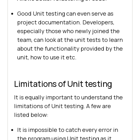
Good Unit testing can even serve as
project documentation. Developers,
especially those who newly joined the
team, can look at the unit tests to learn
about the functionality provided by the
unit, how to use it etc.
Limitations of Unit testing
It is equally important to understand the
limitations of Unit testing. A few are
listed below:
It is impossible to catch every error in
the program using Unit testing as it