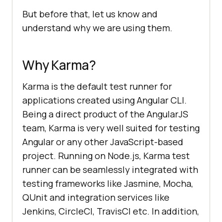
But before that, let us know and
understand why we are using them.
Why Karma?
Karma is the default test runner for
applications created using Angular CLI.
Being a direct product of the AngularJS
team, Karma is very well suited for testing
Angular or any other JavaScript-based
project. Running on Node.js, Karma test
runner can be seamlessly integrated with
testing frameworks like Jasmine, Mocha,
QUnit and integration services like
Jenkins, CircleCI, TravisCI etc. In addition,