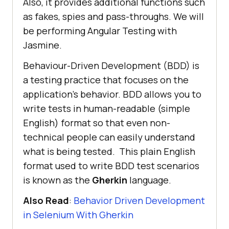
Also, it provides additional functions such
as fakes, spies and pass-throughs. We will
be performing Angular Testing with
Jasmine.
Behaviour-Driven Development (BDD) is
a testing practice that focuses on the
application’s behavior. BDD allows you to
write tests in human-readable (simple
English) format so that even non-
technical people can easily understand
what is being tested. This plain English
format used to write BDD test scenarios
is known as the
Gherkin
language.
Also Read
:
Behavior Driven Development
in Selenium With Gherkin