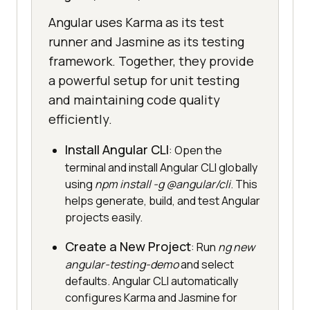
Angular uses Karma as its test
runner and Jasmine as its testing
framework. Together, they provide
a powerful setup for unit testing
and maintaining code quality
efficiently.
Install Angular CLI
: Open the
terminal and install Angular CLI globally
using
npm install -g @angular/cli
. This
helps generate, build, and test Angular
projects easily.
Create a New Project
: Run
ng new
angular-testing-demo
and select
defaults. Angular CLI automatically
configures Karma and Jasmine for