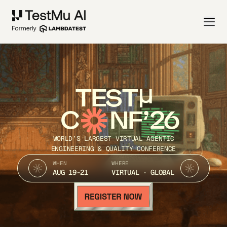
TEST
C
NF’26
WORLD’S LARGEST VIRTUAL AGENTIC
ENGINEERING & QUALITY CONFERENCE
WHEN
WHERE
AUG 19-21
VIRTUAL · GLOBAL