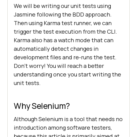
We will be writing our unit tests using
Jasmine following the BDD approach.
Then using Karma test runner, we can
trigger the test execution from the CLI.
Karma also has a watch mode that can
automatically detect changes in
development files and re-runs the test.
Don’t worry! You will reach a better
understanding once you start writing the
unit tests.
Why Selenium?
Although Selenium is a tool that needs no
introduction among software testers,
because this article is primarily aimed at