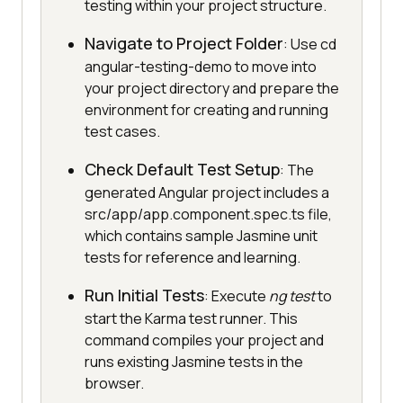
testing within your project structure.
Navigate to Project Folder
: Use cd
angular-testing-demo to move into
your project directory and prepare the
environment for creating and running
test cases.
Check Default Test Setup
: The
generated Angular project includes a
src/app/app.component.spec.ts file,
which contains sample Jasmine unit
tests for reference and learning.
Run Initial Tests
: Execute
ng test
to
start the Karma test runner. This
command compiles your project and
runs existing Jasmine tests in the
browser.