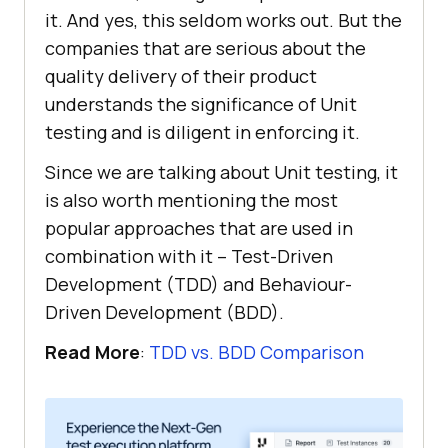
it. And yes, this seldom works out. But the
companies that are serious about the
quality delivery of their product
understands the significance of Unit
testing and is diligent in enforcing it.
Since we are talking about Unit testing, it
is also worth mentioning the most
popular approaches that are used in
combination with it – Test-Driven
Development (TDD) and Behaviour-
Driven Development (BDD).
Read More
:
TDD vs. BDD Comparison