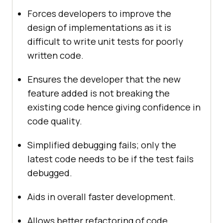
Forces developers to improve the
design of implementations as it is
difficult to write unit tests for poorly
written code.
Ensures the developer that the new
feature added is not breaking the
existing code hence giving confidence in
code quality.
Simplified debugging fails; only the
latest code needs to be if the test fails
debugged.
Aids in overall faster development.
Allows better refactoring of code.