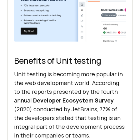
Benefits of Unit testing
Unit testing is becoming more popular in
the web development world. According
to the reports presented by the fourth
annual
Developer Ecosystem Survey
(2020) conducted by JetBrains, 77% of
the developers stated that testing is an
integral part of the development process
in their companies or teams.