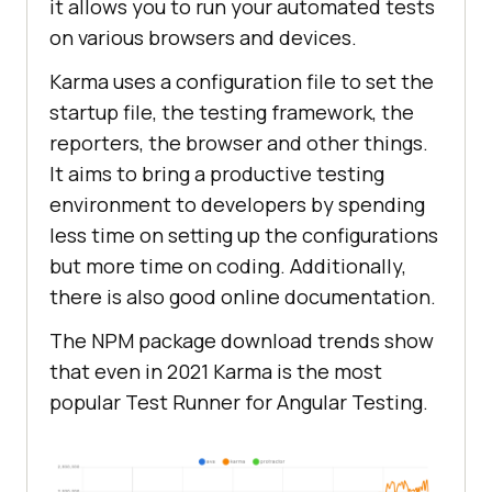
it allows you to run your automated tests
on various browsers and devices.
Karma uses a configuration file to set the
startup file, the testing framework, the
reporters, the browser and other things.
It aims to bring a productive testing
environment to developers by spending
less time on setting up the configurations
but more time on coding. Additionally,
there is also good online documentation.
The NPM package download trends show
that even in 2021 Karma is the most
popular Test Runner for Angular Testing.