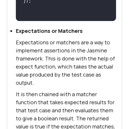
Expectations or Matchers
Expectations or matchers are a way to
implement assertions in the Jasmine
framework. This is done with the help of
expect function, which takes the actual
value produced by the test case as
output.
It is then chained with a matcher
function that takes expected results for
that test case and then evaluates them
to give a boolean result. The returned
value is true if the expectation matches,