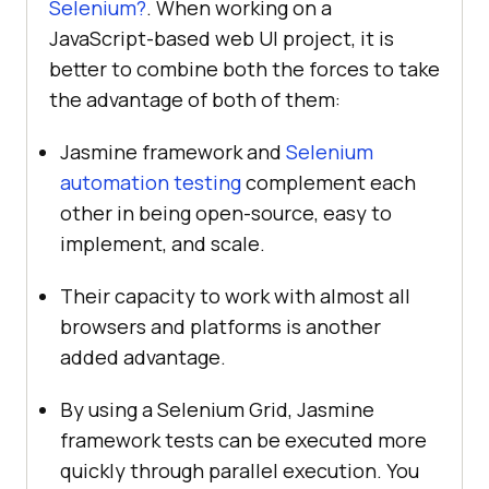
Selenium?
. When working on a
JavaScript-based web UI project, it is
better to combine both the forces to take
the advantage of both of them:
Jasmine framework and
Selenium
automation testing
complement each
other in being open-source, easy to
implement, and scale.
Their capacity to work with almost all
browsers and platforms is another
added advantage.
By using a Selenium Grid, Jasmine
framework tests can be executed more
quickly through parallel execution. You