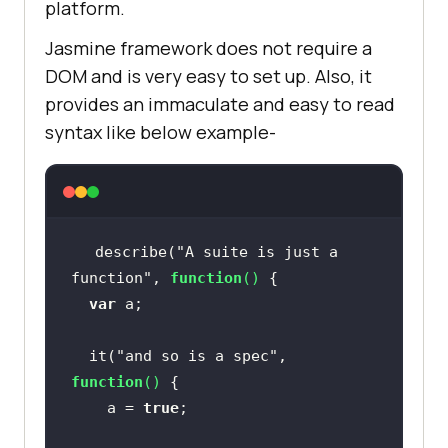
platform.
Jasmine framework does not require a
DOM and is very easy to set up. Also, it
provides an immaculate and easy to read
syntax like below example-
describe(
"A suite is just a 
function"
, 
function
(
) 
var
  it(
"and so is a spec"
, 
function
(
) 
	a = 
true