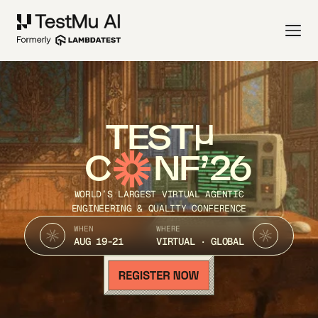
TEST
C
NF’26
WORLD’S LARGEST VIRTUAL AGENTIC
ENGINEERING & QUALITY CONFERENCE
WHEN
WHERE
AUG 19-21
VIRTUAL · GLOBAL