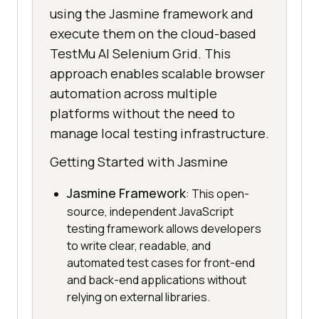
using the Jasmine framework and
execute them on the cloud-based
TestMu AI Selenium Grid. This
approach enables scalable browser
automation across multiple
platforms without the need to
manage local testing infrastructure.
Getting Started with Jasmine
Jasmine Framework
: This open-
source, independent JavaScript
testing framework allows developers
to write clear, readable, and
automated test cases for front-end
and back-end applications without
relying on external libraries.