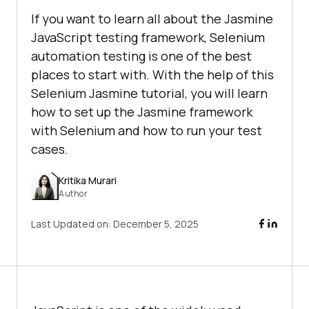
If you want to learn all about the Jasmine
JavaScript testing framework, Selenium
automation testing is one of the best
places to start with. With the help of this
Selenium Jasmine tutorial, you will learn
how to set up the Jasmine framework
with Selenium and how to run your test
cases.
Kritika Murari
Author
Last Updated on:
December 5, 2025