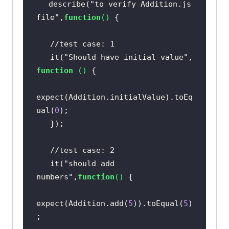
describe(
"to verify Addition.js 
file"
,
function
(
) 
//test case: 1  
   it(
"Should have initial value"
, 
function
 (
) 
expect(Addition.initialValue).toEq
ual(
0
//test case: 2  
   it(
"should add 
numbers"
,
function
(
) 
expect(Addition.add(
5
)).toEqual(
5
)