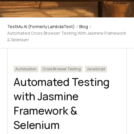
TestMu AI (Formerly LambdaTest)
/
Blog
/
Automated Cross Browser Testing With Jasmine Framework
& Selenium
Automation
Cross Browser Testing
JavaScript
Automated Testing
with Jasmine
Framework &
Selenium