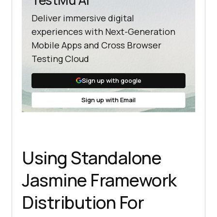
      it(
"should add 
Deliver immersive digital
numbers"
,
function
(
) 
experiences with Next-Generation
expect(Addition.add(
5
)).toEqual(
5
)
Mobile Apps and Cross Browser
Testing Cloud
expect(Addition.add(
5
)).toEqual(
10
Sign up with google
Sign up with Email
   }); 
//end of second suite block  
//third suite block 
Using Standalone
   describe(
"Adding Different 
Numbers"
,
function
 (
) 
Jasmine Framework
//test case:3 
Distribution For
      it(
"Should add any number of 