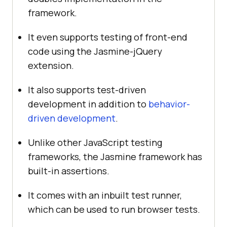
framework.
It even supports testing of front-end
code using the Jasmine-jQuery
extension.
It also supports test-driven
development in addition to
behavior-
driven development
.
Unlike other JavaScript testing
frameworks, the Jasmine framework has
built-in assertions.
It comes with an inbuilt test runner,
which can be used to run browser tests.