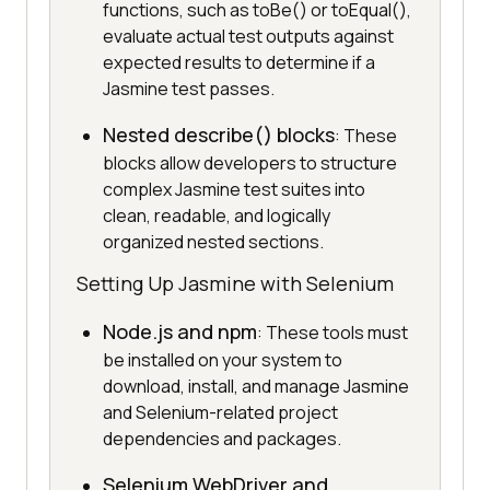
functions, such as toBe() or toEqual(),
evaluate actual test outputs against
expected results to determine if a
Jasmine test passes.
Nested describe() blocks
: These
blocks allow developers to structure
complex Jasmine test suites into
clean, readable, and logically
organized nested sections.
Setting Up Jasmine with Selenium
Node.js and npm
: These tools must
be installed on your system to
download, install, and manage Jasmine
and Selenium-related project
dependencies and packages.
Selenium WebDriver and