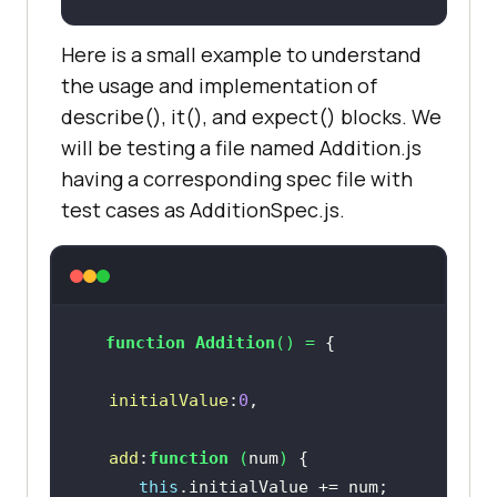
Here is a small example to understand
the usage and implementation of
describe(), it(), and expect() blocks. We
will be testing a file named Addition.js
having a corresponding spec file with
test cases as AdditionSpec.js.
function
Addition
(
) = 
initialValue
:
0
add
:
function
 (
num
) 
this