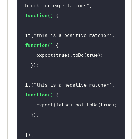
block for expectations"
, 
function
(
) 
it(
"this is a positive matcher"
, 
function
(
) 
    expect(
true
).toBe(
true
it(
"this is a negative matcher"
, 
function
(
) 
    expect(
false
).not.toBe(
true