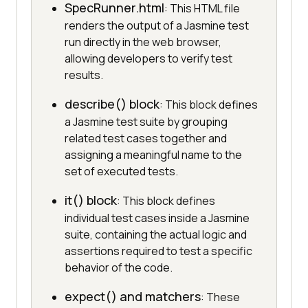
SpecRunner.html
: This HTML file
renders the output of a Jasmine test
run directly in the web browser,
allowing developers to verify test
results.
describe() block
: This block defines
a Jasmine test suite by grouping
related test cases together and
assigning a meaningful name to the
set of executed tests.
it() block
: This block defines
individual test cases inside a Jasmine
suite, containing the actual logic and
assertions required to test a specific
behavior of the code.
expect() and matchers
: These