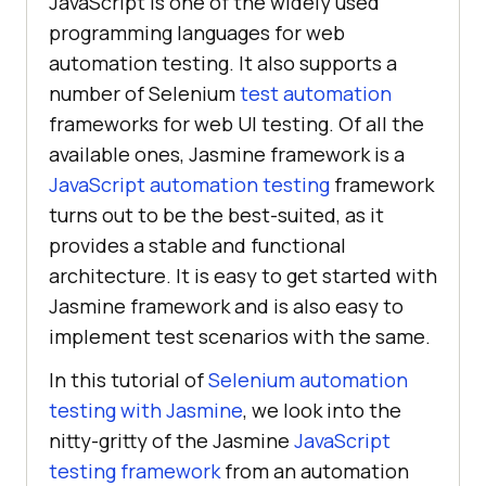
JavaScript is one of the widely used
programming languages for web
automation testing. It also supports a
number of Selenium
test automation
frameworks for web UI testing. Of all the
available ones, Jasmine framework is a
JavaScript automation testing
framework
turns out to be the best-suited, as it
provides a stable and functional
architecture. It is easy to get started with
Jasmine framework and is also easy to
implement test scenarios with the same.
In this tutorial of
Selenium automation
testing with Jasmine
, we look into the
nitty-gritty of the Jasmine
JavaScript
testing framework
from an automation