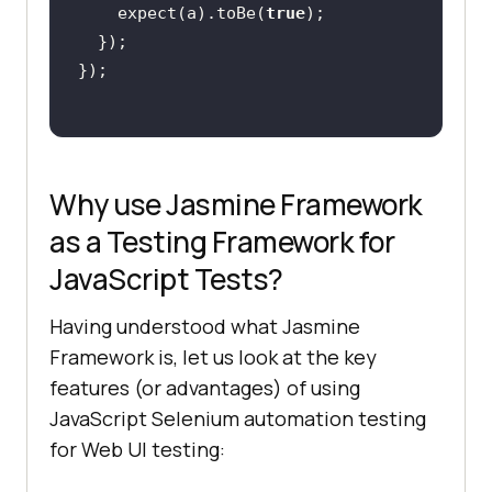
	expect(a).toBe(
true
Why use Jasmine Framework
as a Testing Framework for
JavaScript Tests?
Having understood what Jasmine
Framework is, let us look at the key
features (or advantages) of using
JavaScript Selenium automation testing
for Web UI testing: