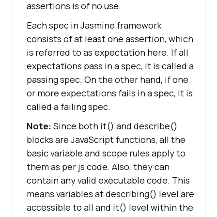
assertions is of no use.
Each spec in Jasmine framework
consists of at least one assertion, which
is referred to as expectation here. If all
expectations pass in a spec, it is called a
passing spec. On the other hand, if one
or more expectations fails in a spec, it is
called a failing spec.
Note:
Since both it() and describe()
blocks are JavaScript functions, all the
basic variable and scope rules apply to
them as per js code. Also, they can
contain any valid executable code. This
means variables at describing() level are
accessible to all and it() level within the