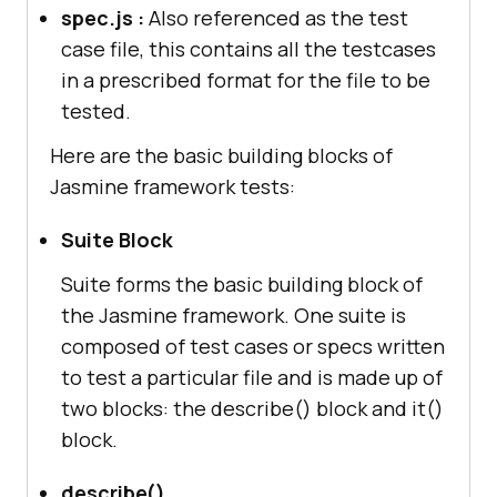
spec.js :
Also referenced as the test
case file, this contains all the testcases
in a prescribed format for the file to be
tested.
Here are the basic building blocks of
Jasmine framework tests:
Suite Block
Suite forms the basic building block of
the Jasmine framework. One suite is
composed of test cases or specs written
to test a particular file and is made up of
two blocks: the describe() block and it()
block.
describe()