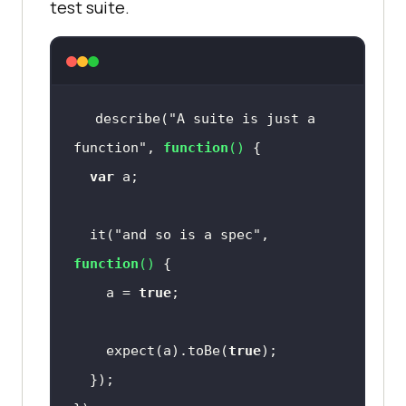
test suite.
describe(
"A suite is just a 
function"
, 
function
(
) 
var
  it(
"and so is a spec"
, 
function
(
) 
    a = 
true
    expect(a).toBe(
true