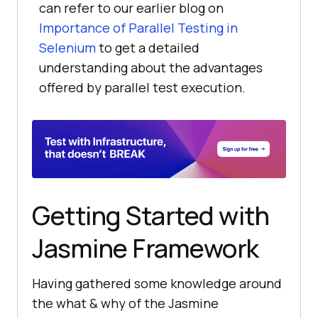
can refer to our earlier blog on
Importance of Parallel Testing in
Selenium
to get a detailed
understanding about the advantages
offered by parallel test execution.
Getting Started with
Jasmine Framework
Having gathered some knowledge around
the what & why of the Jasmine