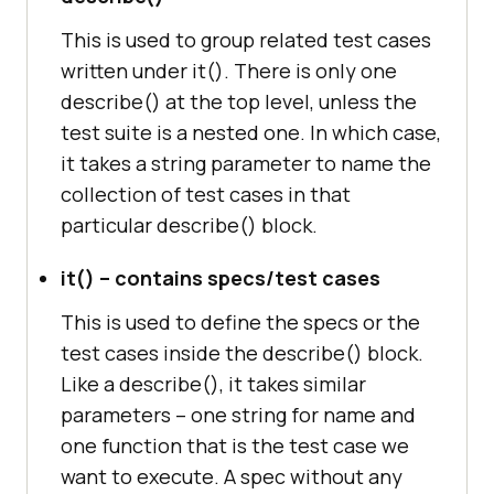
This is used to group related test cases
written under it(). There is only one
describe() at the top level, unless the
test suite is a nested one. In which case,
it takes a string parameter to name the
collection of test cases in that
particular describe() block.
it() – contains specs/test cases
This is used to define the specs or the
test cases inside the describe() block.
Like a describe(), it takes similar
parameters – one string for name and
one function that is the test case we
want to execute. A spec without any