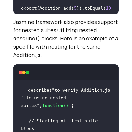
expect(Addition.add(
5
)).toEqual(
10
Jasmine framework also provides support
for nested suites utilizing nested
describe() blocks. Here is an example of a
//test case :3   
spec file with nesting for the same
   it(
"Should add any number of 
Addition.js.
numbers"
,
function
 (
) 
expect(Addition.addAny(
1
,
2
,
3
)).toE
qual(
6
describe(
"to verify Addition.js 
file using nested 
suites"
,
function
(
) 
// Starting of first suite 
block  