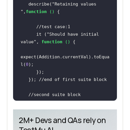
   describe(
"Retaining values 
"
,
function
 (
) 
//test case:1    
      it (
"Should have initial 
value"
, 
function
 (
) 
expect(Addition.currentVal).toEqua
l(
0
   }); 
//end of first suite block   
//second suite block 
   describe(
"Adding single number 
"
,
function
 (
) 
2M+ Devs and QAs rely on
//test case:2 
TestMu AI