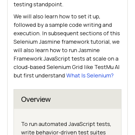
testing standpoint.
We will also learn how to set it up,
followed by a sample code writing and
execution. In subsequent sections of this
Selenium Jasmine framework tutorial, we
will also learn how to run Jasmine
Framework JavaScript tests at scale on a
cloud-based Selenium Grid like
TestMu AI
but first understand
What Is Selenium?
Overview
To run automated JavaScript tests,
write behavior-driven test suites