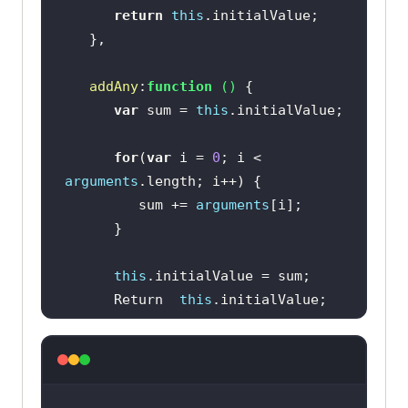
return
this
addAny
:
function
 (
) 
var
 sum = 
this
for
(
var
 i = 
0
; i < 
arguments
         sum += 
arguments
this
      Return  
this