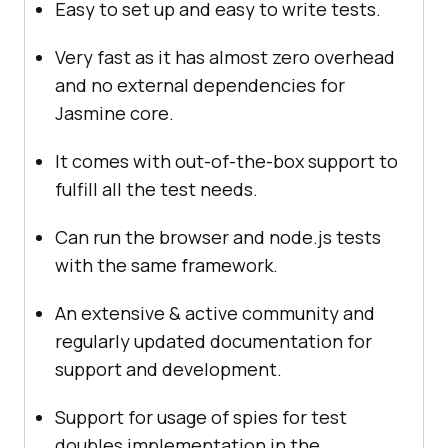
Easy to set up and easy to write tests.
Very fast as it has almost zero overhead
and no external dependencies for
Jasmine core.
It comes with out-of-the-box support to
fulfill all the test needs.
Can run the browser and node.js tests
with the same framework.
An extensive & active community and
regularly updated documentation for
support and development.
Support for usage of spies for test
doubles implementation in the