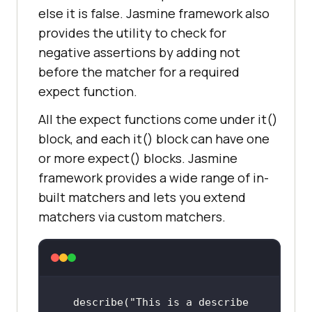
else it is false. Jasmine framework also
provides the utility to check for
negative assertions by adding not
before the matcher for a required
expect function.
All the expect functions come under it()
block, and each it() block can have one
or more expect() blocks. Jasmine
framework provides a wide range of in-
built matchers and lets you extend
matchers via custom matchers.
describe(
"This is a describe 