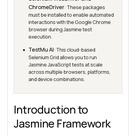
ChromeDriver
: These packages
must be installed to enable automated
interactions with the Google Chrome
browser during Jasmine test
execution.
TestMu AI
: This cloud-based
Selenium Grid allows you to run
Jasmine JavaScript tests at scale
across multiple browsers, platforms,
and device combinations.
Introduction to
Jasmine Framework