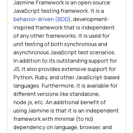
Jasmine Framework is an open-source
JavaScript testing framework. It is a
behavior-driven (BDD)
, development-
inspired framework that is independent
of any other frameworks. It is used for
unit testing of both synchronous and
asynchronous JavaScript test scenarios.
In addition to its outstanding support for
JS, it also provides extensive support for
Python, Ruby, and other JavaScript-based
languages. Furthermore, it is available for
different versions like standalone,
node.js, etc. An additional benefit of
using Jasmine is that it is an independent
framework with minimal (to no)
dependency on language, browser, and