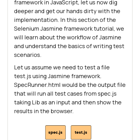
framework in JavaScript, let us now dig
deeper and get our hands dirty with the
implementation. In this section of the
Selenium Jasmine framework tutorial, we
will learn about the workflow of Jasmine
and understand the basics of writing test
scenarios.
Let us assume we need to test a file
test.js using Jasmine framework.
SpecRunner.html would be the output file
that will run all test cases from spec.js
taking Lib as an input and then show the
results in the browser.