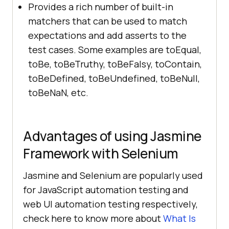
Provides a rich number of built-in
matchers that can be used to match
expectations and add asserts to the
test cases. Some examples are toEqual,
toBe, toBeTruthy, toBeFalsy, toContain,
toBeDefined, toBeUndefined, toBeNull,
toBeNaN, etc.
Advantages of using Jasmine
Framework with Selenium
Jasmine and Selenium are popularly used
for JavaScript automation testing and
web UI automation testing respectively,
check here to know more about
What Is