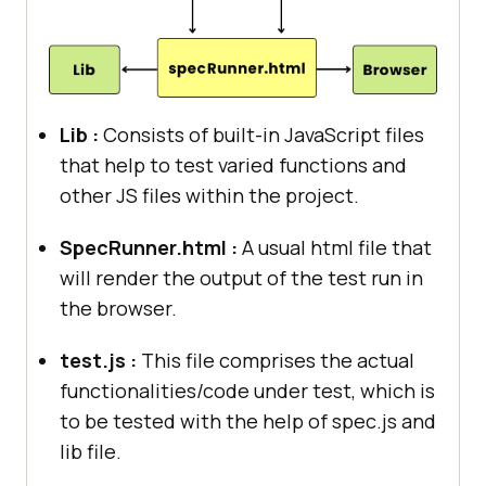
Lib :
Consists of built-in JavaScript files
that help to test varied functions and
other JS files within the project.
SpecRunner.html :
A usual html file that
will render the output of the test run in
the browser.
test.js :
This file comprises the actual
functionalities/code under test, which is
to be tested with the help of spec.js and
lib file.