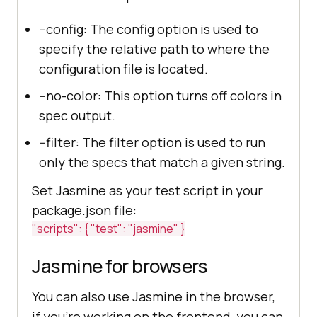
--config: The config option is used to
specify the relative path to where the
configuration file is located.
--no-color: This option turns off colors in
spec output.
--filter: The filter option is used to run
only the specs that match a given string.
Set Jasmine as your test script in your
package.json file:
"scripts": { "test": "jasmine" }
Jasmine for browsers
You can also use Jasmine in the browser,
if you're working on the frontend, you can