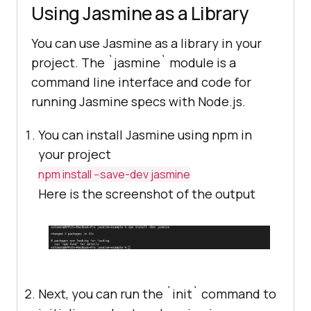
Using Jasmine as a Library
<!-- include spec files here... -
->
You can use Jasmine as a library in your
<
script
src
=
"spec/SpecHelper.js"
>
project. The `jasmine` module is a
</
script
>
command line interface and code for
<
script
src
=
"spec/PlayerSpec.js"
>
running Jasmine specs with Node.js.
</
script
>
You can install Jasmine using npm in
</
head
>
your project
<
body
>
npm install --save-dev jasmine
</
body
>
Here is the screenshot of the output
</
html
>
Next, you can run the `init` command to