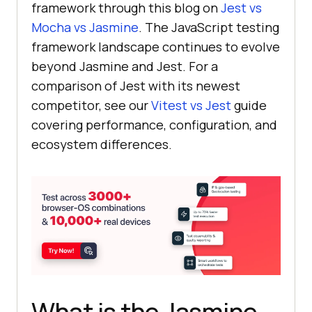
framework through this blog on
Jest vs
Mocha vs Jasmine
. The JavaScript testing
framework landscape continues to evolve
beyond Jasmine and Jest. For a
comparison of Jest with its newest
competitor, see our
Vitest vs Jest
guide
covering performance, configuration, and
ecosystem differences.
What is the Jasmine