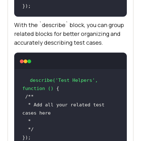
With the `describe` block, you can group
related blocks for better organizing and
accurately describing test cases.
describe
(
'Test Helpers'
, 
function ()
  * Add all your related test 
  */