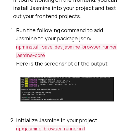
install Jasmine into your project and test
out your frontend projects.
Run the following command to add
Jasmine to your package.json:
npm install --save-dev jasmine-browser-runner
jasmine-core
Here is the screenshot of the output
Initialize Jasmine in your project:
npx jasmine-browser-runner init