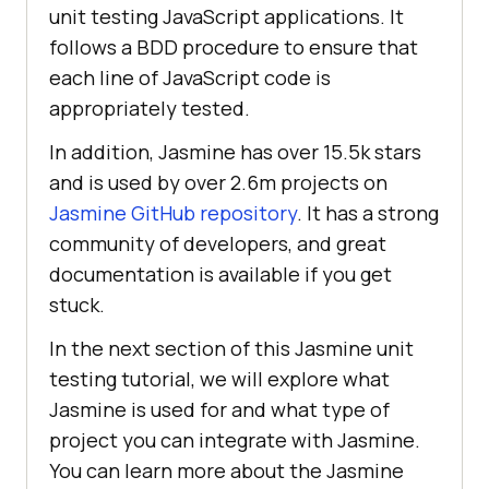
unit testing JavaScript applications. It
follows a BDD procedure to ensure that
each line of JavaScript code is
appropriately tested.
In addition, Jasmine has over 15.5k stars
and is used by over 2.6m projects on
Jasmine GitHub repository
. It has a strong
community of developers, and great
documentation is available if you get
stuck.
In the next section of this Jasmine unit
testing tutorial, we will explore what
Jasmine is used for and what type of
project you can integrate with Jasmine.
You can learn more about the Jasmine