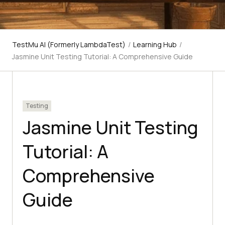
TestMu AI (Formerly LambdaTest)
/
Learning Hub
/
Jasmine Unit Testing Tutorial: A Comprehensive Guide
Testing
Jasmine Unit Testing
Tutorial: A
Comprehensive
Guide