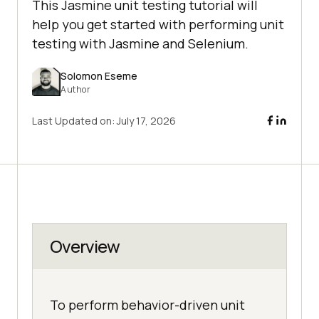
This Jasmine unit testing tutorial will
help you get started with performing unit
testing with Jasmine and Selenium.
Solomon Eseme
Author
Last Updated on:
July 17, 2026
Overview
To perform behavior-driven unit