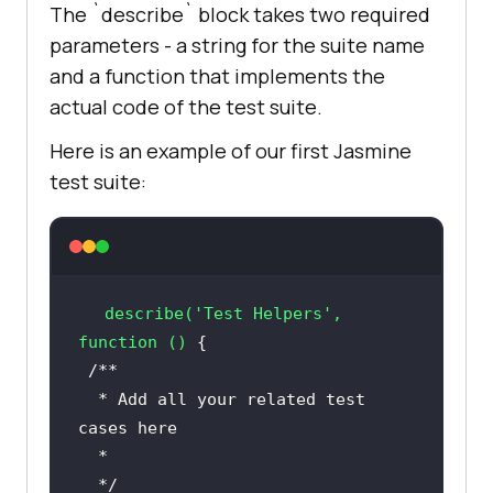
The `describe` block takes two required
parameters - a string for the suite name
and a function that implements the
actual code of the test suite.
Here is an example of our first Jasmine
test suite:
describe
(
'Test Helpers'
, 
function ()
  * Add all your related test 
  */