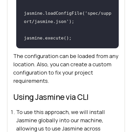
jasmine.loadConfigFile('spec/supp
ort/jasmine.json')
;
jasmine.execute()
;
The configuration can be loaded from any
location. Also, you can create a custom
configuration to fix your project
requirements.
Using Jasmine via CLI
To use this approach, we will install
Jasmine globally into our machine,
allowing us to use Jasmine across