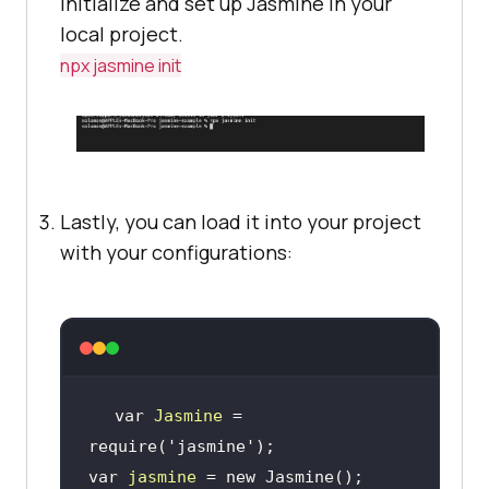
initialize and set up Jasmine in your
local project.
npx jasmine init
Lastly, you can load it into your project
with your configurations:
var 
Jasmine
 = 
require(
'jasmine'
)
;
var 
jasmine
 = new Jasmine()
;