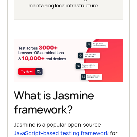
maintaining local infrastructure.
What is Jasmine
framework?
Jasmine is a popular open-source
JavaScript-based testing framework
for