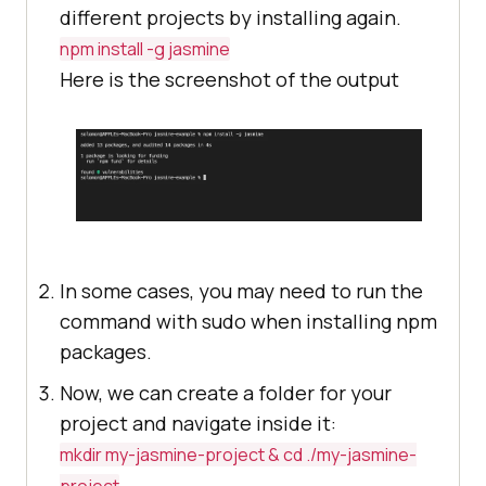
different projects by installing again.
npm install -g jasmine
Here is the screenshot of the output
In some cases, you may need to run the
command with sudo when installing npm
packages.
Now, we can create a folder for your
project and navigate inside it:
mkdir my-jasmine-project & cd ./my-jasmine-