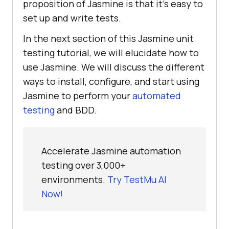
proposition of Jasmine is that it's easy to
set up and write tests.
In the next section of this Jasmine unit
testing tutorial, we will elucidate how to
use Jasmine. We will discuss the different
ways to install, configure, and start using
Jasmine to perform your
automated
testing
and BDD.
Accelerate Jasmine automation
testing over 3,000+
environments.
Try TestMu AI
Now!