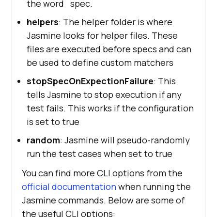
the word `spec.`
helpers
: The helper folder is where
Jasmine looks for helper files. These
files are executed before specs and can
be used to define custom matchers
stopSpecOnExpectionFailure
: This
tells Jasmine to stop execution if any
test fails. This works if the configuration
is set to true
random
: Jasmine will pseudo-randomly
run the test cases when set to true
You can find more CLI options from the
official documentation
when running the
Jasmine commands. Below are some of
the useful CLI options: