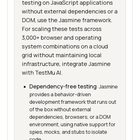
testing on JavaScript applications
without external dependencies or a
DOM, use the Jasmine framework.
For scaling these tests across
3,000+ browser and operating
system combinations on a cloud
grid without maintaining local
infrastructure, integrate Jasmine
with TestMu AI.
Dependency-free testing
: Jasmine
provides a behavior-driven
development framework that runs out
of the box without external
dependencies, browsers, or a DOM
environment, using native support for
spies, mocks, and stubs to isolate
code.