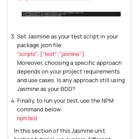
Set Jasmine as your test script in your
package.json file:
"scripts": { "test": "jasmine" }
Moreover, choosing a specific approach
depends on your project requirements
and use cases. Is any approach still using
Jasmine as your BDD?
Finally, to run your test, use the NPM
command below:
npm test
In this section of this Jasmine unit