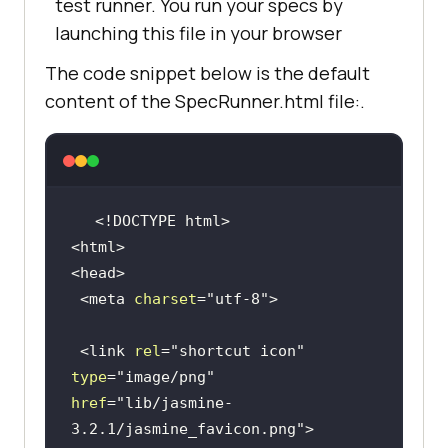
test runner. You run your specs by
launching this file in your browser
The code snippet below is the default
content of the SpecRunner.html file:.
<!DOCTYPE 
html
>
<
html
>
<
head
>
<
meta
charset
=
"utf-8"
>
<
link
rel
=
"shortcut icon"
type
=
"image/png"
href
=
"lib/jasmine-
3.2.1/jasmine_favicon.png"
>