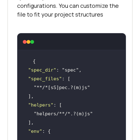
configurations. You can customize the
file to fit your project structures
"spec_dir"
: 
"spec"
"spec_files"
"**/*[sS]pec.?(m)js"
"helpers"
"helpers/**/*.?(m)js"
"env"