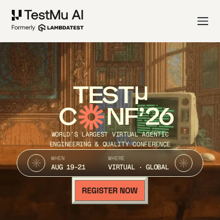
TEST
C
NF’26
WORLD’S LARGEST VIRTUAL AGENTIC
ENGINEERING & QUALITY CONFERENCE
WHEN
WHERE
AUG 19-21
VIRTUAL · GLOBAL