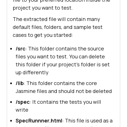
project you want to test.
The extracted file will contain many
default files, folders, and sample test
cases to get you started:
/src
: This folder contains the source
files you want to test. You can delete
this folder if your project's folder is set
up differently
/lib
: This folder contains the core
Jasmine files and should not be deleted
/spec
: It contains the tests you will
write
SpecRunnner.html
: This file is used as a