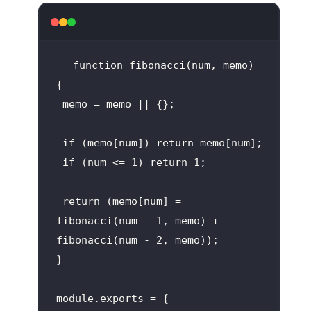
function fibonacci(
num
, memo) 
 memo = memo || {}
;
 if (
memo
[num]) return memo[num]
;
 if (
num
 <= 
1
) return 
1
;
 return (
memo
[num] = 
fibonacci(
num
 - 
1
, memo) + 
fibonacci(
num
 - 
2
, memo))
;