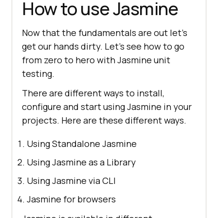
How to use Jasmine
Now that the fundamentals are out let's
get our hands dirty. Let's see how to go
from zero to hero with Jasmine unit
testing.
There are different ways to install,
configure and start using Jasmine in your
projects. Here are these different ways.
Using Standalone Jasmine
Using Jasmine as a Library
Using Jasmine via CLI
Jasmine for browsers