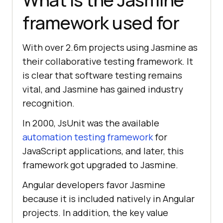
framework used for
With over 2.6m projects using Jasmine as
their collaborative testing framework. It
is clear that software testing remains
vital, and Jasmine has gained industry
recognition.
In 2000, JsUnit was the available
automation testing framework
for
JavaScript applications, and later, this
framework got upgraded to Jasmine.
Angular developers favor Jasmine
because it is included natively in Angular
projects. In addition, the key value