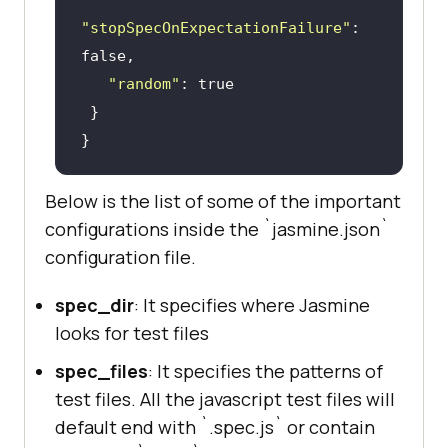
"stopSpecOnExpectationFailure"
: 
false
"random"
: 
true
Below is the list of some of the important
configurations inside the `jasmine.json`
configuration file.
spec_dir
: It specifies where Jasmine
looks for test files
spec_files
: It specifies the patterns of
test files. All the javascript test files will
default end with `.spec.js` or contain