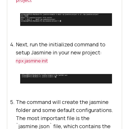
project
Next, run the initialized command to
setup Jasmine in your new project:
npx jasmine init
The command will create the jasmine
folder and some default configurations.
The most important file is the
`jasmine.json` file, which contains the