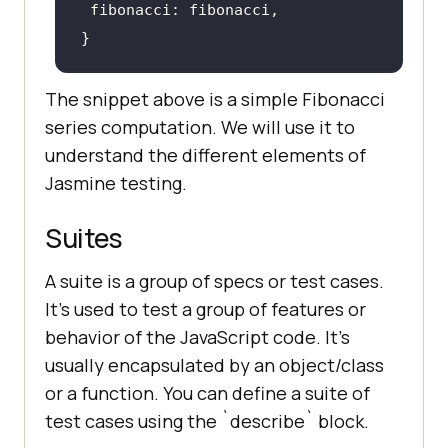
The snippet above is a simple Fibonacci
series computation. We will use it to
understand the different elements of
Jasmine testing.
Suites
A suite is a group of specs or test cases.
It's used to test a group of features or
behavior of the JavaScript code. It's
usually encapsulated by an object/class
or a function. You can define a suite of
test cases using the `describe` block.