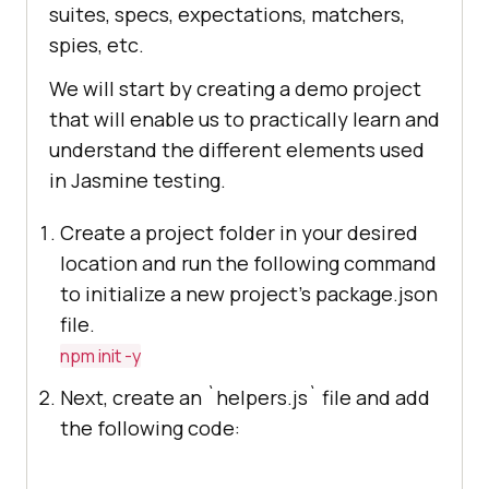
suites, specs, expectations, matchers,
spies, etc.
We will start by creating a demo project
that will enable us to practically learn and
understand the different elements used
in Jasmine testing.
Create a project folder in your desired
location and run the following command
to initialize a new project's package.json
file.
npm init -y
Next, create an `helpers.js` file and add
the following code: