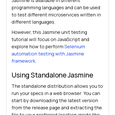
Jasmine is available in different
programming languages and can be used
to test different microservices written in
different languages.
However, this Jasmine unit testing
tutorial will focus on JavaScript and
explore how to perform
Selenium
automation testing with Jasmine
framework
.
Using Standalone Jasmine
The standalone distribution allows you to
run your specs in a web browser. You can
start by downloading the latest version
from the release page and extracting the
file to your preferred location inside the