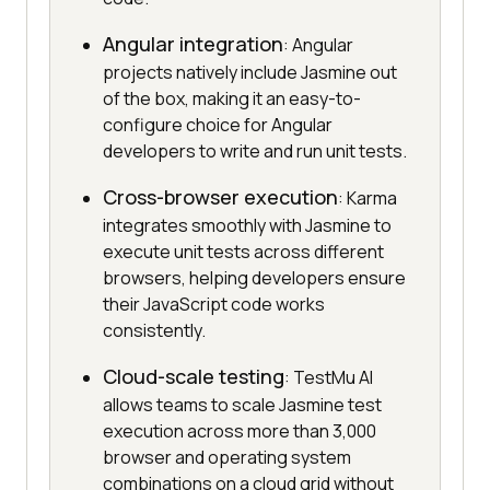
Angular integration
: Angular
projects natively include Jasmine out
of the box, making it an easy-to-
configure choice for Angular
developers to write and run unit tests.
Cross-browser execution
: Karma
integrates smoothly with Jasmine to
execute unit tests across different
browsers, helping developers ensure
their JavaScript code works
consistently.
Cloud-scale testing
: TestMu AI
allows teams to scale Jasmine test
execution across more than 3,000
browser and operating system
combinations on a cloud grid without