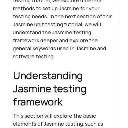
testing tutorial, we explore different
methods to set up Jasmine for your
testing needs. In the next section of this
Jasmine unit testing tutorial, we will
understand the Jasmine testing
framework deeper and explore the
general keywords used in Jasmine and
software testing.
Understanding
Jasmine testing
framework
This section will explore the basic
elements of Jasmine testing, such as