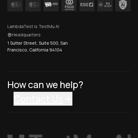
LambdaTest is TestMu AI
Headquarters
1 Sutter Street, Suite 500, San
Francisco, California 94104
How can we help?
Contact Us