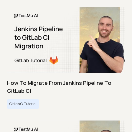
How To Migrate From Jenkins Pipeline To
GitLab CI
GitLab CI Tutorial