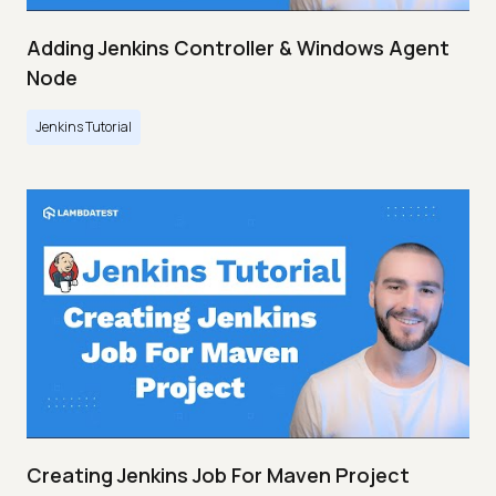
Adding Jenkins Controller & Windows Agent
Node
Jenkins Tutorial
Creating Jenkins Job For Maven Project