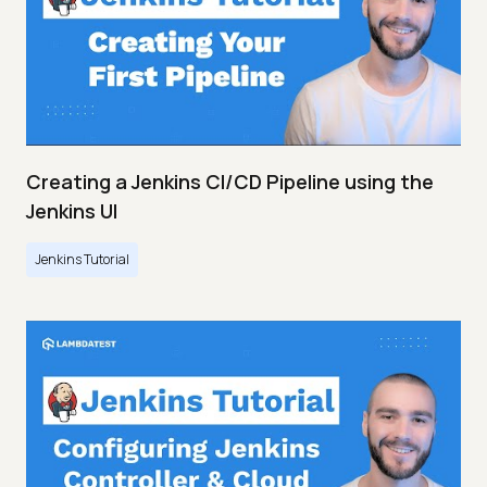
Creating a Jenkins CI/CD Pipeline using the
Jenkins UI
Jenkins Tutorial