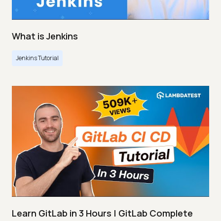
What is Jenkins
Jenkins Tutorial
Learn GitLab in 3 Hours | GitLab Complete