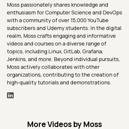
Moss passionately shares knowledge and
enthusiasm for Computer Science and DevOps
with a community of over 15,000 YouTube
subscribers and Udemy students. In the digital
realm, Moss crafts engaging and informative
videos and courses on a diverse range of
topics, including Linux, GitLab, Grafana,
Jenkins, and more. Beyond individual pursuits,
Moss actively collaborates with other
organizations, contributing to the creation of
high-quality tutorials and demonstrations.
More Videos by Moss