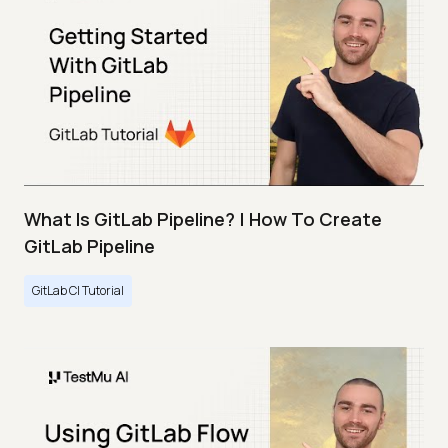
What Is GitLab Pipeline? | How To Create
GitLab Pipeline
GitLab CI Tutorial