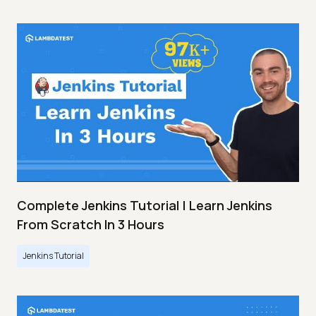
Complete Jenkins Tutorial | Learn Jenkins
From Scratch In 3 Hours
Jenkins Tutorial