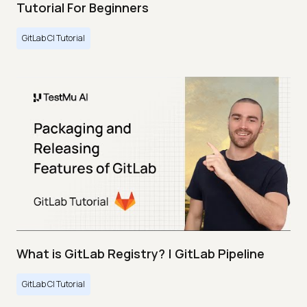
Tutorial For Beginners
GitLab CI Tutorial
What is GitLab Registry? | GitLab Pipeline
GitLab CI Tutorial