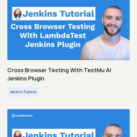
Cross Browser Testing With TestMu AI
Jenkins Plugin
Jenkins Tutorial