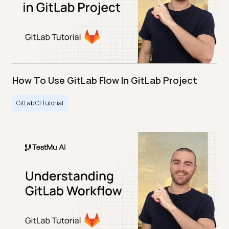
How To Use GitLab Flow In GitLab Project
GitLab CI Tutorial