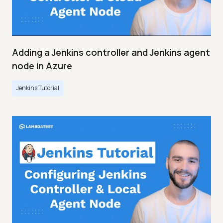
Adding a Jenkins controller and Jenkins agent
node in Azure
Jenkins Tutorial