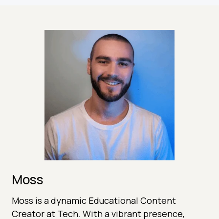
Moss
Moss is a dynamic Educational Content
Creator at Tech. With a vibrant presence,