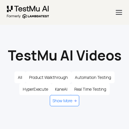
TestMu AI Videos
All
Product Walkthrough
Automation Testing
HyperExecute
KaneAI
Real Time Testing
Show More