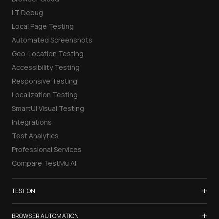
LT Debug
Local Page Testing
Automated Screenshots
Geo-Location Testing
Accessibility Testing
Responsive Testing
Localization Testing
SmartUI Visual Testing
Integrations
Test Analytics
Professional Services
Compare TestMu AI
+
TEST ON
Samsung Galaxy S26
+
BROWSER AUTOMATION