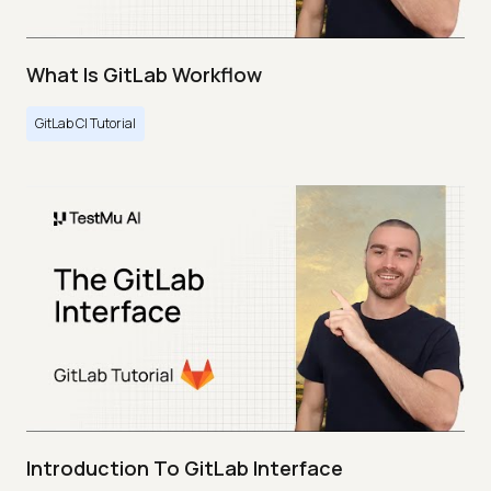
What Is GitLab Workflow
GitLab CI Tutorial
Introduction To GitLab Interface