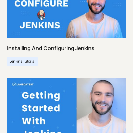
Installing And Configuring Jenkins
Jenkins Tutorial