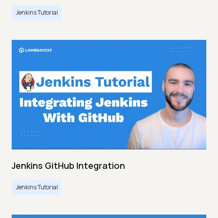
Jenkins Tutorial
Jenkins GitHub Integration
Jenkins Tutorial