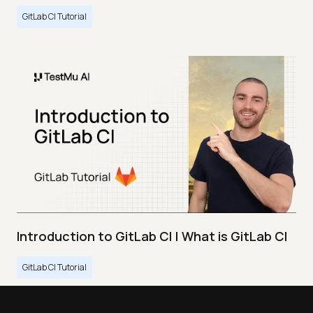
GitLab CI Tutorial
Introduction to GitLab CI | What is GitLab CI
GitLab CI Tutorial