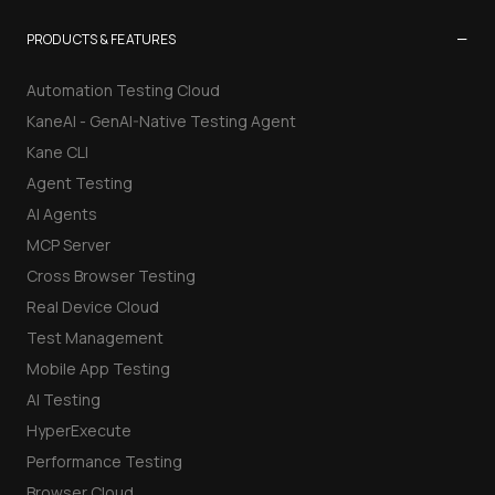
−
PRODUCTS & FEATURES
Automation Testing Cloud
KaneAI - GenAI-Native Testing Agent
Kane CLI
Agent Testing
AI Agents
MCP Server
Cross Browser Testing
Real Device Cloud
Test Management
Mobile App Testing
AI Testing
HyperExecute
Performance Testing
Browser Cloud