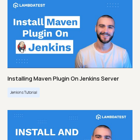
Installing Maven Plugin On Jenkins Server
Jenkins Tutorial