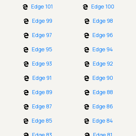
Edge 101
Edge 100
Edge 99
Edge 98
Edge 97
Edge 96
Edge 95
Edge 94
Edge 93
Edge 92
Edge 91
Edge 90
Edge 89
Edge 88
Edge 87
Edge 86
Edge 85
Edge 84
Edge 83
Edge 81