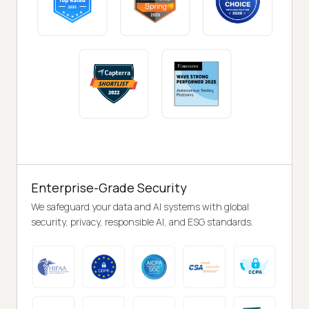
Enterprise-Grade Security
We safeguard your data and AI systems with global
security, privacy, responsible AI, and ESG standards.