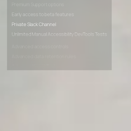
Premium Support options
Early access to beta features
Private Slack Channel
Unlimited Manual Accessibility DevTools Tests
Advanced access controls
Advanced data retention rules
Advanced Local Testing
Premium Support options
Early access to beta features
Private Slack Channel
Unlimited Manual Accessibility DevTools Tests