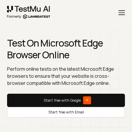
Test On Microsoft Edge
Browser Online
Perform online tests on the latest Microsoft Edge
browsers to ensure that your website is cross-
browser compatible with Microsoft Edge online.
Start free with Google
Start free with Email