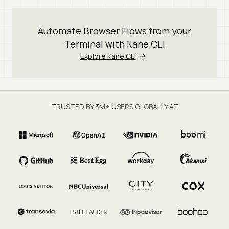
Automate Browser Flows from your
Terminal with Kane CLI
Explore Kane CLI
TRUSTED BY 3M+ USERS GLOBALLY AT