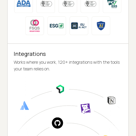
Integrations
Works where you work, 120+ integrations with the tools
your team relies on.