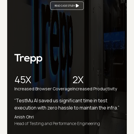
READ CASE STUDY
45X
2X
Increased Browser Coverage
Increased Productivity
“TestMu AI saved us significant time in test
execution with zero hassle to maintain the infra.”
Anish Ohri
Head of Testing and Performance Engineering