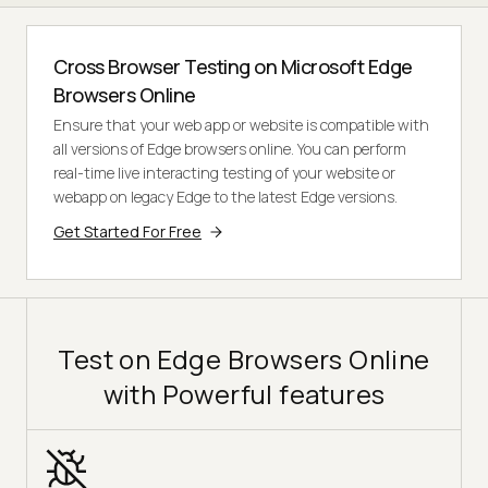
Cross Browser Testing on Microsoft Edge
Browsers Online
Ensure that your web app or website is compatible with
all versions of Edge browsers online. You can perform
real-time live interacting testing of your website or
webapp on legacy Edge to the latest Edge versions.
Get Started For Free
Test on Edge Browsers Online
with Powerful features