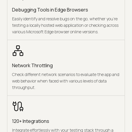
Debugging Tools in Edge Browsers
Easily identify and resolve bugs on the go, whether you're
testing a locally hosted web application or checking across
various Microsoft Edge browser online versions.
Network Throttling
Check different network scenarios to evaluate the app and
web behavior when faced with various levels of data
throughput.
120+ Integrations
Integrate effortlessly with your testing stack through a