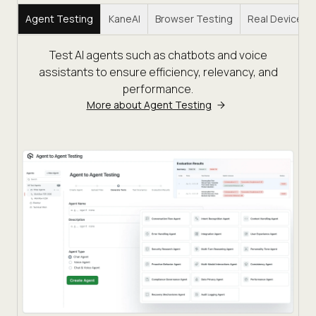
Agent Testing
KaneAI
Browser Testing
Real Device C
Test AI agents such as chatbots and voice
assistants to ensure efficiency, relevancy, and
performance.
More about Agent Testing