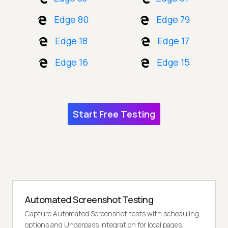
Edge 80
Edge 79
Edge 18
Edge 17
Edge 16
Edge 15
Start Free Testing
Automated Screenshot Testing
Capture Automated Screenshot tests with scheduling
options and Underpass integration for local pages.