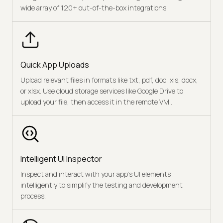
wide array of 120+ out-of-the-box integrations.
Quick App Uploads
Upload relevant files in formats like txt, pdf, doc, xls, docx,
or xlsx. Use cloud storage services like Google Drive to
upload your file, then access it in the remote VM..
Intelligent UI Inspector
Inspect and interact with your app’s UI elements
intelligently to simplify the testing and development
process.