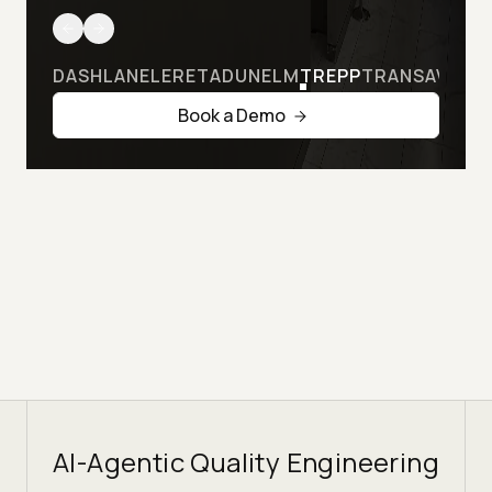
DASHLANE
LERETA
DUNELM
TREPP
TRANSAVIA
Book a Demo
AI-Agentic Quality Engineering