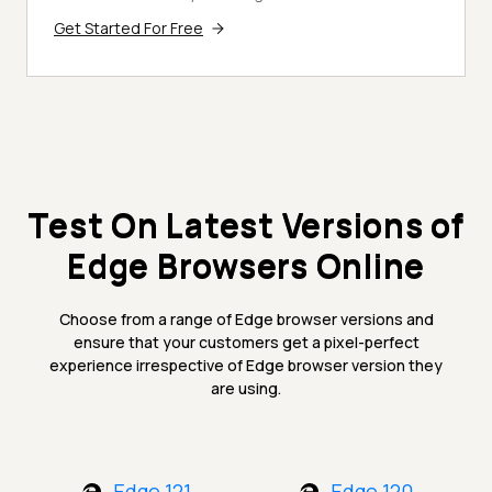
Get Started For Free
Test On Latest Versions of
Edge Browsers Online
Choose from a range of Edge browser versions and
ensure that your customers get a pixel-perfect
experience irrespective of Edge browser version they
are using.
Edge 121
Edge 120