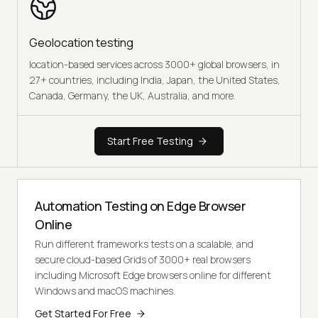
Geolocation testing
location-based services across 3000+ global browsers, in
27+ countries, including India, Japan, the United States,
Canada, Germany, the UK, Australia, and more.
Start Free Testing
Automation Testing on Edge Browser
Online
Run different frameworks tests on a scalable, and
secure cloud-based Grids of 3000+ real browsers
including Microsoft Edge browsers online for different
Windows and macOS machines.
Get Started For Free