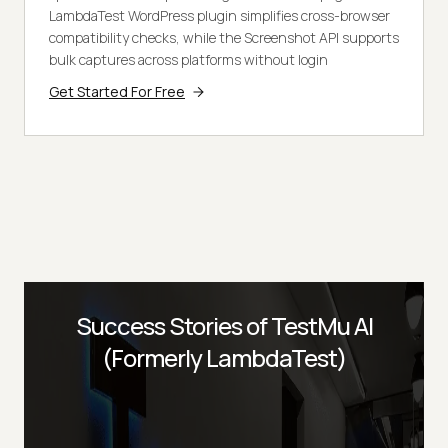
LambdaTest WordPress plugin simplifies cross-browser
compatibility checks, while the Screenshot API supports
bulk captures across platforms without login
Get Started For Free
Success Stories of TestMu AI
(Formerly LambdaTest)