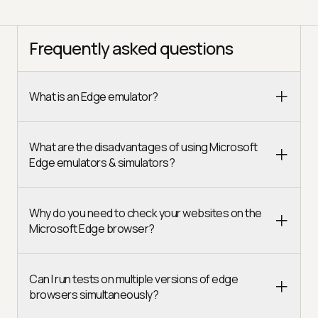
Frequently asked questions
What is an Edge emulator?
What are the disadvantages of using Microsoft
Edge emulators & simulators?
Why do you need to check your websites on the
Microsoft Edge browser?
Can I run tests on multiple versions of edge
browsers simultaneously?