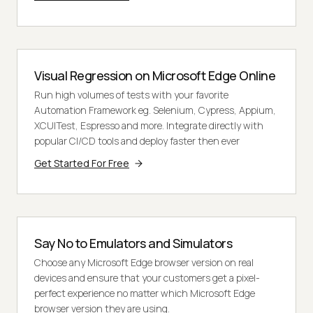
Visual Regression on Microsoft Edge Online
Run high volumes of tests with your favorite
Automation Framework eg. Selenium, Cypress, Appium,
XCUITest, Espresso and more. Integrate directly with
popular CI/CD tools and deploy faster then ever
Get Started For Free
Say No to Emulators and Simulators
Choose any Microsoft Edge browser version on real
devices and ensure that your customers get a pixel-
perfect experience no matter which Microsoft Edge
browser version they are using.