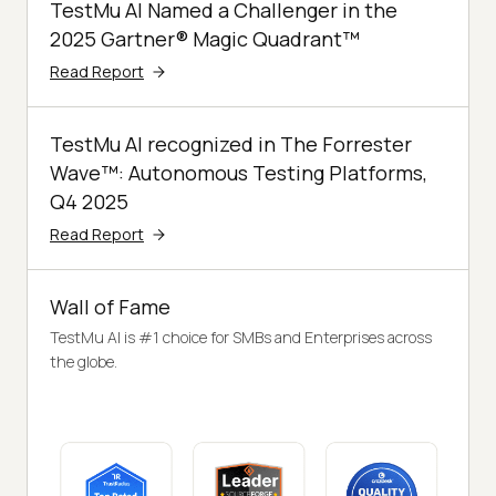
TestMu AI Named a Challenger in the
2025 Gartner® Magic Quadrant™
Read Report
TestMu AI recognized in The Forrester
Wave™: Autonomous Testing Platforms,
Q4 2025
Read Report
Wall of Fame
TestMu AI is #1 choice for SMBs and Enterprises across
the globe.