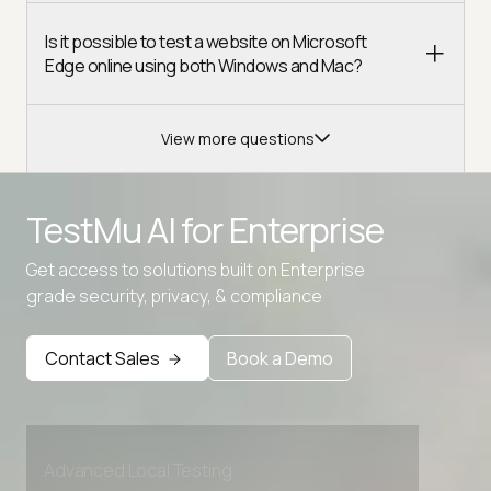
Is it possible to test a website on Microsoft
Edge online using both Windows and Mac?
View more questions
TestMu AI for
Enterprise
Get access to solutions built on Enterprise
grade security, privacy, & compliance
Contact Sales
Book a Demo
Advanced access controls
Advanced data retention rules
Advanced Local Testing