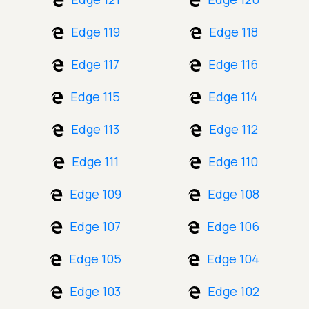
Edge 119
Edge 118
Edge 117
Edge 116
Edge 115
Edge 114
Edge 113
Edge 112
Edge 111
Edge 110
Edge 109
Edge 108
Edge 107
Edge 106
Edge 105
Edge 104
Edge 103
Edge 102