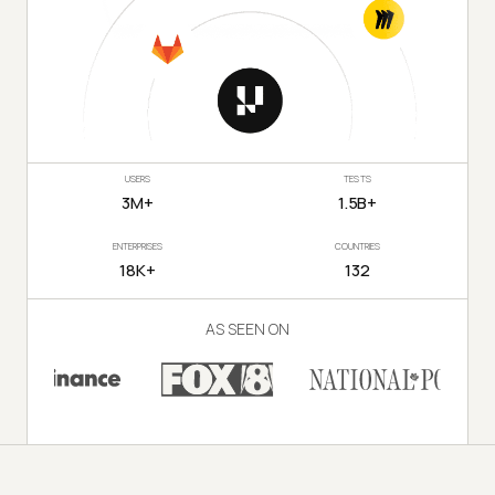
USERS
TESTS
3M+
1.5B+
ENTERPRISES
COUNTRIES
18K+
132
AS SEEN ON