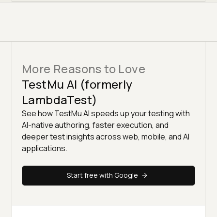
More Reasons to Love
TestMu AI (formerly
LambdaTest)
See how TestMu AI speeds up your testing with
AI-native authoring, faster execution, and
deeper test insights across web, mobile, and AI
applications.
Start free with Google