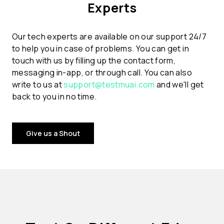
Experts
Our tech experts are available on our support 24/7
to help you in case of problems. You can get in
touch with us by filling up the contact form,
messaging in-app, or through call. You can also
write to us at
support@testmuai.com
and we'll get
back to you in no time.
Give us a Shout