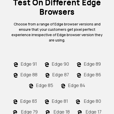
Test On Different Edge
Browsers
Choose from a range of Edge browser versions and
ensure that your customers get pixel perfect
experience irrespective of Edge browser version they
are using.
Edge 91
Edge 90
Edge 89
Edge 88
Edge 87
Edge 86
Edge 85
Edge 84
Edge 83
Edge 81
Edge 80
Edge 79
Edge 18
Edge 17