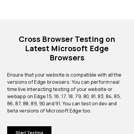
Cross Browser Testing on
Latest Microsoft Edge
Browsers
Ensure that your website is compatible with all the
versions of Edge browsers. You can perform real
time live interacting testing of your website or
webapp on Edge 15, 16, 17, 18, 79, 80, 81, 83, 84, 85,
86, 87, 88, 89, 90 and 91. You can test on dev and
beta versions of Microsoft Edge too.
Start Testing