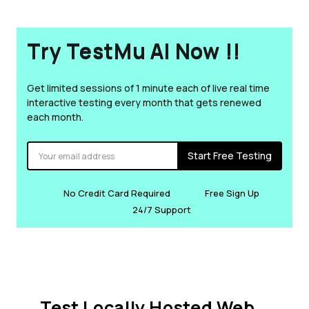
Try TestMu AI Now !!
Get limited sessions of 1 minute each of live real time
interactive testing every month that gets renewed
each month.
Start Free Testing
No Credit Card Required
Free Sign Up
24/7 Support
Test Locally Hosted Web