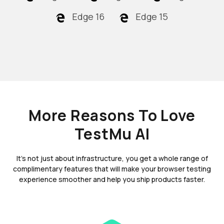
Edge 16
Edge 15
More Reasons To Love
TestMu AI
It's not just about infrastructure, you get a whole range of
complimentary features that will make your browser testing
experience smoother and help you ship products faster.