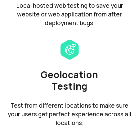
Local hosted web testing to save your
website or web application from after
deployment bugs.
Geolocation
Testing
Test from different locations to make sure
your users get perfect experience across all
locations.