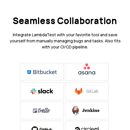
Seamless Collaboration
Integrate LambdaTest with your favorite tool and save
yourself from manually managing bugs and tasks. Also fits
with your CI/CD pipeline.