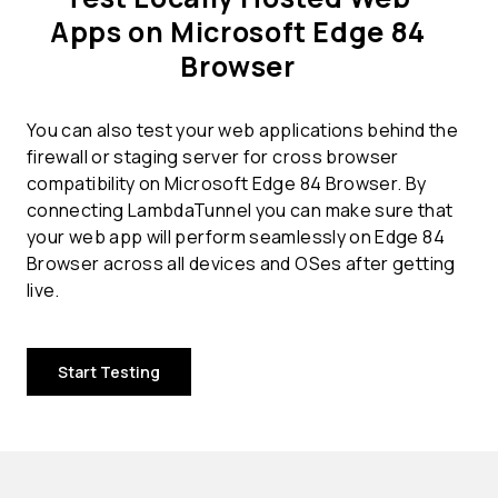
Apps on Microsoft Edge 84
Browser
You can also test your web applications behind the
firewall or staging server for cross browser
compatibility on Microsoft Edge 84 Browser. By
connecting LambdaTunnel you can make sure that
your web app will perform seamlessly on Edge 84
Browser across all devices and OSes after getting
live.
Start Testing