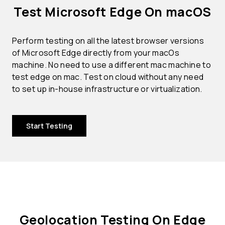
Test Microsoft Edge On macOS
Perform testing on all the latest browser versions
of Microsoft Edge directly from your macOs
machine. No need to use a different mac machine to
test edge on mac. Test on cloud without any need
to set up in-house infrastructure or virtualization.
Start Testing
Geolocation Testing On Edge