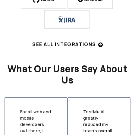
SEE ALL INTEGRATIONS
What Our Users Say About
Us
For all web and
TestMu AI
mobile
greatly
developers
reduced my
out there, I
team’s overall