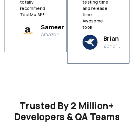
totally
testing time
recommend
and release
TestMu AI!!!
time.
Awesome
Sameer
tool!
Amazon
Brian
Zenefit
n
Trusted By 2 Million+
Developers & QA Teams