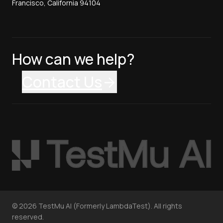
Francisco, California 94104
How can we help?
Contact Us
©
2026
TestMu AI (Formerly LambdaTest). All rights
reserved.