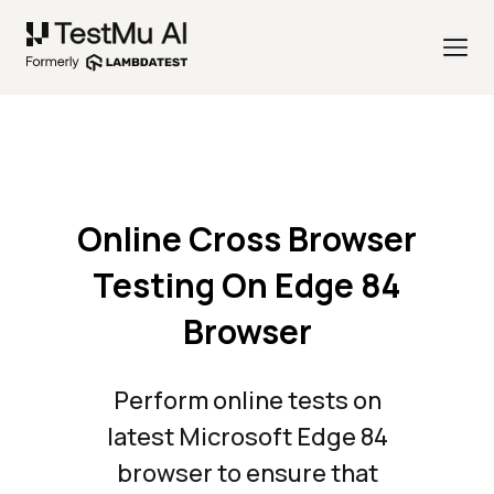
Online Cross Browser
Testing On Edge 84
Browser
Perform online tests on
latest Microsoft Edge 84
browser to ensure that