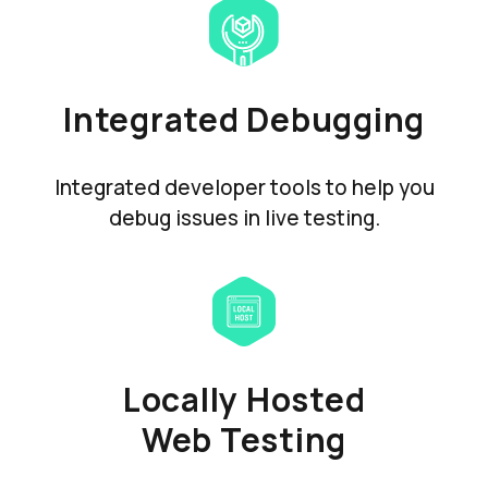
Integrated Debugging
Integrated developer tools to help you
debug issues in live testing.
Locally Hosted
Web Testing