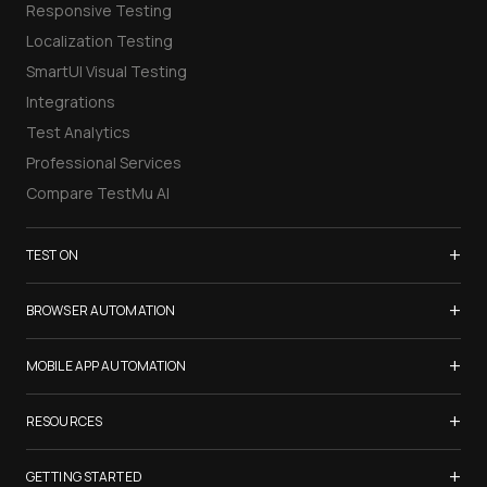
Responsive Testing
Localization Testing
SmartUI Visual Testing
Integrations
Test Analytics
Professional Services
Compare TestMu AI
+
TEST ON
Samsung Galaxy S26
+
BROWSER AUTOMATION
iPhone 17
Selenium Testing
+
List of Browsers
MOBILE APP AUTOMATION
Selenium Grid
List of Real Devices
Appium Testing
+
Cypress Testing
RESOURCES
Internet Explorer
Espresso Testing
Playwright Testing
Firefox
TestMu Conf 2026
+
XCUITest Testing
GETTING STARTED
Puppeteer Testing