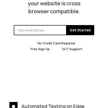
your website is cross
browser compatible.
Get Started
No Credit Card Required
Free Sign Up
24/7 Support
Automated Testing on Edge