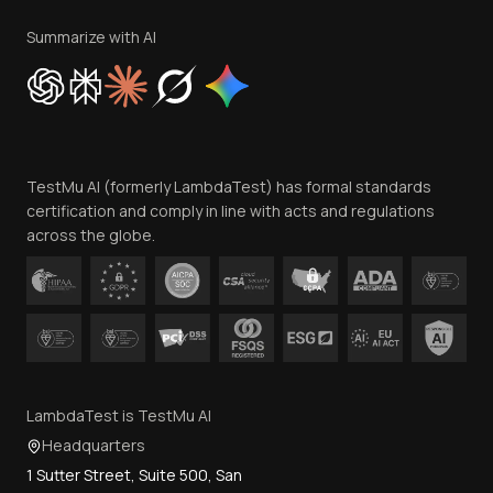
Terms of Service
Privacy Policy
Summarize with AI
Cookie Policy
Trust
Website Terms of Use
Team
TestMu AI (formerly LambdaTest) has formal standards
Contact Us
certification and comply in line with acts and regulations
across the globe.
LambdaTest is TestMu AI
Headquarters
1 Sutter Street, Suite 500, San