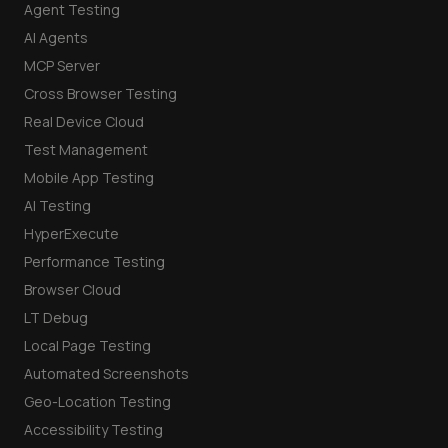
Agent Testing
AI Agents
MCP Server
Cross Browser Testing
Real Device Cloud
Test Management
Mobile App Testing
AI Testing
HyperExecute
Performance Testing
Browser Cloud
LT Debug
Local Page Testing
Automated Screenshots
Geo-Location Testing
Accessibility Testing