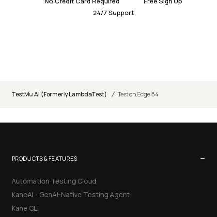
No Credit Card Required
Free Sign Up
24/7 Support
/
TestMu AI (Formerly LambdaTest)
Test on Edge 84
−
PRODUCTS & FEATURES
Automation Testing Cloud
KaneAI - GenAI-Native Testing Agent
Kane CLI