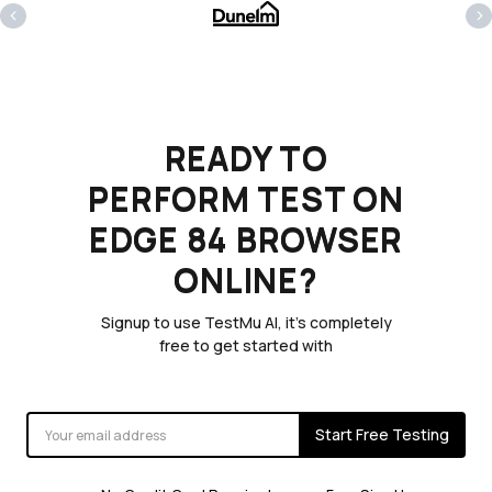
‹
›
READY TO
PERFORM TEST ON
EDGE 84 BROWSER
ONLINE?
Signup to use TestMu AI, it's completely
free to get started with
Start Free Testing