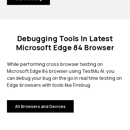
Debugging Tools In Latest
Microsoft Edge 84 Browser
While performing cross browser testing on
Microsoft Edge 84 browser using TestMu AI, you
can debug your bug on the go in real time testing on
Edge browsers with tools like Firebug.
All Browsers and Devices