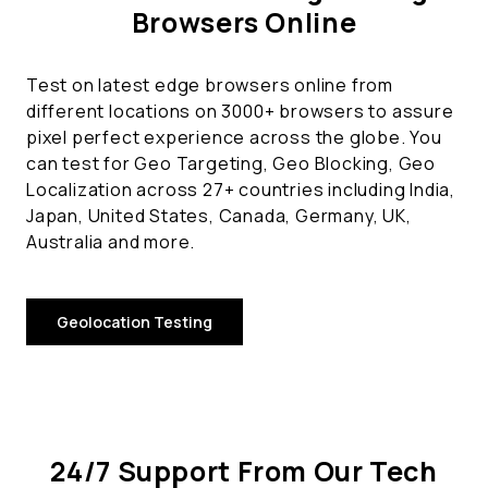
Browsers Online
Test on latest edge browsers online from
different locations on 3000+ browsers to assure
pixel perfect experience across the globe. You
can test for Geo Targeting, Geo Blocking, Geo
Localization across 27+ countries including India,
Japan, United States, Canada, Germany, UK,
Australia and more.
Geolocation Testing
24/7 Support From Our Tech