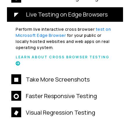
Live Testing on Edge Browsers
Perform live interactive cross browser
test on
Microsoft Edge Browser
for your public or
locally hosted websites and web apps on real
operating system.
LEARN ABOUT CROSS BROWSER TESTING
Take More Screenshots
Faster Responsive Testing
Visual Regression Testing