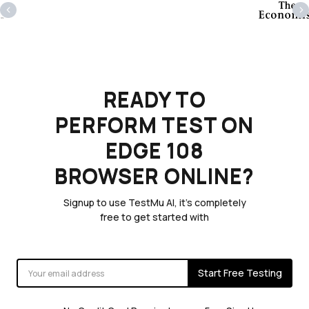
‹
›
READY TO
PERFORM TEST ON
EDGE 108
BROWSER ONLINE?
Signup to use TestMu AI, it's completely
free to get started with
Start Free Testing