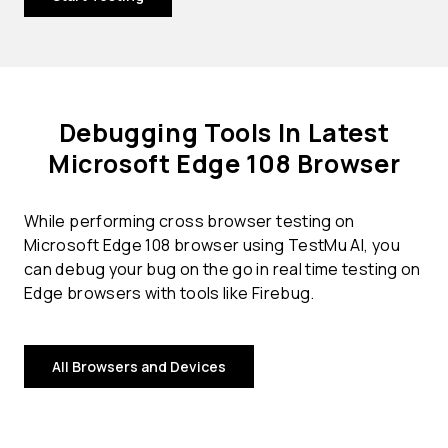
Debugging Tools In Latest
Microsoft Edge 108 Browser
While performing cross browser testing on
Microsoft Edge 108 browser using TestMu AI, you
can debug your bug on the go in real time testing on
Edge browsers with tools like Firebug.
All Browsers and Devices