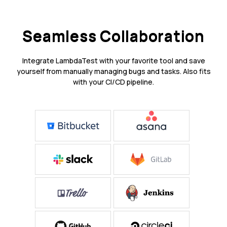
Seamless Collaboration
Integrate LambdaTest with your favorite tool and save
yourself from manually managing bugs and tasks. Also fits
with your CI/CD pipeline.