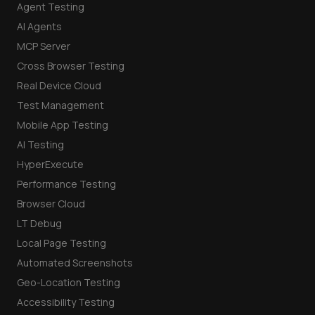
Agent Testing
AI Agents
MCP Server
Cross Browser Testing
Real Device Cloud
Test Management
Mobile App Testing
AI Testing
HyperExecute
Performance Testing
Browser Cloud
LT Debug
Local Page Testing
Automated Screenshots
Geo-Location Testing
Accessibility Testing