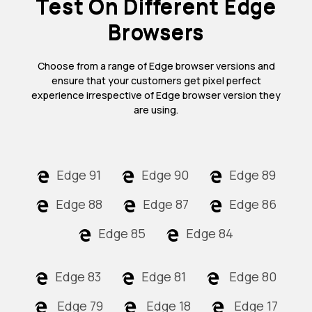
Test On Different Edge
Browsers
Choose from a range of Edge browser versions and
ensure that your customers get pixel perfect
experience irrespective of Edge browser version they
are using.
Edge 91
Edge 90
Edge 89
Edge 88
Edge 87
Edge 86
Edge 85
Edge 84
Edge 83
Edge 81
Edge 80
Edge 79
Edge 18
Edge 17