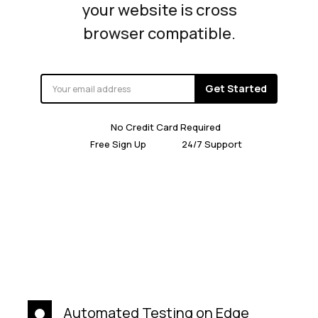
your website is cross
browser compatible.
Get Started
No Credit Card Required
Free Sign Up
24/7 Support
Automated Testing on Edge