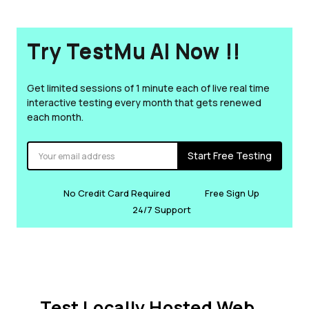
Try TestMu AI Now !!
Get limited sessions of 1 minute each of live real time
interactive testing every month that gets renewed
each month.
Start Free Testing
No Credit Card Required
Free Sign Up
24/7 Support
Test Locally Hosted Web