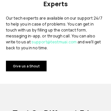
Experts
Our tech experts are available on our support 24/7
to help you in case of problems. You can get in
touch with us by filling up the contact form,
messaging in-app, or through call. You can also
write to us at
support@testmuai.com
and we'll get
back to you in no time.
Give us a Shout