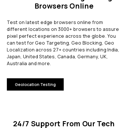
Browsers Online
Test on latest edge browsers online from
different locations on 3000+ browsers to assure
pixel perfect experience across the globe. You
can test for Geo Targeting, Geo Blocking, Geo
Localization across 27+ countries including India,
Japan, United States, Canada, Germany, UK,
Australia and more.
Geolocation Testing
24/7 Support From Our Tech