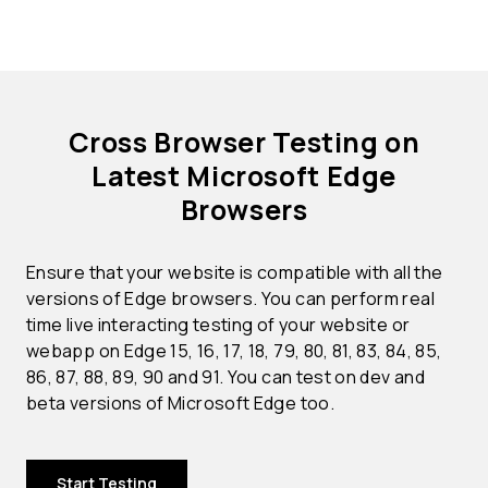
Cross Browser Testing on
Latest Microsoft Edge
Browsers
Ensure that your website is compatible with all the
versions of Edge browsers. You can perform real
time live interacting testing of your website or
webapp on Edge 15, 16, 17, 18, 79, 80, 81, 83, 84, 85,
86, 87, 88, 89, 90 and 91. You can test on dev and
beta versions of Microsoft Edge too.
Start Testing