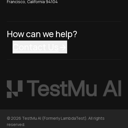
Francisco, California 94104
How can we help?
Contact Us
©
2026
TestMu AI (Formerly LambdaTest). All rights
reserved.