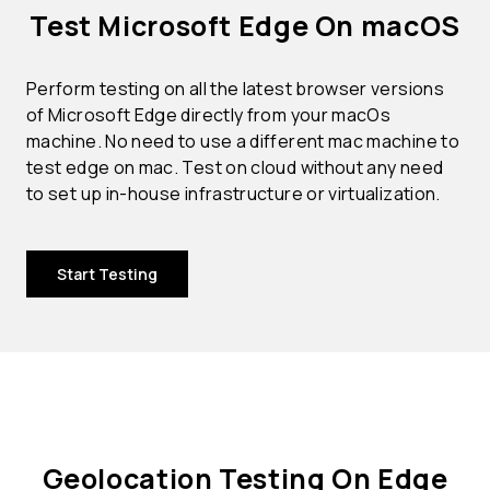
Test Microsoft Edge On macOS
Perform testing on all the latest browser versions
of Microsoft Edge directly from your macOs
machine. No need to use a different mac machine to
test edge on mac. Test on cloud without any need
to set up in-house infrastructure or virtualization.
Start Testing
Geolocation Testing On Edge