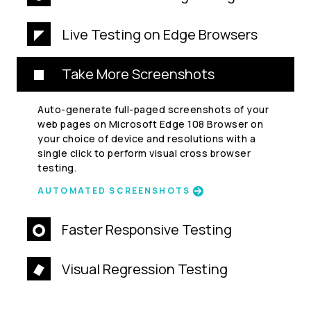
Live Testing on Edge Browsers
Take More Screenshots
Auto-generate full-paged screenshots of your
web pages on Microsoft Edge 108 Browser on
your choice of device and resolutions with a
single click to perform visual cross browser
testing.
AUTOMATED SCREENSHOTS
Faster Responsive Testing
Visual Regression Testing