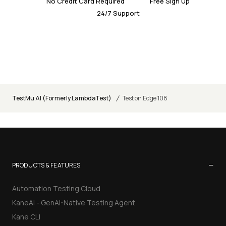
No Credit Card Required
Free Sign Up
24/7 Support
/
TestMu AI (Formerly LambdaTest)
Test on Edge 108
−
PRODUCTS & FEATURES
Automation Testing Cloud
KaneAI - GenAI-Native Testing Agent
Kane CLI