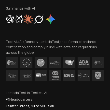
Terms of Service
Privacy Policy
Summarize with AI
Cookie Policy
Trust
Website Terms of Use
Team
TestMu AI (formerly LambdaTest) has formal standards
Contact Us
certification and comply in line with acts and regulations
across the globe.
LambdaTest is TestMu AI
Headquarters
1 Sutter Street, Suite 500, San