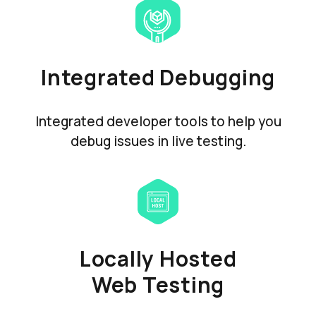
Integrated Debugging
Integrated developer tools to help you
debug issues in live testing.
Locally Hosted
Web Testing