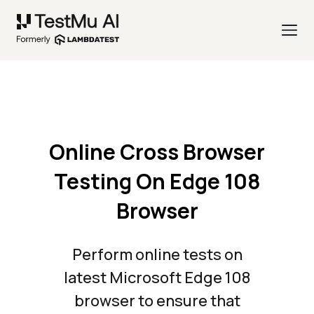
Online Cross Browser
Testing On Edge 108
Browser
Perform online tests on
latest Microsoft Edge 108
browser to ensure that