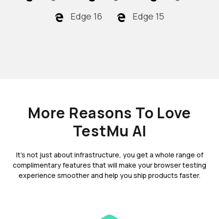
Edge 16
Edge 15
More Reasons To Love
TestMu AI
It's not just about infrastructure, you get a whole range of
complimentary features that will make your browser testing
experience smoother and help you ship products faster.