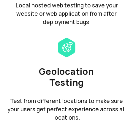
Local hosted web testing to save your
website or web application from after
deployment bugs.
Geolocation
Testing
Test from different locations to make sure
your users get perfect experience across all
locations.