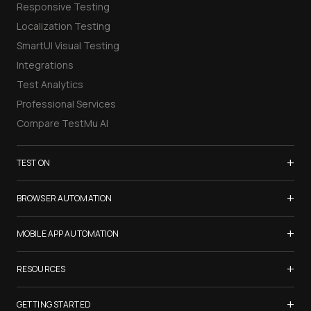
Responsive Testing
Localization Testing
SmartUI Visual Testing
Integrations
Test Analytics
Professional Services
Compare TestMu AI
+
TEST ON
Samsung Galaxy S26
+
BROWSER AUTOMATION
iPhone 17
Selenium Testing
+
List of Browsers
MOBILE APP AUTOMATION
Selenium Grid
List of Real Devices
Appium Testing
+
Cypress Testing
RESOURCES
Internet Explorer
Espresso Testing
Playwright Testing
Firefox
TestMu Conf 2026
+
XCUITest Testing
GETTING STARTED
Puppeteer Testing