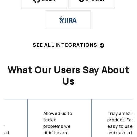
SEE ALL INTEGRATIONS
What Our Users Say About
Us
Allowed us to
Truly amazing
tackle
product, Fast,
problems we
easy to use,
didn’t even
and save a lot