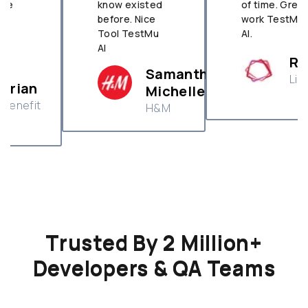
know existed
of time. Great
before. Nice
work TestMu
Tool TestMu
AI.
AI
Ramakant
Samantha
Livspace
Michelle
H&M
Trusted By 2 Million+
Developers & QA Teams