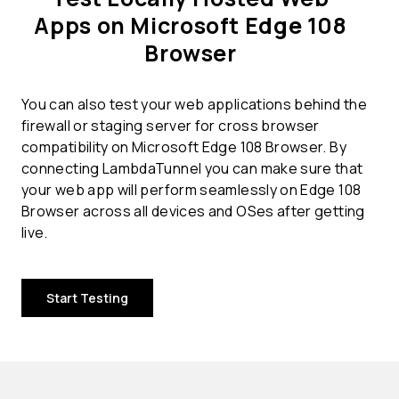
Apps on Microsoft Edge 108
Browser
You can also test your web applications behind the
firewall or staging server for cross browser
compatibility on Microsoft Edge 108 Browser. By
connecting LambdaTunnel you can make sure that
your web app will perform seamlessly on Edge 108
Browser across all devices and OSes after getting
live.
Start Testing