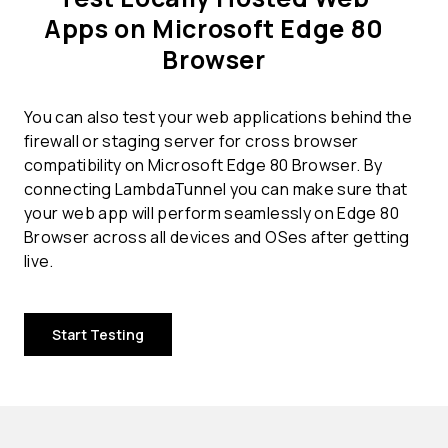
Apps on Microsoft Edge 80
Browser
You can also test your web applications behind the
firewall or staging server for cross browser
compatibility on Microsoft Edge 80 Browser. By
connecting LambdaTunnel you can make sure that
your web app will perform seamlessly on Edge 80
Browser across all devices and OSes after getting
live.
Start Testing