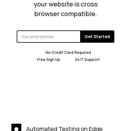
your website is cross
browser compatible.
Get Started
No Credit Card Required
Free Sign Up
24/7 Support
Automated Testing on Edge