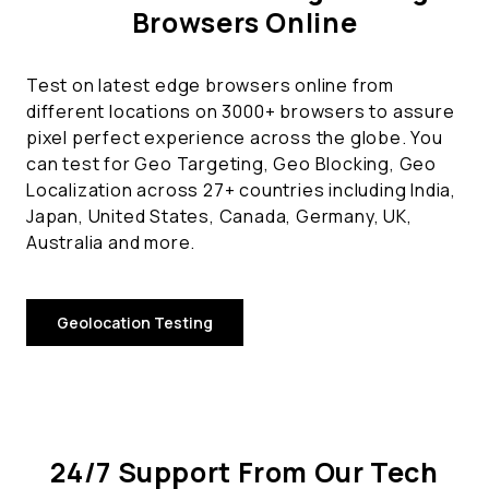
Browsers Online
Test on latest edge browsers online from
different locations on 3000+ browsers to assure
pixel perfect experience across the globe. You
can test for Geo Targeting, Geo Blocking, Geo
Localization across 27+ countries including India,
Japan, United States, Canada, Germany, UK,
Australia and more.
Geolocation Testing
24/7 Support From Our Tech