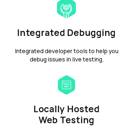
Integrated Debugging
Integrated developer tools to help you
debug issues in live testing.
Locally Hosted
Web Testing