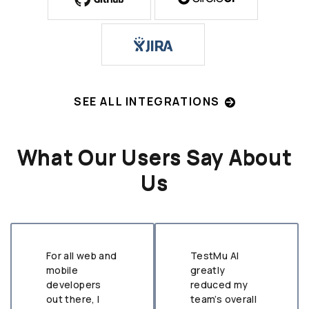
SEE ALL INTEGRATIONS
What Our Users Say About
Us
For all web and
TestMu AI
mobile
greatly
developers
reduced my
out there, I
team’s overall