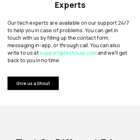
Experts
Our tech experts are available on our support 24/7
to help you in case of problems. You can get in
touch with us by filling up the contact form,
messaging in-app, or through call. You can also
write to us at
support@testmuai.com
and we'll get
back to you in no time.
Give us a Shout