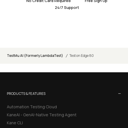
No Credit Card Required
Free Sign Up
24/7 Support
/
TestMu AI (Formerly LambdaTest)
Test on Edge 80
−
PRODUCTS & FEATURES
Automation Testing Cloud
KaneAI - GenAI-Native Testing Agent
Kane CLI