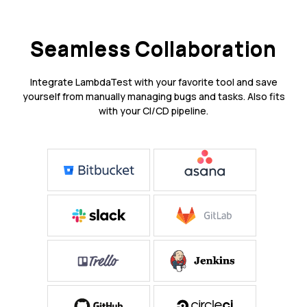
Seamless Collaboration
Integrate LambdaTest with your favorite tool and save
yourself from manually managing bugs and tasks. Also fits
with your CI/CD pipeline.