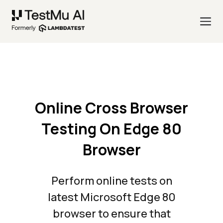
Online Cross Browser
Testing On Edge 80
Browser
Perform online tests on
latest Microsoft Edge 80
browser to ensure that