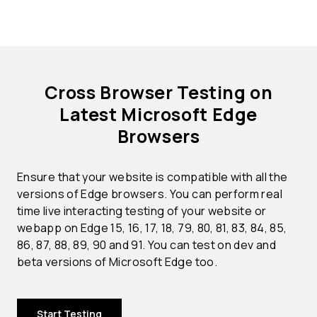
Cross Browser Testing on
Latest Microsoft Edge
Browsers
Ensure that your website is compatible with all the
versions of Edge browsers. You can perform real
time live interacting testing of your website or
webapp on Edge 15, 16, 17, 18, 79, 80, 81, 83, 84, 85,
86, 87, 88, 89, 90 and 91. You can test on dev and
beta versions of Microsoft Edge too.
Start Testing