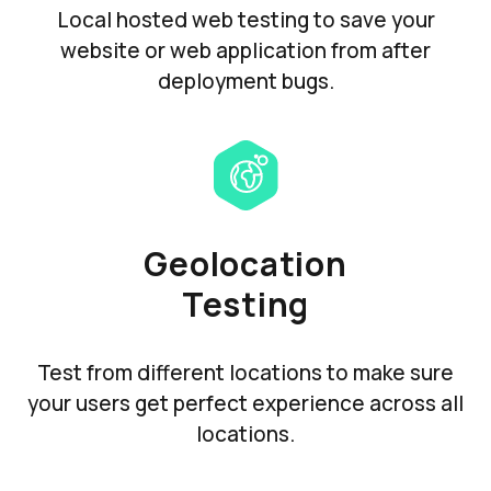
Local hosted web testing to save your
website or web application from after
deployment bugs.
Geolocation
Testing
Test from different locations to make sure
your users get perfect experience across all
locations.