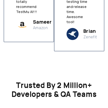
totally
testing time
recommend
and release
TestMu AI!!!
time.
Awesome
Sameer
tool!
Amazon
Brian
Zenefit
n
Trusted By 2 Million+
Developers & QA Teams