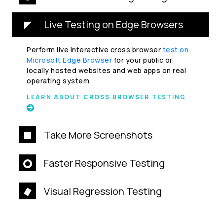
Live Testing on Edge Browsers
Perform live interactive cross browser
test on
Microsoft Edge Browser
for your public or
locally hosted websites and web apps on real
operating system.
LEARN ABOUT CROSS BROWSER TESTING
Take More Screenshots
Faster Responsive Testing
Visual Regression Testing