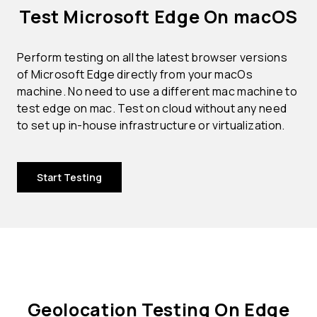
Test Microsoft Edge On macOS
Perform testing on all the latest browser versions
of Microsoft Edge directly from your macOs
machine. No need to use a different mac machine to
test edge on mac. Test on cloud without any need
to set up in-house infrastructure or virtualization.
Start Testing
Geolocation Testing On Edge