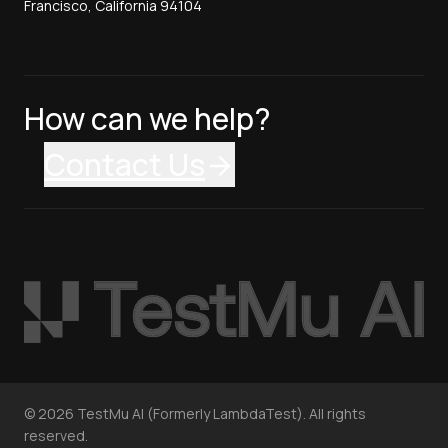
Francisco, California 94104
How can we help?
Contact Us
©
2026
TestMu AI (Formerly LambdaTest). All rights
reserved.