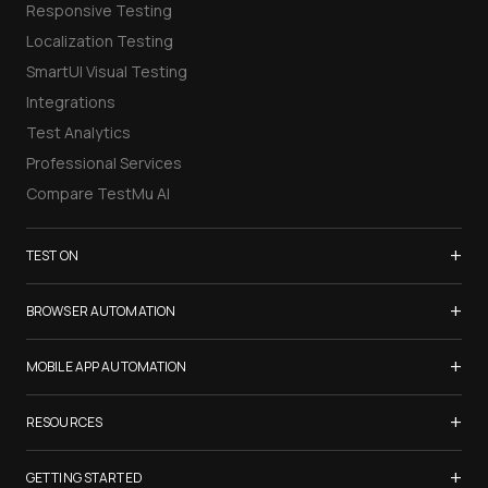
Responsive Testing
Localization Testing
SmartUI Visual Testing
Integrations
Test Analytics
Professional Services
Compare TestMu AI
+
TEST ON
Samsung Galaxy S26
+
BROWSER AUTOMATION
iPhone 17
Selenium Testing
+
List of Browsers
MOBILE APP AUTOMATION
Selenium Grid
List of Real Devices
Appium Testing
+
Cypress Testing
RESOURCES
Internet Explorer
Espresso Testing
Playwright Testing
Firefox
TestMu Conf 2026
+
XCUITest Testing
GETTING STARTED
Puppeteer Testing