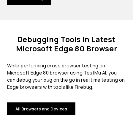
Debugging Tools In Latest
Microsoft Edge 80 Browser
While performing cross browser testing on
Microsoft Edge 80 browser using TestMu AI, you
can debug your bug on the go in real time testing on
Edge browsers with tools like Firebug.
All Browsers and Devices