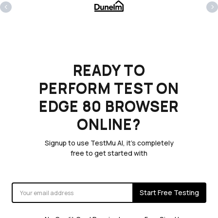
‹
›
READY TO
PERFORM TEST ON
EDGE 80 BROWSER
ONLINE?
Signup to use TestMu AI, it's completely
free to get started with
Start Free Testing