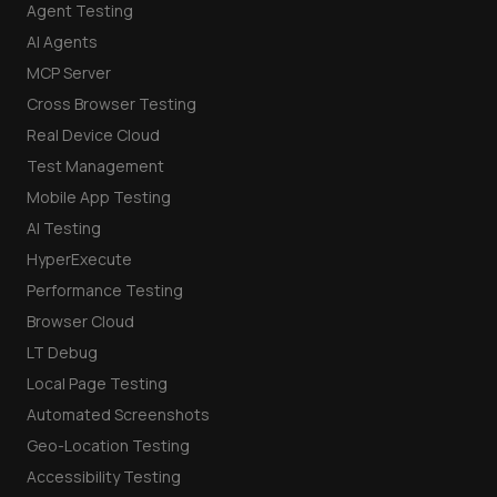
Agent Testing
AI Agents
MCP Server
Cross Browser Testing
Real Device Cloud
Test Management
Mobile App Testing
AI Testing
HyperExecute
Performance Testing
Browser Cloud
LT Debug
Local Page Testing
Automated Screenshots
Geo-Location Testing
Accessibility Testing