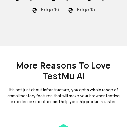
Edge 16
Edge 15
More Reasons To Love
TestMu AI
It's not just about infrastructure, you get a whole range of
complimentary features that will make your browser testing
experience smoother and help you ship products faster.