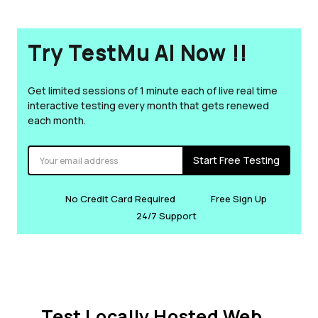
Try TestMu AI Now !!
Get limited sessions of 1 minute each of live real time
interactive testing every month that gets renewed
each month.
Start Free Testing
No Credit Card Required
Free Sign Up
24/7 Support
Test Locally Hosted Web