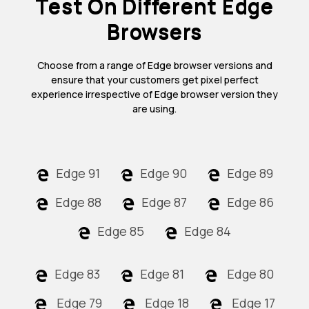
Test On Different Edge
Browsers
Choose from a range of Edge browser versions and
ensure that your customers get pixel perfect
experience irrespective of Edge browser version they
are using.
Edge 91
Edge 90
Edge 89
Edge 88
Edge 87
Edge 86
Edge 85
Edge 84
Edge 83
Edge 81
Edge 80
Edge 79
Edge 18
Edge 17