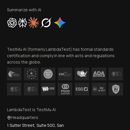
Terms of Service
Privacy Policy
Summarize with AI
Cookie Policy
Trust
Website Terms of Use
Team
TestMu AI (formerly LambdaTest) has formal standards
Contact Us
certification and comply in line with acts and regulations
across the globe.
LambdaTest is TestMu AI
Headquarters
1 Sutter Street, Suite 500, San