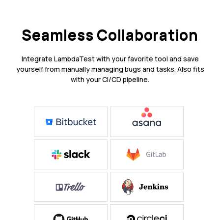
Seamless Collaboration
Integrate LambdaTest with your favorite tool and save
yourself from manually managing bugs and tasks. Also fits
with your CI/CD pipeline.