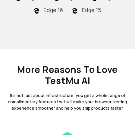
Edge 16
Edge 15
More Reasons To Love
TestMu AI
It's not just about infrastructure, you get a whole range of
complimentary features that will make your browser testing
experience smoother and help you ship products faster.