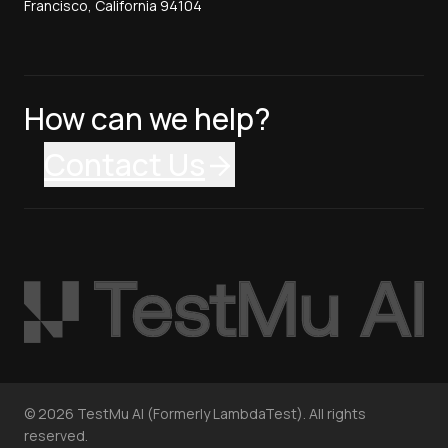
Francisco, California 94104
How can we help?
Contact Us
©
2026
TestMu AI (Formerly LambdaTest). All rights
reserved.