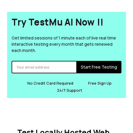
Try TestMu AI Now !!
Get limited sessions of 1 minute each of live real time
interactive testing every month that gets renewed
each month.
Start Free Testing
No Credit Card Required
Free Sign Up
24/7 Support
Test Locally Hosted Web