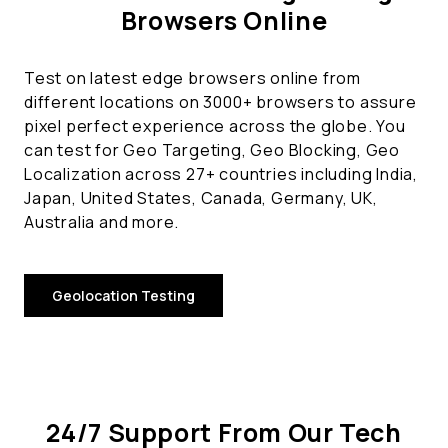
Browsers Online
Test on latest edge browsers online from
different locations on 3000+ browsers to assure
pixel perfect experience across the globe. You
can test for Geo Targeting, Geo Blocking, Geo
Localization across 27+ countries including India,
Japan, United States, Canada, Germany, UK,
Australia and more.
Geolocation Testing
24/7 Support From Our Tech