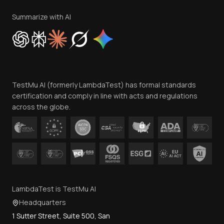
Terms of Service
Privacy Policy
Summarize with AI
Cookie Policy
Trust
Website Terms of Use
Team
TestMu AI (formerly LambdaTest) has formal standards
Contact Us
certification and comply in line with acts and regulations
across the globe.
LambdaTest is TestMu AI
Headquarters
1 Sutter Street, Suite 500, San