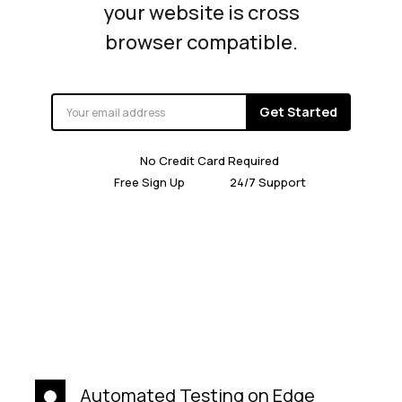
your website is cross
browser compatible.
Get Started
No Credit Card Required
Free Sign Up
24/7 Support
Automated Testing on Edge