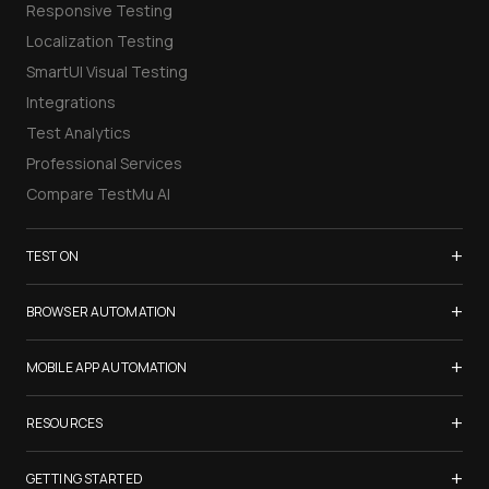
Responsive Testing
Localization Testing
SmartUI Visual Testing
Integrations
Test Analytics
Professional Services
Compare TestMu AI
+
TEST ON
Samsung Galaxy S26
+
BROWSER AUTOMATION
iPhone 17
Selenium Testing
+
List of Browsers
MOBILE APP AUTOMATION
Selenium Grid
List of Real Devices
Appium Testing
+
Cypress Testing
RESOURCES
Internet Explorer
Espresso Testing
Playwright Testing
Firefox
TestMu Conf 2026
+
XCUITest Testing
GETTING STARTED
Puppeteer Testing