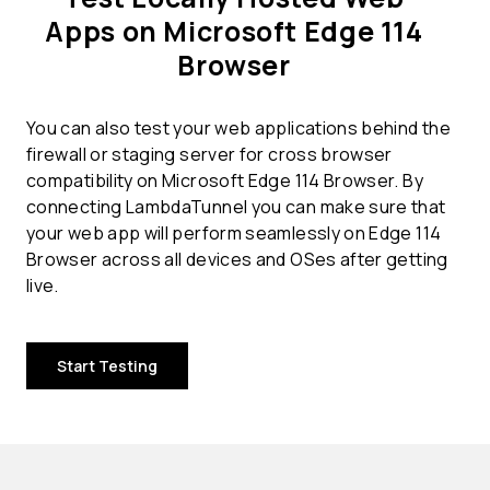
Apps on Microsoft Edge 114
Browser
You can also test your web applications behind the
firewall or staging server for cross browser
compatibility on Microsoft Edge 114 Browser. By
connecting LambdaTunnel you can make sure that
your web app will perform seamlessly on Edge 114
Browser across all devices and OSes after getting
live.
Start Testing