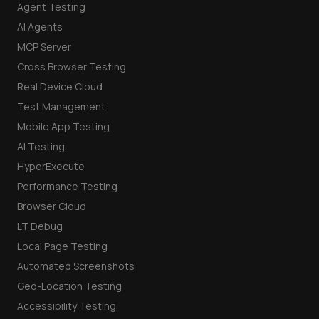
Agent Testing
AI Agents
MCP Server
Cross Browser Testing
Real Device Cloud
Test Management
Mobile App Testing
AI Testing
HyperExecute
Performance Testing
Browser Cloud
LT Debug
Local Page Testing
Automated Screenshots
Geo-Location Testing
Accessibility Testing