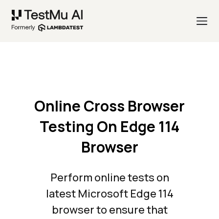
Online Cross Browser
Testing On Edge 114
Browser
Perform online tests on
latest Microsoft Edge 114
browser to ensure that