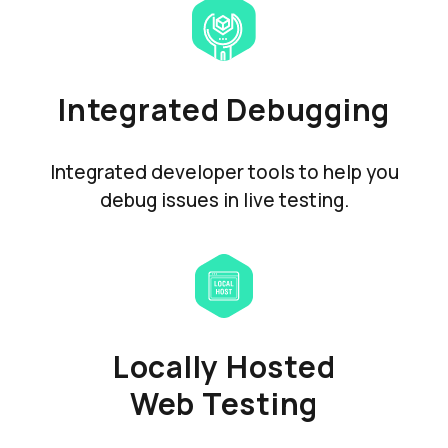
Integrated Debugging
Integrated developer tools to help you
debug issues in live testing.
Locally Hosted
Web Testing