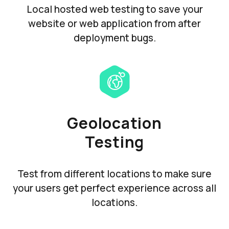
Local hosted web testing to save your
website or web application from after
deployment bugs.
Geolocation
Testing
Test from different locations to make sure
your users get perfect experience across all
locations.