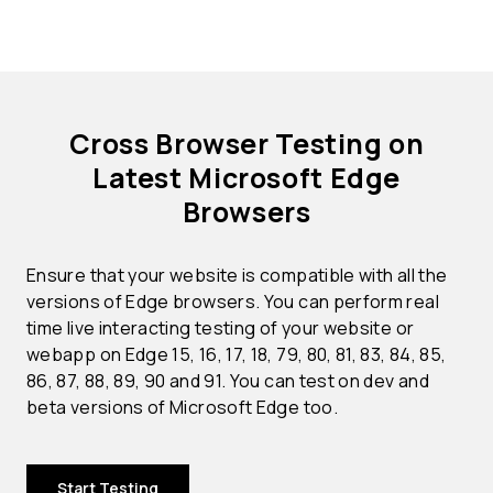
Cross Browser Testing on
Latest Microsoft Edge
Browsers
Ensure that your website is compatible with all the
versions of Edge browsers. You can perform real
time live interacting testing of your website or
webapp on Edge 15, 16, 17, 18, 79, 80, 81, 83, 84, 85,
86, 87, 88, 89, 90 and 91. You can test on dev and
beta versions of Microsoft Edge too.
Start Testing