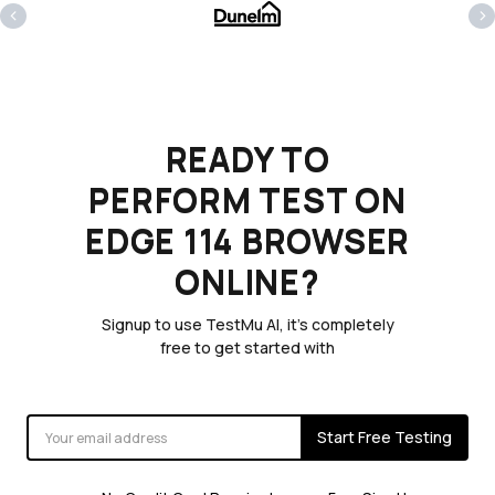
‹
›
READY TO
PERFORM TEST ON
EDGE 114 BROWSER
ONLINE?
Signup to use TestMu AI, it's completely
free to get started with
Start Free Testing