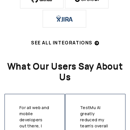
SEE ALL INTEGRATIONS
What Our Users Say About
Us
For all web and
TestMu AI
mobile
greatly
developers
reduced my
out there, I
team’s overall