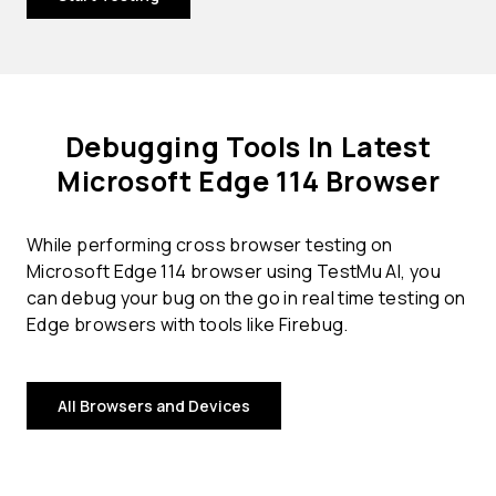
Debugging Tools In Latest
Microsoft Edge 114 Browser
While performing cross browser testing on
Microsoft Edge 114 browser using TestMu AI, you
can debug your bug on the go in real time testing on
Edge browsers with tools like Firebug.
All Browsers and Devices