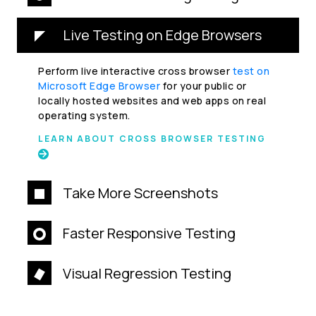
Live Testing on Edge Browsers
Perform live interactive cross browser
test on
Microsoft Edge Browser
for your public or
locally hosted websites and web apps on real
operating system.
LEARN ABOUT CROSS BROWSER TESTING
Take More Screenshots
Faster Responsive Testing
Visual Regression Testing