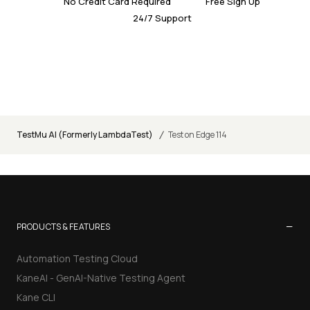
No Credit Card Required
Free Sign Up
24/7 Support
/
TestMu AI (Formerly LambdaTest)
Test on Edge 114
−
PRODUCTS & FEATURES
Automation Testing Cloud
KaneAI - GenAI-Native Testing Agent
Kane CLI