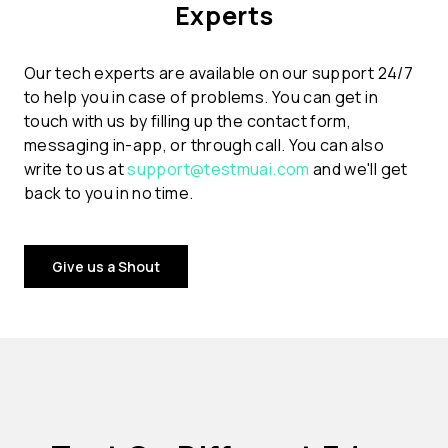
Experts
Our tech experts are available on our support 24/7
to help you in case of problems. You can get in
touch with us by filling up the contact form,
messaging in-app, or through call. You can also
write to us at
support@testmuai.com
and we'll get
back to you in no time.
Give us a Shout