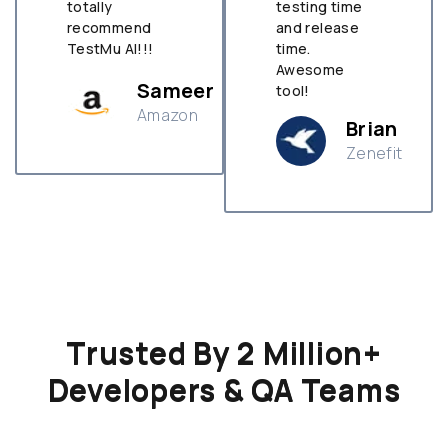
totally
testing time
recommend
and release
TestMu AI!!!
time.
Awesome
Sameer
tool!
Amazon
Brian
Zenefit
n
Trusted By 2 Million+
Developers & QA Teams