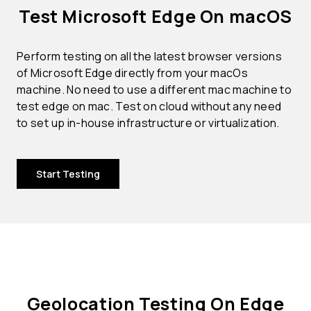
Test Microsoft Edge On macOS
Perform testing on all the latest browser versions
of Microsoft Edge directly from your macOs
machine. No need to use a different mac machine to
test edge on mac. Test on cloud without any need
to set up in-house infrastructure or virtualization.
Start Testing
Geolocation Testing On Edge