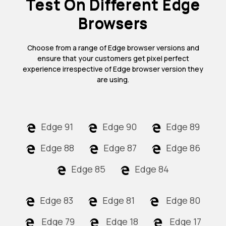
Test On Different Edge
Browsers
Choose from a range of Edge browser versions and
ensure that your customers get pixel perfect
experience irrespective of Edge browser version they
are using.
Edge 91
Edge 90
Edge 89
Edge 88
Edge 87
Edge 86
Edge 85
Edge 84
Edge 83
Edge 81
Edge 80
Edge 79
Edge 18
Edge 17