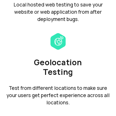
Local hosted web testing to save your
website or web application from after
deployment bugs.
Geolocation
Testing
Test from different locations to make sure
your users get perfect experience across all
locations.