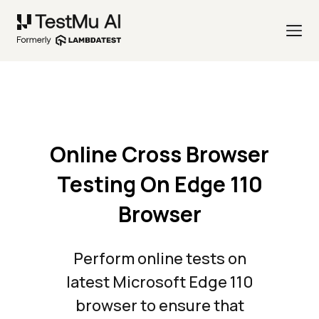
Online Cross Browser
Testing On Edge 110
Browser
Perform online tests on
latest Microsoft Edge 110
browser to ensure that