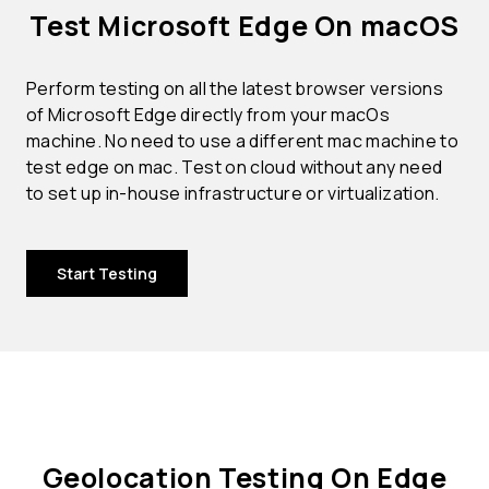
Test Microsoft Edge On macOS
Perform testing on all the latest browser versions
of Microsoft Edge directly from your macOs
machine. No need to use a different mac machine to
test edge on mac. Test on cloud without any need
to set up in-house infrastructure or virtualization.
Start Testing
Geolocation Testing On Edge