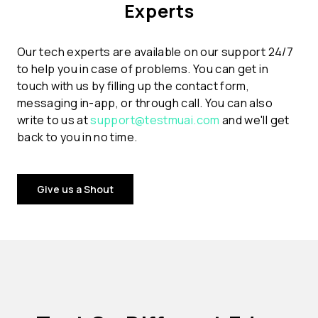
Experts
Our tech experts are available on our support 24/7
to help you in case of problems. You can get in
touch with us by filling up the contact form,
messaging in-app, or through call. You can also
write to us at
support@testmuai.com
and we'll get
back to you in no time.
Give us a Shout