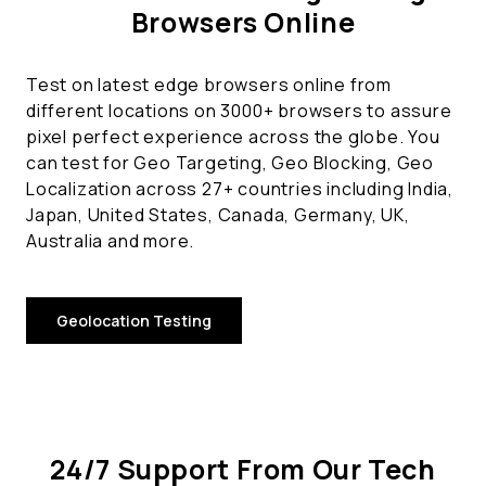
Browsers Online
Test on latest edge browsers online from
different locations on 3000+ browsers to assure
pixel perfect experience across the globe. You
can test for Geo Targeting, Geo Blocking, Geo
Localization across 27+ countries including India,
Japan, United States, Canada, Germany, UK,
Australia and more.
Geolocation Testing
24/7 Support From Our Tech