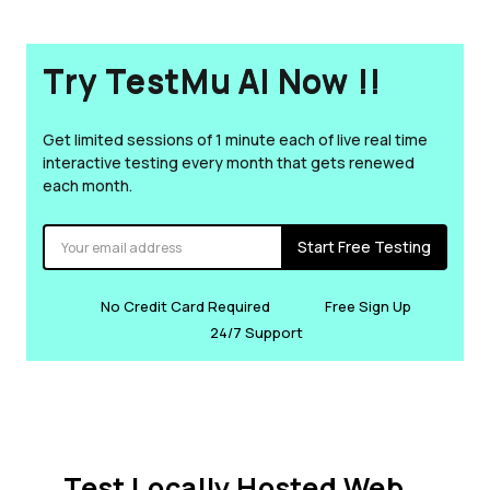
Try TestMu AI Now !!
Get limited sessions of 1 minute each of live real time
interactive testing every month that gets renewed
each month.
Start Free Testing
No Credit Card Required
Free Sign Up
24/7 Support
Test Locally Hosted Web