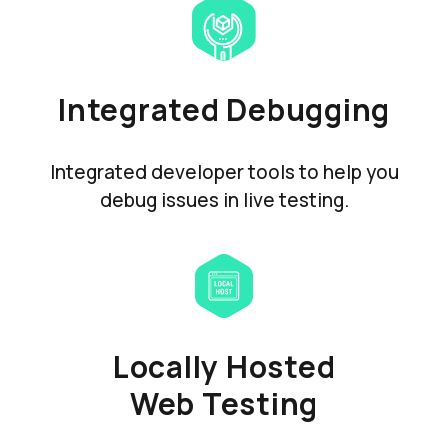
Integrated Debugging
Integrated developer tools to help you
debug issues in live testing.
Locally Hosted
Web Testing