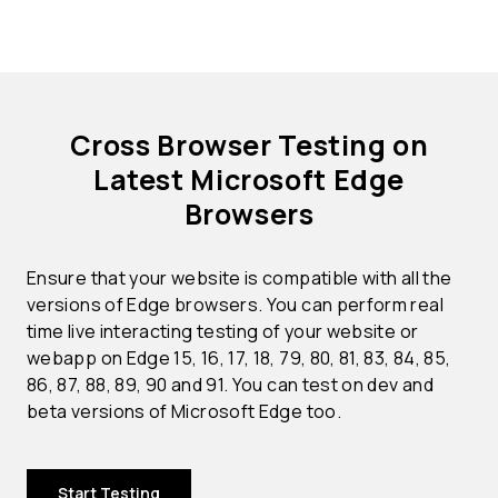
Cross Browser Testing on
Latest Microsoft Edge
Browsers
Ensure that your website is compatible with all the
versions of Edge browsers. You can perform real
time live interacting testing of your website or
webapp on Edge 15, 16, 17, 18, 79, 80, 81, 83, 84, 85,
86, 87, 88, 89, 90 and 91. You can test on dev and
beta versions of Microsoft Edge too.
Start Testing