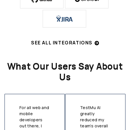
SEE ALL INTEGRATIONS
What Our Users Say About
Us
For all web and
TestMu AI
mobile
greatly
developers
reduced my
out there, I
team’s overall