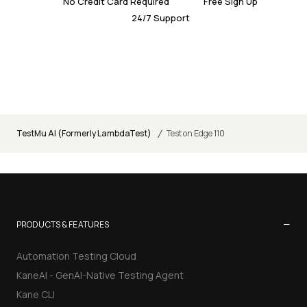
No Credit Card Required
Free Sign Up
24/7 Support
/
TestMu AI (Formerly LambdaTest)
Test on Edge 110
−
PRODUCTS & FEATURES
Automation Testing Cloud
KaneAI - GenAI-Native Testing Agent
Kane CLI