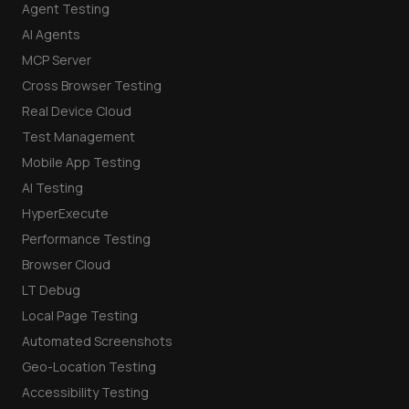
Agent Testing
AI Agents
MCP Server
Cross Browser Testing
Real Device Cloud
Test Management
Mobile App Testing
AI Testing
HyperExecute
Performance Testing
Browser Cloud
LT Debug
Local Page Testing
Automated Screenshots
Geo-Location Testing
Accessibility Testing