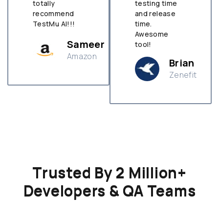
totally
testing time
recommend
and release
TestMu AI!!!
time.
Awesome
Sameer
tool!
Amazon
Brian
Zenefit
n
Trusted By 2 Million+
Developers & QA Teams