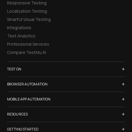
Responsive Testing
Localization Testing
SmartUI Visual Testing
Integrations
Test Analytics
Professional Services
Compare TestMu AI
+
TEST ON
Samsung Galaxy S26
+
BROWSER AUTOMATION
iPhone 17
Selenium Testing
+
List of Browsers
MOBILE APP AUTOMATION
Selenium Grid
List of Real Devices
Appium Testing
+
Cypress Testing
RESOURCES
Internet Explorer
Espresso Testing
Playwright Testing
Firefox
TestMu Conf 2026
+
XCUITest Testing
GETTING STARTED
Puppeteer Testing