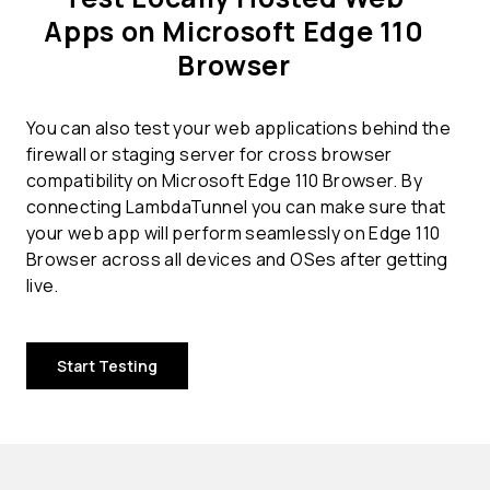
Apps on Microsoft Edge 110
Browser
You can also test your web applications behind the
firewall or staging server for cross browser
compatibility on Microsoft Edge 110 Browser. By
connecting LambdaTunnel you can make sure that
your web app will perform seamlessly on Edge 110
Browser across all devices and OSes after getting
live.
Start Testing