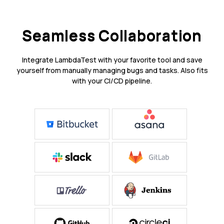
Seamless Collaboration
Integrate LambdaTest with your favorite tool and save
yourself from manually managing bugs and tasks. Also fits
with your CI/CD pipeline.