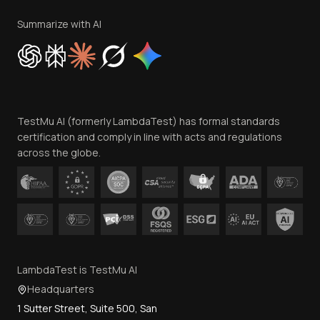
Terms of Service
Privacy Policy
Summarize with AI
Cookie Policy
Trust
Website Terms of Use
Team
TestMu AI (formerly LambdaTest) has formal standards
Contact Us
certification and comply in line with acts and regulations
across the globe.
LambdaTest is TestMu AI
Headquarters
1 Sutter Street, Suite 500, San