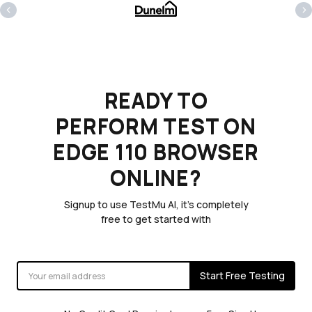
‹
›
READY TO
PERFORM TEST ON
EDGE 110 BROWSER
ONLINE?
Signup to use TestMu AI, it's completely
free to get started with
Start Free Testing