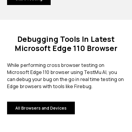
Debugging Tools In Latest
Microsoft Edge 110 Browser
While performing cross browser testing on
Microsoft Edge 110 browser using TestMu AI, you
can debug your bug on the go in real time testing on
Edge browsers with tools like Firebug.
All Browsers and Devices