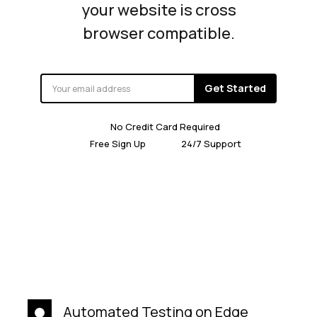
your website is cross
browser compatible.
Get Started
No Credit Card Required
Free Sign Up
24/7 Support
Automated Testing on Edge