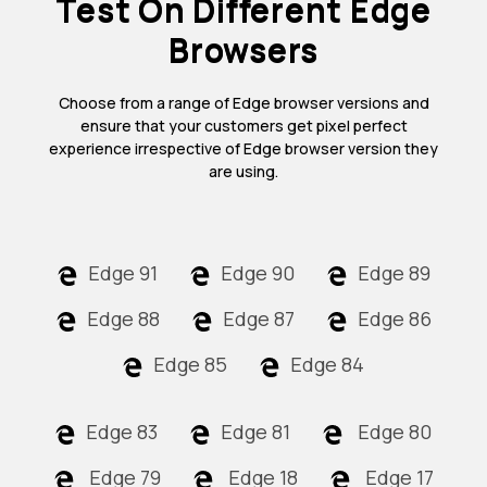
Test On Different Edge
Browsers
Choose from a range of Edge browser versions and
ensure that your customers get pixel perfect
experience irrespective of Edge browser version they
are using.
Edge 91
Edge 90
Edge 89
Edge 88
Edge 87
Edge 86
Edge 85
Edge 84
Edge 83
Edge 81
Edge 80
Edge 79
Edge 18
Edge 17