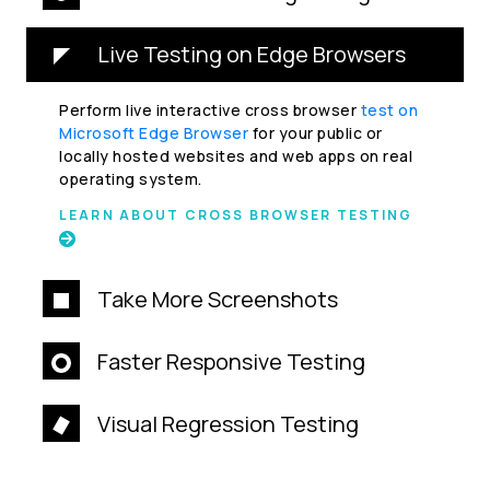
Live Testing on Edge Browsers
Perform live interactive cross browser
test on
Microsoft Edge Browser
for your public or
locally hosted websites and web apps on real
operating system.
LEARN ABOUT CROSS BROWSER TESTING
Take More Screenshots
Faster Responsive Testing
Visual Regression Testing