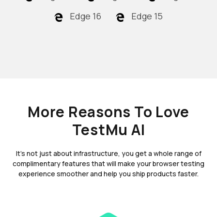
Edge 16
Edge 15
More Reasons To Love
TestMu AI
It's not just about infrastructure, you get a whole range of
complimentary features that will make your browser testing
experience smoother and help you ship products faster.