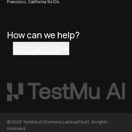
Francisco, California 94104
How can we help?
Contact Us
©
2026
TestMu AI (Formerly LambdaTest). All rights
reserved.