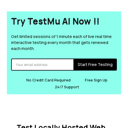
Try TestMu AI Now !!
Get limited sessions of 1 minute each of live real time
interactive testing every month that gets renewed
each month.
Start Free Testing
No Credit Card Required
Free Sign Up
24/7 Support
Test Locally Hosted Web