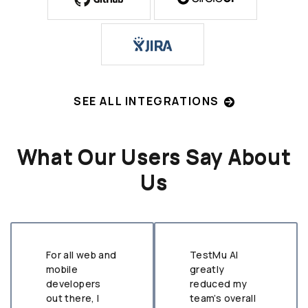
SEE ALL INTEGRATIONS
What Our Users Say About
Us
For all web and
TestMu AI
mobile
greatly
developers
reduced my
out there, I
team’s overall