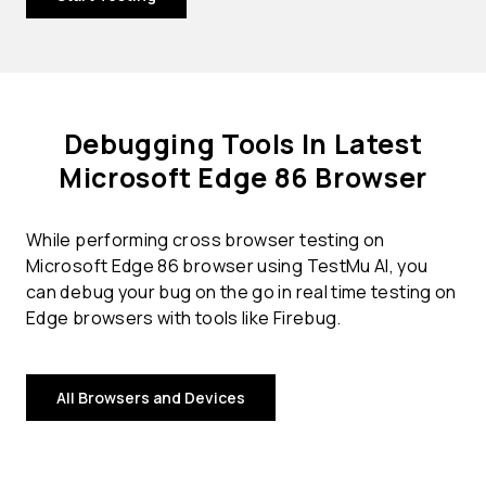
Debugging Tools In Latest
Microsoft Edge 86 Browser
While performing cross browser testing on
Microsoft Edge 86 browser using TestMu AI, you
can debug your bug on the go in real time testing on
Edge browsers with tools like Firebug.
All Browsers and Devices