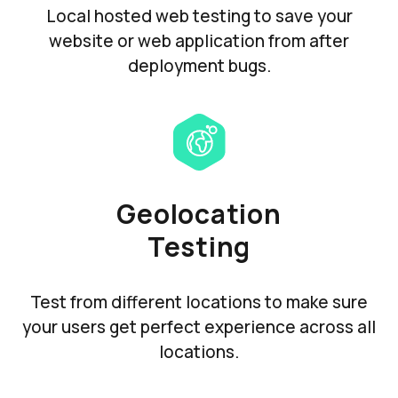
Local hosted web testing to save your
website or web application from after
deployment bugs.
Geolocation
Testing
Test from different locations to make sure
your users get perfect experience across all
locations.