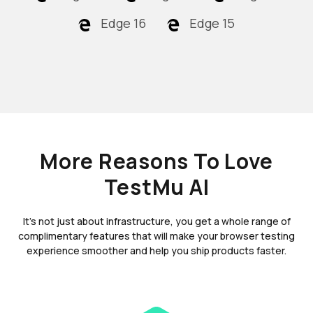
Edge 16
Edge 15
More Reasons To Love
TestMu AI
It's not just about infrastructure, you get a whole range of
complimentary features that will make your browser testing
experience smoother and help you ship products faster.