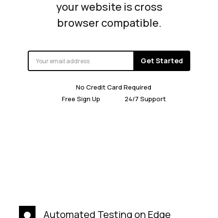
your website is cross
browser compatible.
Get Started
No Credit Card Required
Free Sign Up
24/7 Support
Automated Testing on Edge