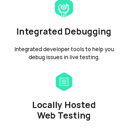
Integrated Debugging
Integrated developer tools to help you
debug issues in live testing.
Locally Hosted
Web Testing