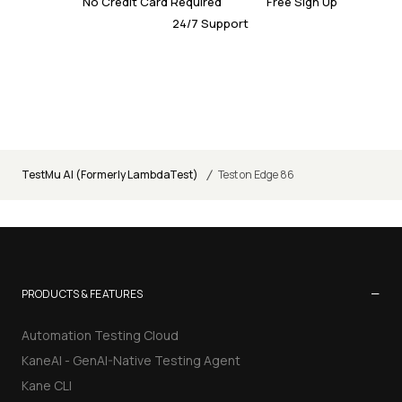
No Credit Card Required
Free Sign Up
24/7 Support
/
TestMu AI (Formerly LambdaTest)
Test on Edge 86
−
PRODUCTS & FEATURES
Automation Testing Cloud
KaneAI - GenAI-Native Testing Agent
Kane CLI