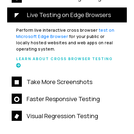
Live Testing on Edge Browsers
Perform live interactive cross browser
test on
Microsoft Edge Browser
for your public or
locally hosted websites and web apps on real
operating system.
LEARN ABOUT CROSS BROWSER TESTING
Take More Screenshots
Faster Responsive Testing
Visual Regression Testing