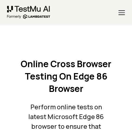
Online Cross Browser
Testing On Edge 86
Browser
Perform online tests on
latest Microsoft Edge 86
browser to ensure that