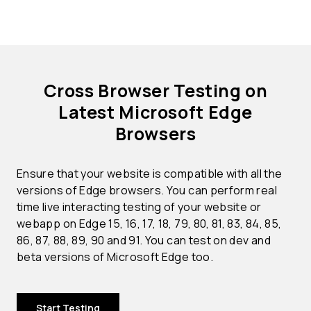
Cross Browser Testing on
Latest Microsoft Edge
Browsers
Ensure that your website is compatible with all the
versions of Edge browsers. You can perform real
time live interacting testing of your website or
webapp on Edge 15, 16, 17, 18, 79, 80, 81, 83, 84, 85,
86, 87, 88, 89, 90 and 91. You can test on dev and
beta versions of Microsoft Edge too.
Start Testing