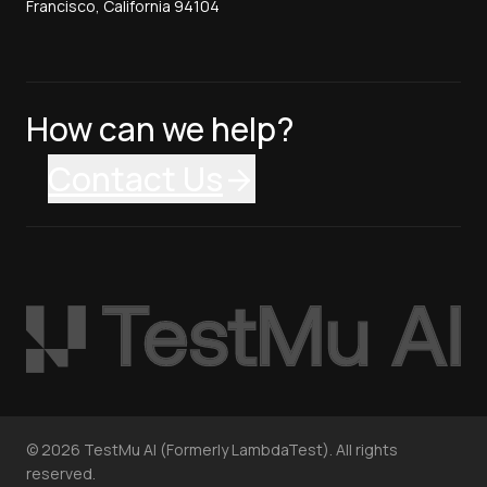
Francisco, California 94104
How can we help?
Contact Us
©
2026
TestMu AI (Formerly LambdaTest). All rights
reserved.