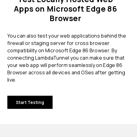
Apps on Microsoft Edge 86
Browser
You can also test your web applications behind the
firewall or staging server for cross browser
compatibility on Microsoft Edge 86 Browser. By
connecting LambdaTunnel you can make sure that
your web app will perform seamlessly on Edge 86
Browser across all devices and OSes after getting
live.
Start Testing