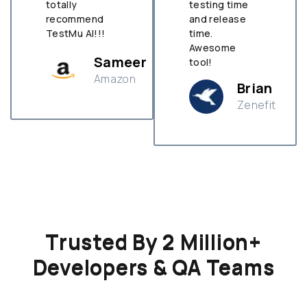
totally
testing time
recommend
and release
TestMu AI!!!
time.
Awesome
Sameer
tool!
Amazon
Brian
Zenefit
n
Trusted By 2 Million+
Developers & QA Teams