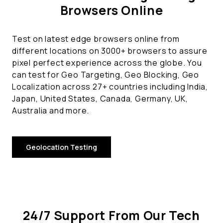
Browsers Online
Test on latest edge browsers online from
different locations on 3000+ browsers to assure
pixel perfect experience across the globe. You
can test for Geo Targeting, Geo Blocking, Geo
Localization across 27+ countries including India,
Japan, United States, Canada, Germany, UK,
Australia and more.
Geolocation Testing
24/7 Support From Our Tech