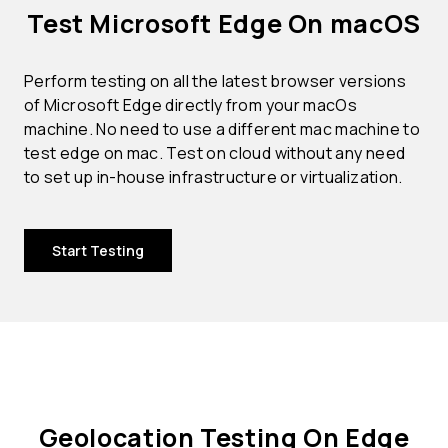
Test Microsoft Edge On macOS
Perform testing on all the latest browser versions
of Microsoft Edge directly from your macOs
machine. No need to use a different mac machine to
test edge on mac. Test on cloud without any need
to set up in-house infrastructure or virtualization.
Start Testing
Geolocation Testing On Edge