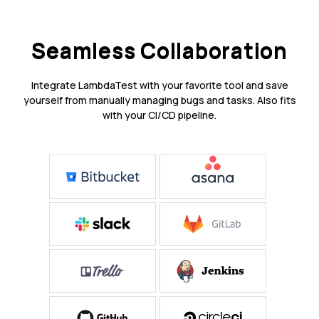
Seamless Collaboration
Integrate LambdaTest with your favorite tool and save
yourself from manually managing bugs and tasks. Also fits
with your CI/CD pipeline.