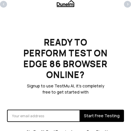
‹
›
READY TO
PERFORM TEST ON
EDGE 86 BROWSER
ONLINE?
Signup to use TestMu AI, it's completely
free to get started with
Start Free Testing