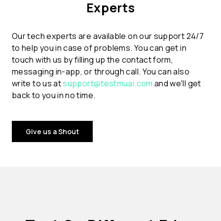
Experts
Our tech experts are available on our support 24/7
to help you in case of problems. You can get in
touch with us by filling up the contact form,
messaging in-app, or through call. You can also
write to us at
support@testmuai.com
and we'll get
back to you in no time.
Give us a Shout