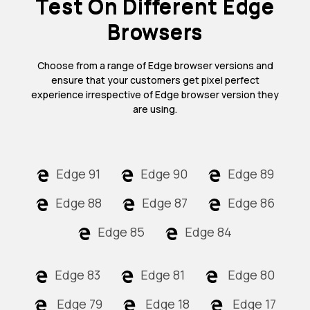
Test On Different Edge
Browsers
Choose from a range of Edge browser versions and
ensure that your customers get pixel perfect
experience irrespective of Edge browser version they
are using.
Edge 91
Edge 90
Edge 89
Edge 88
Edge 87
Edge 86
Edge 85
Edge 84
Edge 83
Edge 81
Edge 80
Edge 79
Edge 18
Edge 17