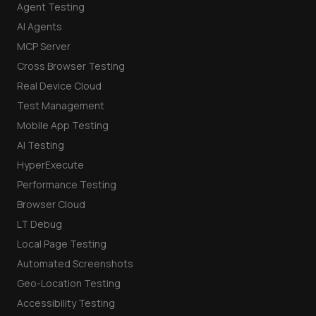
Agent Testing
AI Agents
MCP Server
Cross Browser Testing
Real Device Cloud
Test Management
Mobile App Testing
AI Testing
HyperExecute
Performance Testing
Browser Cloud
LT Debug
Local Page Testing
Automated Screenshots
Geo-Location Testing
Accessibility Testing