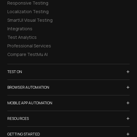
Responsive Testing
Localization Testing
SmartUI Visual Testing
Integrations
Test Analytics
Professional Services
Compare TestMu AI
+
TEST ON
Samsung Galaxy S26
+
BROWSER AUTOMATION
iPhone 17
Selenium Testing
+
List of Browsers
MOBILE APP AUTOMATION
Selenium Grid
List of Real Devices
Appium Testing
+
Cypress Testing
RESOURCES
Internet Explorer
Espresso Testing
Playwright Testing
Firefox
TestMu Conf 2026
+
XCUITest Testing
GETTING STARTED
Puppeteer Testing