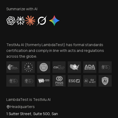
Terms of Service
Privacy Policy
Summarize with AI
Cookie Policy
Trust
Website Terms of Use
Team
TestMu AI (formerly LambdaTest) has formal standards
Contact Us
certification and comply in line with acts and regulations
across the globe.
LambdaTest is TestMu AI
Headquarters
1 Sutter Street, Suite 500, San