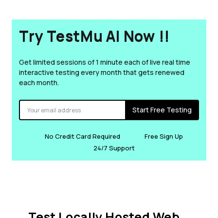
Try TestMu AI Now !!
Get limited sessions of 1 minute each of live real time
interactive testing every month that gets renewed
each month.
Start Free Testing
No Credit Card Required
Free Sign Up
24/7 Support
Test Locally Hosted Web