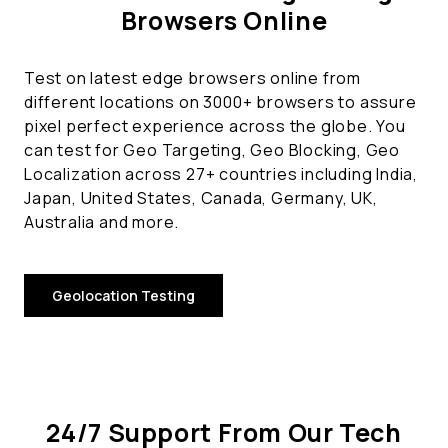
Browsers Online
Test on latest edge browsers online from
different locations on 3000+ browsers to assure
pixel perfect experience across the globe. You
can test for Geo Targeting, Geo Blocking, Geo
Localization across 27+ countries including India,
Japan, United States, Canada, Germany, UK,
Australia and more.
Geolocation Testing
24/7 Support From Our Tech