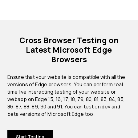
Cross Browser Testing on
Latest Microsoft Edge
Browsers
Ensure that your website is compatible with all the
versions of Edge browsers. You can perform real
time live interacting testing of your website or
webapp on Edge 15, 16, 17, 18, 79, 80, 81, 83, 84, 85,
86, 87, 88, 89, 90 and 91. You can test on dev and
beta versions of Microsoft Edge too.
Start Testing