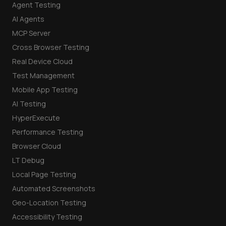
Agent Testing
AI Agents
MCP Server
Cross Browser Testing
Real Device Cloud
Test Management
Mobile App Testing
AI Testing
HyperExecute
Performance Testing
Browser Cloud
LT Debug
Local Page Testing
Automated Screenshots
Geo-Location Testing
Accessibility Testing