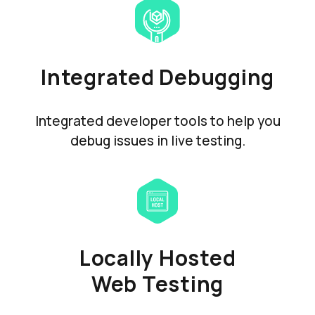
Integrated Debugging
Integrated developer tools to help you
debug issues in live testing.
Locally Hosted
Web Testing