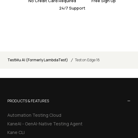
No Credit Card Required
Free Sign Up
24/7 Support
/
TestMu AI (Formerly LambdaTest)
Test on Edge 18
−
PRODUCTS & FEATURES
Automation Testing Cloud
KaneAI - GenAI-Native Testing Agent
Kane CLI