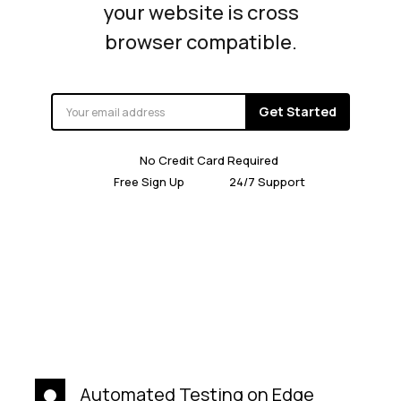
your website is cross
browser compatible.
Get Started
No Credit Card Required
Free Sign Up
24/7 Support
Automated Testing on Edge