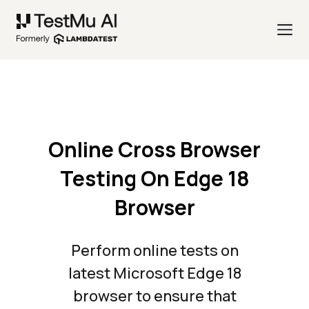
Online Cross Browser
Testing On Edge 18
Browser
Perform online tests on
latest Microsoft Edge 18
browser to ensure that