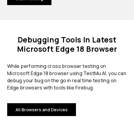
Debugging Tools In Latest
Microsoft Edge 18 Browser
While performing cross browser testing on
Microsoft Edge 18 browser using TestMu AI, you can
debug your bug on the go in real time testing on
Edge browsers with tools like Firebug.
All Browsers and Devices