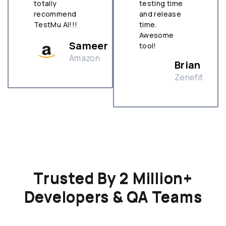
totally
testing time
recommend
and release
TestMu AI!!!
time.
Awesome
Sameer
tool!
Amazon
Brian
Zenefit
n
Trusted By 2 Million+
Developers & QA Teams