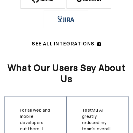
SEE ALL INTEGRATIONS
What Our Users Say About
Us
For all web and
TestMu AI
mobile
greatly
developers
reduced my
out there, I
team’s overall