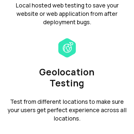
Local hosted web testing to save your
website or web application from after
deployment bugs.
Geolocation
Testing
Test from different locations to make sure
your users get perfect experience across all
locations.