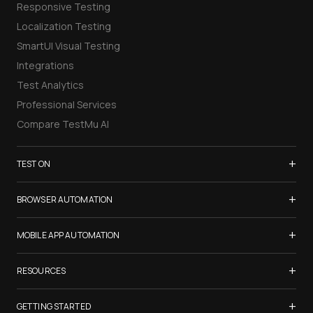
Responsive Testing
Localization Testing
SmartUI Visual Testing
Integrations
Test Analytics
Professional Services
Compare TestMu AI
+
TEST ON
Samsung Galaxy S26
+
BROWSER AUTOMATION
iPhone 17
Selenium Testing
+
List of Browsers
MOBILE APP AUTOMATION
Selenium Grid
List of Real Devices
Appium Testing
+
Cypress Testing
RESOURCES
Internet Explorer
Espresso Testing
Playwright Testing
Firefox
TestMu Conf 2026
+
XCUITest Testing
GETTING STARTED
Puppeteer Testing