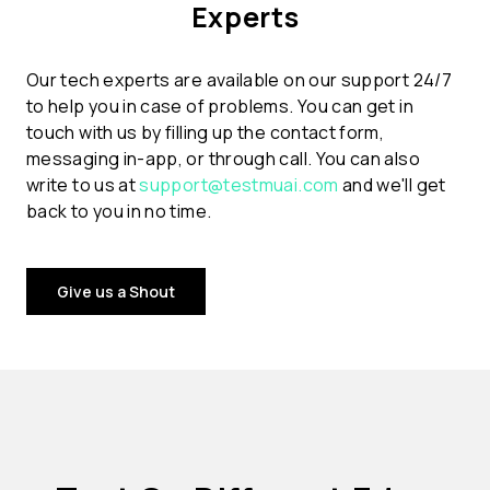
Experts
Our tech experts are available on our support 24/7
to help you in case of problems. You can get in
touch with us by filling up the contact form,
messaging in-app, or through call. You can also
write to us at
support@testmuai.com
and we'll get
back to you in no time.
Give us a Shout