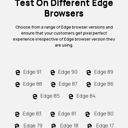
Test On Different Edge
Browsers
Choose from a range of Edge browser versions and
ensure that your customers get pixel perfect
experience irrespective of Edge browser version they
are using.
Edge 91
Edge 90
Edge 89
Edge 88
Edge 87
Edge 86
Edge 85
Edge 84
Edge 83
Edge 81
Edge 80
Edge 79
Edge 18
Edge 17