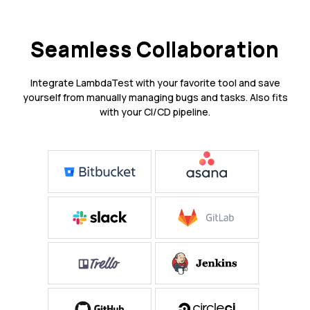
Seamless Collaboration
Integrate LambdaTest with your favorite tool and save
yourself from manually managing bugs and tasks. Also fits
with your CI/CD pipeline.