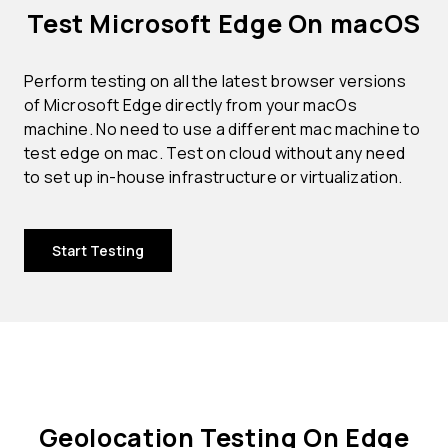
Test Microsoft Edge On macOS
Perform testing on all the latest browser versions
of Microsoft Edge directly from your macOs
machine. No need to use a different mac machine to
test edge on mac. Test on cloud without any need
to set up in-house infrastructure or virtualization.
Start Testing
Geolocation Testing On Edge