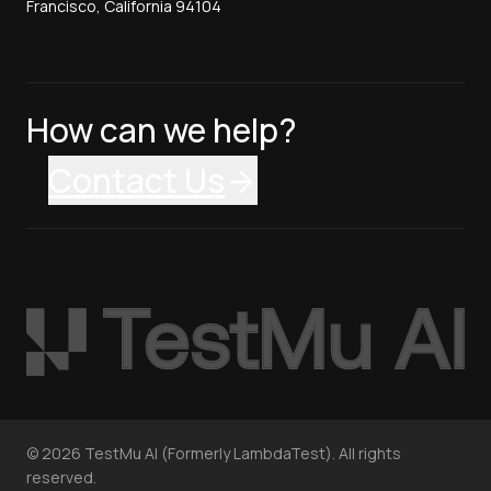
Francisco, California 94104
How can we help?
Contact Us
©
2026
TestMu AI (Formerly LambdaTest). All rights
reserved.