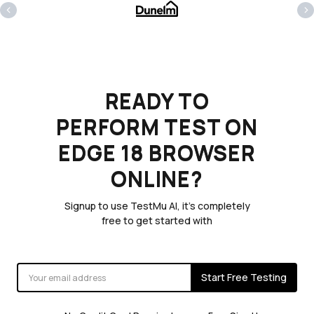
‹
›
READY TO
PERFORM TEST ON
EDGE 18 BROWSER
ONLINE?
Signup to use TestMu AI, it's completely
free to get started with
Start Free Testing