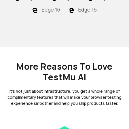
Edge 16
Edge 15
More Reasons To Love
TestMu AI
It's not just about infrastructure, you get a whole range of
complimentary features that will make your browser testing
experience smoother and help you ship products faster.