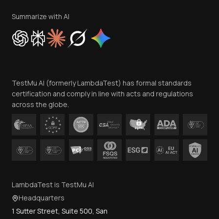
Terms of Service
Privacy Policy
Summarize with AI
Cookie Policy
Trust
Website Terms of Use
Team
TestMu AI (formerly LambdaTest) has formal standards
Contact Us
certification and comply in line with acts and regulations
across the globe.
LambdaTest is TestMu AI
Headquarters
1 Sutter Street, Suite 500, San