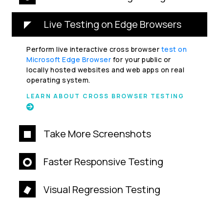
Live Testing on Edge Browsers
Perform live interactive cross browser
test on
Microsoft Edge Browser
for your public or
locally hosted websites and web apps on real
operating system.
LEARN ABOUT CROSS BROWSER TESTING
Take More Screenshots
Faster Responsive Testing
Visual Regression Testing