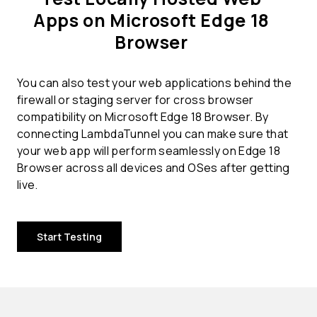
Apps on Microsoft Edge 18
Browser
You can also test your web applications behind the
firewall or staging server for cross browser
compatibility on Microsoft Edge 18 Browser. By
connecting LambdaTunnel you can make sure that
your web app will perform seamlessly on Edge 18
Browser across all devices and OSes after getting
live.
Start Testing