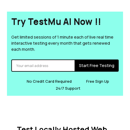
Try TestMu AI Now !!
Get limited sessions of 1 minute each of live real time
interactive testing every month that gets renewed
each month.
Start Free Testing
No Credit Card Required
Free Sign Up
24/7 Support
Test Locally Hosted Web