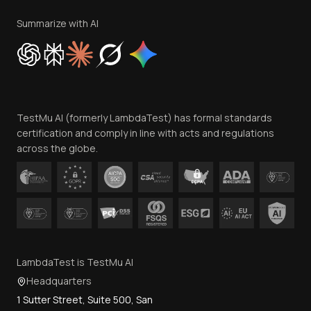
Terms of Service
Privacy Policy
Summarize with AI
Cookie Policy
Trust
Website Terms of Use
Team
TestMu AI (formerly LambdaTest) has formal standards
Contact Us
certification and comply in line with acts and regulations
across the globe.
LambdaTest is TestMu AI
Headquarters
1 Sutter Street, Suite 500, San