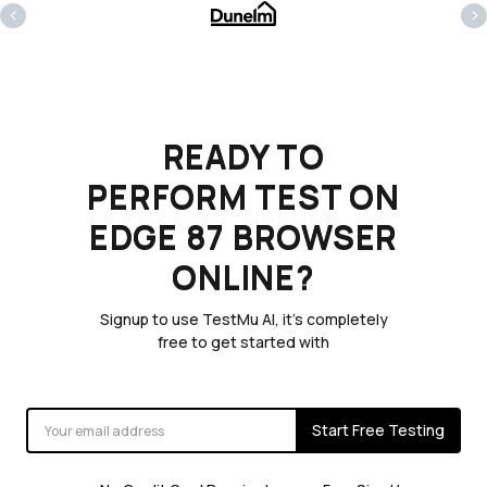
‹
›
READY TO
PERFORM TEST ON
EDGE 87 BROWSER
ONLINE?
Signup to use TestMu AI, it's completely
free to get started with
Start Free Testing