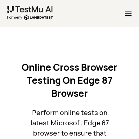
Online Cross Browser
Testing On Edge 87
Browser
Perform online tests on
latest Microsoft Edge 87
browser to ensure that