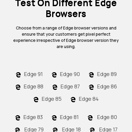
Test On Different Edge
Browsers
Choose from a range of Edge browser versions and
ensure that your customers get pixel perfect
experience irrespective of Edge browser version they
are using.
Edge 91
Edge 90
Edge 89
Edge 88
Edge 87
Edge 86
Edge 85
Edge 84
Edge 83
Edge 81
Edge 80
Edge 79
Edge 18
Edge 17