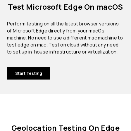
Test Microsoft Edge On macOS
Perform testing on all the latest browser versions
of Microsoft Edge directly from your macOs
machine. No need to use a different mac machine to
test edge on mac. Test on cloud without any need
to set up in-house infrastructure or virtualization.
Start Testing
Geolocation Testing On Edge