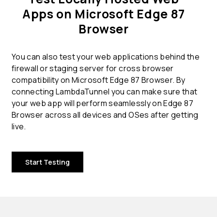
Apps on Microsoft Edge 87
Browser
You can also test your web applications behind the
firewall or staging server for cross browser
compatibility on Microsoft Edge 87 Browser. By
connecting LambdaTunnel you can make sure that
your web app will perform seamlessly on Edge 87
Browser across all devices and OSes after getting
live.
Start Testing