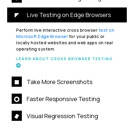
Live Testing on Edge Browsers
Perform live interactive cross browser
test on
Microsoft Edge Browser
for your public or
locally hosted websites and web apps on real
operating system.
LEARN ABOUT CROSS BROWSER TESTING
Take More Screenshots
Faster Responsive Testing
Visual Regression Testing