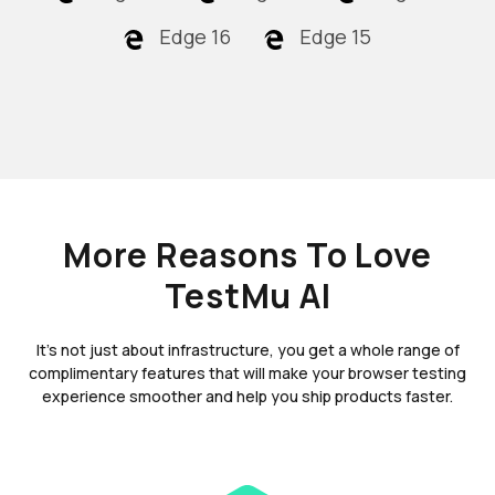
Edge 16
Edge 15
More Reasons To Love
TestMu AI
It's not just about infrastructure, you get a whole range of
complimentary features that will make your browser testing
experience smoother and help you ship products faster.