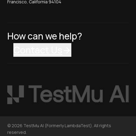
Francisco, California 94104
How can we help?
Contact Us
©
2026
TestMu AI (Formerly LambdaTest). All rights
reserved.