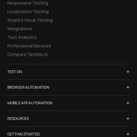
Responsive Testing
Localization Testing
SmartUI Visual Testing
Integrations
Test Analytics
Professional Services
Compare TestMu AI
+
TEST ON
Samsung Galaxy S26
+
BROWSER AUTOMATION
iPhone 17
Selenium Testing
+
List of Browsers
MOBILE APP AUTOMATION
Selenium Grid
List of Real Devices
Appium Testing
+
Cypress Testing
RESOURCES
Internet Explorer
Espresso Testing
Playwright Testing
Firefox
TestMu Conf 2026
+
XCUITest Testing
GETTING STARTED
Puppeteer Testing