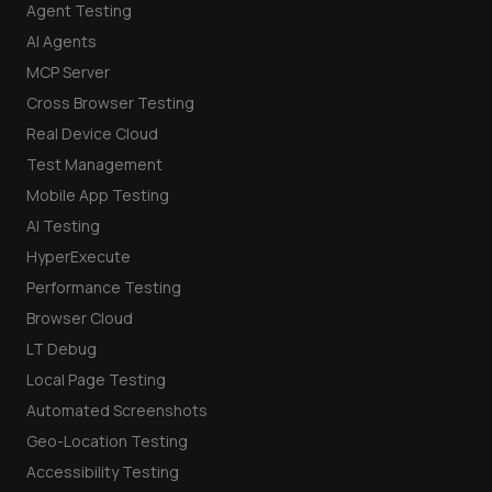
Agent Testing
AI Agents
MCP Server
Cross Browser Testing
Real Device Cloud
Test Management
Mobile App Testing
AI Testing
HyperExecute
Performance Testing
Browser Cloud
LT Debug
Local Page Testing
Automated Screenshots
Geo-Location Testing
Accessibility Testing