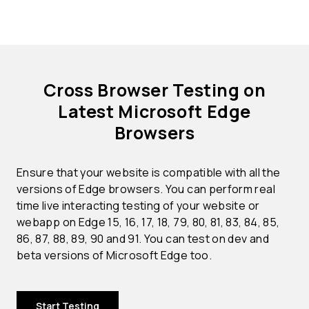
Cross Browser Testing on
Latest Microsoft Edge
Browsers
Ensure that your website is compatible with all the
versions of Edge browsers. You can perform real
time live interacting testing of your website or
webapp on Edge 15, 16, 17, 18, 79, 80, 81, 83, 84, 85,
86, 87, 88, 89, 90 and 91. You can test on dev and
beta versions of Microsoft Edge too.
Start Testing