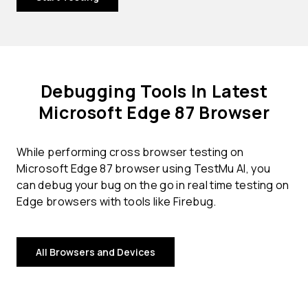
Debugging Tools In Latest
Microsoft Edge 87 Browser
While performing cross browser testing on
Microsoft Edge 87 browser using TestMu AI, you
can debug your bug on the go in real time testing on
Edge browsers with tools like Firebug.
All Browsers and Devices