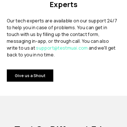
Experts
Our tech experts are available on our support 24/7
to help you in case of problems. You can get in
touch with us by filling up the contact form,
messaging in-app, or through call. You can also
write to us at
support@testmuai.com
and we'll get
back to you in no time.
Give us a Shout