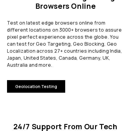
Browsers Online
Test on latest edge browsers online from
different locations on 3000+ browsers to assure
pixel perfect experience across the globe. You
can test for Geo Targeting, Geo Blocking, Geo
Localization across 27+ countries including India,
Japan, United States, Canada, Germany, UK,
Australia and more.
Geolocation Testing
24/7 Support From Our Tech