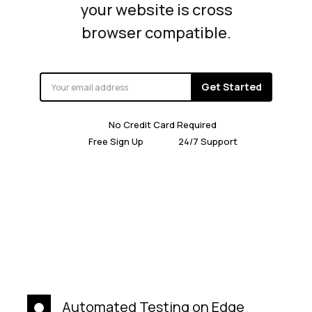
your website is cross
browser compatible.
Get Started
No Credit Card Required
Free Sign Up
24/7 Support
Automated Testing on Edge