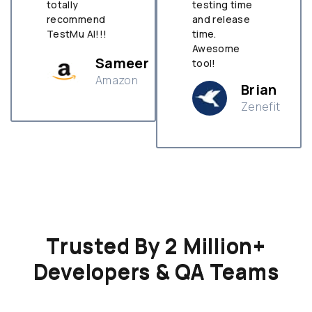
totally
testing time
recommend
and release
TestMu AI!!!
time.
Awesome
Sameer
tool!
Amazon
Brian
Zenefit
n
Trusted By 2 Million+
Developers & QA Teams