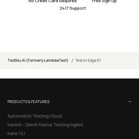
No Credit Card Required
Free Sign Up
24/7 Support
/
TestMu AI (Formerly LambdaTest)
Test on Edge 87
−
PRODUCTS & FEATURES
Automation Testing Cloud
KaneAI - GenAI-Native Testing Agent
Kane CLI