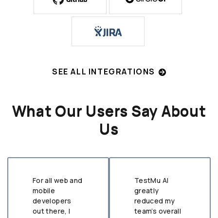
SEE ALL INTEGRATIONS
What Our Users Say About
Us
For all web and
TestMu AI
mobile
greatly
developers
reduced my
out there, I
team’s overall