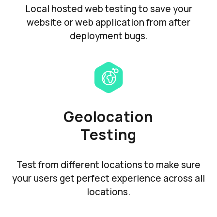
Local hosted web testing to save your
website or web application from after
deployment bugs.
Geolocation
Testing
Test from different locations to make sure
your users get perfect experience across all
locations.