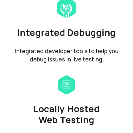
Integrated Debugging
Integrated developer tools to help you
debug issues in live testing.
Locally Hosted
Web Testing