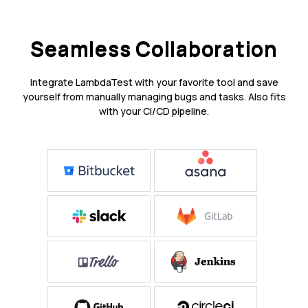
Seamless Collaboration
Integrate LambdaTest with your favorite tool and save
yourself from manually managing bugs and tasks. Also fits
with your CI/CD pipeline.