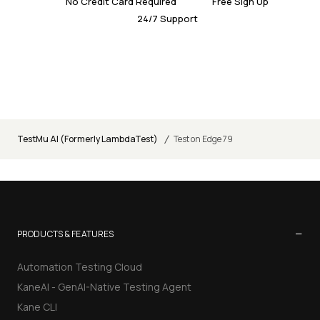
No Credit Card Required
Free Sign Up
24/7 Support
/
TestMu AI (Formerly LambdaTest)
Test on Edge 79
−
PRODUCTS & FEATURES
Automation Testing Cloud
KaneAI - GenAI-Native Testing Agent
Kane CLI