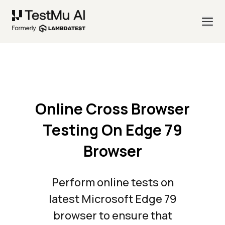
Online Cross Browser
Testing On Edge 79
Browser
Perform online tests on
latest Microsoft Edge 79
browser to ensure that