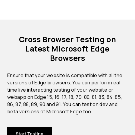
Cross Browser Testing on
Latest Microsoft Edge
Browsers
Ensure that your website is compatible with all the
versions of Edge browsers. You can perform real
time live interacting testing of your website or
webapp on Edge 15, 16, 17, 18, 79, 80, 81, 83, 84, 85,
86, 87, 88, 89, 90 and 91. You can test on dev and
beta versions of Microsoft Edge too.
Start Testing