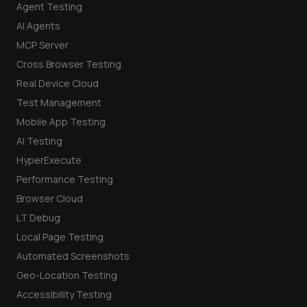
Agent Testing
AI Agents
MCP Server
Cross Browser Testing
Real Device Cloud
Test Management
Mobile App Testing
AI Testing
HyperExecute
Performance Testing
Browser Cloud
LT Debug
Local Page Testing
Automated Screenshots
Geo-Location Testing
Accessibility Testing