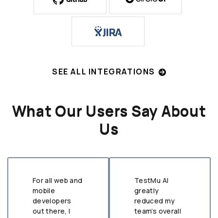
SEE ALL INTEGRATIONS
What Our Users Say About
Us
For all web and
TestMu AI
mobile
greatly
developers
reduced my
out there, I
team’s overall