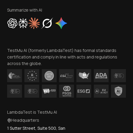
Terms of Service
Privacy Policy
Summarize with AI
Cookie Policy
Trust
Website Terms of Use
Team
TestMu AI (formerly LambdaTest) has formal standards
Contact Us
certification and comply in line with acts and regulations
across the globe.
LambdaTest is TestMu AI
Headquarters
1 Sutter Street, Suite 500, San