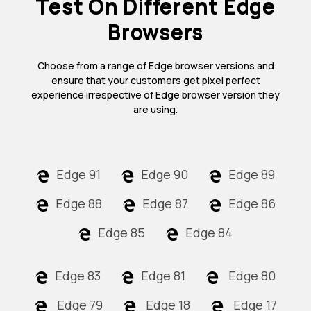
Test On Different Edge
Browsers
Choose from a range of Edge browser versions and
ensure that your customers get pixel perfect
experience irrespective of Edge browser version they
are using.
Edge 91
Edge 90
Edge 89
Edge 88
Edge 87
Edge 86
Edge 85
Edge 84
Edge 83
Edge 81
Edge 80
Edge 79
Edge 18
Edge 17