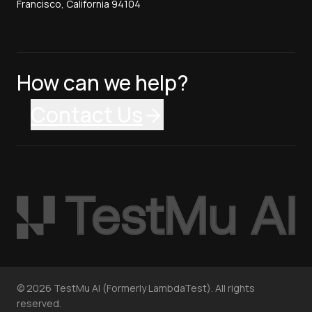
Francisco, California 94104
How can we help?
Contact Us
©
2026
TestMu AI (Formerly LambdaTest). All rights
reserved.