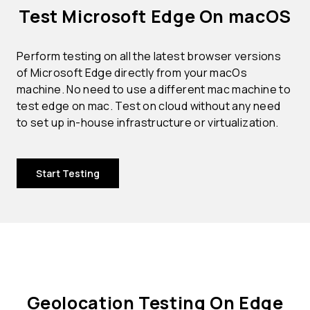
Test Microsoft Edge On macOS
Perform testing on all the latest browser versions
of Microsoft Edge directly from your macOs
machine. No need to use a different mac machine to
test edge on mac. Test on cloud without any need
to set up in-house infrastructure or virtualization.
Start Testing
Geolocation Testing On Edge