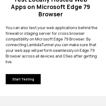
Apps on Microsoft Edge 79
Browser
You can also test your web applications behind the
firewall or staging server for cross browser
compatibility on Microsoft Edge 79 Browser. By
connecting LambdaTunnel you can make sure that
your web app will perform seamlessly on Edge 79
Browser across all devices and OSes after getting
live.
Start Testing