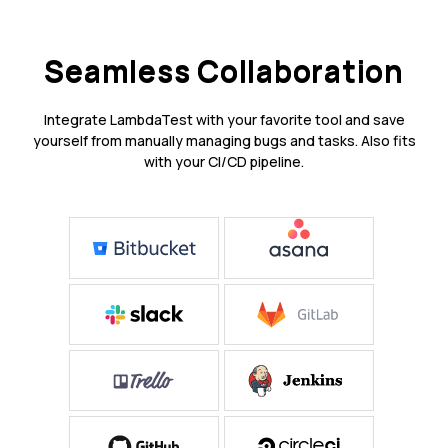
Seamless Collaboration
Integrate LambdaTest with your favorite tool and save
yourself from manually managing bugs and tasks. Also fits
with your CI/CD pipeline.