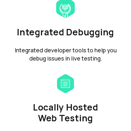
Integrated Debugging
Integrated developer tools to help you
debug issues in live testing.
Locally Hosted
Web Testing