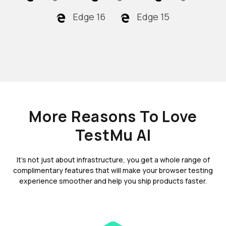
Edge 16
Edge 15
More Reasons To Love
TestMu AI
It's not just about infrastructure, you get a whole range of
complimentary features that will make your browser testing
experience smoother and help you ship products faster.