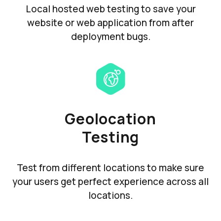
Local hosted web testing to save your
website or web application from after
deployment bugs.
Geolocation
Testing
Test from different locations to make sure
your users get perfect experience across all
locations.