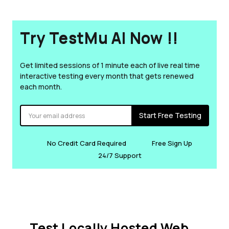
Try TestMu AI Now !!
Get limited sessions of 1 minute each of live real time
interactive testing every month that gets renewed
each month.
Start Free Testing
No Credit Card Required
Free Sign Up
24/7 Support
Test Locally Hosted Web