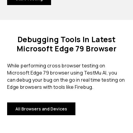
Debugging Tools In Latest
Microsoft Edge 79 Browser
While performing cross browser testing on
Microsoft Edge 79 browser using TestMu AI, you
can debug your bug on the go in real time testing on
Edge browsers with tools like Firebug.
All Browsers and Devices