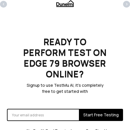
‹
›
READY TO
PERFORM TEST ON
EDGE 79 BROWSER
ONLINE?
Signup to use TestMu AI, it's completely
free to get started with
Start Free Testing