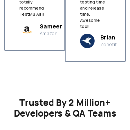
totally
testing time
recommend
and release
TestMu AI!!!
time.
Awesome
Sameer
tool!
Amazon
Brian
Zenefit
n
Trusted By 2 Million+
Developers & QA Teams