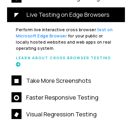
Live Testing on Edge Browsers
Perform live interactive cross browser
test on
Microsoft Edge Browser
for your public or
locally hosted websites and web apps on real
operating system.
LEARN ABOUT CROSS BROWSER TESTING
Take More Screenshots
Faster Responsive Testing
Visual Regression Testing