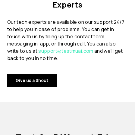
Experts
Our tech experts are available on our support 24/7
to help you in case of problems. You can get in
touch with us by filling up the contact form,
messaging in-app, or through call. You can also
write to us at
support@testmuai.com
and we'll get
back to you in no time.
Give us a Shout