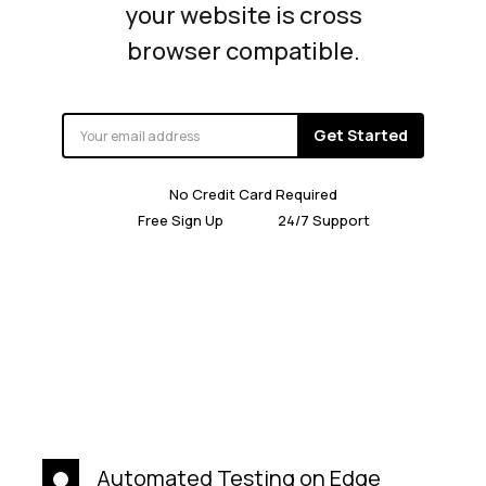
your website is cross
browser compatible.
Get Started
No Credit Card Required
Free Sign Up
24/7 Support
Automated Testing on Edge