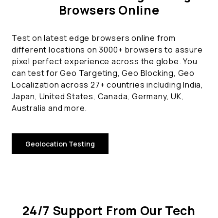
Browsers Online
Test on latest edge browsers online from
different locations on 3000+ browsers to assure
pixel perfect experience across the globe. You
can test for Geo Targeting, Geo Blocking, Geo
Localization across 27+ countries including India,
Japan, United States, Canada, Germany, UK,
Australia and more.
Geolocation Testing
24/7 Support From Our Tech