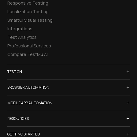
Responsive Testing
Localization Testing
SmartUI Visual Testing
Integrations
Test Analytics
Professional Services
Compare TestMu AI
+
TEST ON
Samsung Galaxy S26
+
BROWSER AUTOMATION
iPhone 17
Selenium Testing
+
List of Browsers
MOBILE APP AUTOMATION
Selenium Grid
List of Real Devices
Appium Testing
+
Cypress Testing
RESOURCES
Internet Explorer
Espresso Testing
Playwright Testing
Firefox
TestMu Conf 2026
+
XCUITest Testing
GETTING STARTED
Puppeteer Testing