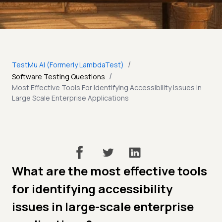
/
TestMu AI (Formerly LambdaTest)
/
Software Testing Questions
Most Effective Tools For Identifying Accessibility Issues In
Large Scale Enterprise Applications
What are the most effective tools
for identifying accessibility
issues in large-scale enterprise