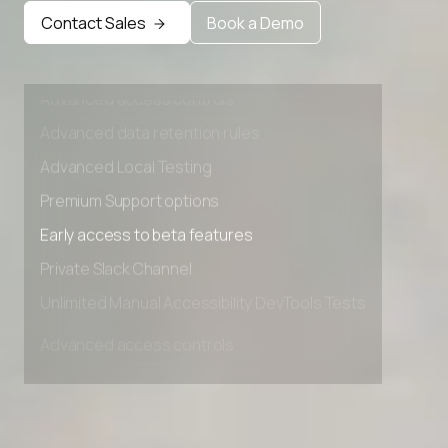
Early access to beta features
Contact Sales
Book a Demo
Private Slack Channel
Unlimited Manual Accessibility DevTools Tests
Advanced access controls
Advanced data retention rules
Advanced Local Testing
Premium Support options
Early access to beta features
Private Slack Channel
Unlimited Manual Accessibility DevTools Tests