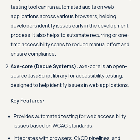
testing tool can run automated audits on web
applications across various browsers, helping
developers identify issues early in the development
process. It also helps to automate recurring or one-
time accessibility scans to reduce manual effort and
ensure compliance.
Axe-core (Deque Systems):
axe-core is an open-
source JavaScript library for accessibility testing,
designed to help identify issues in web applications.
Key Features:
Provides automated testing for web accessibility
issues based on WCAG standards.
Integrates with browsers, CI/CD pipelines, and