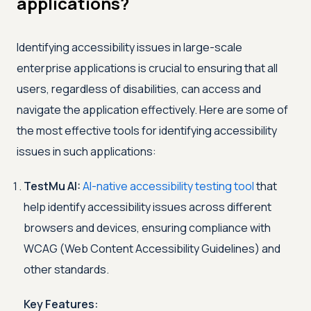
applications?
Identifying accessibility issues in large-scale
enterprise applications is crucial to ensuring that all
users, regardless of disabilities, can access and
navigate the application effectively. Here are some of
the most effective tools for identifying accessibility
issues in such applications:
TestMu AI
:
AI-native accessibility testing tool
that
help identify accessibility issues across different
browsers and devices, ensuring compliance with
WCAG (Web Content Accessibility Guidelines) and
other standards.
Key Features: