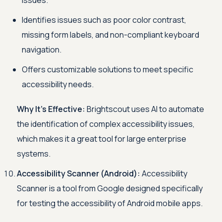
issues.
Identifies issues such as poor color contrast,
missing form labels, and non-compliant keyboard
navigation.
Offers customizable solutions to meet specific
accessibility needs.
Why It's Effective:
Brightscout uses AI to automate
the identification of complex accessibility issues,
which makes it a great tool for large enterprise
systems.
Accessibility Scanner (Android):
Accessibility
Scanner is a tool from Google designed specifically
for testing the accessibility of Android mobile apps.