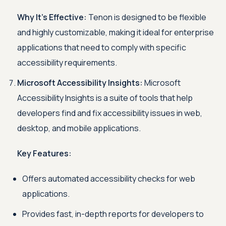
Why It's Effective:
Tenon is designed to be flexible
and highly customizable, making it ideal for enterprise
applications that need to comply with specific
accessibility requirements.
Microsoft Accessibility Insights:
Microsoft
Accessibility Insights is a suite of tools that help
developers find and fix accessibility issues in web,
desktop, and mobile applications.
Key Features:
Offers automated accessibility checks for web
applications.
Provides fast, in-depth reports for developers to