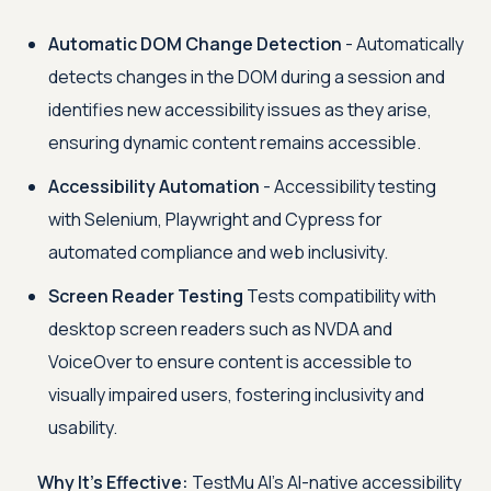
Automatic DOM Change Detection
- Automatically
detects changes in the DOM during a session and
identifies new accessibility issues as they arise,
ensuring dynamic content remains accessible.
Accessibility Automation
- Accessibility testing
with Selenium, Playwright and Cypress for
automated compliance and web inclusivity.
Screen Reader Testing
Tests compatibility with
desktop screen readers such as NVDA and
VoiceOver to ensure content is accessible to
visually impaired users, fostering inclusivity and
usability.
Why It’s Effective:
TestMu AI
’s AI-native accessibility