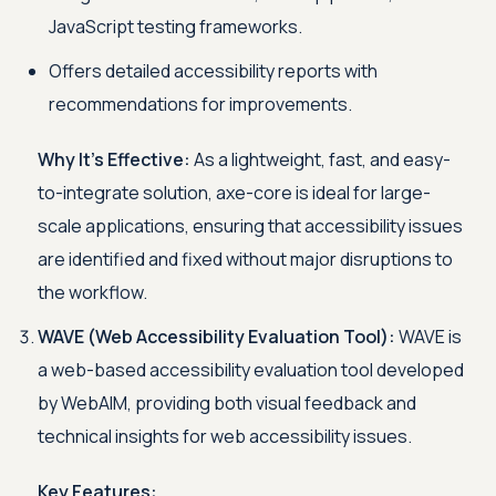
JavaScript testing frameworks.
Offers detailed accessibility reports with
recommendations for improvements.
Why It's Effective:
As a lightweight, fast, and easy-
to-integrate solution, axe-core is ideal for large-
scale applications, ensuring that accessibility issues
are identified and fixed without major disruptions to
the workflow.
WAVE (Web Accessibility Evaluation Tool):
WAVE is
a web-based accessibility evaluation tool developed
by WebAIM, providing both visual feedback and
technical insights for web accessibility issues.
Key Features: