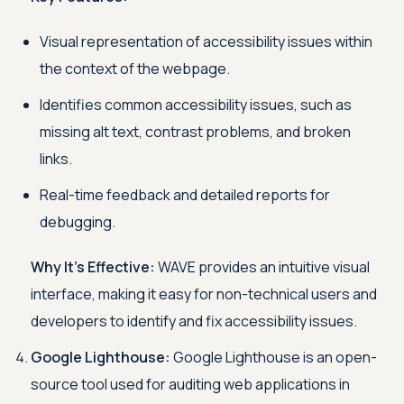
Visual representation of accessibility issues within
the context of the webpage.
Identifies common accessibility issues, such as
missing alt text, contrast problems, and broken
links.
Real-time feedback and detailed reports for
debugging.
Why It's Effective:
WAVE provides an intuitive visual
interface, making it easy for non-technical users and
developers to identify and fix accessibility issues.
Google Lighthouse:
Google Lighthouse is an open-
source tool used for auditing web applications in