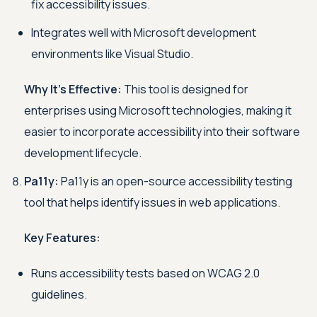
fix accessibility issues.
Integrates well with Microsoft development
environments like Visual Studio.
Why It's Effective:
This tool is designed for
enterprises using Microsoft technologies, making it
easier to incorporate accessibility into their software
development lifecycle.
Pa11y:
Pa11y is an open-source accessibility testing
tool that helps identify issues in web applications.
Key Features:
Runs accessibility tests based on WCAG 2.0
guidelines.