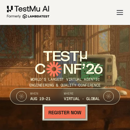
TEST
C
NF’26
WORLD’S LARGEST VIRTUAL AGENTIC
ENGINEERING & QUALITY CONFERENCE
WHEN
WHERE
AUG 19-21
VIRTUAL · GLOBAL