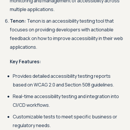
monitoring and management of accessibility across
multiple applications.
Tenon:
Tenon is an accessibility testing tool that
focuses on providing developers with actionable
feedback on how to improve accessibility in their web
applications.
Key Features:
Provides detailed accessibility testing reports
based on WCAG 2.0 and Section 508 guidelines.
Real-time accessibility testing and integration into
CI/CD workflows.
Customizable tests to meet specific business or
regulatory needs.