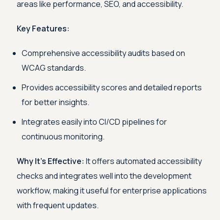
areas like performance, SEO, and accessibility.
Key Features:
Comprehensive accessibility audits based on
WCAG standards.
Provides accessibility scores and detailed reports
for better insights.
Integrates easily into CI/CD pipelines for
continuous monitoring.
Why It's Effective:
It offers automated accessibility
checks and integrates well into the development
workflow, making it useful for enterprise applications
with frequent updates.