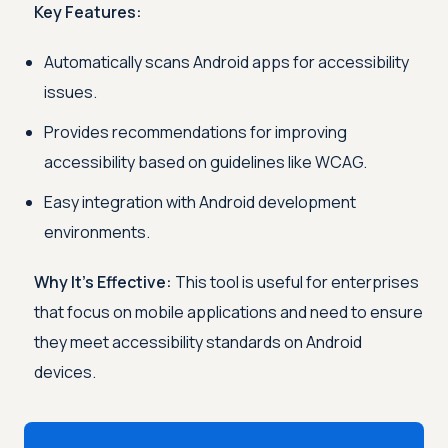
Key Features:
Automatically scans Android apps for accessibility
issues.
Provides recommendations for improving
accessibility based on guidelines like WCAG.
Easy integration with Android development
environments.
Why It's Effective:
This tool is useful for enterprises
that focus on mobile applications and need to ensure
they meet accessibility standards on Android
devices.