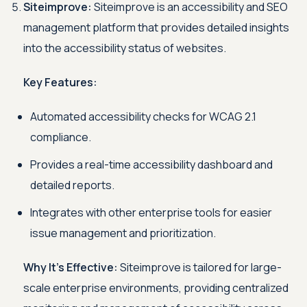
Siteimprove:
Siteimprove is an accessibility and SEO
management platform that provides detailed insights
into the accessibility status of websites.
Key Features:
Automated accessibility checks for WCAG 2.1
compliance.
Provides a real-time accessibility dashboard and
detailed reports.
Integrates with other enterprise tools for easier
issue management and prioritization.
Why It's Effective:
Siteimprove is tailored for large-
scale enterprise environments, providing centralized