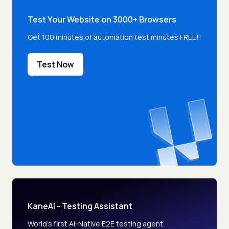
Test Your Website on 3000+ Browsers
Get 100 minutes of automation test minutes FREE!!
Test Now
KaneAI - Testing Assistant
World’s first AI-Native E2E testing agent.