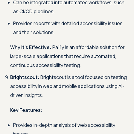
Can be integrated into automated workflows, such
as CI/CD pipelines.
Provides reports with detailed accessibility issues
and their solutions.
Why It's Effective:
Pa11y is an affordable solution for
large-scale applications that require automated,
continuous accessibility testing.
Brightscout:
Brightscout is a tool focused on testing
accessibility in web and mobile applications using AI-
driven insights.
Key Features:
Provides in-depth analysis of web accessibility