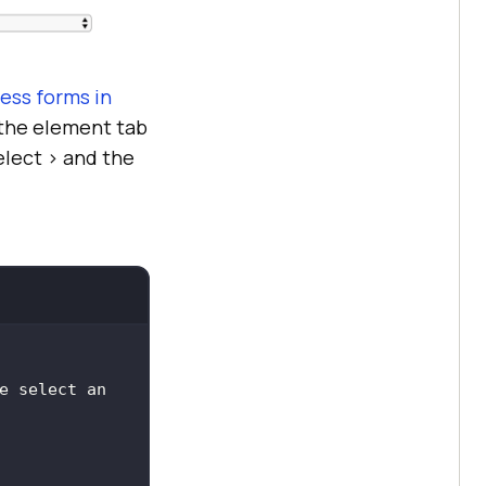
ess forms in
n the element tab
lect > and the
e select an 