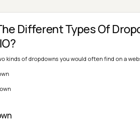
he Different Types Of Drop
IO?
wo kinds of dropdowns you would often find on a web
own
down
own