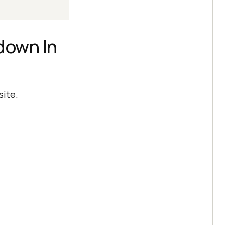
down In
site.