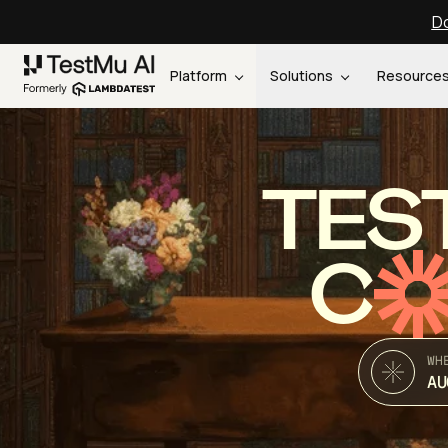
Do
Platform
Solutions
Resource
TES
C
WH
AU