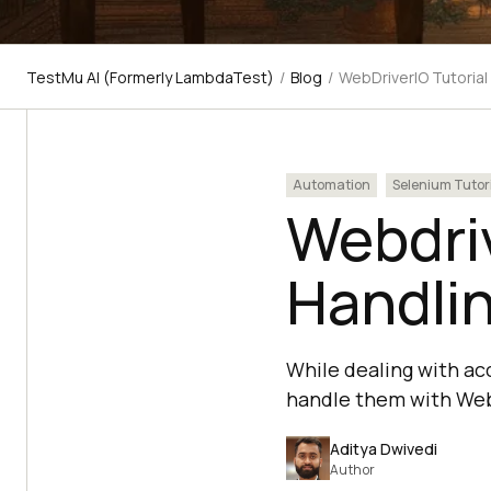
TestMu AI (Formerly LambdaTest)
/
Blog
/
WebDriverIO Tutorial
Automation
Selenium Tutor
Webdriv
Handli
While dealing with ac
handle them with WebD
Aditya Dwivedi
Author