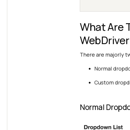
What Are T
WebDriver
There are majorly t
Normal dropd
Custom drop
Normal Dropd