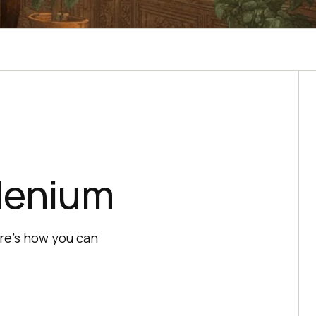
lenium
re's how you can