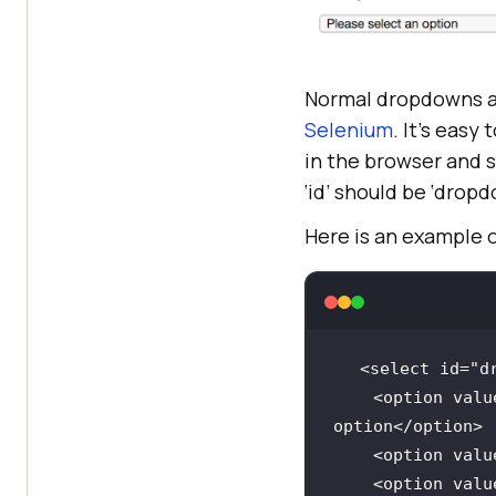
Normal dropdowns a
Selenium
. It’s eas
in the browser and 
‘id’ should be ‘dropd
Here is an example 
<select 
id
=
"d
    <option 
valu
    <option 
valu
    <option 
valu