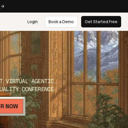
e
Login
Book a Demo
Get Started Free
T VIRTUAL AGENTIC
UALITY CONFERENCE