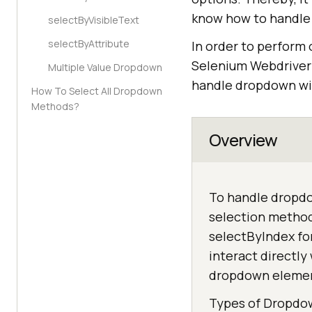
know how to handle 
selectByVisibleText
selectByAttribute
In order to perform 
Selenium WebdriverIO
Multiple Value Dropdown
handle dropdown wi
How To Select All Dropdown
Methods?
Overview
To handle dropdow
selection method
selectByIndex fo
interact directl
dropdown eleme
Types of Dropdo