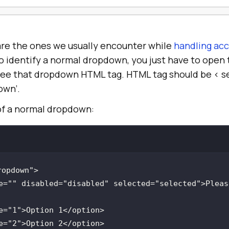
re the ones we usually encounter while
handling acc
y to identify a normal dropdown, you just have to ope
see that dropdown HTML tag. HTML tag should be < se
own’.
of a normal dropdown:
ropdown"
e
=
""
disabled
=
"disabled"
selected
=
"selected"
>Pleas
e
=
"1"
e
=
"2"