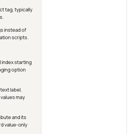
 tag, typically
s.
gs instead of
ation scripts.
 index starting
anging option
text label,
 values may
ibute and its
rd value-only