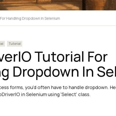
 For Handling Dropdown In Selenium
ial
Tutorial
erIO Tutorial For
ng Dropdown In Se
cess forms, you'd often have to handle dropdown. He
riverIO in Selenium using 'Select' class.