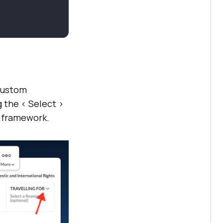
 custom
 the < Select >
d framework.