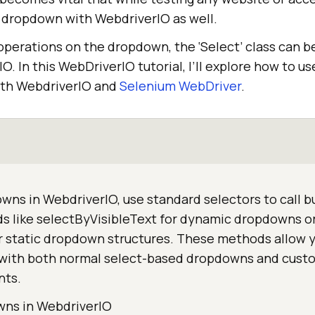
dropdown with WebdriverIO as well.
operations on the dropdown, the ‘Select’ class can b
. In this WebDriverIO tutorial, I’ll explore how to use
th WebdriverIO and
Selenium WebDriver
.
ns in WebdriverIO, use standard selectors to call bu
s like selectByVisibleText for dynamic dropdowns o
r static dropdown structures. These methods allow 
y with both normal select-based dropdowns and cust
nts.
wns in WebdriverIO