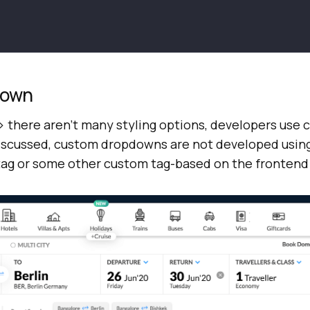
down
 > there aren’t many styling options, developers use
scussed, custom dropdowns are not developed using
> tag or some other custom tag-based on the fronten