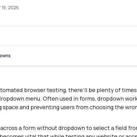
15, 2025
downs
tomated browser testing, there’ll be plenty of time
dropdown menu. Often used in forms, dropdown work
 space and preventing users from choosing the wron
 across a form without dropdown to select a field fr
 becomes vital that while testing any website or acc