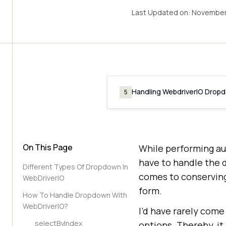
Last Updated on:
November 
Handling WebdriverIO Drop
5
On This Page
While performing au
have to handle the 
Different Types Of Dropdown In
comes to conserving
WebDriverIO
form.
How To Handle Dropdown With
WebDriverIO?
I’d have rarely come
selectByIndex
options. Thereby, it