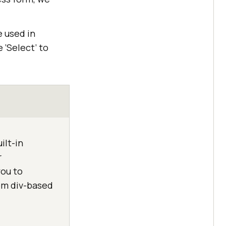
e used in
 ‘Select’ to
ilt-in
r
you to
om div-based