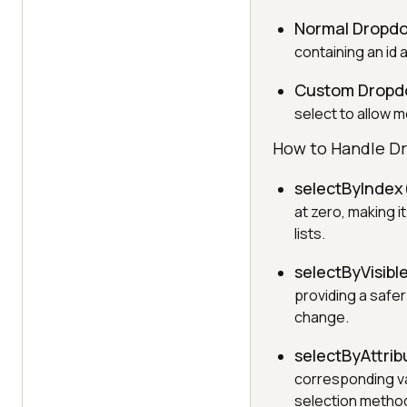
Normal Dropd
containing an id
Custom Drop
select to allow m
How to Handle D
selectByIndex
at zero, making i
lists.
selectByVisibl
providing a safe
change.
selectByAttrib
corresponding val
selection metho