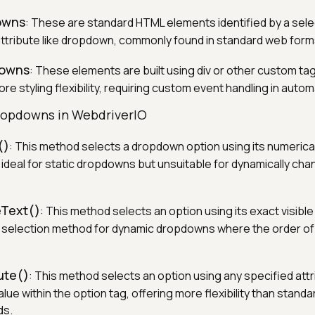
owns
: These are standard HTML elements identified by a select
 attribute like dropdown, commonly found in standard web form
downs
: These elements are built using div or other custom ta
ore styling flexibility, requiring custom event handling in autom
ropdowns in WebdriverIO
()
: This method selects a dropdown option using its numerical
t ideal for static dropdowns but unsuitable for dynamically ch
eText()
: This method selects an option using its exact visible 
r selection method for dynamic dropdowns where the order of
ute()
: This method selects an option using any specified attr
ue within the option tag, offering more flexibility than standa
ds.