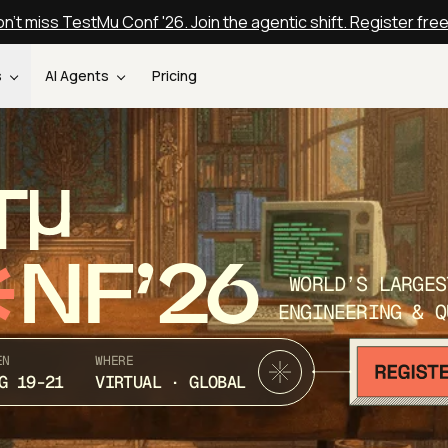
n't miss TestMu Conf '26. Join the agentic shift. Register fre
s
AI Agents
Pricing
T
NF’26
WORLD’S LARGES
ENGINEERING & Q
EN
WHERE
G 19-21
VIRTUAL · GLOBAL