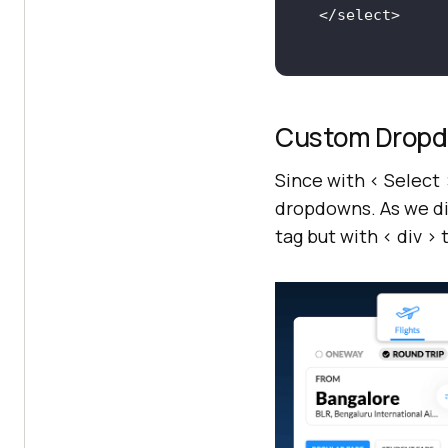
Custom Drop
Since with < Select
dropdowns. As we di
tag but with < div 