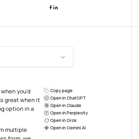
s when you’d
Copy page
Open in ChatGPT
s great when it
Open in Claude
g option in a
Open in Perplexity
Open in Grok
Open in Gemini AI
om multiple
ess form, we