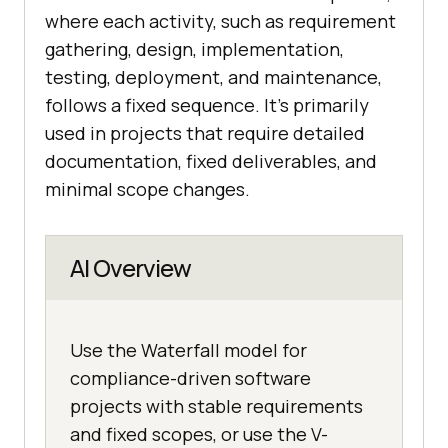
where each activity, such as requirement
gathering, design, implementation,
testing, deployment, and maintenance,
follows a fixed sequence. It’s primarily
used in projects that require detailed
documentation, fixed deliverables, and
minimal scope changes.
AI Overview
Use the Waterfall model for
compliance-driven software
projects with stable requirements
and fixed scopes, or use the V-