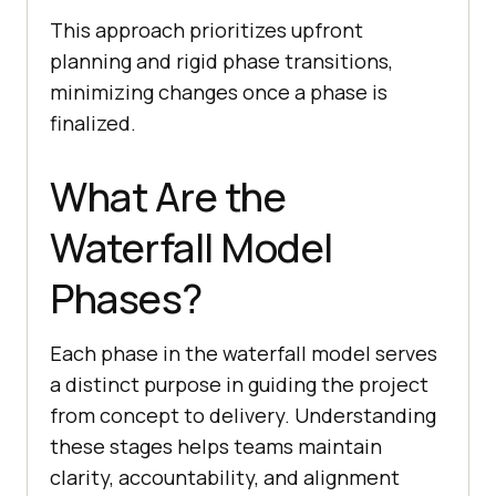
This approach prioritizes upfront
planning and rigid phase transitions,
minimizing changes once a phase is
finalized.
What Are the
Waterfall Model
Phases?
Each phase in the waterfall model serves
a distinct purpose in guiding the project
from concept to delivery. Understanding
these stages helps teams maintain
clarity, accountability, and alignment