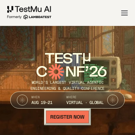
TEST
C
NF’26
WORLD’S LARGEST VIRTUAL AGENTIC
ENGINEERING & QUALITY CONFERENCE
WHEN
WHERE
AUG 19-21
VIRTUAL · GLOBAL