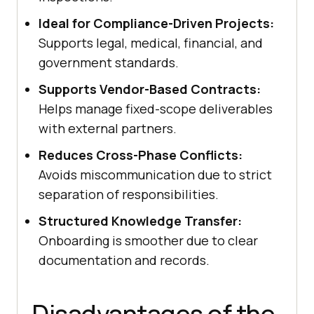
Ideal for Compliance-Driven Projects:
Supports legal, medical, financial, and
government standards.
Supports Vendor-Based Contracts:
Helps manage fixed-scope deliverables
with external partners.
Reduces Cross-Phase Conflicts:
Avoids miscommunication due to strict
separation of responsibilities.
Structured Knowledge Transfer:
Onboarding is smoother due to clear
documentation and records.
Disadvantages of the