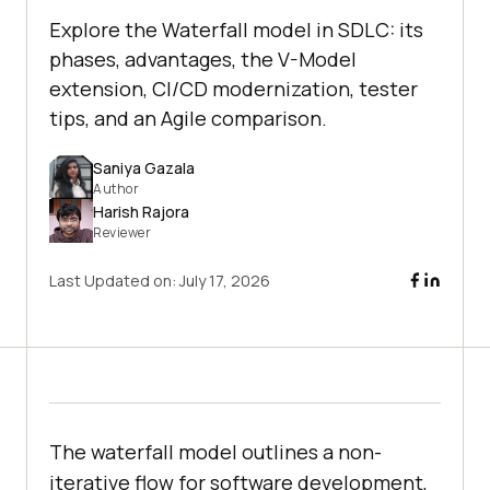
Explore the Waterfall model in SDLC: its
phases, advantages, the V-Model
extension, CI/CD modernization, tester
tips, and an Agile comparison.
Saniya Gazala
Author
Harish Rajora
Reviewer
Last Updated on:
July 17, 2026
The waterfall model outlines a non-
iterative flow for software development,