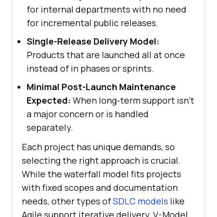
for internal departments with no need
for incremental public releases.
Single-Release Delivery Model:
Products that are launched all at once
instead of in phases or sprints.
Minimal Post-Launch Maintenance
Expected:
When long-term support isn’t
a major concern or is handled
separately.
Each project has unique demands, so
selecting the right approach is crucial.
While the waterfall model fits projects
with fixed scopes and documentation
needs, other types of
SDLC models
like
Agile support iterative delivery, V-Model