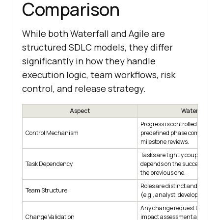
Comparison
While both Waterfall and Agile are
structured SDLC models, they differ
significantly in how they handle
execution logic, team workflows, risk
control, and release strategy.
Aspect
Waterfall
Progress is controlled throug
Control Mechanism
predefined phase completion
milestone reviews.
Tasks are tightly coupled; ea
Task Dependency
depends on the successful co
the previous one.
Roles are distinct and function
Team Structure
(e.g., analyst, developer, teste
Any change request triggers 
Change Validation
impact assessment and possib