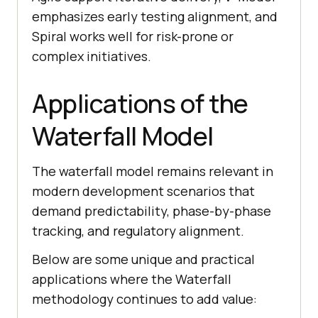
emphasizes early testing alignment, and
Spiral works well for risk-prone or
complex initiatives.
Applications of the
Waterfall Model
The waterfall model remains relevant in
modern development scenarios that
demand predictability, phase-by-phase
tracking, and regulatory alignment.
Below are some unique and practical
applications where the Waterfall
methodology continues to add value: