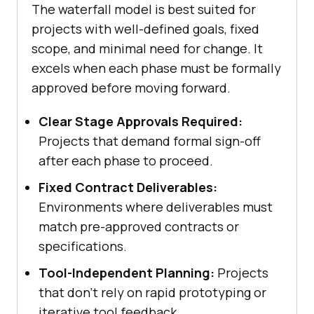
The waterfall model is best suited for
projects with well-defined goals, fixed
scope, and minimal need for change. It
excels when each phase must be formally
approved before moving forward.
Clear Stage Approvals Required:
Projects that demand formal sign-off
after each phase to proceed.
Fixed Contract Deliverables:
Environments where deliverables must
match pre-approved contracts or
specifications.
Tool-Independent Planning:
Projects
that don’t rely on rapid prototyping or
iterative tool feedback.