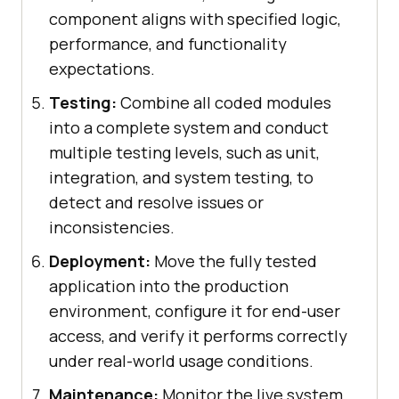
component aligns with specified logic,
performance, and functionality
expectations.
Testing:
Combine all coded modules
into a complete system and conduct
multiple testing levels, such as unit,
integration, and system testing, to
detect and resolve issues or
inconsistencies.
Deployment:
Move the fully tested
application into the production
environment, configure it for end-user
access, and verify it performs correctly
under real-world usage conditions.
Maintenance:
Monitor the live system,