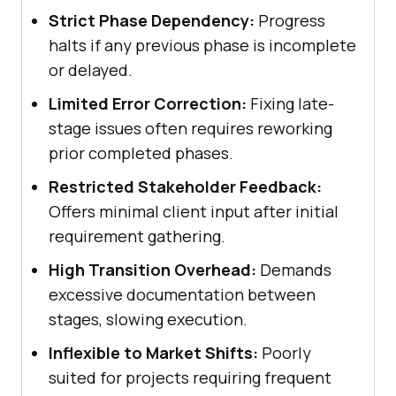
Strict Phase Dependency:
Progress
halts if any previous phase is incomplete
or delayed.
Limited Error Correction:
Fixing late-
stage issues often requires reworking
prior completed phases.
Restricted Stakeholder Feedback:
Offers minimal client input after initial
requirement gathering.
High Transition Overhead:
Demands
excessive documentation between
stages, slowing execution.
Inflexible to Market Shifts:
Poorly
suited for projects requiring frequent