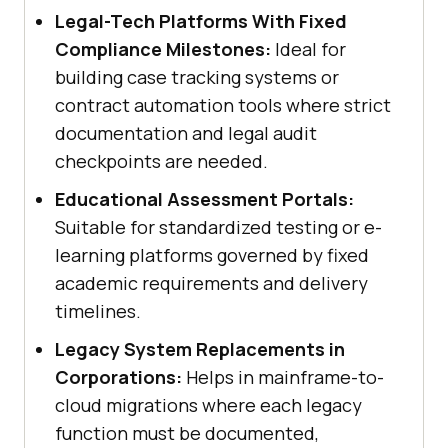
Legal-Tech Platforms With Fixed
Compliance Milestones:
Ideal for
building case tracking systems or
contract automation tools where strict
documentation and legal audit
checkpoints are needed.
Educational Assessment Portals:
Suitable for standardized testing or e-
learning platforms governed by fixed
academic requirements and delivery
timelines.
Legacy System Replacements in
Corporations:
Helps in mainframe-to-
cloud migrations where each legacy
function must be documented,