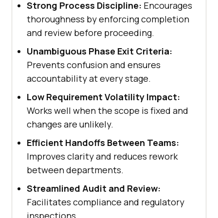
Strong Process Discipline:
Encourages
thoroughness by enforcing completion
and review before proceeding.
Unambiguous Phase Exit Criteria:
Prevents confusion and ensures
accountability at every stage.
Low Requirement Volatility Impact:
Works well when the scope is fixed and
changes are unlikely.
Efficient Handoffs Between Teams:
Improves clarity and reduces rework
between departments.
Streamlined Audit and Review:
Facilitates compliance and regulatory
inspections.