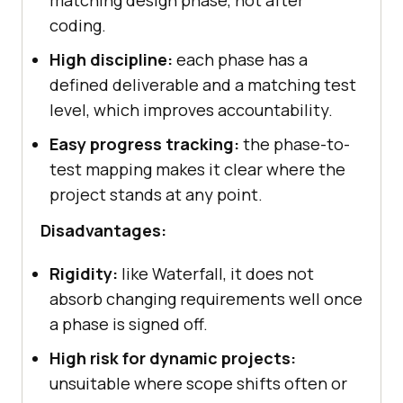
matching design phase, not after
coding.
High discipline:
each phase has a
defined deliverable and a matching test
level, which improves accountability.
Easy progress tracking:
the phase-to-
test mapping makes it clear where the
project stands at any point.
Disadvantages:
Rigidity:
like Waterfall, it does not
absorb changing requirements well once
a phase is signed off.
High risk for dynamic projects:
unsuitable where scope shifts often or