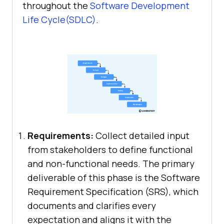
throughout the
Software Development
Life Cycle(SDLC)
.
Requirements:
Collect detailed input
from stakeholders to define functional
and non-functional needs. The primary
deliverable of this phase is the Software
Requirement Specification (SRS), which
documents and clarifies every
expectation and aligns it with the