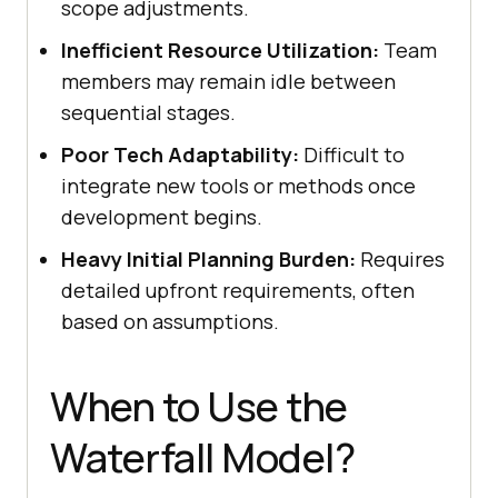
scope adjustments.
Inefficient Resource Utilization:
Team
members may remain idle between
sequential stages.
Poor Tech Adaptability:
Difficult to
integrate new tools or methods once
development begins.
Heavy Initial Planning Burden:
Requires
detailed upfront requirements, often
based on assumptions.
When to Use the
Waterfall Model?