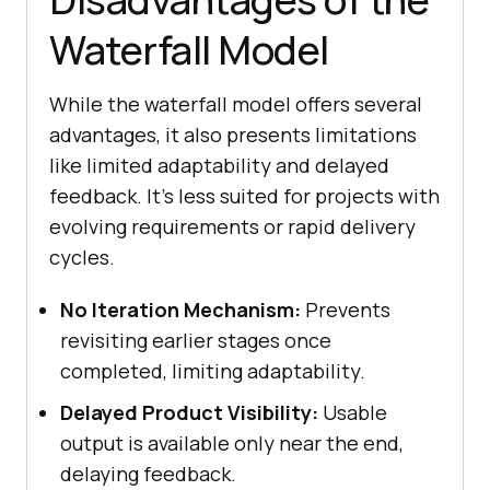
Waterfall Model
While the waterfall model offers several
advantages, it also presents limitations
like limited adaptability and delayed
feedback. It’s less suited for projects with
evolving requirements or rapid delivery
cycles.
No Iteration Mechanism:
Prevents
revisiting earlier stages once
completed, limiting adaptability.
Delayed Product Visibility:
Usable
output is available only near the end,
delaying feedback.