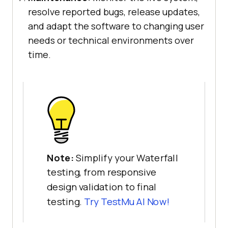
resolve reported bugs, release updates,
and adapt the software to changing user
needs or technical environments over
time.
Note:
Simplify your Waterfall
testing, from responsive
design validation to final
testing.
Try TestMu AI Now!