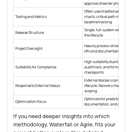
approval of earlier phases.
Often uses traditional PM tools
Tooling and Metrics
charts, critical path method 
baseline tracking.
Single, full-system release at 
Release Structure
the lifecycle.
Heavily process-driven with f
Project Oversight
offs and documentation gates
High suitability due to strict tr
Suitability for Compliance
audit trails, and formal review
checkpoints.
External blockers can halt the
Response to External Delays
lifecycle. Recovery may requir
scoping.
Optimizes for predictability,
Optimization Focus
documentation, and control.
If you need deeper insights into which
methodology, Waterfall or Agile, fits your