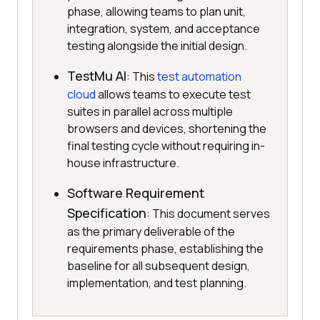
phase, allowing teams to plan unit,
integration, system, and acceptance
testing alongside the initial design.
TestMu AI
: This
test automation
cloud
allows teams to execute test
suites in parallel across multiple
browsers and devices, shortening the
final testing cycle without requiring in-
house infrastructure.
Software Requirement
Specification
: This document serves
as the primary deliverable of the
requirements phase, establishing the
baseline for all subsequent design,
implementation, and test planning.