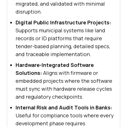
migrated, and validated with minimal
disruption.
Digital Public Infrastructure Projects:
Supports municipal systems like land
records or ID platforms that require
tender-based planning, detailed specs,
and traceable implementation.
Hardware-Integrated Software
Solutions:
Aligns with firmware or
embedded projects where the software
must sync with hardware release cycles
and regulatory checkpoints.
Internal Risk and Audit Tools in Banks:
Useful for compliance tools where every
development phase requires