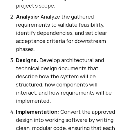
project’s scope.
Analysis:
Analyze the gathered
requirements to validate feasibility,
identify dependencies, and set clear
acceptance criteria for downstream
phases.
Designs:
Develop architectural and
technical design documents that
describe how the system will be
structured, how components will
interact, and how requirements will be
implemented.
Implementation:
Convert the approved
design into working software by writing
clean, modular code, ensuring that each