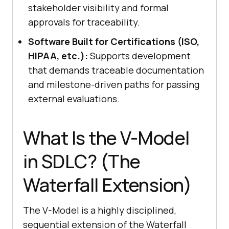
stakeholder visibility and formal
approvals for traceability.
Software Built for Certifications (ISO,
HIPAA, etc.):
Supports development
that demands traceable documentation
and milestone-driven paths for passing
external evaluations.
What Is the V-Model
in SDLC? (The
Waterfall Extension)
The V-Model is a highly disciplined,
sequential extension of the Waterfall