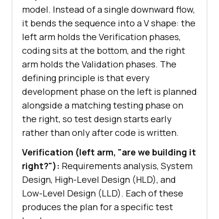
model. Instead of a single downward flow,
it bends the sequence into a V shape: the
left arm holds the Verification phases,
coding sits at the bottom, and the right
arm holds the Validation phases. The
defining principle is that every
development phase on the left is planned
alongside a matching testing phase on
the right, so test design starts early
rather than only after code is written.
Verification (left arm, "are we building it
right?"):
Requirements analysis, System
Design, High-Level Design (HLD), and
Low-Level Design (LLD). Each of these
produces the plan for a specific test