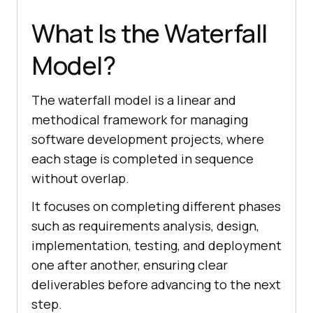
What Is the Waterfall
Model?
The waterfall model is a linear and
methodical framework for managing
software development projects, where
each stage is completed in sequence
without overlap.
It focuses on completing different phases
such as requirements analysis, design,
implementation, testing, and deployment
one after another, ensuring clear
deliverables before advancing to the next
step.