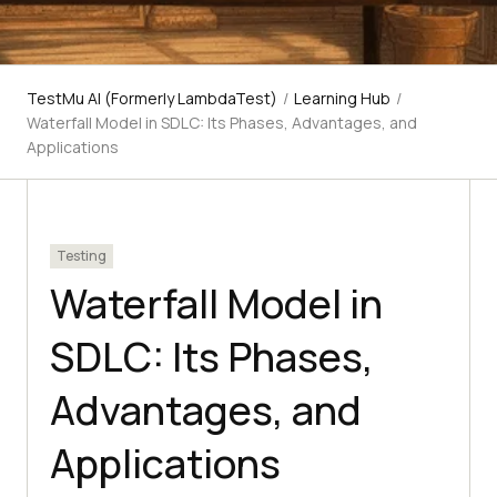
TestMu AI (Formerly LambdaTest)
/
Learning Hub
/
Waterfall Model in SDLC: Its Phases, Advantages, and
Applications
Testing
Waterfall Model in
SDLC: Its Phases,
Advantages, and
Applications