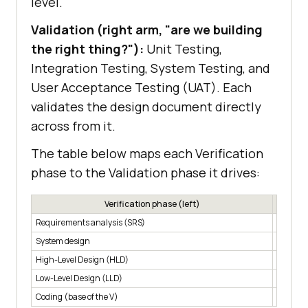
level.
Validation (right arm, "are we building
the right thing?"):
Unit Testing,
Integration Testing, System Testing, and
User Acceptance Testing (UAT). Each
validates the design document directly
across from it.
The table below maps each Verification
phase to the Validation phase it drives:
Verification phase (left)
Requirements analysis (SRS)
User Ac
System design
System 
High-Level Design (HLD)
Integrat
Low-Level Design (LLD)
Unit tes
Coding (base of the V)
Coding (