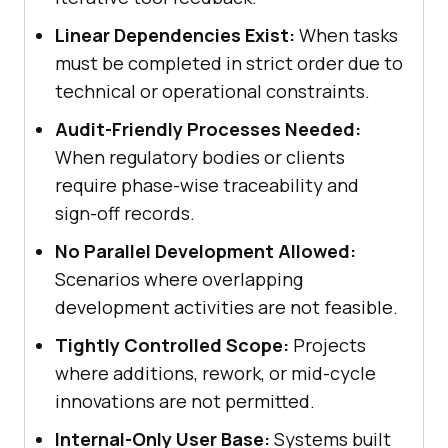
Linear Dependencies Exist:
When tasks
must be completed in strict order due to
technical or operational constraints.
Audit-Friendly Processes Needed:
When regulatory bodies or clients
require phase-wise traceability and
sign-off records.
No Parallel Development Allowed:
Scenarios where overlapping
development activities are not feasible.
Tightly Controlled Scope:
Projects
where additions, rework, or mid-cycle
innovations are not permitted.
Internal-Only User Base:
Systems built