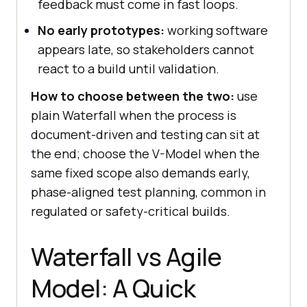
feedback must come in fast loops.
No early prototypes:
working software
appears late, so stakeholders cannot
react to a build until validation.
How to choose between the two:
use
plain Waterfall when the process is
document-driven and testing can sit at
the end; choose the V-Model when the
same fixed scope also demands early,
phase-aligned test planning, common in
regulated or safety-critical builds.
Waterfall vs Agile
Model: A Quick