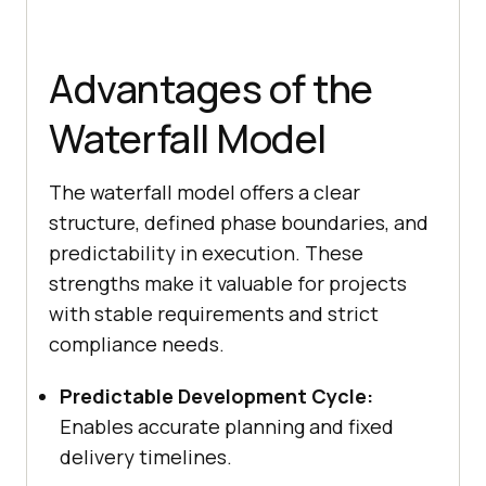
Advantages of the
Waterfall Model
The waterfall model offers a clear
structure, defined phase boundaries, and
predictability in execution. These
strengths make it valuable for projects
with stable requirements and strict
compliance needs.
Predictable Development Cycle:
Enables accurate planning and fixed
delivery timelines.