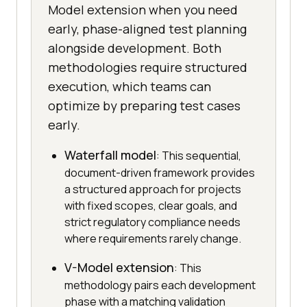
Model extension when you need
early, phase-aligned test planning
alongside development. Both
methodologies require structured
execution, which teams can
optimize by preparing test cases
early.
Waterfall model
: This sequential,
document-driven framework provides
a structured approach for projects
with fixed scopes, clear goals, and
strict regulatory compliance needs
where requirements rarely change.
V-Model extension
: This
methodology pairs each development
phase with a matching validation