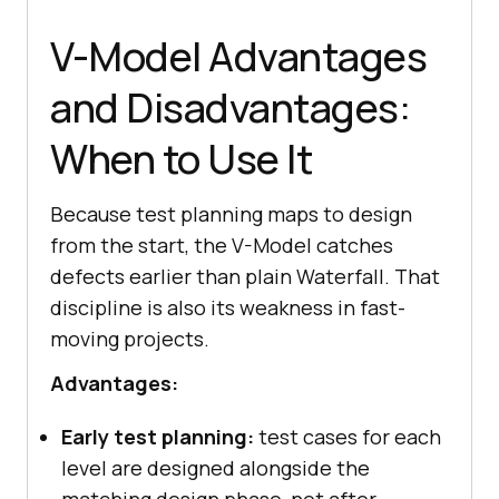
V-Model Advantages
and Disadvantages:
When to Use It
Because test planning maps to design
from the start, the V-Model catches
defects earlier than plain Waterfall. That
discipline is also its weakness in fast-
moving projects.
Advantages:
Early test planning:
test cases for each
level are designed alongside the