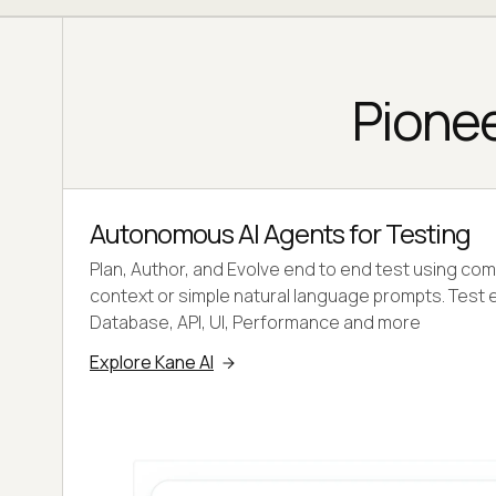
Pionee
Autonomous AI Agents for Testing
Plan, Author, and Evolve end to end test using co
context or simple natural language prompts. Test 
Database, API, UI, Performance and more
Explore Kane AI