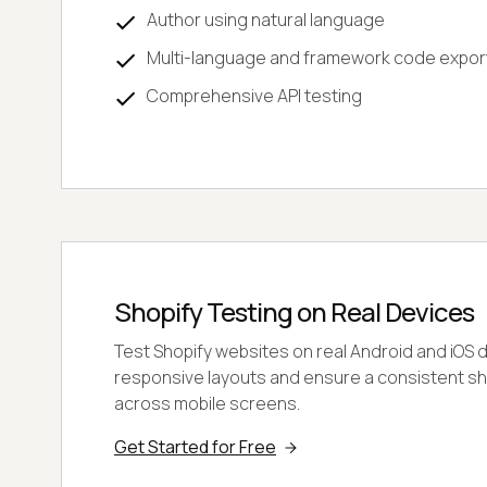
Author using natural language
Multi-language and framework code expor
Comprehensive API testing
Shopify Testing on Real Devices
Test Shopify websites on real Android and iOS 
responsive layouts and ensure a consistent s
across mobile screens.
Get Started for Free