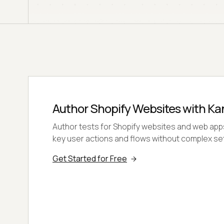
Author Shopify Websites with Ka
Author tests for Shopify websites and web app
key user actions and flows without complex se
Get Started for Free