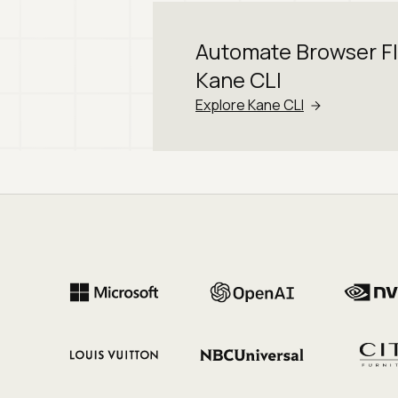
Automate Browser F
Kane CLI
Explore Kane CLI