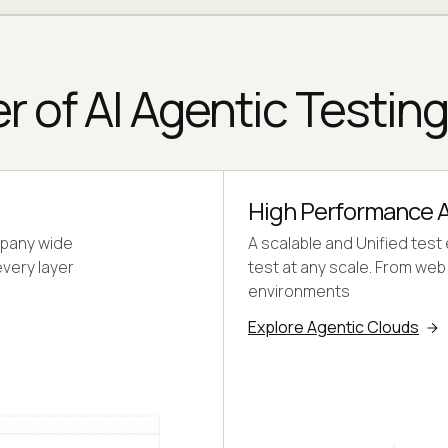
r of AI Agentic Testin
High Performance A
mpany wide
A scalable and Unified test
every layer
test at any scale. From we
environments
Explore Agentic Clouds