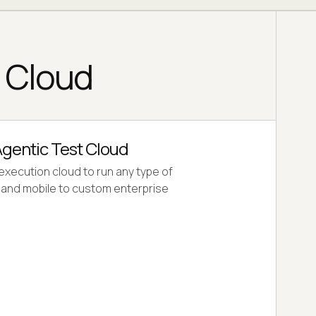
g Cloud
gentic Test Cloud
 execution cloud to run any type of
b and mobile to custom enterprise