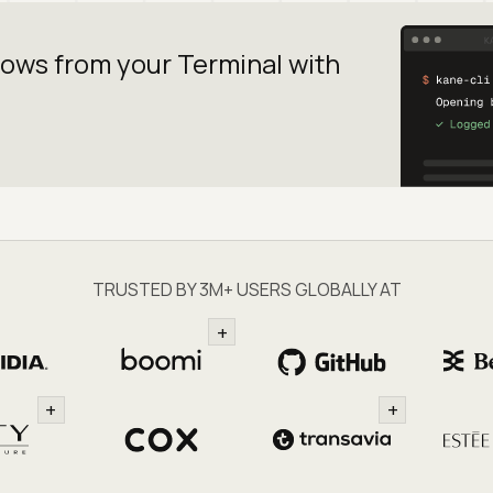
lows from your
Terminal with
TRUSTED BY 3M+ USERS GLOBALLY AT
+
+
+