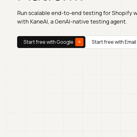
Run scalable end-to-end testing for Shopify 
with KaneAI, a GenAI-native testing agent.
Start free with Google
Start free with Email