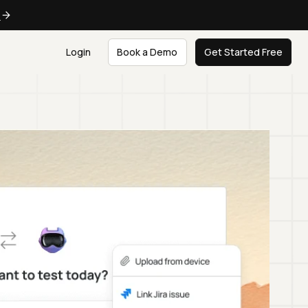
e
Login
Book a Demo
Get Started Free