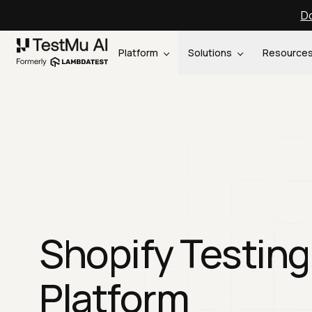
Do
Platform
Solutions
Resource
Shopify Testing
Platform