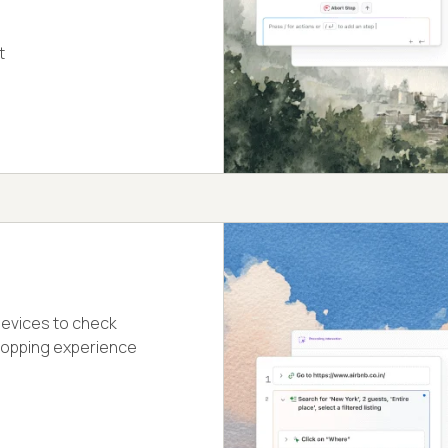
t
devices to check
hopping experience