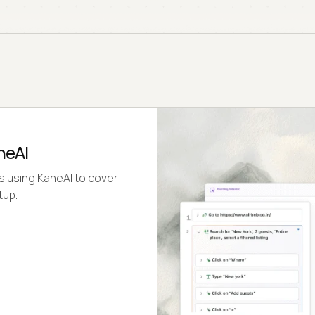
neAI
s using KaneAI to cover
tup.