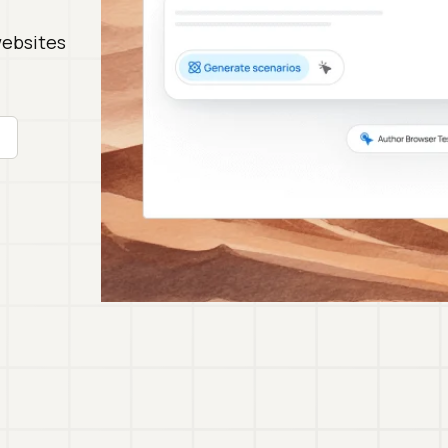
websites