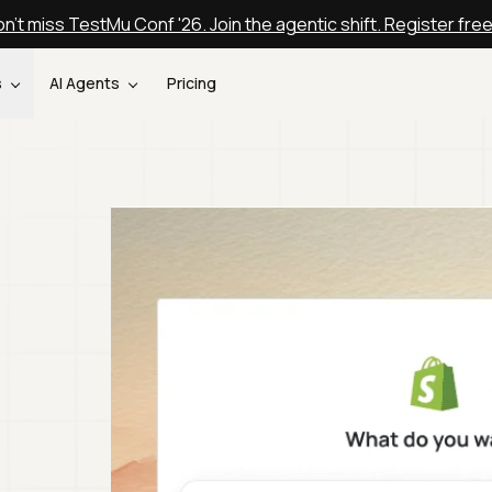
n't miss TestMu Conf '26. Join the agentic shift. Register fre
s
AI Agents
Pricing