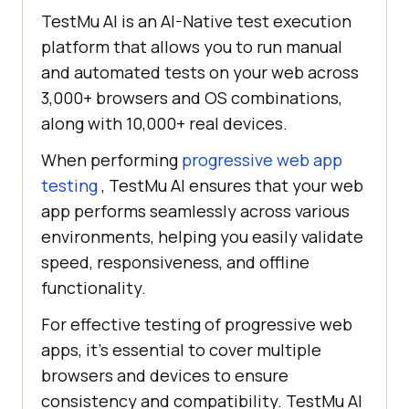
TestMu AI is an AI-Native test execution
platform that allows you to run manual
and automated tests on your web across
3,000+ browsers and OS combinations,
along with 10,000+ real devices.
When performing
progressive web app
testing
, TestMu AI ensures that your web
app performs seamlessly across various
environments, helping you easily validate
speed, responsiveness, and offline
functionality.
For effective testing of progressive web
apps, it's essential to cover multiple
browsers and devices to ensure
consistency and compatibility. TestMu AI