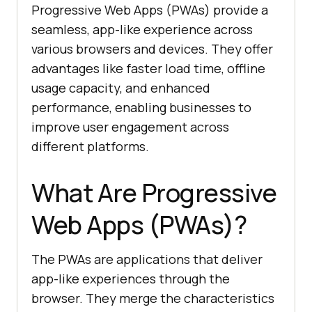
Progressive Web Apps (PWAs) provide a
seamless, app-like experience across
various browsers and devices. They offer
advantages like faster load time, offline
usage capacity, and enhanced
performance, enabling businesses to
improve user engagement across
different platforms.
What Are Progressive
Web Apps (PWAs)?
The PWAs are applications that deliver
app-like experiences through the
browser. They merge the characteristics