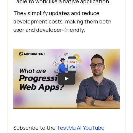
able to work like a native application.
They simplify updates and reduce
development costs, making them both
user and developer-friendly.
Subscribe to the
TestMu AI YouTube