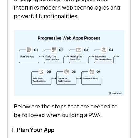
interlinks modern web technologies and
powerful functionalities.
Below are the steps that are needed to
be followed when building a PWA.
Plan Your App