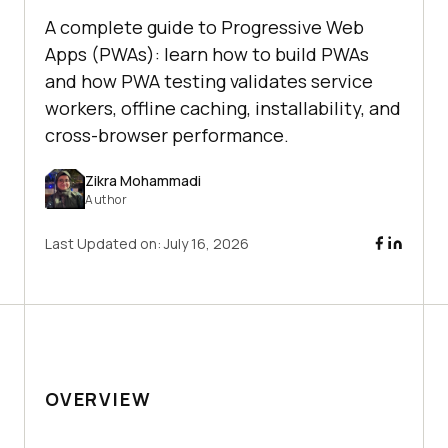
A complete guide to Progressive Web
Apps (PWAs): learn how to build PWAs
and how PWA testing validates service
workers, offline caching, installability, and
cross-browser performance.
Zikra Mohammadi
Author
Last Updated on:
July 16, 2026
OVERVIEW