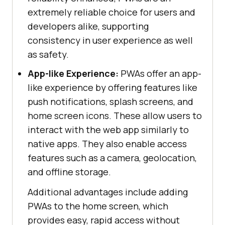
extremely reliable choice for users and
developers alike, supporting
consistency in user experience as well
as safety.
App-like Experience:
PWAs offer an app-
like experience by offering features like
push notifications, splash screens, and
home screen icons. These allow users to
interact with the web app similarly to
native apps. They also enable access
features such as a camera, geolocation,
and offline storage.
Additional advantages include adding
PWAs to the home screen, which
provides easy, rapid access without