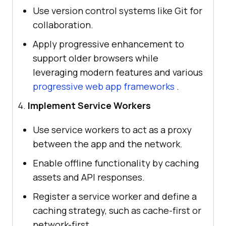
Use version control systems like Git for
collaboration.
Apply progressive enhancement to
support older browsers while
leveraging modern features and various
progressive web app frameworks
.
Implement Service Workers
Use service workers to act as a proxy
between the app and the network.
Enable offline functionality by caching
assets and API responses.
Register a service worker and define a
caching strategy, such as cache-first or
network-first.