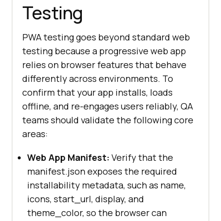
Testing
PWA testing goes beyond standard web
testing because a progressive web app
relies on browser features that behave
differently across environments. To
confirm that your app installs, loads
offline, and re-engages users reliably, QA
teams should validate the following core
areas:
Web App Manifest:
Verify that the
manifest.json exposes the required
installability metadata, such as name,
icons, start_url, display, and
theme_color, so the browser can