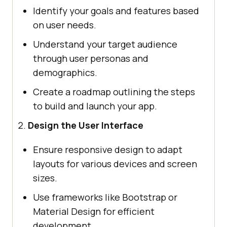
Identify your goals and features based
on user needs.
Understand your target audience
through user personas and
demographics.
Create a roadmap outlining the steps
to build and launch your app.
Design the User Interface
Ensure responsive design to adapt
layouts for various devices and screen
sizes.
Use frameworks like Bootstrap or
Material Design for efficient
development.