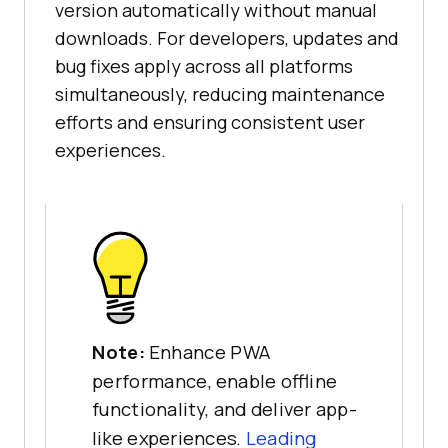
version automatically without manual
downloads. For developers, updates and
bug fixes apply across all platforms
simultaneously, reducing maintenance
efforts and ensuring consistent user
experiences.
Note:
Enhance PWA
performance, enable offline
functionality, and deliver app-
like experiences.
Leading