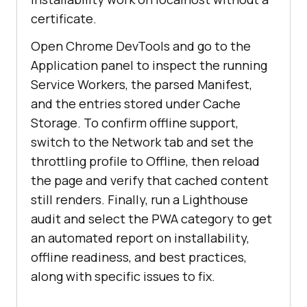
certificate.
Open Chrome DevTools and go to the
Application panel to inspect the running
Service Workers, the parsed Manifest,
and the entries stored under Cache
Storage. To confirm offline support,
switch to the Network tab and set the
throttling profile to Offline, then reload
the page and verify that cached content
still renders. Finally, run a Lighthouse
audit and select the PWA category to get
an automated report on installability,
offline readiness, and best practices,
along with specific issues to fix.