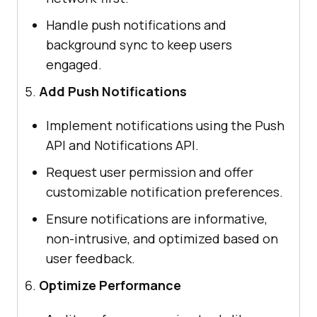
Handle push notifications and
background sync to keep users
engaged.
Add Push Notifications
Implement notifications using the Push
API and Notifications API.
Request user permission and offer
customizable notification preferences.
Ensure notifications are informative,
non-intrusive, and optimized based on
user feedback.
Optimize Performance