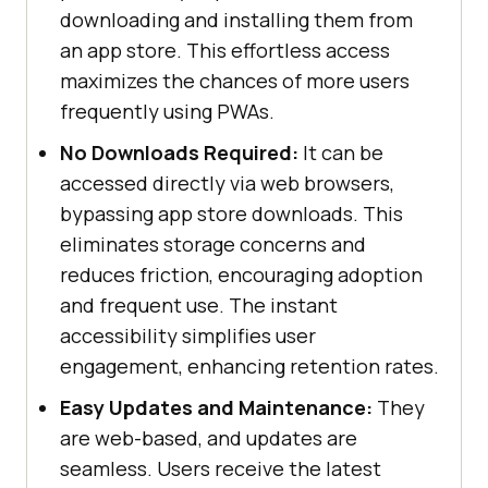
downloading and installing them from
an app store. This effortless access
maximizes the chances of more users
frequently using PWAs.
No Downloads Required:
It can be
accessed directly via web browsers,
bypassing app store downloads. This
eliminates storage concerns and
reduces friction, encouraging adoption
and frequent use. The instant
accessibility simplifies user
engagement, enhancing retention rates.
Easy Updates and Maintenance:
They
are web-based, and updates are
seamless. Users receive the latest