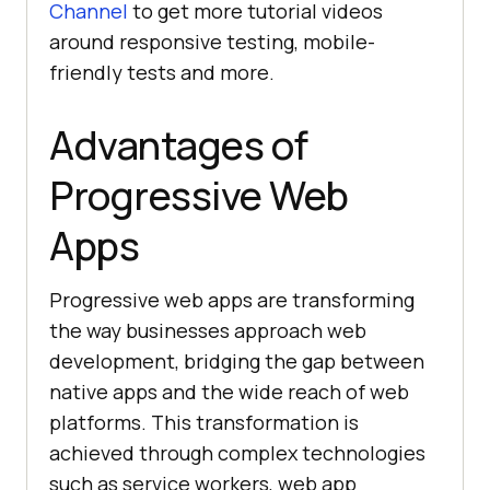
Channel
to get more tutorial videos
around responsive testing, mobile-
friendly tests and more.
Advantages of
Progressive Web
Apps
Progressive web apps are transforming
the way businesses approach web
development, bridging the gap between
native apps and the wide reach of web
platforms. This transformation is
achieved through complex technologies
such as service workers, web app