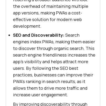
the overhead of maintaining multiple
app versions, making PWAs a cost-
effective solution for modern web
development.
SEO and Discoverability:
Search
engines index PWAs, making them easier
to discover through organic search. This
search engine friendliness increases the
app's visibility and helps attract more
users. By following the SEO best
practices, businesses can improve their
PWA's ranking in search results, as it
allows them to drive more traffic and
increase user engagement.
By improving discoverability through