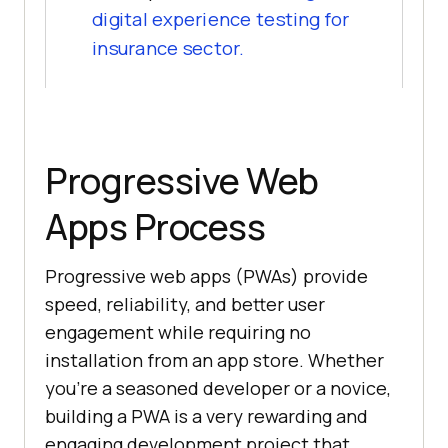
digital experience testing for
insurance sector.
Progressive Web
Apps Process
Progressive web apps (PWAs) provide
speed, reliability, and better user
engagement while requiring no
installation from an app store. Whether
you're a seasoned developer or a novice,
building a PWA is a very rewarding and
engaging development project that