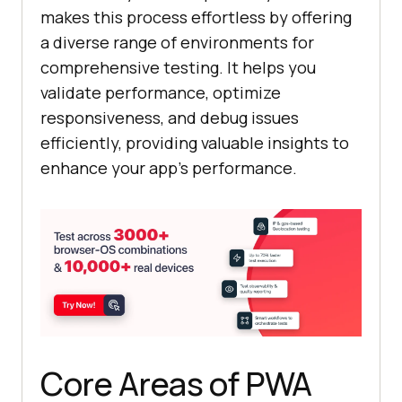
makes this process effortless by offering
a diverse range of environments for
comprehensive testing. It helps you
validate performance, optimize
responsiveness, and debug issues
efficiently, providing valuable insights to
enhance your app's performance.
Core Areas of PWA