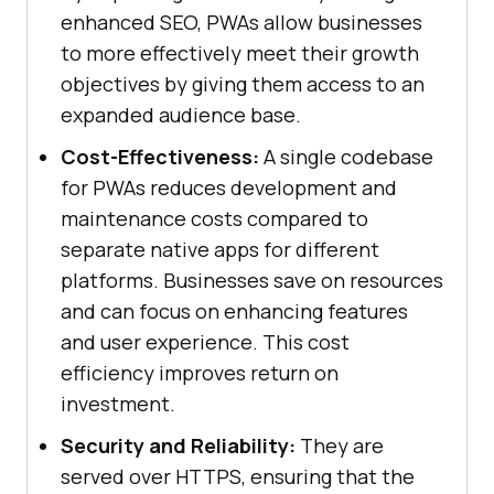
enhanced SEO, PWAs allow businesses
to more effectively meet their growth
objectives by giving them access to an
expanded audience base.
Cost-Effectiveness:
A single codebase
for PWAs reduces development and
maintenance costs compared to
separate native apps for different
platforms. Businesses save on resources
and can focus on enhancing features
and user experience. This cost
efficiency improves return on
investment.
Security and Reliability:
They are
served over HTTPS, ensuring that the