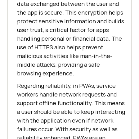
data exchanged between the user and
the app is secure. This encryption helps
protect sensitive information and builds
user trust, a critical factor for apps
handling personal or financial data. The
use of HTTPS also helps prevent
malicious activities like man-in-the-
middle attacks, providing a safe
browsing experience.
Regarding reliability, in PWAs, service
workers handle network requests and
support offline functionality. This means
a user should be able to keep interacting
with the application even if network
failures occur. With security as well as
reliability enhanced, PWAs are an