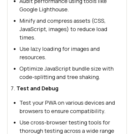
Audit performance using tools like
Google Lighthouse.
Minify and compress assets (CSS,
JavaScript, images) to reduce load
times.
Use lazy loading for images and
resources.
Optimize JavaScript bundle size with
code-splitting and tree shaking.
Test and Debug
Test your PWA on various devices and
browsers to ensure compatibility.
Use cross-browser testing tools for
thorough testing across a wide range