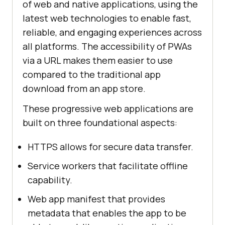
of web and native applications, using the
latest web technologies to enable fast,
reliable, and engaging experiences across
all platforms. The accessibility of PWAs
via a URL makes them easier to use
compared to the traditional app
download from an app store.
These progressive web applications are
built on three foundational aspects:
HTTPS allows for secure data transfer.
Service workers that facilitate offline
capability.
Web app manifest that provides
metadata that enables the app to be