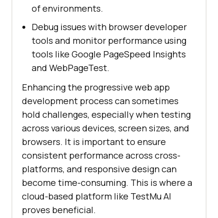
of environments.
Debug issues with browser developer
tools and monitor performance using
tools like Google PageSpeed Insights
and WebPageTest.
Enhancing the progressive web app
development process can sometimes
hold challenges, especially when testing
across various devices, screen sizes, and
browsers. It is important to ensure
consistent performance across cross-
platforms, and responsive design can
become time-consuming. This is where a
cloud-based platform like TestMu AI
proves beneficial.