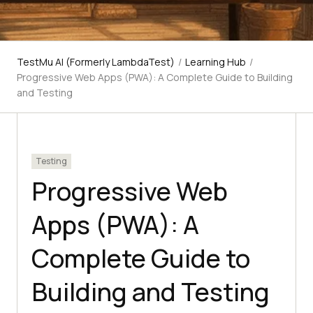
TestMu AI (Formerly LambdaTest)
/
Learning Hub
/
Progressive Web Apps (PWA): A Complete Guide to Building
and Testing
Testing
Progressive Web
Apps (PWA): A
Complete Guide to
Building and Testing