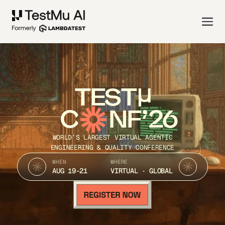
TEST
C
NF’26
WORLD’S LARGEST VIRTUAL AGENTIC
ENGINEERING & QUALITY CONFERENCE
WHEN
WHERE
AUG 19-21
VIRTUAL · GLOBAL