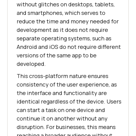
without glitches on desktops, tablets,
and smartphones, which serves to
reduce the time and money needed for
development as it does not require
separate operating systems, such as
Android and iOS do not require different
versions of the same app to be
developed.
This cross-platform nature ensures
consistency of the user experience, as
the interface and functionality are
identical regardless of the device. Users
can start a task on one device and
continue it on another without any
disruption. For businesses, this means
reaching a broader audience without