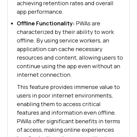
achieving retention rates and overall
app performance.
Offline Functionality:
PWAs are
characterized by their ability to work
offline. By using service workers, an
application can cache necessary
resources and content, allowing users to
continue using the app even without an
internet connection.
This feature provides immense value to
users in poor internet environments,
enabling them to access critical
features and information even offline.
PWAs offer significant benefits in terms
of access, making online experiences