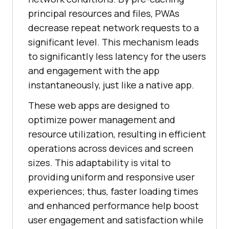
principal resources and files, PWAs
decrease repeat network requests to a
significant level. This mechanism leads
to significantly less latency for the users
and engagement with the app
instantaneously, just like a native app.
These web apps are designed to
optimize power management and
resource utilization, resulting in efficient
operations across devices and screen
sizes. This adaptability is vital to
providing uniform and responsive user
experiences; thus, faster loading times
and enhanced performance help boost
user engagement and satisfaction while