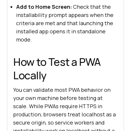
Add to Home Screen:
Check that the
installability prompt appears when the
criteria are met and that launching the
installed app opens it in standalone
mode.
How to Test a PWA
Locally
You can validate most PWA behavior on
your own machine before testing at
scale. While PWAs require HTTPS in
production, browsers treat localhost as a
secure origin, so service workers and
installability work on localhost without a