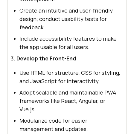
Create an intuitive and user-friendly
design; conduct usability tests for
feedback.
Include accessibility features to make
the app usable for all users.
Develop the Front-End
Use HTML for structure, CSS for styling,
and JavaScript for interactivity.
Adopt scalable and maintainable PWA
frameworks like React, Angular, or
Vue.js.
Modularize code for easier
management and updates.