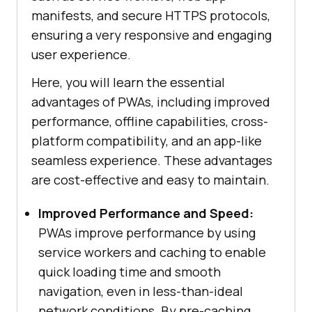
manifests, and secure HTTPS protocols,
ensuring a very responsive and engaging
user experience.
Here, you will learn the essential
advantages of PWAs, including improved
performance, offline capabilities, cross-
platform compatibility, and an app-like
seamless experience. These advantages
are cost-effective and easy to maintain.
Improved Performance and Speed:
PWAs improve performance by using
service workers and caching to enable
quick loading time and smooth
navigation, even in less-than-ideal
network conditions. By pre-caching