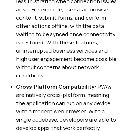
less frustrating when connection issues
arise. For example, users can browse
content, submit forms, and perform
other actions offline, with the data
waiting to be synced once connectivity
is restored. With these features,
uninterrupted business services and
high user engagement become possible
without concerns about network
conditions.
Cross-Platform Compatibility:
PWAs
are natively cross-platform, meaning
the application can run on any device
with a modern web browser. With a
single codebase, developers are able to
develop apps that work perfectly