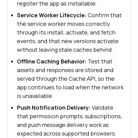
register the app as installable.
Service Worker Lifecycle:
Confirm that
the service worker moves correctly
through its install, activate, and fetch
events, and that new versions activate
without leaving stale caches behind.
Offline Caching Behavior:
Test that
assets and responses are stored and
served through the Cache API, so the
app continues to load when the network
is unavailable.
Push Notification Delivery:
Validate
that permission prompts, subscriptions,
and push message delivery work as
expected across supported browsers.