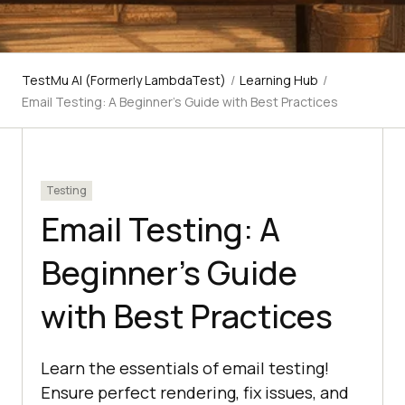
TestMu AI (Formerly LambdaTest)
/
Learning Hub
/
Email Testing: A Beginner’s Guide with Best Practices
Testing
Email Testing: A
Beginner’s Guide
with Best Practices
Learn the essentials of email testing!
Ensure perfect rendering, fix issues, and