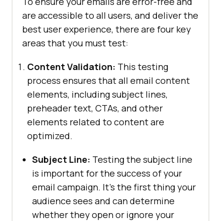
To ensure your emails are error-free and
are accessible to all users, and deliver the
best user experience, there are four key
areas that you must test:
Content Validation:
This testing
process ensures that all email content
elements, including subject lines,
preheader text, CTAs, and other
elements related to content are
optimized.
Subject Line:
Testing the subject line
is important for the success of your
email campaign. It's the first thing your
audience sees and can determine
whether they open or ignore your