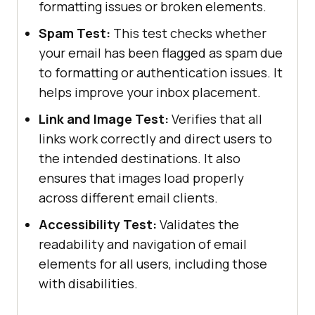
formatting issues or broken elements.
Spam Test:
This test checks whether
your email has been flagged as spam due
to formatting or authentication issues. It
helps improve your inbox placement.
Link and Image Test:
Verifies that all
links work correctly and direct users to
the intended destinations. It also
ensures that images load properly
across different email clients.
Accessibility Test:
Validates the
readability and navigation of email
elements for all users, including those
with disabilities.