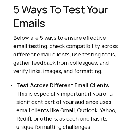
5 Ways To Test Your
Emails
Below are 5 ways to ensure effective
email testing: check compatibility across
different email clients, use testing tools,
gather feedback from colleagues, and
verify links, images, and formatting.
Test Across Different Email Clients:
This is especially important if you or a
significant part of your audience uses
email clients like Gmail, Outlook, Yahoo,
Rediff, or others, as each one has its
unique formatting challenges.