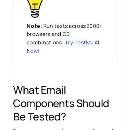
Note:
Run tests across 3000+
browsers and OS
combinations.
Try
TestMu AI
Now!
What Email
Components Should
Be Tested?