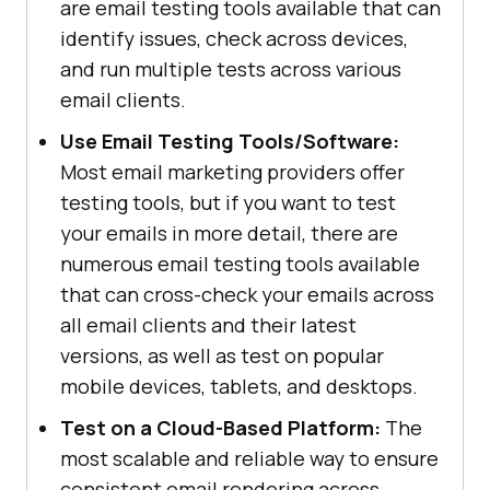
are email testing tools available that can
identify issues, check across devices,
and run multiple tests across various
email clients.
Use Email Testing Tools/Software:
Most email marketing providers offer
testing tools, but if you want to test
your emails in more detail, there are
numerous email testing tools available
that can cross-check your emails across
all email clients and their latest
versions, as well as test on popular
mobile devices, tablets, and desktops.
Test on a Cloud-Based Platform:
The
most scalable and reliable way to ensure
consistent email rendering across