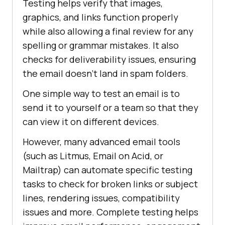
Testing helps verify that images,
graphics, and links function properly
while also allowing a final review for any
spelling or grammar mistakes. It also
checks for deliverability issues, ensuring
the email doesn’t land in spam folders.
One simple way to test an email is to
send it to yourself or a team so that they
can view it on different devices.
However, many advanced email tools
(such as Litmus, Email on Acid, or
Mailtrap) can automate specific testing
tasks to check for broken links or subject
lines, rendering issues, compatibility
issues and more. Complete testing helps