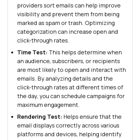
providers sort emails can help improve
visibility and prevent them from being
marked as spam or trash. Optimizing
categorization can increase open and
click-through rates.
Time Test:
This helps determine when
an audience, subscribers, or recipients
are most likely to open and interact with
emails. By analyzing details and the
click-through rates at different times of
the day, you can schedule campaigns for
maximum engagement.
Rendering Test:
Helps ensure that the
email displays correctly across various
platforms and devices, helping identify