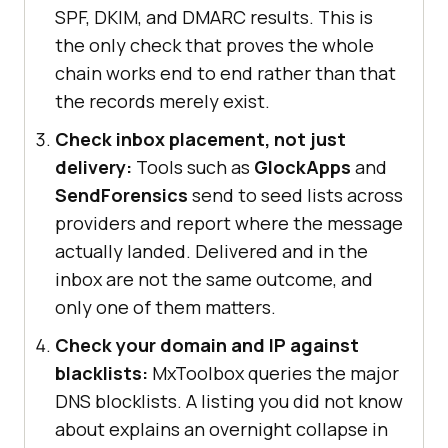
SPF, DKIM, and DMARC results. This is
the only check that proves the whole
chain works end to end rather than that
the records merely exist.
Check inbox placement, not just
delivery:
Tools such as
GlockApps
and
SendForensics
send to seed lists across
providers and report where the message
actually landed. Delivered and in the
inbox are not the same outcome, and
only one of them matters.
Check your domain and IP against
blacklists:
MxToolbox queries the major
DNS blocklists. A listing you did not know
about explains an overnight collapse in