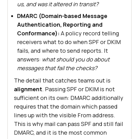
us, and was it altered in transit?
DMARC (Domain-based Message
Authentication, Reporting and
Conformance):
A policy record telling
receivers what to do when SPF or DKIM
fails, and where to send reports. It
answers:
what should you do about
messages that fail the checks?
The detail that catches teams out is
alignment
. Passing SPF or DKIM is not
sufficient on its own: DMARC additionally
requires that the domain which passed
lines up with the visible From address.
This is why mail can pass SPF and still fail
DMARC, and it is the most common