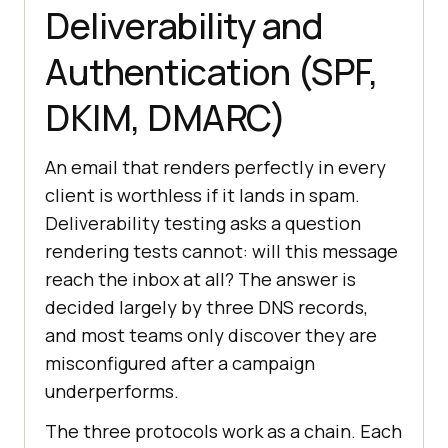
Deliverability and
Authentication (SPF,
DKIM, DMARC)
An email that renders perfectly in every
client is worthless if it lands in spam.
Deliverability testing asks a question
rendering tests cannot: will this message
reach the inbox at all? The answer is
decided largely by three DNS records,
and most teams only discover they are
misconfigured after a campaign
underperforms.
The three protocols work as a chain. Each