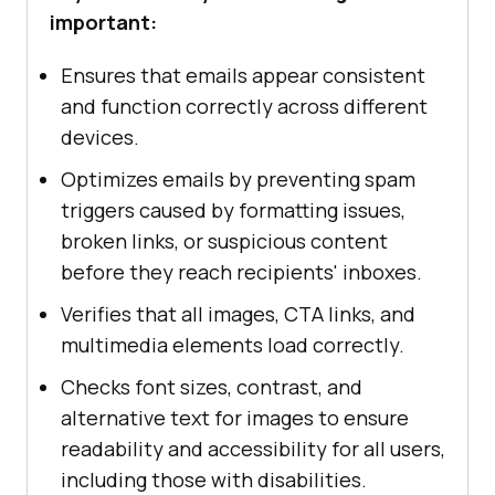
important:
Ensures that emails appear consistent
and function correctly across different
devices.
Optimizes emails by preventing spam
triggers caused by formatting issues,
broken links, or suspicious content
before they reach recipients' inboxes.
Verifies that all images, CTA links, and
multimedia elements load correctly.
Checks font sizes, contrast, and
alternative text for images to ensure
readability and accessibility for all users,
including those with disabilities.