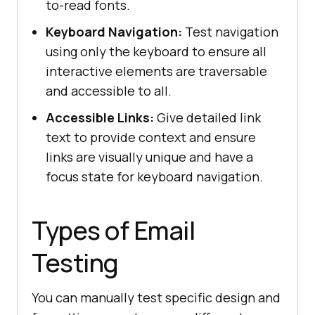
to-read fonts.
Keyboard Navigation:
Test navigation
using only the keyboard to ensure all
interactive elements are traversable
and accessible to all.
Accessible Links:
Give detailed link
text to provide context and ensure
links are visually unique and have a
focus state for keyboard navigation.
Types of Email
Testing
You can manually test specific design and