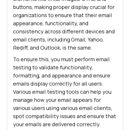
buttons, making proper display crucial for
organizations to ensure that their email
appearance, functionality, and
consistency across different devices and
email clients, including Gmail, Yahoo,
Rediff, and Outlook, is the same.
To ensure this, you must perform email
testing to validate functionality,
formatting, and appearance and ensure
emails display correctly for all users.
Various email testing tools can help you
manage how your email appears for
various users using various email clients,
spot compatibility issues and ensure that
your emails are delivered correctly.