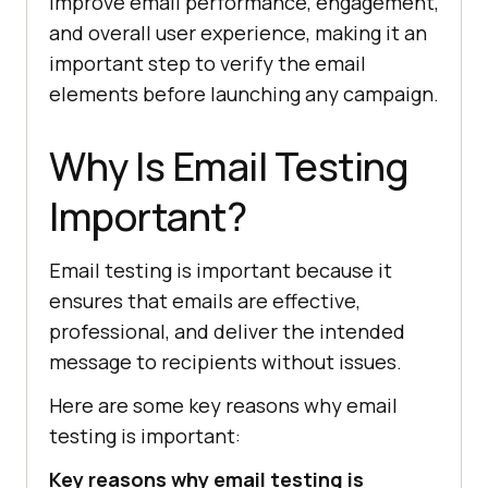
improve email performance, engagement,
and overall user experience, making it an
important step to verify the email
elements before launching any campaign.
Why Is Email Testing
Important?
Email testing is important because it
ensures that emails are effective,
professional, and deliver the intended
message to recipients without issues.
Here are some key reasons why email
testing is important:
Key reasons why email testing is