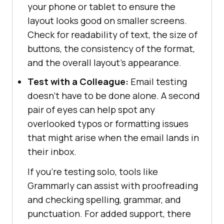
your phone or tablet to ensure the
layout looks good on smaller screens.
Check for readability of text, the size of
buttons, the consistency of the format,
and the overall layout’s appearance.
Test with a Colleague:
Email testing
doesn’t have to be done alone. A second
pair of eyes can help spot any
overlooked typos or formatting issues
that might arise when the email lands in
their inbox.
If you're testing solo, tools like
Grammarly can assist with proofreading
and checking spelling, grammar, and
punctuation. For added support, there