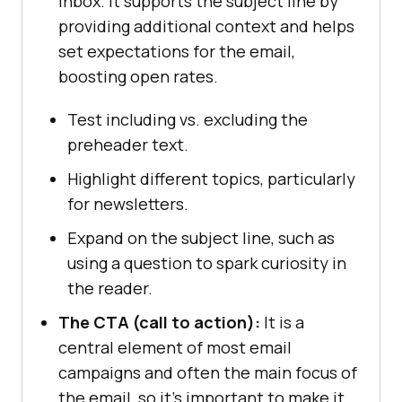
inbox. It supports the subject line by
providing additional context and helps
set expectations for the email,
boosting open rates.
Test including vs. excluding the
preheader text.
Highlight different topics, particularly
for newsletters.
Expand on the subject line, such as
using a question to spark curiosity in
the reader.
The CTA (call to action):
It is a
central element of most email
campaigns and often the main focus of
the email, so it’s important to make it