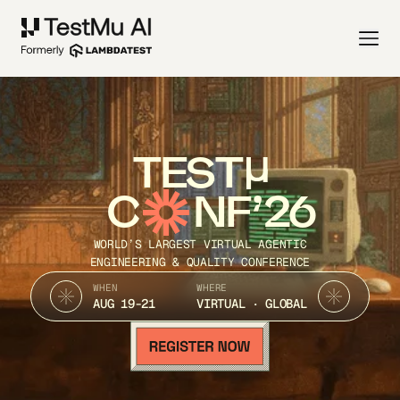
TEST
C
NF’26
WORLD’S LARGEST VIRTUAL AGENTIC
ENGINEERING & QUALITY CONFERENCE
WHEN
WHERE
AUG 19-21
VIRTUAL · GLOBAL