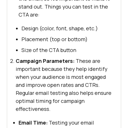
stand out. Things you can test in the
CTA are:
Design (color, font, shape, etc.)
Placement (top or bottom)
Size of the CTA button
Campaign Parameters:
These are
important because they help identify
when your audience is most engaged
and improve open rates and CTRs.
Regular email testing also helps ensure
optimal timing for campaign
effectiveness.
Email Time:
Testing your email