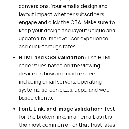
conversions. Your email's design and
layout impact whether subscribers
engage and click the CTA. Make sure to
keep your design and layout unique and
updated to improve user experience
and click-through rates.
HTML and CSS Validation:
The HTML
code varies based on the viewing
device on how an email renders,
including email servers, operating
systems, screen sizes, apps, and web-
based clients.
Font, Link, and Image Validation:
Test
for the broken links in an email, as it is
the most common error that frustrates