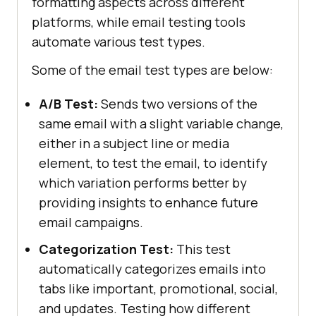
formatting aspects across different
platforms, while email testing tools
automate various test types.
Some of the email test types are below:
A/B Test:
Sends two versions of the
same email with a slight variable change,
either in a subject line or media
element, to test the email, to identify
which variation performs better by
providing insights to enhance future
email campaigns.
Categorization Test:
This test
automatically categorizes emails into
tabs like important, promotional, social,
and updates. Testing how different