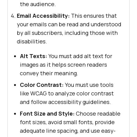
the audience.
Email Accessibility:
This ensures that
your emails can be read and understood
by all subscribers, including those with
disabilities.
Alt Texts:
You must add alt text for
images as it helps screen readers
convey their meaning.
Color Contrast:
You must use tools
like WCAG to analyze color contrast
and follow accessibility guidelines.
Font Size and Style:
Choose readable
font sizes, avoid small fonts, provide
adequate line spacing, and use easy-