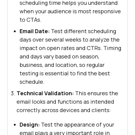
scheduling time helps you understand
when your audience is most responsive
to CTAs.
Email Date:
Test different scheduling
days over several weeks to analyze the
impact on open rates and CTRs. Timing
and days vary based on season,
business, and location, so regular
testing is essential to find the best
schedule.
Technical Validation:
This ensures the
email looks and functions as intended
correctly across devices and clients:
Design:
Test the appearance of your
email plays a very important role in