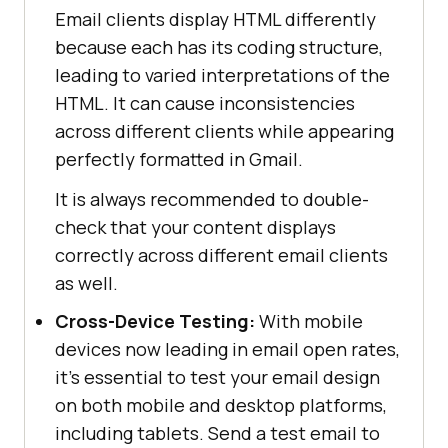
Email clients display HTML differently
because each has its coding structure,
leading to varied interpretations of the
HTML. It can cause inconsistencies
across different clients while appearing
perfectly formatted in Gmail.
It is always recommended to double-
check that your content displays
correctly across different email clients
as well.
Cross-Device Testing:
With mobile
devices now leading in email open rates,
it’s essential to test your email design
on both mobile and desktop platforms,
including tablets. Send a test email to