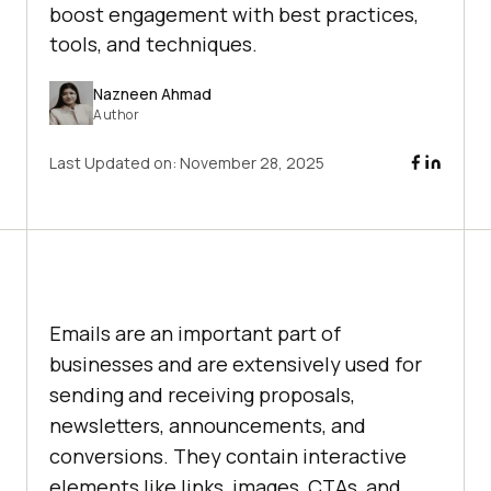
boost engagement with best practices,
tools, and techniques.
Nazneen Ahmad
Author
Last Updated on:
November 28, 2025
Emails are an important part of
businesses and are extensively used for
sending and receiving proposals,
newsletters, announcements, and
conversions. They contain interactive
elements like links, images, CTAs, and