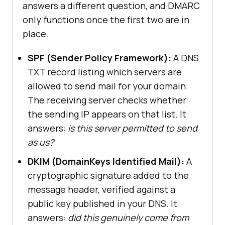
answers a different question, and DMARC
only functions once the first two are in
place.
SPF (Sender Policy Framework):
A DNS
TXT record listing which servers are
allowed to send mail for your domain.
The receiving server checks whether
the sending IP appears on that list. It
answers:
is this server permitted to send
as us?
DKIM (DomainKeys Identified Mail):
A
cryptographic signature added to the
message header, verified against a
public key published in your DNS. It
answers:
did this genuinely come from