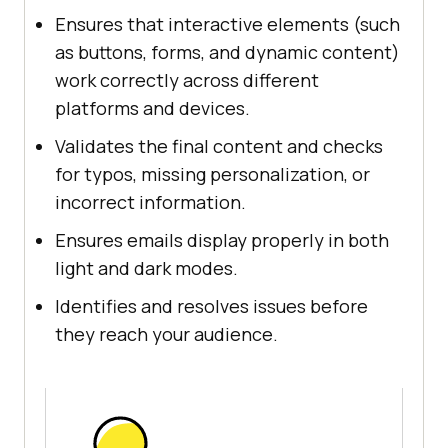
Ensures that interactive elements (such
as buttons, forms, and dynamic content)
work correctly across different
platforms and devices.
Validates the final content and checks
for typos, missing personalization, or
incorrect information.
Ensures emails display properly in both
light and dark modes.
Identifies and resolves issues before
they reach your audience.