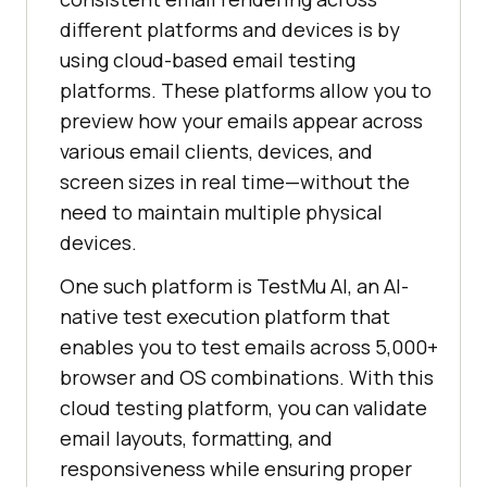
different platforms and devices is by
using cloud-based email testing
platforms. These platforms allow you to
preview how your emails appear across
various email clients, devices, and
screen sizes in real time—without the
need to maintain multiple physical
devices.
One such platform is
TestMu AI
, an AI-
native test execution platform that
enables you to test emails across 5,000+
browser and OS combinations. With this
cloud testing platform, you can validate
email layouts, formatting, and
responsiveness while ensuring proper