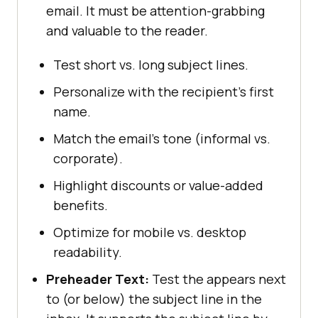
email. It must be attention-grabbing
and valuable to the reader.
Test short vs. long subject lines.
Personalize with the recipient’s first
name.
Match the email’s tone (informal vs.
corporate).
Highlight discounts or value-added
benefits.
Optimize for mobile vs. desktop
readability.
Preheader Text:
Test the appears next
to (or below) the subject line in the