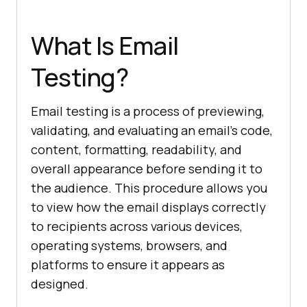
What Is Email
Testing?
Email testing is a process of previewing,
validating, and evaluating an email's code,
content, formatting, readability, and
overall appearance before sending it to
the audience. This procedure allows you
to view how the email displays correctly
to recipients across various devices,
operating systems, browsers, and
platforms to ensure it appears as
designed.