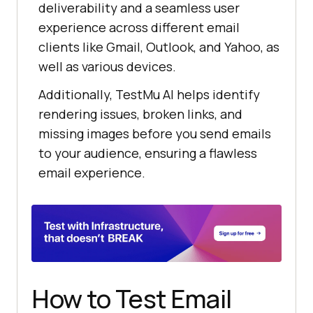
deliverability and a seamless user
experience across different email
clients like Gmail, Outlook, and Yahoo, as
well as various devices.
Additionally,
TestMu AI
helps identify
rendering issues, broken links, and
missing images before you send emails
to your audience, ensuring a flawless
email experience.
How to Test Email