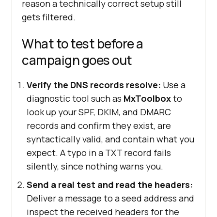
reason a technically correct setup still
gets filtered.
What to test before a
campaign goes out
Verify the DNS records resolve:
Use a
diagnostic tool such as
MxToolbox
to
look up your SPF, DKIM, and DMARC
records and confirm they exist, are
syntactically valid, and contain what you
expect. A typo in a TXT record fails
silently, since nothing warns you.
Send a real test and read the headers:
Deliver a message to a seed address and
inspect the received headers for the