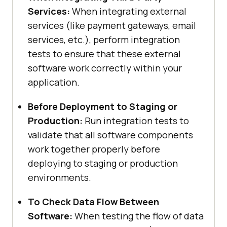
Services:
When integrating external
services (like payment gateways, email
services, etc.), perform integration
tests to ensure that these external
software work correctly within your
application.
Before Deployment to Staging or
Production:
Run integration tests to
validate that all software components
work together properly before
deploying to staging or production
environments.
To Check Data Flow Between
Software:
When testing the flow of data