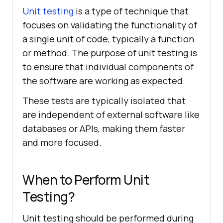
Unit testing
is a type of technique that
focuses on validating the functionality of
a single unit of code, typically a function
or method. The purpose of unit testing is
to ensure that individual components of
the software are working as expected.
These tests are typically isolated that
are independent of external software like
databases or APIs, making them faster
and more focused.
When to Perform Unit
Testing?
Unit testing should be performed during