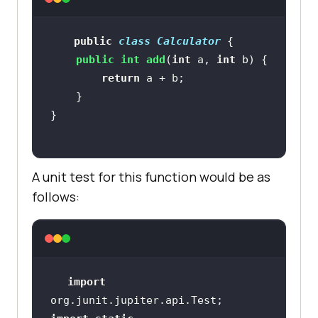
public
class
Calculator
public
int
add
(
int
 a, 
int
 b)
return
A unit test for this function would be as
follows:
import