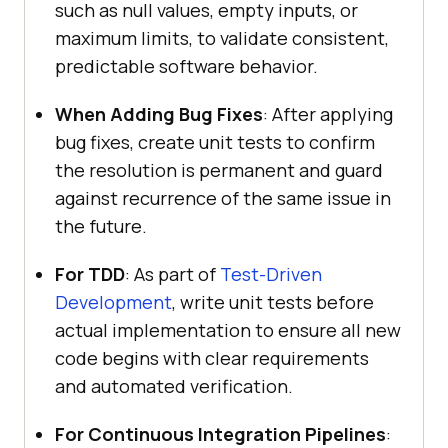
such as null values, empty inputs, or
maximum limits, to validate consistent,
predictable software behavior.
When Adding Bug Fixes
: After applying
bug fixes, create unit tests to confirm
the resolution is permanent and guard
against recurrence of the same issue in
the future.
For TDD
: As part of
Test-Driven
Development
, write unit tests before
actual implementation to ensure all new
code begins with clear requirements
and automated verification.
For Continuous Integration Pipelines
: