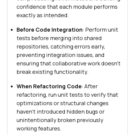
confidence that each module performs
exactly as intended.
Before Code Integration
: Perform unit
tests before merging into shared
repositories, catching errors early,
preventing integration issues, and
ensuring that collaborative work doesn’t
break existing functionality.
When Refactoring Code
: After
refactoring, run unit tests to verify that
optimizations or structural changes
haven’t introduced hidden bugs or
unintentionally broken previously
working features.