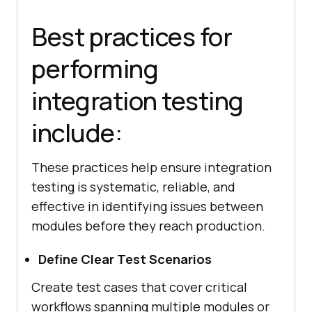
Best practices for
performing
integration testing
include:
These practices help ensure integration
testing is systematic, reliable, and
effective in identifying issues between
modules before they reach production.
Define Clear Test Scenarios
Create test cases that cover critical
workflows spanning multiple modules or