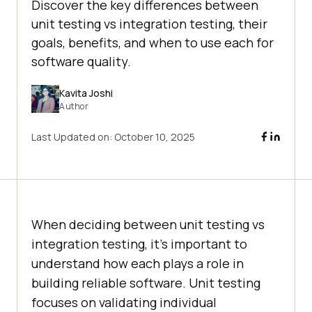
Discover the key differences between
unit testing vs integration testing, their
goals, benefits, and when to use each for
software quality.
Kavita Joshi
Author
Last Updated on:
October 10, 2025
When deciding between unit testing vs
integration testing, it’s important to
understand how each plays a role in
building reliable software. Unit testing
focuses on validating individual