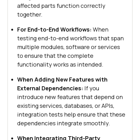
affected parts function correctly
together.
For End-to-End Workflows:
When
testing end-to-end workflows that span
multiple modules, software or services
to ensure that the complete
functionality works as intended.
When Adding New Features with
External Dependencies:
If you
introduce new features that depend on
existing services, databases, or APIs,
integration tests help ensure that these
dependencies integrate smoothly.
When Integrating Third-Party