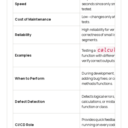
Speed
seconds since only small mod
tested.
Low – changes only affect spec
Cost of Maintenance
tests.
High reliability for verifying th
Reliability
correctness of small isolated 
segments.
calculate
Testing a
Examples
function with different input 
verify correct outputs.
During development, refactor
When to Perform
adding bug fixes, or creating
methods/functions.
Detects logical errors, incorrec
Defect Detection
calculations, or mistakes insid
function or class.
Provides quick feedback in pip
CI/CD Role
running on every code commit 