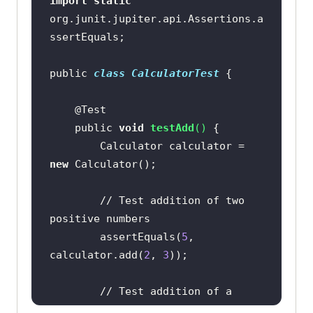
import
static
org.junit.jupiter.api.Assertions.a
public 
class
CalculatorTest
    public 
void
testAdd
(
)
        Calculator calculator = 
new
// Test addition of two 
positive numbers
        assertEquals(
5
, 
calculator.add(
2
, 
3
// Test addition of a 
positive and a negative number