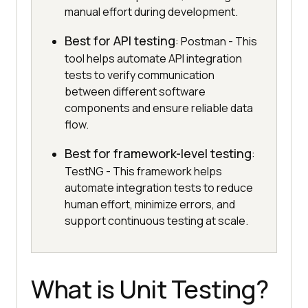
manual effort during development.
Best for API testing
: Postman - This
tool helps automate API integration
tests to verify communication
between different software
components and ensure reliable data
flow.
Best for framework-level testing
:
TestNG - This framework helps
automate integration tests to reduce
human effort, minimize errors, and
support continuous testing at scale.
What is Unit Testing?