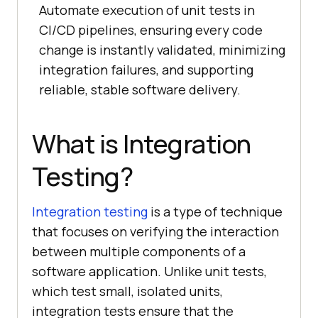
Automate execution of unit tests in
CI/CD pipelines, ensuring every code
change is instantly validated, minimizing
integration failures, and supporting
reliable, stable software delivery.
What is Integration
Testing?
Integration testing
is a type of technique
that focuses on verifying the interaction
between multiple components of a
software application. Unlike unit tests,
which test small, isolated units,
integration tests ensure that the