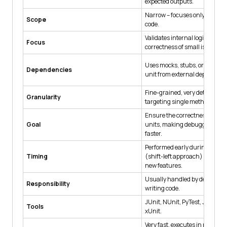
expected outputs.
Narrow – focuses only on a sin
Scope
code.
Validates internal logic, algor
Focus
correctness of small isolated c
Uses mocks, stubs, or fakes to 
Dependencies
unit from external dependenc
Fine-grained, very detailed tes
Granularity
targeting single methods or cl
Ensure the correctness of sma
Goal
units, making debugging eas
faster.
Performed early during deve
Timing
(shift-left approach) alongsi
new features.
Usually handled by developer
Responsibility
writing code.
JUnit, NUnit, PyTest, Jasmine
Tools
xUnit.
Very fast, executes in millisec