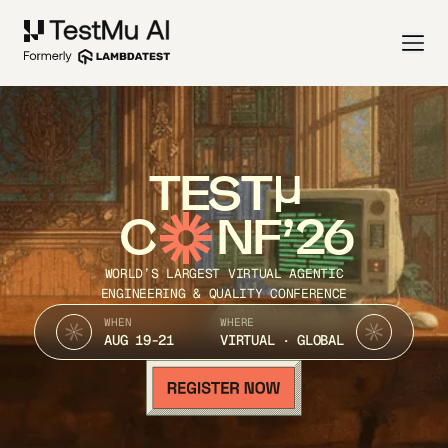
TEST
C
NF’26
WORLD’S LARGEST VIRTUAL AGENTIC
ENGINEERING & QUALITY CONFERENCE
WHEN
WHERE
AUG 19-21
VIRTUAL · GLOBAL