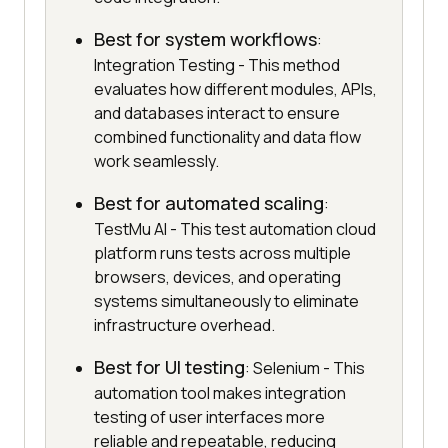
Best for system workflows
:
Integration Testing - This method
evaluates how different modules, APIs,
and databases interact to ensure
combined functionality and data flow
work seamlessly.
Best for automated scaling
:
TestMu AI - This test automation cloud
platform runs tests across multiple
browsers, devices, and operating
systems simultaneously to eliminate
infrastructure overhead.
Best for UI testing
: Selenium - This
automation tool makes integration
testing of user interfaces more
reliable and repeatable, reducing