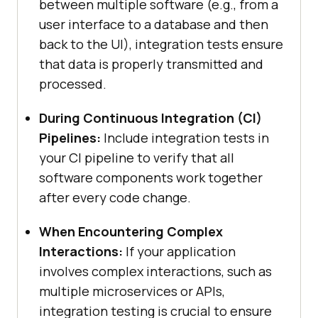
between multiple software (e.g., from a
user interface to a database and then
back to the UI), integration tests ensure
that data is properly transmitted and
processed.
During Continuous Integration (CI)
Pipelines:
Include integration tests in
your CI pipeline to verify that all
software components work together
after every code change.
When Encountering Complex
Interactions:
If your application
involves complex interactions, such as
multiple microservices or APIs,
integration testing is crucial to ensure