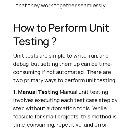
that they work together seamlessly.
How to Perform Unit
Testing ?
Unit tests are simple to write, run, and
debug, but setting them up can be time-
consuming if not automated. There are
two primary ways to perform unit testing:
1. Manual Testing
Manual unit testing
involves executing each test case step by
step without automation tools. While
feasible for small projects, this method is
time-consuming, repetitive, and error-