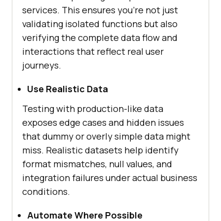
services. This ensures you’re not just
validating isolated functions but also
verifying the complete data flow and
interactions that reflect real user
journeys.
Use Realistic Data
Testing with production-like data
exposes edge cases and hidden issues
that dummy or overly simple data might
miss. Realistic datasets help identify
format mismatches, null values, and
integration failures under actual business
conditions.
Automate Where Possible