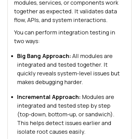
modules, services, or components work
together as expected. It validates data
flow, APIs, and system interactions.
You can perform integration testing in
two ways:
Big Bang Approach:
All modules are
integrated and tested together. It
quickly reveals system-level issues but
makes debugging harder.
Incremental Approach:
Modules are
integrated and tested step by step
(top-down, bottom-up, or sandwich).
This helps detect issues earlier and
isolate root causes easily.