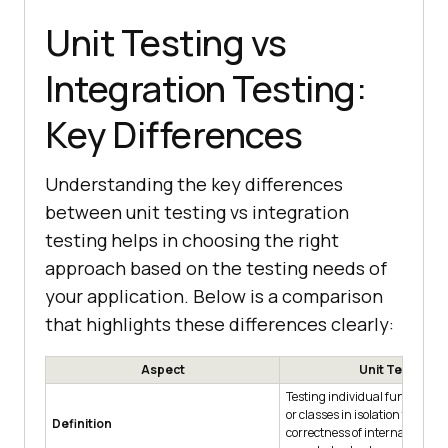
Unit Testing vs
Integration Testing:
Key Differences
Understanding the key differences
between unit testing vs integration
testing helps in choosing the right
approach based on the testing needs of
your application. Below is a comparison
that highlights these differences clearly:
Aspect
Unit Testing
Testing individual functions,
or classes in isolation to verify
Definition
correctness of internal logic 