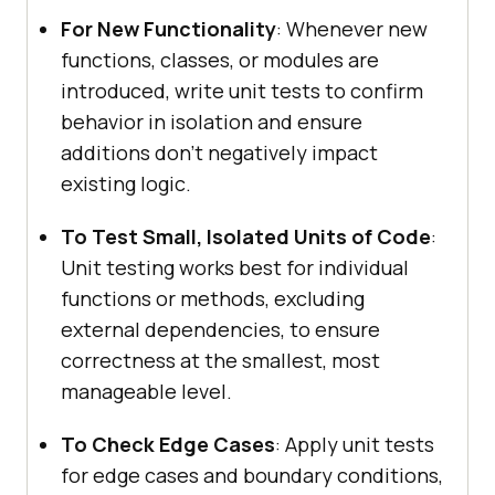
For New Functionality
: Whenever new
functions, classes, or modules are
introduced, write unit tests to confirm
behavior in isolation and ensure
additions don’t negatively impact
existing logic.
To Test Small, Isolated Units of Code
:
Unit testing works best for individual
functions or methods, excluding
external dependencies, to ensure
correctness at the smallest, most
manageable level.
To Check Edge Cases
: Apply unit tests
for edge cases and boundary conditions,