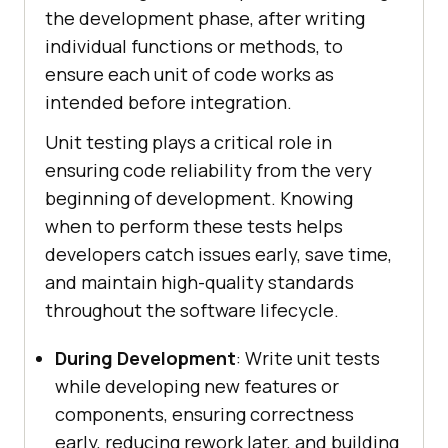
the development phase, after writing
individual functions or methods, to
ensure each unit of code works as
intended before integration.
Unit testing plays a critical role in
ensuring code reliability from the very
beginning of development. Knowing
when to perform these tests helps
developers catch issues early, save time,
and maintain high-quality standards
throughout the software lifecycle.
During Development
: Write unit tests
while developing new features or
components, ensuring correctness
early, reducing rework later, and building