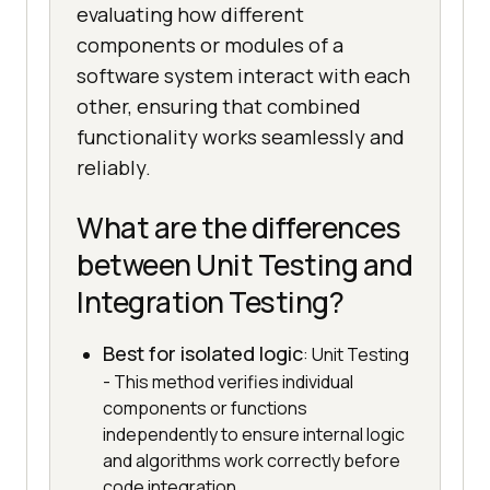
evaluating how different
components or modules of a
software system interact with each
other, ensuring that combined
functionality works seamlessly and
reliably.
What are the differences
between Unit Testing and
Integration Testing?
Best for isolated logic
: Unit Testing
- This method verifies individual
components or functions
independently to ensure internal logic
and algorithms work correctly before
code integration.