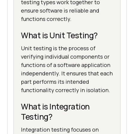
testing types work together to
ensure software is reliable and
functions correctly.
What is Unit Testing?
Unit testing is the process of
verifying individual components or
functions of a software application
independently. It ensures that each
part performs its intended
functionality correctly in isolation.
What is Integration
Testing?
Integration testing focuses on