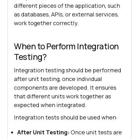
different pieces of the application, such
as databases, APIs, or external services,
work together correctly.
When to Perform Integration
Testing?
Integration testing should be performed
after unit testing, once individual
components are developed. It ensures
that different units work together as
expected when integrated.
Integration tests should be used when:
After Unit Testing:
Once unit tests are