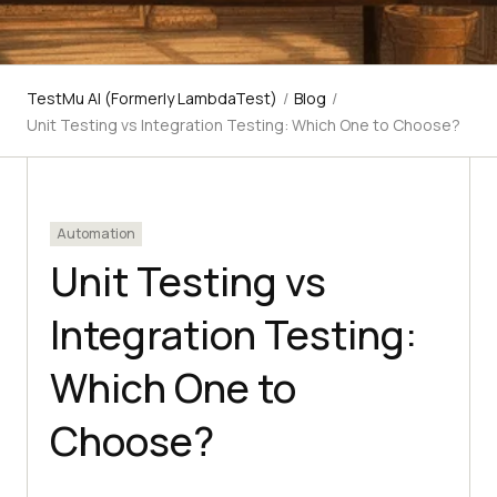
TestMu AI (Formerly LambdaTest)
/
Blog
/
Unit Testing vs Integration Testing: Which One to Choose?
Automation
Unit Testing vs
Integration Testing:
Which One to
Choose?