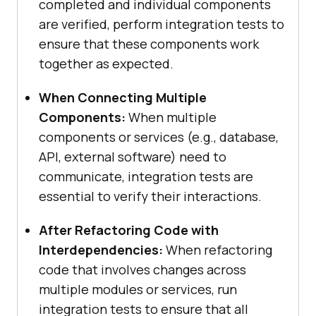
completed and individual components
are verified, perform integration tests to
ensure that these components work
together as expected.
When Connecting Multiple
Components:
When multiple
components or services (e.g., database,
API, external software) need to
communicate, integration tests are
essential to verify their interactions.
After Refactoring Code with
Interdependencies:
When refactoring
code that involves changes across
multiple modules or services, run
integration tests to ensure that all