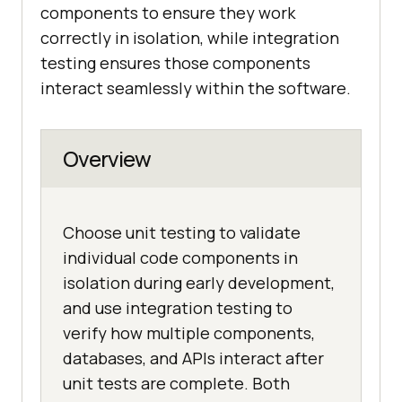
components to ensure they work
correctly in isolation, while integration
testing ensures those components
interact seamlessly within the software.
Overview
Choose unit testing to validate
individual code components in
isolation during early development,
and use integration testing to
verify how multiple components,
databases, and APIs interact after
unit tests are complete. Both