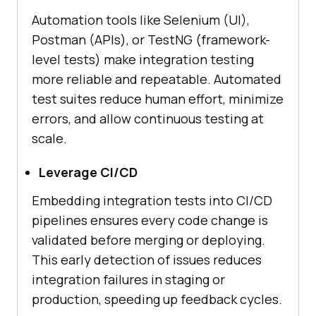
Automation tools like Selenium (UI),
Postman (APIs), or TestNG (framework-
level tests) make integration testing
more reliable and repeatable. Automated
test suites reduce human effort, minimize
errors, and allow continuous testing at
scale.
Leverage CI/CD
Embedding integration tests into CI/CD
pipelines ensures every code change is
validated before merging or deploying.
This early detection of issues reduces
integration failures in staging or
production, speeding up feedback cycles.