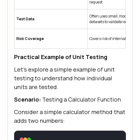
request.
Often uses small, mock, or d
Test Data
datasets to validate isolated lo
Risk Coverage
Covers risk of internal logic bu
Practical Example of Unit Testing
Let’s explore a simple example of unit
testing to understand how individual
units are tested.
Scenario:
Testing a Calculator Function
Consider a simple calculator method that
adds two numbers: