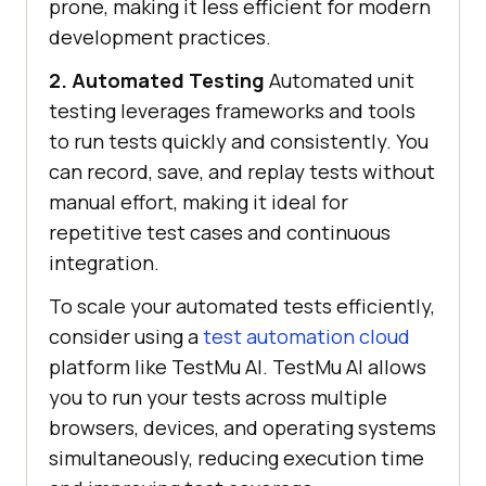
prone, making it less efficient for modern
development practices.
2. Automated Testing
Automated unit
testing leverages frameworks and tools
to run tests quickly and consistently. You
can record, save, and replay tests without
manual effort, making it ideal for
repetitive test cases and continuous
integration.
To scale your automated tests efficiently,
consider using a
test automation cloud
platform like
TestMu AI
.
TestMu AI
allows
you to run your tests across multiple
browsers, devices, and operating systems
simultaneously, reducing execution time