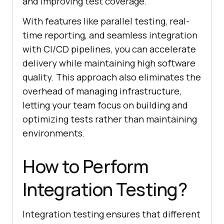
and improving test coverage.
With features like parallel testing, real-
time reporting, and seamless integration
with CI/CD pipelines, you can accelerate
delivery while maintaining high software
quality. This approach also eliminates the
overhead of managing infrastructure,
letting your team focus on building and
optimizing tests rather than maintaining
environments.
How to Perform
Integration Testing?
Integration testing ensures that different