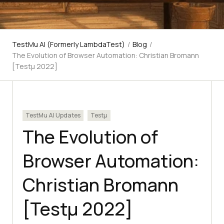
TestMu AI (Formerly LambdaTest)
/
Blog
/
The Evolution of Browser Automation: Christian Bromann
[Testμ 2022]
TestMu AI Updates
Testμ
The Evolution of
Browser Automation:
Christian Bromann
[Testμ 2022]