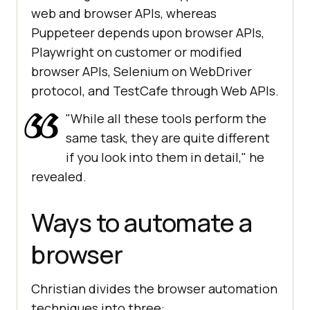
web and browser APIs, whereas
Puppeteer depends upon browser APIs,
Playwright on customer or modified
browser APIs, Selenium on WebDriver
protocol, and TestCafe through Web APIs.
"While all these tools perform the
same task, they are quite different
if you look into them in detail," he
revealed.
Ways to automate a
browser
Christian divides the browser automation
techniques into three: