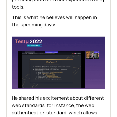
tools.
This is what he believes will happen in
the upcoming days:
He shared his excitement about different
web standards, for instance, the web
authentication standard, which allows