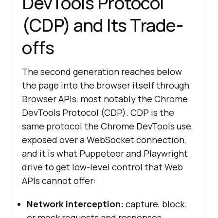
DevTools Protocol
(CDP) and Its Trade-
offs
The second generation reaches below
the page into the browser itself through
Browser APIs, most notably the Chrome
DevTools Protocol (CDP). CDP is the
same protocol the Chrome DevTools use,
exposed over a WebSocket connection,
and it is what Puppeteer and Playwright
drive to get low-level control that Web
APIs cannot offer:
Network interception:
capture, block,
or mock requests and responses.