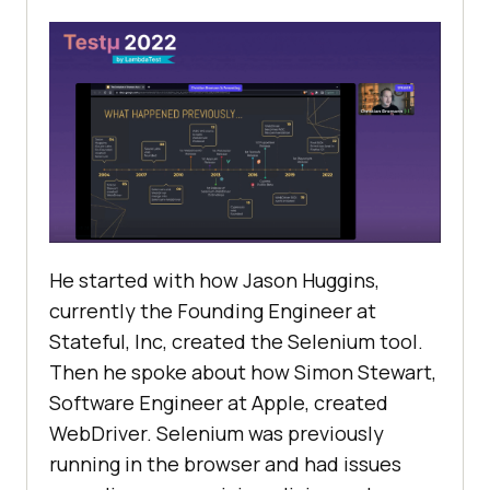
He started with how Jason Huggins,
currently the Founding Engineer at
Stateful, Inc, created the Selenium tool.
Then he spoke about how Simon Stewart,
Software Engineer at Apple, created
WebDriver. Selenium was previously
running in the browser and had issues