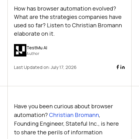
How has browser automation evolved?
What are the strategies companies have
used so far? Listen to Christian Bromann
elaborate on it.
TestMu AI
Author
Last Updated on:
July 17, 2026
Have you been curious about browser
automation?
Christian Bromann
,
Founding Engineer, Stateful Inc., is here
to share the perils of information