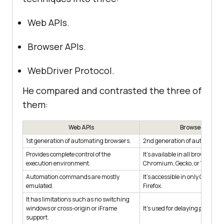
Web APIs.
Browser APIs.
WebDriver Protocol.
He compared and contrasted the three of
them:
Web APIs
Browser APIs
1st generation of automating browsers.
2nd generation of automating
Provides complete control of the
It's available in all browser eng
execution environment.
Chromium, Gecko, or WebKit.
Automation commands are mostly
It's accessible in only Chrom
emulated.
Firefox.
It has limitations such as no switching
windows or cross-origin or iFrame
It's used for delaying purposes
support.