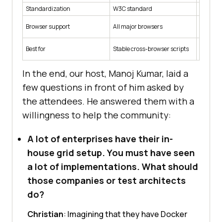
Standardization
W3C standard
Chromiu
Browser support
All major browsers
Chromium
Best for
Stable cross-browser scripts
Deep low
In the end, our host, Manoj Kumar, laid a
few questions in front of him asked by
the attendees. He answered them with a
willingness to help the community:
A lot of enterprises have their in-
house grid setup. You must have seen
a lot of implementations. What should
those companies or test architects
do?
Christian
: Imagining that they have Docker