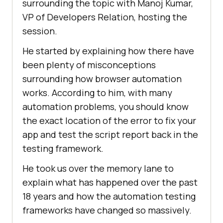
surrounding the topic with Manoj Kumar,
VP of Developers Relation, hosting the
session.
He started by explaining how there have
been plenty of misconceptions
surrounding how browser automation
works. According to him, with many
automation problems, you should know
the exact location of the error to fix your
app and test the script report back in the
testing framework.
He took us over the memory lane to
explain what has happened over the past
18 years and how the automation testing
frameworks have changed so massively.