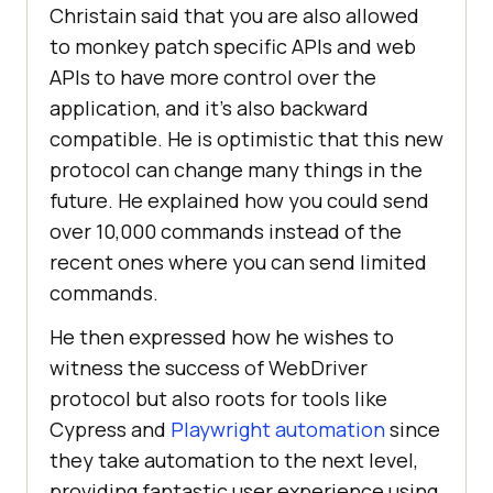
Christain said that you are also allowed
to monkey patch specific APIs and web
APIs to have more control over the
application, and it's also backward
compatible. He is optimistic that this new
protocol can change many things in the
future. He explained how you could send
over 10,000 commands instead of the
recent ones where you can send limited
commands.
He then expressed how he wishes to
witness the success of WebDriver
protocol but also roots for tools like
Cypress and
Playwright automation
since
they take automation to the next level,
providing fantastic user experience using