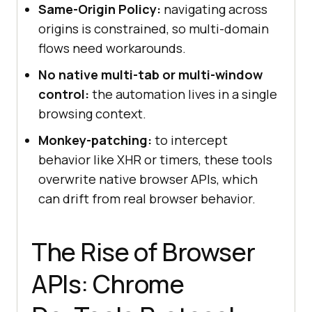
Same-Origin Policy:
navigating across
origins is constrained, so multi-domain
flows need workarounds.
No native multi-tab or multi-window
control:
the automation lives in a single
browsing context.
Monkey-patching:
to intercept
behavior like XHR or timers, these tools
overwrite native browser APIs, which
can drift from real browser behavior.
The Rise of Browser
APIs: Chrome