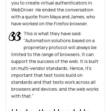
you to create virtual authenticators in
WebDriver. He ended the conversation
with a quote from Maya and James, who
have worked on the Firefox browser.
This is what they have said:
"Automation solutions based on a
proprietary protocol will always be
limited to the range of browsers. It can
support the success of the web. It is built
on multi-vendor standards. Hence, it's
important that test tools build on
standards and that tests work across all
browsers and devices, and the web works
with that."