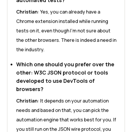
automated tests?
Christian
: Yes, you can already have a
Chrome extension installed while running
tests on it, even though I'm not sure about
the other browsers. There is indeed a need in
the industry.
Which one should you prefer over the
other: W3C JSON protocol or tools
developed to use DevTools of
browsers?
Christian
: It depends on your automation
needs and based on that, you can pick the
automation engine that works best for you. If
you still run on the JSON wire protocol, you