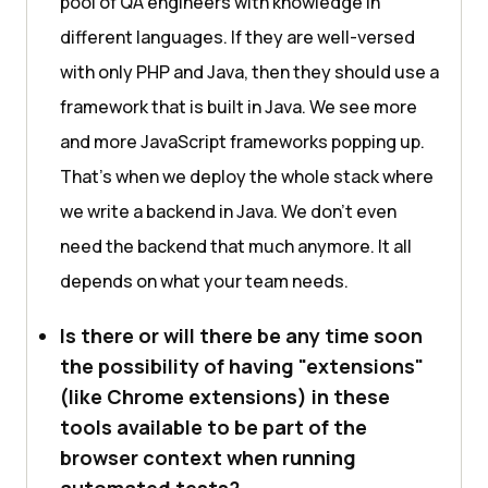
pool of QA engineers with knowledge in
different languages. If they are well-versed
with only PHP and Java, then they should use a
framework that is built in Java. We see more
and more JavaScript frameworks popping up.
That's when we deploy the whole stack where
we write a backend in Java. We don't even
need the backend that much anymore. It all
depends on what your team needs.
Is there or will there be any time soon
the possibility of having "extensions"
(like Chrome extensions) in these
tools available to be part of the
browser context when running