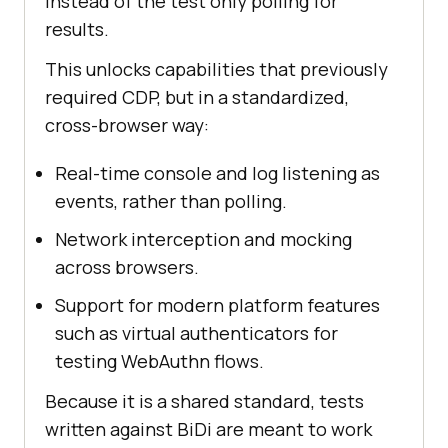
instead of the test only polling for
results.
This unlocks capabilities that previously
required CDP, but in a standardized,
cross-browser way:
Real-time console and log listening as
events, rather than polling.
Network interception and mocking
across browsers.
Support for modern platform features
such as virtual authenticators for
testing WebAuthn flows.
Because it is a shared standard, tests
written against BiDi are meant to work