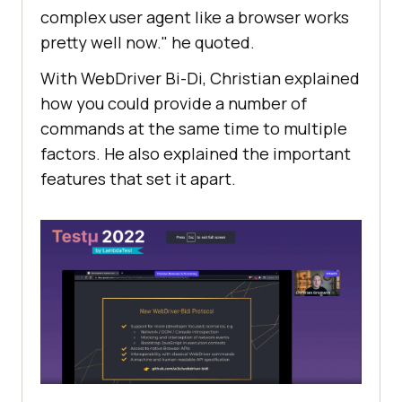
complex user agent like a browser works
pretty well now." he quoted.
With WebDriver Bi-Di, Christian explained
how you could provide a number of
commands at the same time to multiple
factors. He also explained the important
features that set it apart.