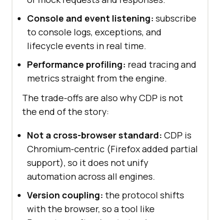
Console and event listening:
subscribe
to console logs, exceptions, and
lifecycle events in real time.
Performance profiling:
read tracing and
metrics straight from the engine.
The trade-offs are also why CDP is not
the end of the story:
Not a cross-browser standard:
CDP is
Chromium-centric (Firefox added partial
support), so it does not unify
automation across all engines.
Version coupling:
the protocol shifts
with the browser, so a tool like