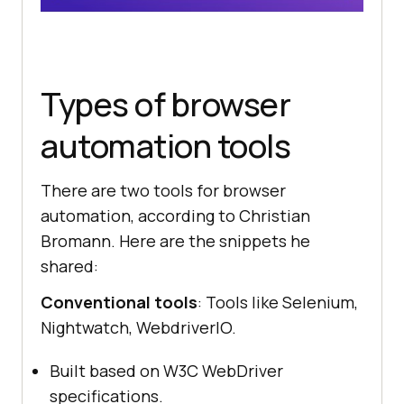
Types of browser
automation tools
There are two tools for browser
automation, according to Christian
Bromann. Here are the snippets he
shared:
Conventional tools
: Tools like Selenium,
Nightwatch, WebdriverIO.
Built based on W3C WebDriver
specifications.