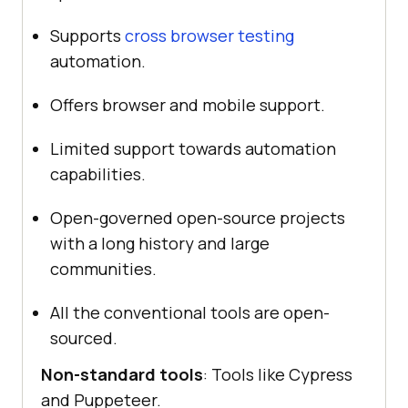
Supports
cross browser testing
automation.
Offers browser and mobile support.
Limited support towards automation
capabilities.
Open-governed open-source projects
with a long history and large
communities.
All the conventional tools are open-
sourced.
Non-standard tools
: Tools like Cypress
and Puppeteer.