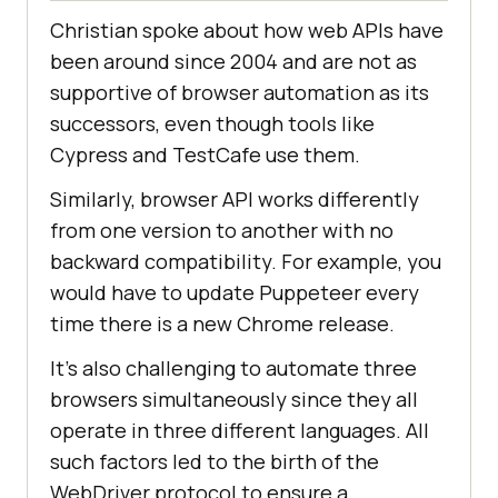
Christian spoke about how web APIs have
been around since 2004 and are not as
supportive of browser automation as its
successors, even though tools like
Cypress and TestCafe use them.
Similarly, browser API works differently
from one version to another with no
backward compatibility. For example, you
would have to update Puppeteer every
time there is a new Chrome release.
It's also challenging to automate three
browsers simultaneously since they all
operate in three different languages. All
such factors led to the birth of the
WebDriver protocol to ensure a