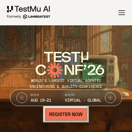
TEST
C
NF’26
WORLD’S LARGEST VIRTUAL AGENTIC
ENGINEERING & QUALITY CONFERENCE
WHEN
WHERE
AUG 19-21
VIRTUAL · GLOBAL