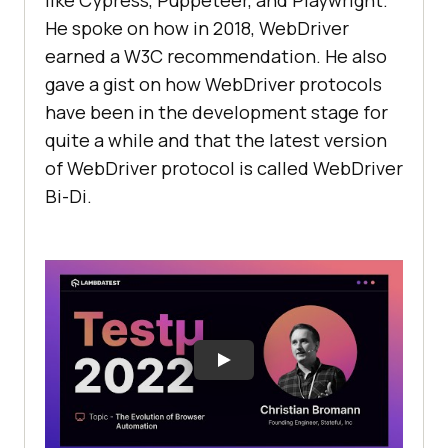
He spoke on how in 2018, WebDriver
earned a W3C recommendation. He also
gave a gist on how WebDriver protocols
have been in the development stage for
quite a while and that the latest version
of WebDriver protocol is called WebDriver
Bi-Di.