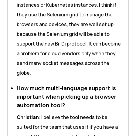
instances or Kubernetes instances, I think if
they use the Selenium grid to manage the
browsers and devices, they are well set up
because the Selenium grid will be able to
support the new Bi-Di protocol. It can become
a problem for cloud vendors only when they
send many socket messages across the
globe.
How much multi-language support is
important when picking up a browser
automation tool?
Christian
: I believe the tool needs to be
suited for the team that uses it if you have a