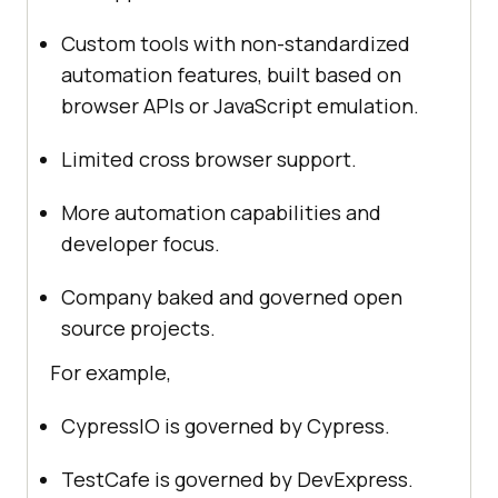
Custom tools with non-standardized
automation features, built based on
browser APIs or JavaScript emulation.
Limited cross browser support.
More automation capabilities and
developer focus.
Company baked and governed open
source projects.
For example,
CypressIO is governed by Cypress.
TestCafe is governed by DevExpress.