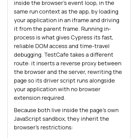
inside the browser's event loop, in the
same run context as the app, by loading
your application in an iframe and driving
it from the parent frame. Running in-
process is what gives Cypress its fast,
reliable DOM access and time-travel
debugging. TestCafe takes a different
route: it inserts a reverse proxy between
the browser and the server, rewriting the
page so its driver script runs alongside
your application with no browser
extension required.
Because both live inside the page's own
JavaScript sandbox, they inherit the
browser's restrictions: