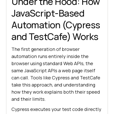
Under the Hood: How
JavaScript-Based
Automation (Cypress
and TestCafe) Works
The first generation of browser
automation runs entirely inside the
browser using standard Web APIs, the
same JavaScript APIs a web page itself
can call. Tools like Cypress and TestCafe
take this approach, and understanding
how they work explains both their speed
and their limits.
Cypress executes your test code directly