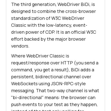
The third generation, WebDriver BiDi, is
designed to combine the cross-browser
standardization of W3C WebDriver
Classic with the low-latency, event-
driven power of CDP. It is an official W3C
effort backed by the major browser
vendors.
Where WebDriver Classic is
request/response over HTTP (you send a
command, you get a result), BiDi adds a
persistent, bidirectional channel over
WebSockets using JSON-RPC-style
messaging. That two-way channel is what
"bi-directional" means: the browser can
push events to your test as they happen,