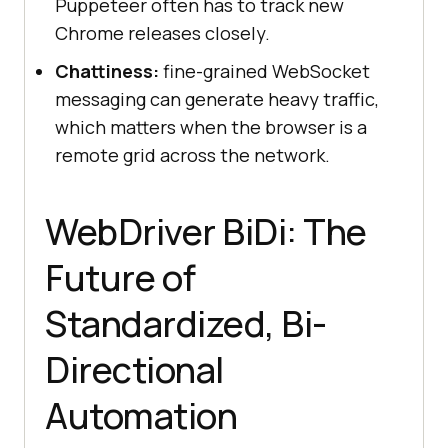
Puppeteer often has to track new
Chrome releases closely.
Chattiness:
fine-grained WebSocket
messaging can generate heavy traffic,
which matters when the browser is a
remote grid across the network.
WebDriver BiDi: The
Future of
Standardized, Bi-
Directional
Automation