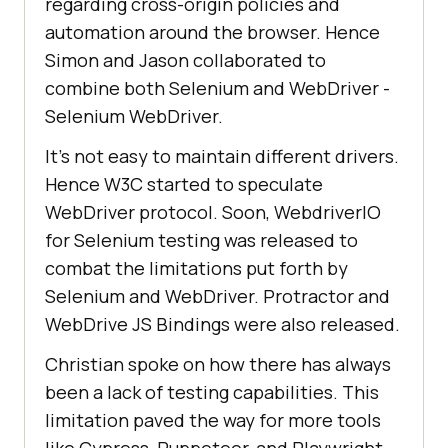
regarding cross-origin policies and
automation around the browser. Hence
Simon and Jason collaborated to
combine both Selenium and WebDriver -
Selenium WebDriver.
It's not easy to maintain different drivers.
Hence W3C started to speculate
WebDriver protocol. Soon, WebdriverIO
for Selenium testing was released to
combat the limitations put forth by
Selenium and WebDriver. Protractor and
WebDrive JS Bindings were also released.
Christian spoke on how there has always
been a lack of testing capabilities. This
limitation paved the way for more tools
like Cypress, Puppeteer, and Playwright.