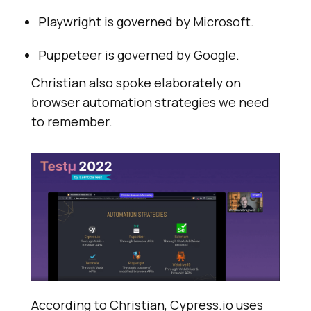
Playwright is governed by Microsoft.
Puppeteer is governed by Google.
Christian also spoke elaborately on
browser automation strategies we need
to remember.
According to Christian, Cypress.io uses