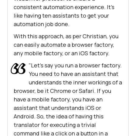
consistent automation experience. It's
like having ten assistants to get your
automation job done.
With this approach, as per Christian, you
can easily automate a browser factory,
any mobile factory, or an iOS factory.
"Let's say you run a browser factory.
You need to have an assistant that
understands the inner workings of a
browser, be it Chrome or Safari. If you
have a mobile factory, you have an
assistant that understands iOS or
Android. So, the idea of having this
translator for executing a trivial
command like a click on a button in a