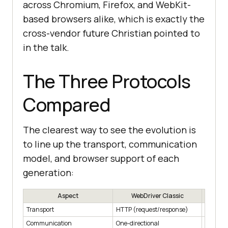
across Chromium, Firefox, and WebKit-
based browsers alike, which is exactly the
cross-vendor future Christian pointed to
in the talk.
The Three Protocols
Compared
The clearest way to see the evolution is
to line up the transport, communication
model, and browser support of each
generation:
Aspect
WebDriver Classic
CDP
Transport
HTTP (request/response)
WebSoc
Communication
One-directional
Bi-direc