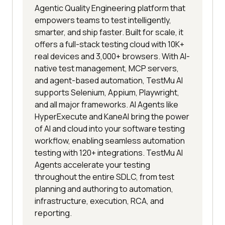
Agentic Quality Engineering platform that
empowers teams to test intelligently,
smarter, and ship faster. Built for scale, it
offers a full-stack testing cloud with 10K+
real devices and 3,000+ browsers. With AI-
native test management, MCP servers,
and agent-based automation, TestMu AI
supports Selenium, Appium, Playwright,
and all major frameworks. AI Agents like
HyperExecute and KaneAI bring the power
of AI and cloud into your software testing
workflow, enabling seamless automation
testing with 120+ integrations. TestMu AI
Agents accelerate your testing
throughout the entire SDLC, from test
planning and authoring to automation,
infrastructure, execution, RCA, and
reporting.