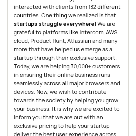
interacted with clients from 132 different
countries. One thing we realized is that
startups struggle everywhere!
We are
grateful to platforms like Intercom, AWS
cloud, Product Hunt, Atlassian and many
more that have helped us emerge as a
startup through their exclusive support.
Today, we are helping 30,000+ customers
in ensuring their online business runs
seamlessly across all major browsers and
devices. Now, we wish to contribute
towards the society by helping you grow
your business. It is why we are excited to
inform you that we are out with an
exclusive pricing to help your startup
deliver the best user experience across