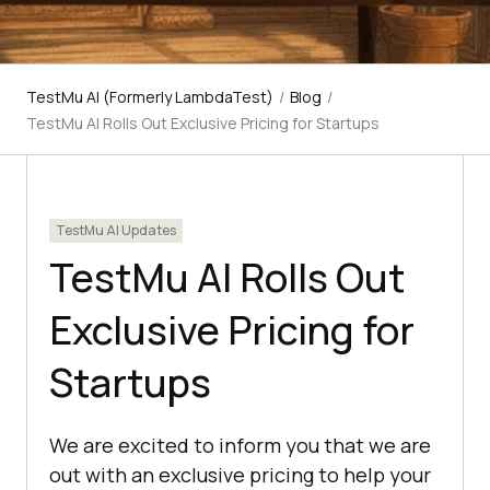
TestMu AI (Formerly LambdaTest)
/
Blog
/
TestMu AI Rolls Out Exclusive Pricing for Startups
TestMu AI Updates
TestMu AI Rolls Out
Exclusive Pricing for
Startups
We are excited to inform you that we are
out with an exclusive pricing to help your