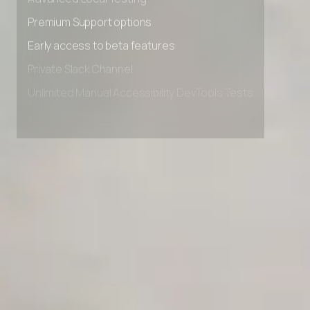
Advanced Local Testing
Premium Support options
Early access to beta features
Private Slack Channel
Unlimited Manual Accessibility DevTools Tests