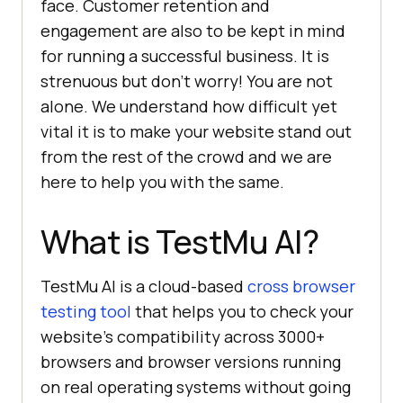
face. Customer retention and
engagement are also to be kept in mind
for running a successful business. It is
strenuous but don’t worry! You are not
alone. We understand how difficult yet
vital it is to make your website stand out
from the rest of the crowd and we are
here to help you with the same.
What is
TestMu AI
?
TestMu AI
is a cloud-based
cross browser
testing tool
that helps you to check your
website’s compatibility across 3000+
browsers and browser versions running
on real operating systems without going