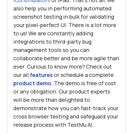
iOS simulators
or iPad. That’s not all, we
also help you in performing automated
screenshot testing in bulk for validating
your pixel-perfect UI. There is a lot more
to us! We are constantly adding
integrations to third-party bug
management tools so you can
collaborate better and be more agile than
ever. Curious to know more? Check out
our all
features
or schedule a complete
product demo
. The demo is free of cost
or any obligation. Our product experts
will be more than delighted to
demonstrate how you can fast-track your
cross browser testing and safeguard your
release process with
TestMu AI
.