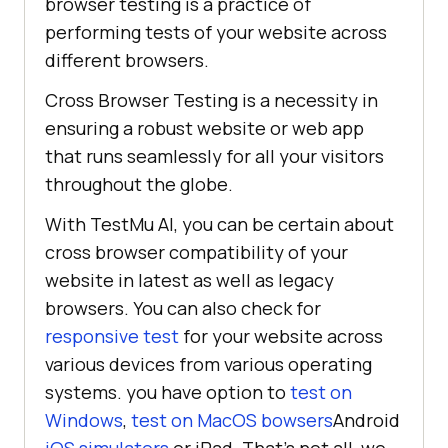
browser testing is a practice of
performing tests of your website across
different browsers.
Cross Browser Testing is a necessity in
ensuring a robust website or web app
that runs seamlessly for all your visitors
throughout the globe.
With
TestMu AI
, you can be certain about
cross browser compatibility of your
website in latest as well as legacy
browsers. You can also check for
responsive test
for your website across
various devices from various operating
systems. you have option to
test on
Windows
,
test on MacOS bowsers
Android