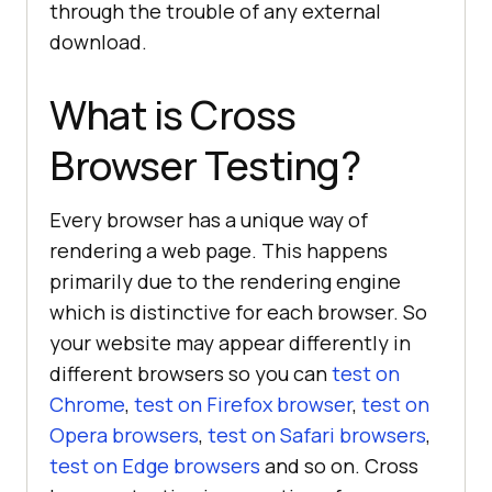
through the trouble of any external
download.
What is Cross
Browser Testing?
Every browser has a unique way of
rendering a web page. This happens
primarily due to the rendering engine
which is distinctive for each browser. So
your website may appear differently in
different browsers so you can
test on
Chrome
,
test on Firefox browser
,
test on
Opera browsers
,
test on Safari browsers
,
test on Edge browsers
and so on. Cross