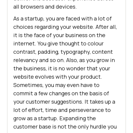
all browsers and devices.
As a startup, you are faced with a lot of
choices regarding your website. After all,
it is the face of your business on the
internet. You give thought to colour
contrast, padding, typography, content
relevancy and so on. Also, as you grow in
the business, it is no wonder that your
website evolves with your product.
Sometimes, you may even have to
commit a few changes on the basis of
your customer suggestions. It takes up a
lot of effort, time and perseverance to
grow as a startup. Expanding the
customer base is not the only hurdle you