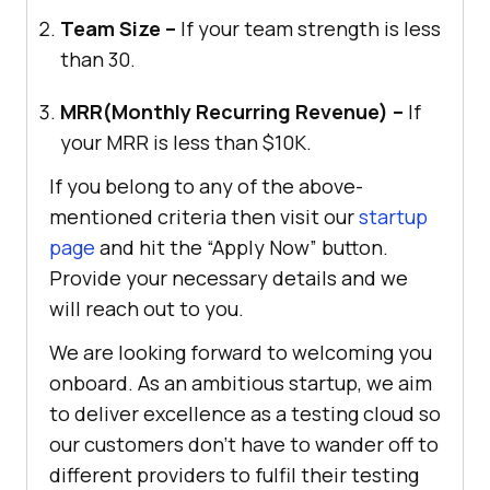
Team Size –
If your team strength is less
than 30.
MRR(Monthly Recurring Revenue) –
If
your MRR is less than $10K.
If you belong to any of the above-
mentioned criteria then visit our
startup
page
and hit the “Apply Now” button.
Provide your necessary details and we
will reach out to you.
We are looking forward to welcoming you
onboard. As an ambitious startup, we aim
to deliver excellence as a testing cloud so
our customers don’t have to wander off to
different providers to fulfil their testing