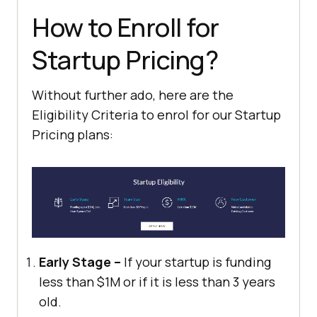
How to Enroll for
Startup Pricing?
Without further ado, here are the
Eligibility Criteria to enrol for our Startup
Pricing plans:
Early Stage –
If your startup is funding
less than $1M or if it is less than 3 years
old.