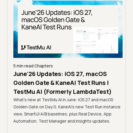
5 min read
Chapters
June'26 Updates: iOS 27, macOS
5 min
Golden Gate & KaneAI Test Runs |
The
al
TestMu AI (Formerly LambdaTest)
Ser
What's new at TestMu AI in June: iOS 27 and macOS
Acc
Golden Gate on Day 0, KaneAI's new Test Run instance
Tes
ment
view, SmartUI A/B baselines, plus Real Device, App
ns,
Disc
Automation, Test Manager and Insights updates.
ient
Auto