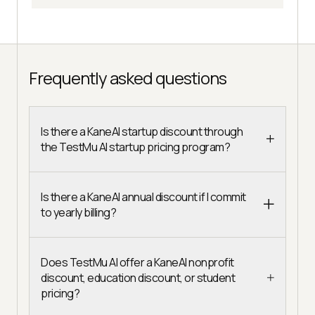
Frequently asked questions
Is there a KaneAI startup discount through
the TestMu AI startup pricing program?
Is there a KaneAI annual discount if I commit
to yearly billing?
Does TestMu AI offer a KaneAI nonprofit
discount, education discount, or student
pricing?