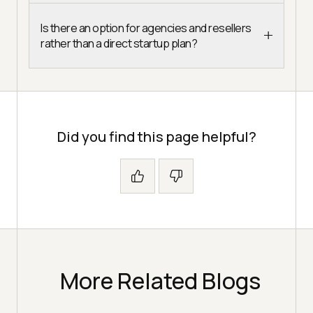
Is there an option for agencies and resellers
rather than a direct startup plan?
Did you find this page helpful?
More Related Blogs