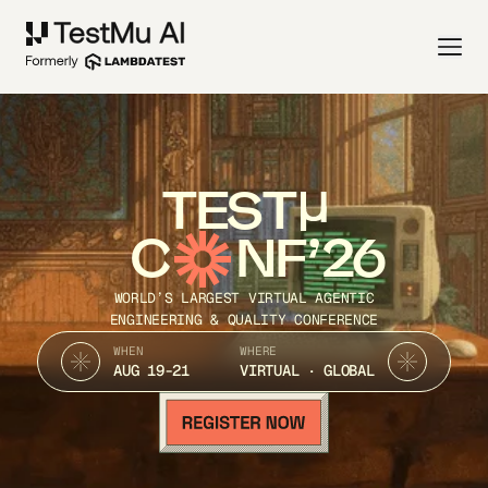
TEST
C
NF’26
WORLD’S LARGEST VIRTUAL AGENTIC
ENGINEERING & QUALITY CONFERENCE
WHEN
WHERE
AUG 19-21
VIRTUAL · GLOBAL