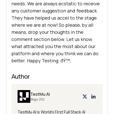
needs. We are always ecstatic to receive
any customer suggestion and feedback.
They have helped us accel to the stage
where we are at now! So please, by all
means, drop your thoughts in the
comment section below. Let us know
what attracted you the most about our
platform and where you think we can do
better. Happy Testing. ðŸ™‚
Author
TestMu AI
Blogs:
202
TestMu AI is World's First Full Stack AI