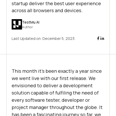
startup deliver the best user experience
across all browsers and devices.
TestMu AI
Author
Last Updated on:
December 5, 2023
This month it’s been exactly a year since
we went live with our first release. We
envisioned to deliver a development
solution capable of fulfiling the need of
every software tester, developer or
project manager throughout the globe. It
has been a fascinating journey so far, we